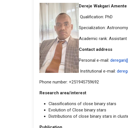
Dereje Wakgari Amente
Qualification: PhD
Specialization: Astronomy
Academic rank: Assistant
Contact addr
Personal e-mail:
deregari
Institutional e-mail:
dereg
Phone number: +251945759692
Research area/interest
Classifications of close binary stars
Evolution of Close binary stars
Distributions of close binary stars in clust
Publication