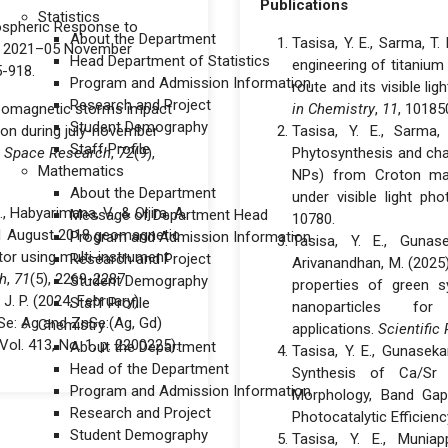
Publications
Statistics
onospheric Response to
About the Department
Tasisa, Y. E., Sarma, T.
r 2021–05 November
Head Department of Statistics
engineering of titanium
5-918.
Program and Admission Information
route and its visible li
Research and Project
d geomagnetic storms impact
in Chemistry
,
11
, 10185
Student Demography
gion during july-november
Tasisa, Y. E., Sarma, 
Staff Profile
n Space Research
,
72
(9),
Phytosynthesis and char
Mathematics
NPs) from Croton macr
About the Department
under visible light phot
 Habyarimana, V., & Oljira, A.
Message of Department Head
10780.
31 August 2018 geomagnetic
Program and Admission Information
Tasisa, Y. E., Gunase
tor using multi-instrument
Research and Project
Arivanandhan, M. (2025
h
,
71
(5), 2269-2287.
Student Demography
properties of green s
, J. P. (2024, February).
Staff Profile
nanoparticles fo
Se: Ag and ZnSe:(Ag, Gd)
Chemistry
applications.
Scientific
(Vol. 413, No. 1, p. 2200225).
About the Department
Tasisa, Y. E., Gunasekar
Head of the Department
Synthesis of Ca/Sr 
Program and Admission Information
Morphology, Band Gap 
Research and Project
Photocatalytic Efficienc
Student Demography
Tasisa, Y. E., Muniap