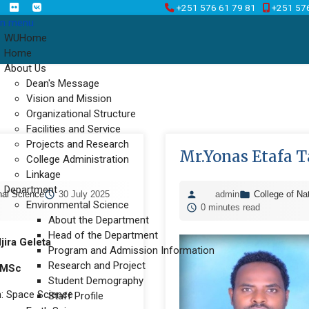
+251 576 61 79 81
+251 57
n menu
WUHome
Home
About Us
Dean's Message
Vision and Mission
Organizational Structure
Facilities and Service
Projects and Research
Mr.Yonas Etafa T
College Administration
Linkage
Department
nal Science
30 July 2025
admin
College of Na
Environmental Science
0 minutes read
About the Department
Head of the Department
jira Geleta
Program and Admission Information
Research and Project
MSc
Student Demography
n: Space Science
Staff Profile