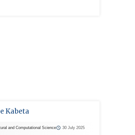
se Kabeta
tural and Computational Science
30 July 2025