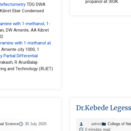
propanol at 303K.
Reflectometry
TDG DWA
bret Elixir Condensed
ramine with 1-methanol, 1-
an, DW Amente, AA Kibret
32
iramine with 1-methanol at
 Amente city 1000, 1
Partial Differential
rakash, R ArunBalaji
ring and Technology (IRJET)
Dr.Kebede Leges
nal Science
30 July 2025
admin
College of Na
0 minutes read