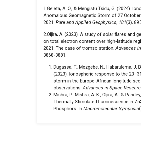
1.Geleta, A. O., & Mengistu Tsidu, G. (2024). I
Anomalous Geomagnetic Storm of 27 Octobe
2021.
Pure and Applied Geophysics
,
181
(3), 89
2.Oljira, A. (2023). A study of solar flares an
on total electron content over high-latitude re
2021: The case of tromso station.
Advances i
3868-3881.
Dugassa, T., Mezgebe, N., Habarulema, J. B.,
(2023). Ionospheric response to the 23–
storm in the Europe-African longitude sec
observations.
Advances in Space Researc
Mishra, P., Mishra, A. K., Oljira, A., & Pandey
Thermally Stimulated Luminescence in Zn
Phosphors. In
Macromolecular Symposia