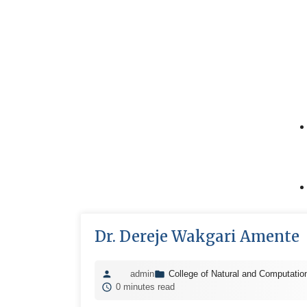
Dr. Dereje Wakgari Amente
admin
College of Natural and Computatio
0 minutes read