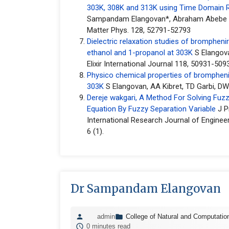
303K, 308K and 313K using Time Domain 
Sampandam Elangovan*, Abraham Abebe Ki
Matter Phys. 128, 52791-52793
Dielectric relaxation studies of brompheni
ethanol and 1-propanol at 303K
S Elangov
Elixir International Journal 118, 50931-509
Physico chemical properties of bromphen
303K
S Elangovan, AA Kibret, TD Garbi, DW
Dereje wakgari, A Method For Solving Fuzzy 
Equation By Fuzzy Separation Variable
J P
International Research Journal of Enginee
6 (1).
Dr Sampandam Elangovan
admin
College of Natural and Computatio
0 minutes read