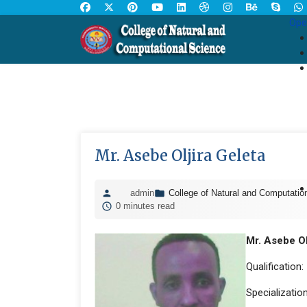
Ope
Mr. Asebe Oljira Geleta
admin
College of Natural and Computatio
0 minutes read
Mr. Asebe Ol
Qualification:
Specializatio