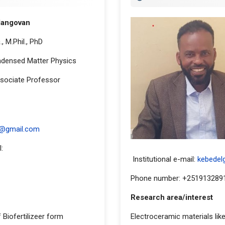
langovan
, M.Phil., PhD
ondensed Matter Physics
sociate Professor
ddress
n@gmail.com
:
Institutional e-mail:
kebedelg
Phone number: +251913289
Research area/interest
 Biofertilizeer form
Electroceramic materials like