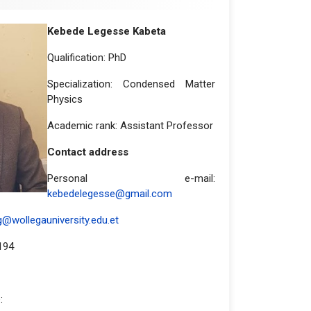
Kebede Legesse Kabeta
Qualification: PhD
Specialization: Condensed Matter
Physics
Academic rank: Assistant Professor
Contact address
Personal e-mail:
kebedelegesse@gmail.com
@wollegauniversity.edu.et
194
: