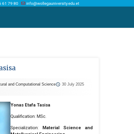
6 61 79 80
info@wollegauniversity.edu.et
asisa
tural and Computational Science
30 July 2025
Yonas Etafa Tasisa
Qualification: MSc.
Specialization:
Material Science and