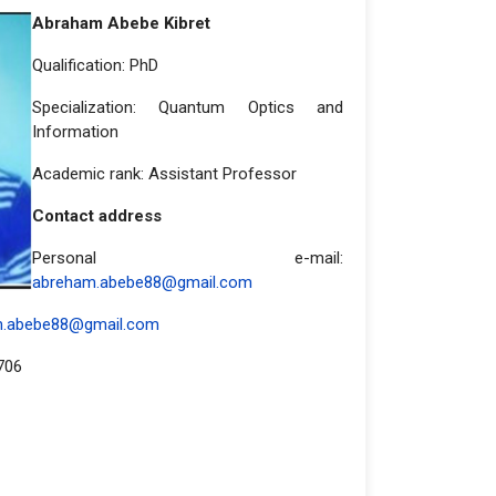
Abraham Abebe Kibret
Qualification: PhD
Specialization: Quantum Optics and
Information
Academic rank: Assistant Professor
Contact address
Personal e-mail:
abreham.abebe88@gmail.com
m.abebe88@gmail.com
706