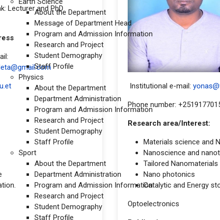
Earth Science
k: Lecturer and PhD
About the Department
Message of Department Head
Program and Admission Information
t address
Research and Project
Student Demography
il:
Staff Profile
eleta@gmail.com
Physics
u.et
Institutional e-mail:
yonas@w
About the Department
Department Administration
Phone number: +251917701
Program and Admission Information
Research and Project
Research area/Interest:
Student Demography
Staff Profile
Materials science and 
Sport
Nanoscience and nano
About the Department
Tailored Nanomaterials a
e
Department Administration
Nano photonics
tion.
Program and Admission Information
Catalytic and Energy st
Research and Project
Optoelectronics
Student Demography
Staff Profile