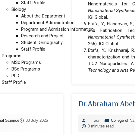
Staff Profile
Nanomaterials for C
Biology
Nanomaterial Synthesis,
About the Department
IGI Global.
Department Administration
Etafa, Y., Elangovan, S
Program and Admission Information
and Fabrication Te
Research and Project
Nanomaterial Synthesis
Student Demography
266). IGI Global.
Staff Profile
Etafa, Y., Krishnaraj, 
Programs
characterization and th
MSc Programs
TiO2 Nanoparticles: 
BSc Programs
Technology and Arts R
PhD
Staff Profile
Dr.Abraham Abeb
nal Science
30 July 2025
admin
College of Na
0 minutes read