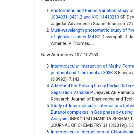
Photometric and Period Variation study o
J034931-0431.2 and KIC 11413213
SP Deva
Jagirdar Advances in Space Research 72 (
Multi-wavelength photometric study of five 
of globular cluster M4
SP Devarapalli, R Ja
Amente, V Thomas, ...
New Astronomy 107, 102150
Intermolecular Interaction of Methyl Forma
pentanol and 1-hexanol at 303K
S Elangov
(8.0992), 7.143
A Method For Solving Fuzzy Partial Differe
Separation Variable
P Jeyavel, AB Ramados
Research Journal of Engineering and Tech
Study of Intermolecular Interactions betw
Butanol complexes in Gas phase by using
Analysis
DNKKCR M.CHANDRA SEKHAR, D
JOURNAL OF CHEMISTRY 31 (3(2019)), 53
Intermolecular Interactions of Chlorpheni