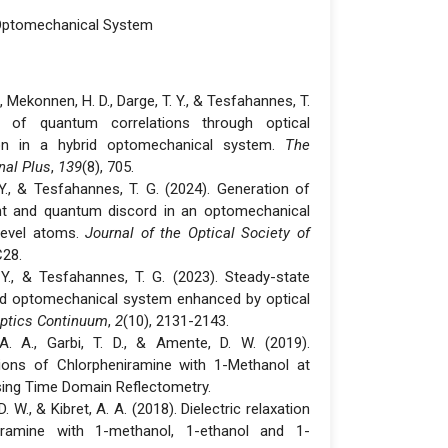
Optomechanical System
A., Mekonnen, H. D., Darge, T. Y., & Tesfahannes, T.
n of quantum correlations through optical
tion in a hybrid optomechanical system.
The
nal Plus
,
139
(8), 705.
. Y., & Tesfahannes, T. G. (2024). Generation of
nt and quantum discord in an optomechanical
level atoms.
Journal of the Optical Society of
C28.
. Y., & Tesfahannes, T. G. (2023). Steady-state
id optomechanical system enhanced by optical
ptics Continuum
,
2
(10), 2131-2143.
 A. A., Garbi, T. D., & Amente, D. W. (2019).
tions of Chlorpheniramine with 1-Methanol at
ing Time Domain Reflectometry.
 W., & Kibret, A. A. (2018). Dielectric relaxation
ramine with 1-methanol, 1-ethanol and 1-