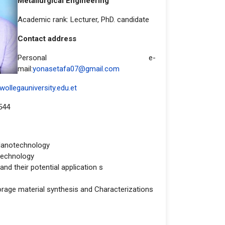
Metallurgical Engineering
Academic rank: Lecturer, PhD. candidate
Contact address
Personal e-
mail:
yonasetafa07@gmail.com
ollegauniversity.edu.et
544
Nanotechnology
technology
nd their potential application s
orage material synthesis and Characterizations