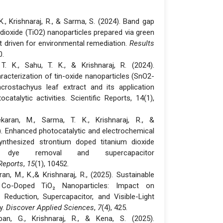
 K., Krishnaraj, R., & Sarma, S. (2024). Band gap
 dioxide (TiO2) nanoparticles prepared via green
ght driven for environmental remediation.
Results
0.
T. K., Sahu, T. K., & Krishnaraj, R. (2024).
acterization of tin-oxide nanoparticles (SnO2-
ostachyus leaf extract and its application
ocatalytic activities. Scientific Reports, 14(1),
karan, M., Sarma, T. K., Krishnaraj, R., &
). Enhanced photocatalytic and electrochemical
ynthesized strontium doped titanium dioxide
r dye removal and supercapacitor
 Reports
,
15
(1), 10452.
an, M., K.,& Krishnaraj, R., (2025). Sustainable
Co-Doped TiO₂ Nanoparticles: Impact on
Reduction, Supercapacitor, and Visible-Light
y.
Discover Applied Sciences
,
7
(4), 425.
pan, G., Krishnaraj, R., & Kena, S. (2025).