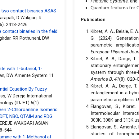
Photonic Systems,
and
Quantum features for 
f two contact binaries ASAS
rapalli, D Wakgari, R
Publication
6), 2418-2426
contact binaries in the field
Kibret, A. A., Beisie, E. 
girdar, RR Pothuneni, DW
G. (2024). Generatio
parametric amplifica
European Physical Jour
Kibret, A. A., Darge, T
stationary entangleme
te with 1-butanol, 1-
system through three-
an, DW Amente System 11
America B
,
41
(8), C20-
Kibret, A. A., Derge, T
ntial Equation By Fuzzy
entanglement in a hybr
s, W Dereje International
parametric amplifiers.
O
nology (IRJET) 6(1)
Elangovan, S., Kibret,
een 2-Chloroaniline Isomeric
Intermolecular Interac
 DFT, NBO, QTAIM and RDG
303K, 308K and 313K us
EREJE WAKGARI ASIAN
Elangovan, S., Amente, D.
8-544
studies of brompheni
ramine with 1-Methanol at