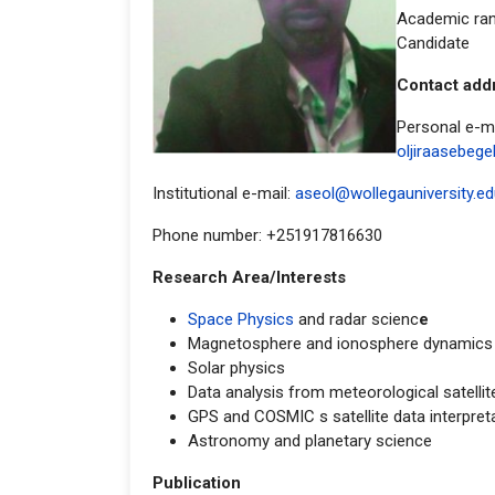
Academic ran
Candidate
Contac
Personal e-ma
oljiraasebeg
Institutional e-mail:
aseol@wollegauniversity.ed
Phone number: +251917816630
Research Area/Interests
Space Physics
and radar scienc
e
Magnetosphere and ionosphere dynamics
Solar physics
Data analysis from meteorological satellit
GPS and COSMIC s satellite data interpreta
Astronomy and planetary science
Publication