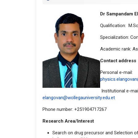
Dr Sampandam E
Qualification: M.Sc.
Specialization: C
Academic rank: As
Contact a
Personal e-mail:
physics.elangova
Institutional e-mail
elangovan@wollegauniversity.edu.et
Phone number: +251904717267
Research Area/Interest
Search on drug precursor and Selection of