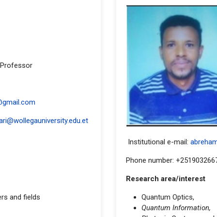
 Professor
ess
@gmail.com
ari@wollegauniversity.edu.et
Institutional e-mail:
abreha
Phone number: +251903266
Research area/interest
ers and fields
Quantum Optics,
Quantum Information,