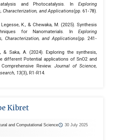
atalysis and Photocatalysis. In
Exploring
 Characterization, and Applications
(pp. 61-78).
., Legesse, K., & Chewaka, M. (2025). Synthesis
chniques for Nanomaterials. In
Exploring
, Characterization, and Applications
(pp. 241-
R., & Saka, A. (2024). Exploring the synthesis,
e different Potential applications of SnO2 and
A Comprehensive Review.
Journal of Science,
esearch
,
13
(3), R1-R14.
e Kibret
tural and Computational Science
30 July 2025