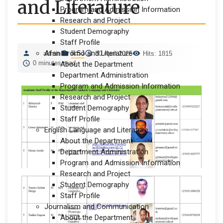
and Literature
Program and Admission Information
Research and Project
Student Demography
Staff Profile
Afan Oromo and Literature
ILSJ
admin
30 April 2025
Hits: 1815
0 minutes read
About the Department
Department Administration
Program and Admission Information
Research and Project
Student Demography
Staff Profile
English Language and Literature
About the Department
Department Administration
Program and Admission Information
Research and Project
Student Demography
Staff Profile
Journalism and Communication
About the Department