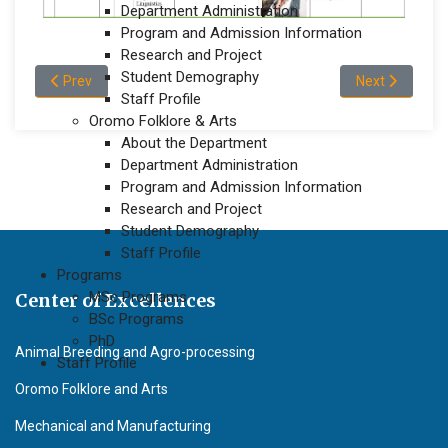
Department Administration
Program and Admission Information
Research and Project
Student Demography
Previous article: Academic Staff Profile of the Department of
Next article: 
Prev
Next
Staff Profile
Oromo Folklore & Arts
About the Department
Department Administration
Program and Admission Information
Research and Project
Student Demography
Staff Profile
Programs
MSc Programs
Center of Excellences
BSc Programs
PhD
Animal Breeding and Agro-processing
Staff Profile
Oromo Folklore and Arts
Mechanical and Manufacturing