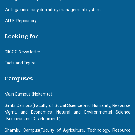
Wollega university dormitory management system
WU-E-Repository
Looking for
CIICOO News letter
Facts and Figure
Campuses
Main Campus (Nekemte)
Gimbi Campus(Faculty of Social Science and Humanity, Resource
Mgmt. and Economics, Natural and Environmental Science
, Business and Development )
Shambu Campus(Fuculty of Agriculture, Technology, Resource