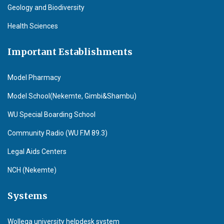
Geology and Biodiversity
Health Sciences
Important Establishments
Model Pharmacy
Model School(Nekemte, Gimbi&Shambu)
WU Special Boarding School
Community Radio (WU F.M 89.3)
Legal Aids Centers
NCH (Nekemte)
Systems
Wollega university helpdesk system