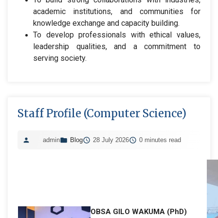
academic institutions, and communities for
knowledge exchange and capacity building.
To develop professionals with ethical values,
leadership qualities, and a commitment to
serving society.
Staff Profile (Computer Science)
admin
Blog
28 July 2026
0 minutes read
OBSA GILO WAKUMA (PhD)