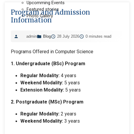
Upcomming Events
Featured stories
Program and Admission
Photo Gallery
Information
admin
Blog
28 July 2026
0 minutes read
Programs Offered in Computer Science
1. Undergraduate (BSc) Program
Regular Modality:
4 years
Weekend Modality:
5 years
Extension Modality:
5 years
2. Postgraduate (MSc) Program
Regular Modality:
2 years
Weekend Modality:
3 years