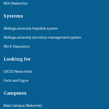
NCH (Nekemte)
Systems
Wollega university helpdesk system
Wollega university dormitory management system
WU-E-Repository
Looking for
CIICOO News letter
Facts and Figure
Campuses
Main Campus (Nekemte)