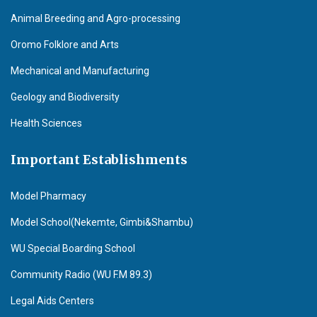
Animal Breeding and Agro-processing
Oromo Folklore and Arts
Mechanical and Manufacturing
Geology and Biodiversity
Health Sciences
Important Establishments
Model Pharmacy
Model School(Nekemte, Gimbi&Shambu)
WU Special Boarding School
Community Radio (WU F.M 89.3)
Legal Aids Centers