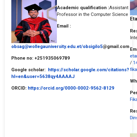
Academic qualification :
Assistant
Professor in the Computer Science
Et
Email :
Res
Int
obsag@wollegauniversity.edu.et
/obsigilo5
@gmail.com
Ema
eta
Phone no: +251935069789
/
1
fik
Google scholar:
https://scholar.google.com/citations?
hl=en&user=5638qy4AAAAJ
Wh
ORCID:
https://orcid.org/0000-0002-9562-8129
Per
Fik
Re
Din