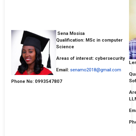
Sena Mosisa
Qualification: MSc in computer
Science
Areas of interest: cybersecurity
Le
Email:
senamo2018@gmail.com
Qua
So
Phone No: 0993547807
Are
LL
Ema
Ph