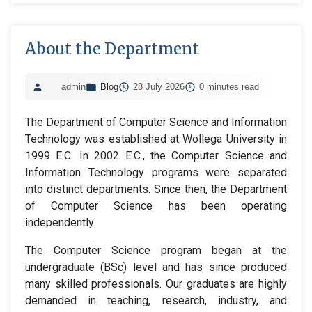
About the Department
admin
Blog
28 July 2026
0 minutes read
The Department of Computer Science and Information
Technology was established at Wollega University in
1999 E.C. In 2002 E.C., the Computer Science and
Information Technology programs were separated
into distinct departments. Since then, the Department
of Computer Science has been operating
independently.
The Computer Science program began at the
undergraduate (BSc) level and has since produced
many skilled professionals. Our graduates are highly
demanded in teaching, research, industry, and