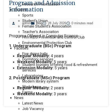
Program and Admission
Research Prioritization
Information
Student
Sports
Student's Union
admin
Blog
28 July 2026
0 minutes read
Female Student's Association
Teacher's Association
Programs Offered in Computer Science
HIV/AIDS Prevention and Control Club
Environmental Protection Club
1. Undergraduate (BSc) Program
Facilities
Five dining halls
Regular Modality:
4 years
Dormitory services
Weekend Modality:
5 years
Student lounges offering food & refreshment
Extension Modality:
5 years
services
Laboratories
2. Postgraduate (MSc) Program
Modern library system
Workshops
Regular Modality:
2 years
Farms
Weekend Modality:
3 years
News
Latest News
Job Vacancy