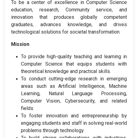
To be a center of excellence in Computer Science
education, research, Community service, and
innovation that produces globally competent
graduates, advances knowledge, and drives
technological solutions for societal transformation.
Mission
To provide high-quality teaching and learning in
Computer Science that equips students with
theoretical knowledge and practical skills.
To conduct cutting-edge research in emerging
areas such as Artificial Intelligence, Machine
Learning, Natural Language Processing,
Computer Vision, Cybersecurity, and related
fields.
To foster innovation and entrepreneurship by
engaging students and staff in solving real-world
problems through technology.
To build strong collaborations with industries,