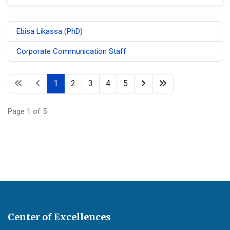
Ebisa Likassa (PhD)
Corporate Communication Staff
1
2
3
4
5
Page 1 of 5
Center of Excellences