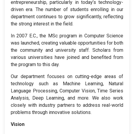
entrepreneurship, particularly in today’s technology-
driven era. The number of students enrolling in our
department continues to grow significantly, reflecting
the strong interest in the field.
In 2007 E.C., the MSc program in Computer Science
was launched, creating valuable opportunities for both
the community and university staff. Scholars from
various universities have joined and benefited from
the program to this day.
Our department focuses on cutting-edge areas of
technology such as Machine Learning, Natural
Language Processing, Computer Vision, Time Series
Analysis, Deep Learning, and more. We also work
closely with industry partners to address real-world
problems through innovative solutions.
Vision