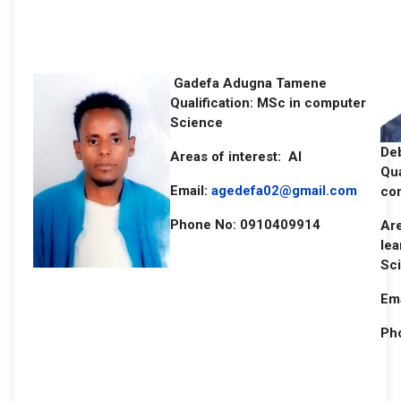
Gadefa Adugna Tamene
Qualification: MSc in computer
Science
De
Areas of interest: AI
Qua
Email:
agedefa02@gmail.com
co
Phone No: 0910409914
Are
lea
Sci
Ema
Ph