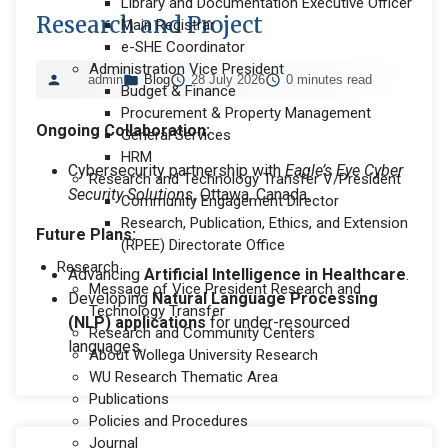
Library and Documentation Executive Officer
Research and Project
Main Registrar
e-SHE Coordinator
Administration Vice President
admin
Blog
28 July 2026
0 minutes read
Budget & Finance
Procurement & Property Management
Ongoing Collaboration:
General Services
HRM
Cybersecurity partnership with
Eagle’s Eye Cyber
Research and Technology Transfer V/President
Security Solutions
, Ottawa, Canada.
Community Engagement Director
Research, Publication, Ethics, and Extension
Future Plans:
(RPEE) Directorate Office
Research
Advancing
Artificial Intelligence in Healthcare
.
Message of Vice President Research and
Developing
Natural Language Processing
Technology Transfer
(NLP) applications
for under-resourced
Research and Community Centers
languages.
About Wollega University Research
WU Research Thematic Area
Publications
Policies and Procedures
Journal