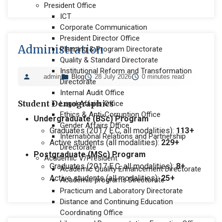
President Office
ICT
Corporate Communication
President Director Office
Administration
Planning & Program Directorate
Quality & Standard Directorate
Institutional Reform and Transformation
admin
Blog
28 July 2026
0 minutes read
Directorate
Internal Audit Office
Student Demographics
Legal Affairs Office
Ethics & Anti-Corruption Office
Undergraduate (BSc) Program
Gender Affairs Office
Graduates (2017 E.C, all modalities):
113+
International Relations and Partnership
Active students (all modalities):
229+
Directorate
Postgraduate (MSc) Program
Academic V/President
Graduates (2017 E.C, all modalities):
8+
Academic Quality Enhancement Directorate
Active students (all modalities):
25+
Academic programs Directorate
Practicum and Laboratory Directorate
Distance and Continuing Education
Coordinating Office