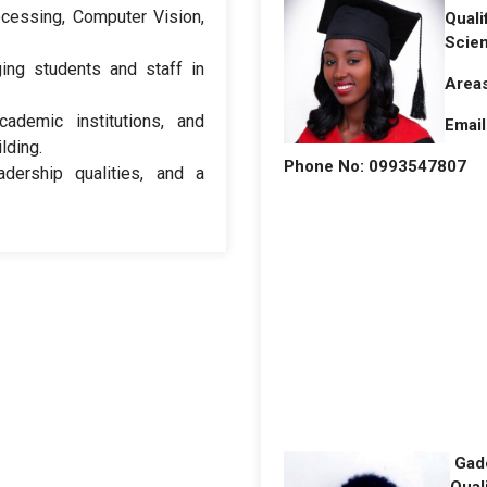
ocessing, Computer Vision,
Quali
Scie
ing students and staff in
Areas
cademic institutions, and
Email
lding.
Phone No: 0993547807
adership qualities, and a
Gad