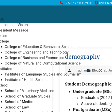
+251 576 61 79 81
+251 57
 Us
ission and Vision
resident Message
mics
ollege
College of Education & Behavioral Sciences
College of Engineering and Technology
demography
College of Business and Economics
College of Natural and Computational Science
stitutes
admin
Blog
28 Ju
Institutes of Language Studies and Journalism
Institute of Health Sciences
Student Demographic
chool
School of Veterinary Medicine
Undergraduate (BSc
School of Graduate Studies
Graduates (2017 E
School of Medicine
Active students (a
School of Law
Postgraduate (MSc