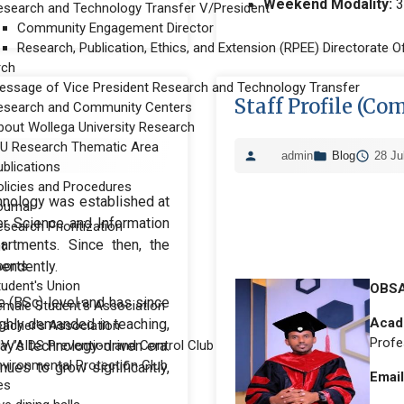
Weekend Modality:
3
esearch and Technology Transfer V/President
Community Engagement Director
Research, Publication, Ethics, and Extension (RPEE) Directorate Of
rch
essage of Vice President Research and Technology Transfer
Staff Profile (Co
esearch and Community Centers
bout Wollega University Research
U Research Thematic Area
admin
Blog
28 Ju
ublications
olicies and Procedures
hnology was established at
ournal
er Science and Information
search Prioritization
artments. Since then, the
t
endently.
ports
tudent's Union
OBSA
 (BSc) level and has since
emale Student's Association
Acade
ighly demanded in teaching,
eacher's Association
Profe
day’s technology-driven era.
IV/AIDS Prevention and Control Club
nvironmental Protection Club
nues to grow significantly,
Email
ies