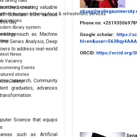
ve dining halls
aunched, creating valuable
ormitory services
obsag@wollegauniversity.
tudent lounges offering food & refreshment services
aff. Scholars from various
aboratories
this day.
Phone no: +25193506978
odern library system
chnology such as Machine
orkshops
Google scholar:
https://s
arms
hl=en&user=5638qy4AA
Time Series Analysis, Deep
tners to address real-world
ORCID:
https://orcid.org
atest News
ob Vacancy
pcomming Events
eatured stories
tion, research, Community
hoto Gallery
tent graduates, advances
transformation.
mputer Science that equips
s.
reas such as Artificial
Sena