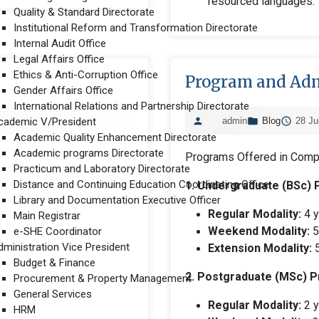
resourced languages.
Quality & Standard Directorate
Institutional Reform and Transformation Directorate
Internal Audit Office
Legal Affairs Office
Ethics & Anti-Corruption Office
Program and Adm
Gender Affairs Office
International Relations and Partnership Directorate
cademic V/President
admin
Blog
28 Ju
Academic Quality Enhancement Directorate
Academic programs Directorate
Programs Offered in Comp
Practicum and Laboratory Directorate
Distance and Continuing Education Coordinating Office
1. Undergraduate (BSc)
Library and Documentation Executive Officer
Regular Modality:
4 y
Main Registrar
Weekend Modality:
5
e-SHE Coordinator
dministration Vice President
Extension Modality:
5
Budget & Finance
2. Postgraduate (MSc) 
Procurement & Property Management
General Services
Regular Modality:
2 y
HRM