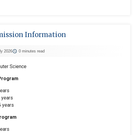
ission Information
ly 2026
0 minutes read
uter Science
 Program
ears
 years
 years
Program
ears