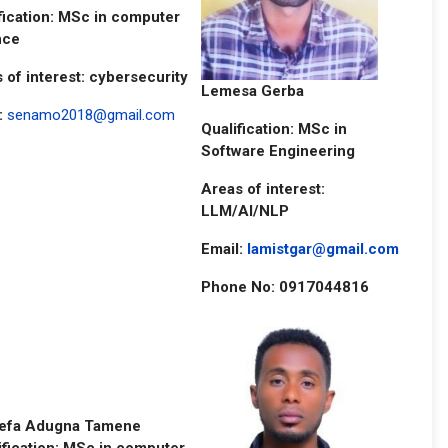
fication: MSc in computer
nce
 of interest: cybersecurity
Lemesa Gerba
:
senamo2018@gmail.com
Qualification: MSc in
Software Engineering
Areas of interest:
LLM/AI/NLP
Email:
lamistgar@gmail.com
Phone No: 0917044816
efa Adugna Tamene