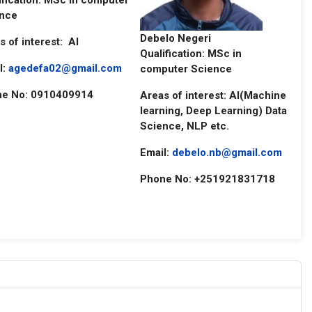
ification: MSc in computer
nce
Debelo Negeri
s of interest: AI
Qualification: MSc in
l:
agedefa02@gmail.com
computer Science
e No: 0910409914
Areas of interest: AI(Machine
learning, Deep Learning) Data
Science, NLP etc.
Email:
debelo.nb@gmail.com
Phone No: +251921831718