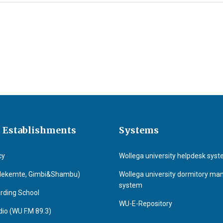
 Establishments
Systems
cy
Wollega university helpdesk sys
Nekemte, Gimbi&Shambu)
Wollega university dormitory m
system
rding School
WU-E-Repository
o (WU F.M 89.3)