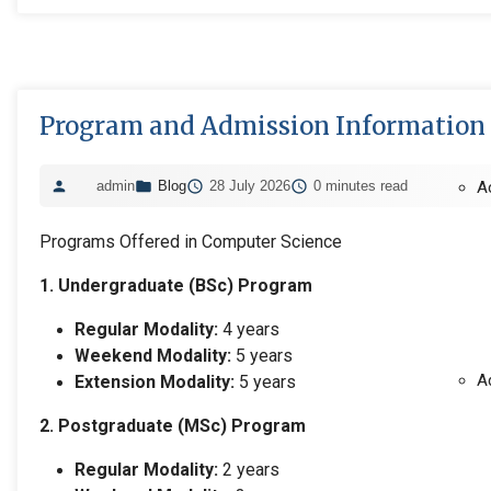
Program and Admission Information
admin
Blog
28 July 2026
0 minutes read
A
Programs Offered in Computer Science
1. Undergraduate (BSc) Program
Regular Modality:
4 years
Weekend Modality:
5 years
A
Extension Modality:
5 years
2. Postgraduate (MSc) Program
Regular Modality:
2 years