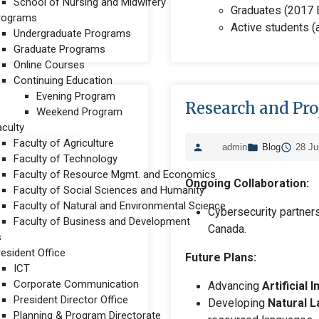
School of Nursing and Midwifery
Graduates (2017 E
rograms
Active students (a
Undergraduate Programs
Graduate Programs
Online Courses
Continuing Education
Evening Program
Research and Pro
Weekend Program
aculty
Faculty of Agriculture
admin
Blog
28 Ju
Faculty of Technology
Faculty of Resource Mgmt. and Economics
Ongoing Collaboration:
Faculty of Social Sciences and Humanity
Faculty of Natural and Environmental Science
Cybersecurity partner
Faculty of Business and Development
Canada.
s
resident Office
Future Plans:
ICT
Corporate Communication
Advancing
Artificial 
President Director Office
Developing
Natural L
Planning & Program Directorate