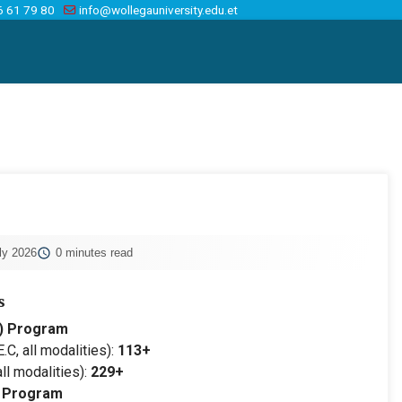
6 61 79 80
info@wollegauniversity.edu.et
ly 2026
0 minutes read
s
) Program
.C, all modalities):
113+
ll modalities):
229+
) Program