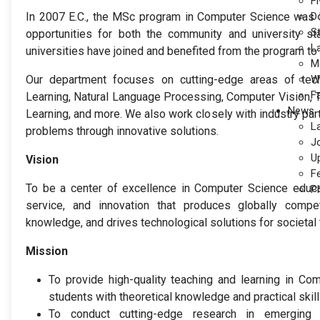
Fi
In 2007 E.C., the MSc program in Computer Science was l
D
S
opportunities for both the community and university st
L
universities have joined and benefited from the program to 
M
Our department focuses on cutting-edge areas of te
W
F
Learning, Natural Language Processing, Computer Vision, 
News
Learning, and more. We also work closely with industry par
L
problems through innovative solutions.
J
U
Vision
F
To be a center of excellence in Computer Science educa
P
service, and innovation that produces globally compe
knowledge, and drives technological solutions for societal 
Mission
To provide high-quality teaching and learning in Co
students with theoretical knowledge and practical skill
To conduct cutting-edge research in emerging a