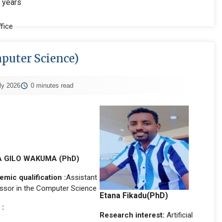
 years
fice
mputer Science)
ly 2026
0 minutes read
 GILO WAKUMA (PhD)
mic qualification :
Assistant
ssor in the Computer Science
Etana Fikadu(PhD)
 :
Research interest:
Artificial