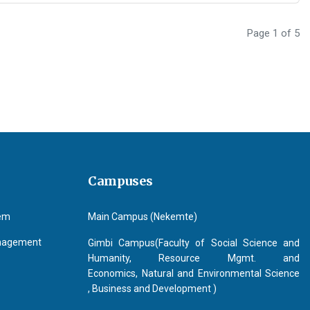
Page 1 of 5
Campuses
tem
Main Campus (Nekemte)
anagement
Gimbi Campus(Faculty of Social Science and
Humanity, Resource Mgmt. and
Economics, Natural and Environmental Science
, Business and Development )