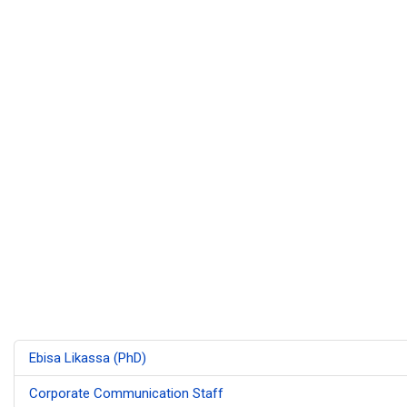
Ebisa Likassa (PhD)
Corporate Communication Staff