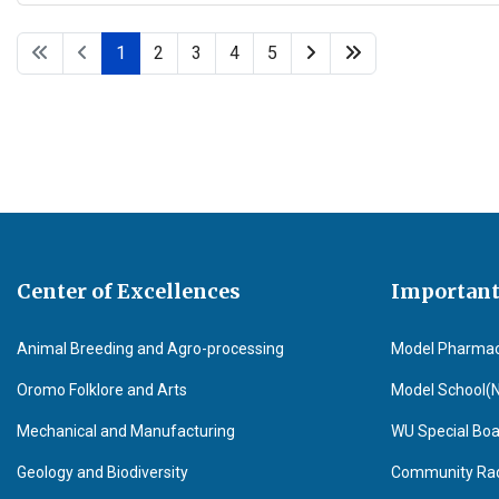
1
2
3
4
5
Center of Excellences
Important
Animal Breeding and Agro-processing
Model Pharma
Oromo Folklore and Arts
Model School(
Mechanical and Manufacturing
WU Special Boa
Geology and Biodiversity
Community Radi