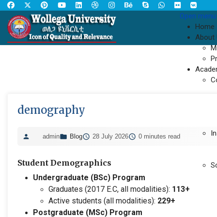
Open menu
Home
About
M
P
Acade
C
demography
In
admin
Blog
28 July 2026
0 minutes read
Student Demographics
S
Undergraduate (BSc) Program
Graduates (2017 E.C, all modalities):
113+
Active students (all modalities):
229+
Postgraduate (MSc) Program