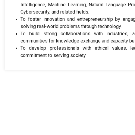
Intelligence, Machine Learning, Natural Language Pr
Cybersecurity, and related fields.
To foster innovation and entrepreneurship by engag
solving real-world problems through technology.
To build strong collaborations with industries, a
communities for knowledge exchange and capacity bui
To develop professionals with ethical values, le
commitment to serving society.