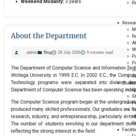
Weekend Modality:
3 years
R
Resea
M
About the Department
R
A
W
admin
Blog
28 July 2026
0 minutes read
P
P
The Department of Computer Science and Information Tec
J
Wollega University in 1999 E.C. In 2002 E.C., the Comput
Re
Technology programs were separated into distinct dep
Studen
Department of Computer Science has been operating indep
S
S
The Computer Science program began at the undergraduate
F
produced many skilled professionals. Our graduates are h
T
research, industry, and entrepreneurship, particularly in to
H
E
The number of students enrolling in our department conti
Facilit
reflecting the strong interest in the field.