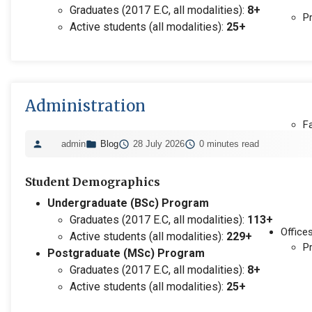
Graduates (2017 E.C, all modalities):
8+
P
Active students (all modalities):
25+
Administration
F
admin
Blog
28 July 2026
0 minutes read
Student Demographics
Undergraduate (BSc) Program
Graduates (2017 E.C, all modalities):
113+
Office
Active students (all modalities):
229+
P
Postgraduate (MSc) Program
Graduates (2017 E.C, all modalities):
8+
Active students (all modalities):
25+