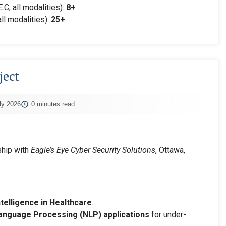
.C, all modalities):
8+
ll modalities):
25+
ject
ly 2026
0 minutes read
ship with
Eagle’s Eye Cyber Security Solutions
, Ottawa,
Intelligence in Healthcare
.
anguage Processing (NLP) applications
for under-