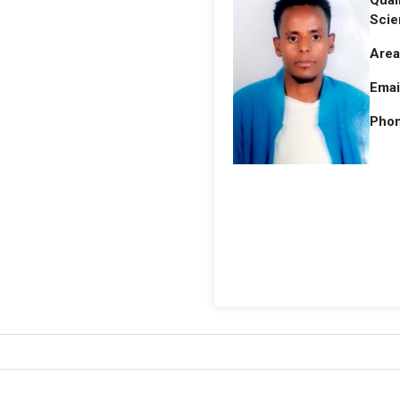
Qual
Scie
Area
Emai
Phon