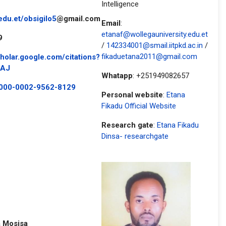
Intelligence
edu.et
/obsigilo5
@gmail.com
Email
:
etanaf@wollegauniversity.edu.et
9
/
142334001@smail.iitpkd.ac.in
/
fikaduetana2011@gmail.com
cholar.google.com/citations?
AAJ
Whatapp
: +251949082657
/0000-0002-9562-8129
Personal website
:
Etana
Fikadu Official Website
Research gate
:
Etana Fikadu
Dinsa- researchgate
 Mosisa