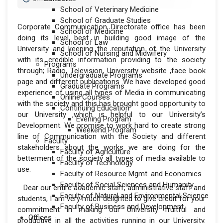
School of Veterinary Medicine
School of Graduate Studies
Corporate Communication Directorate office has been
School of Medicine
doing its level best in building good image of the
School of Law
University and keeping the reputation of the University
School of Nursing and Midwifery
with its credible information providing to the society
Programs
through; Radio, Television, University website ,face book
Undergraduate Programs
page and different publications .We have developed good
Graduate Programs
experience of using all types of Media in communicating
Online Courses
with the society and this has brought good opportunity to
Continuing Education
our University ,which is helpful to our University’s
Evening Program
Development. We promise to work hard to create strong
Weekend Program
line of Communication with the Society and different
Faculty
stakeholders about the works we are doing for the
Faculty of Agriculture
betterment of the society all types of media available to
Faculty of Technology
use.
Faculty of Resource Mgmt. and Economics
Faculty of Social Sciences and Humanity
Dear our entire academic staff, administrative staff and
Faculty of Natural and Environmental Science
students, I am very much delighted to give credit for your
Faculty of Business and Development
commitment in making our University fruitful and
Offices
productive in all the activities running in our University.