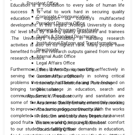
President Office
Education is a foundation to every side of human life
ICT
success .It is vital to work hard in securing quality
Corporate Communication
education to support our country’s multifaceted
President Director Office
development. In this regard ,Wollega University is doing
Planning & Program Directorate
its’ level best by training quality graduates and trainees
Quality & Standard Directorate
.The University’s responsibility in handling research
Institutional Reform and Transformation
activities is also on its highest rank. Many people have
Directorate
benefited from the research outputs gained from our key
Internal Audit Office
research centers.
Legal Affairs Office
Furthermore, the University is working effectively in
Ethics & Anti-Corruption Office
serving the community ,especially in solving critical
Gender Affairs Office
problems the society had been facing .It is focused on
International Relations and Partnership
bringing tangible change ;in education, search and
Directorate
community Service. Food security and sanitation are
Academic V/President
some of the key areas the University intensively working
Academic Quality Enhancement Directorate
to improve in the surrounding community. With the works
Academic programs Directorate
completed so far, the university has began to harvest
Practicum and Laboratory Directorate
good fruits .We are working to provide the best comfort
Distance and Continuing Education
to our students ;in fulfilling their demands in education,
Coordinating Office