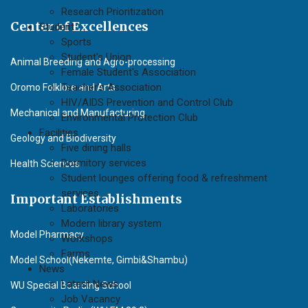
Research Prioritization
Center of Excellences
Student
Sports
Student's Union
Animal Breeding and Agro-processing
Female Student's Association
Teacher's Association
Oromo Folklore and Arts
HIV/AIDS Prevention and Control Club
Mechanical and Manufacturing
Environmental Protection Club
Facilities
Geology and Biodiversity
Five dining halls
Dormitory services
Health Sciences
Student lounges offering food & refreshment
services
Important Establishments
Laboratories
Modern library system
Model Pharmacy
Workshops
Farms
Model School(Nekemte, Gimbi&Shambu)
News
Latest News
WU Special Boarding School
Job Vacancy