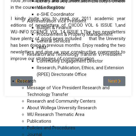
food ,entertainment and any other services they demand
Library and Documentation Executive Officer
in the course of education.
Main Registrar
e-SHE Coordinator
I kindly invite you to read our 2011 academic year
Administration Vice President
editions of newsletters of CIICOO VOL 6 ISSUE 1,and
Budget & Finance
WU-INFO SCIENCE VOL 14 ISSUE 1.The two newsletters
Procurement & Property Management
have plenty of good news included that the University
General Services
has been doing in previous months. Enjoy reading the two
HRM
newsletters and give us your constructive comments to
Research and Technology Transfer V/President
improve our strategies of communication.
Community Engagement Director
Research, Publication, Ethics, and Extension
(RPEE) Directorate Office
Previous article: Corporate Communication
Research
Next article: 
Prev
Next
Message of Vice President Research and
Technology Transfer
Research and Community Centers
About Wollega University Research
WU Research Thematic Area
Publications
Policies and Procedures
Journal