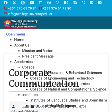
+251 576 61 79 81
+251 576 61 79 80
info@wollegauniversity.edu.et
Open menu
Home
About Us
Mission and Vision
President Message
Academics
College
Corporate
College of Education & Behavioral Sciences
College of Engineering and Technology
Communication
College of Business and Economics
College of Natural and Computational Science
Institutes
Institutes of Language Studies and Journalism
Institute of Health Sciences
Blog
admin
03 April 2025
Hits: 6705
School
0 minutes read