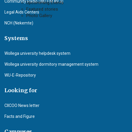
Community Radio (WU F.M 89.3)
Upcomming Events
Featured stories
Legal Aids Centers
Photo Gallery
NCH (Nekemte)
Systems
Wollega university helpdesk system
Wollega university dormitory management system
WU-E-Repository
Looking for
CIICOO News letter
Facts and Figure
Campuses