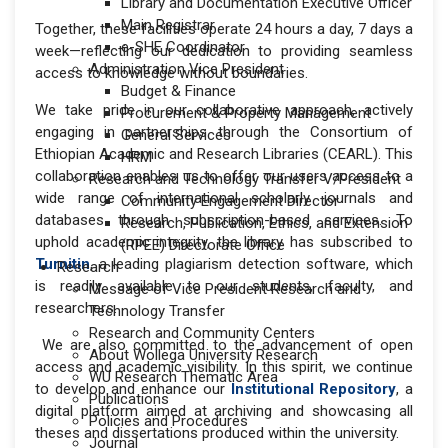
Library and Documentation Executive Officer
Main Registrar
Together, these facilities operate 24 hours a day, 7 days a
e-SHE Coordinator
week—reflecting our dedication to providing seamless
Administration Vice President
access to knowledge without boundaries.
Budget & Finance
We take pride in our collaborative approach, actively
Procurement & Property Management
engaging in partnerships through the Consortium of
General Services
Ethiopian Academic and Research Libraries (CEARL). This
HRM
collaboration enables us to offer our users access to a
Research and Technology Transfer V/President
wide range of international scholarly journals and
Community Engagement Director
databases through subscription-based services. To
Research, Publication, Ethics, and Extension
uphold academic integrity, the library has subscribed to
(RPEE) Directorate Office
Turnitin
, a leading plagiarism detection software, which
Research
is readily available to our students, faculty, and
Message of Vice President Research and
researchers.
Technology Transfer
Research and Community Centers
We are also committed to the advancement of open
About Wollega University Research
access and academic visibility. In this spirit, we continue
WU Research Thematic Area
to develop and enhance our
Institutional Repository
, a
Publications
digital platform aimed at archiving and showcasing all
Policies and Procedures
theses and dissertations produced within the university.
Journal