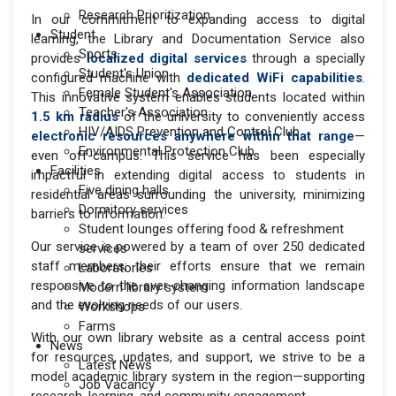
Research Prioritization
In our commitment to expanding access to digital
Student
learning, the Library and Documentation Service also
Sports
provides
localized digital services
through a specially
Student's Union
configured machine with
dedicated WiFi capabilities
.
Female Student's Association
This innovative system enables students located within
Teacher's Association
1.5 km radius
of the university to conveniently access
HIV/AIDS Prevention and Control Club
electronic resources anywhere within that range
—
Environmental Protection Club
even off-campus. This service has been especially
Facilities
impactful in extending digital access to students in
Five dining halls
residential areas surrounding the university, minimizing
Dormitory services
barriers to information.
Student lounges offering food & refreshment
Our service is powered by a team of over 250 dedicated
services
staff members; their efforts ensure that we remain
Laboratories
responsive to the ever-changing information landscape
Modern library system
and the evolving needs of our users.
Workshops
Farms
With our own library website as a central access point
News
for resources, updates, and support, we strive to be a
Latest News
model academic library system in the region—supporting
Job Vacancy