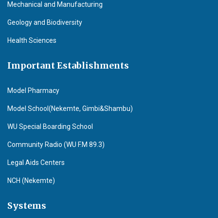
Mechanical and Manufacturing
Geology and Biodiversity
Health Sciences
Important Establishments
Model Pharmacy
Model School(Nekemte, Gimbi&Shambu)
WU Special Boarding School
Community Radio (WU F.M 89.3)
Legal Aids Centers
NCH (Nekemte)
Systems