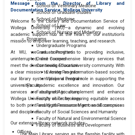
Message from the Director of Library and
School of Veterinary Medicine
Documentation Service, Wollega University
School of Graduate Studies
School of Medicine
Welcome to the Library and Documentation Service of
School of Law
Wollega University (WU)—a dynamic and evolving
School of Nursing and Midwifery
academic support hub at the heart of our institution’s
Programs
mission to empower learning, teaching, and research.
Undergraduate Programs
At WU, we are committed to providing inclusive,
Graduate Programs
uninterrupted, and comprehensive library services that
Online Courses
meet the diverse needs of our university community. With
Continuing Education
a clear mission to foster an information-based society,
Evening Program
our library system plays a central role in supporting the
Weekend Program
university’s academic excellence and innovation. Our
Faculty
services are designed to complement and enhance
Faculty of Agriculture
Wollega University's vision by ensuring equitable access
Faculty of Technology
to both print and digital resources across all campuses
Faculty of Resource Mgmt. and Economics
and disciplines.
Faculty of Social Sciences and Humanity
Faculty of Natural and Environmental Science
Our extensive library network includes:
Faculty of Business and Development
Offices
The Main Library, serving as the flagship facility with