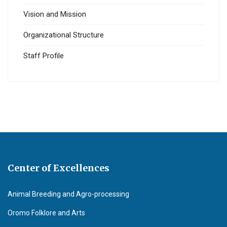
Vision and Mission
Organizational Structure
Staff Profile
Center of Excellences
Animal Breeding and Agro-processing
Oromo Folklore and Arts