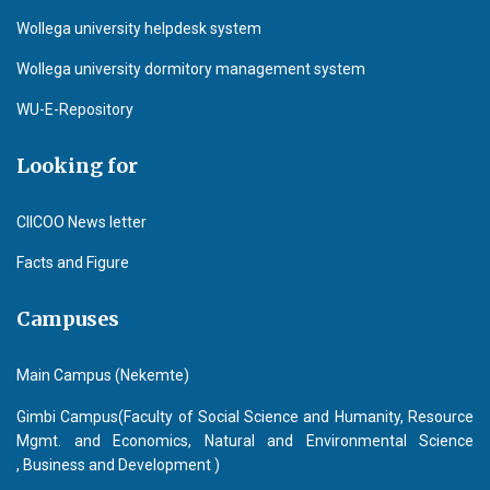
Wollega university helpdesk system
Wollega university dormitory management system
WU-E-Repository
Looking for
CIICOO News letter
Facts and Figure
Campuses
Main Campus (Nekemte)
Gimbi Campus(Faculty of Social Science and Humanity, Resource
Mgmt. and Economics, Natural and Environmental Science
, Business and Development )