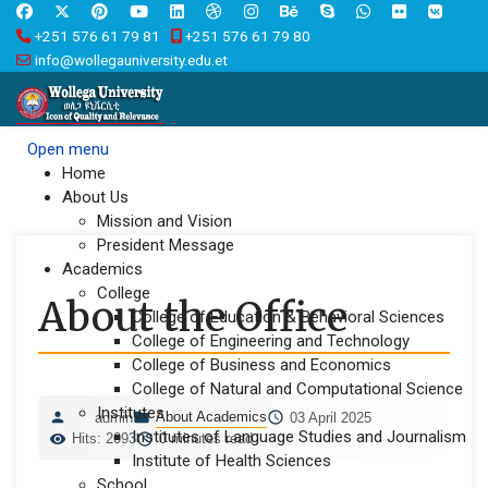
+251 576 61 79 81
+251 576 61 79 80
info@wollegauniversity.edu.et
Open menu
Home
About Us
Mission and Vision
President Message
Academics
College
About the Office
College of Education & Behavioral Sciences
College of Engineering and Technology
College of Business and Economics
College of Natural and Computational Science
Institutes
About Academics
admin
03 April 2025
Institutes of Language Studies and Journalism
Hits: 2093
0 minutes read
Institute of Health Sciences
School