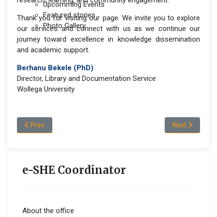
research, learning, and community engagement.
Upcomming Events
Featured stories
Thank you for visiting our page. We invite you to explore
Photo Gallery
our services and connect with us as we continue our
journey toward excellence in knowledge dissemination
and academic support.
Berhanu Bekele (PhD)
Director, Library and Documentation Service
Wollega University
Previous article: Vision and Mission
Next article: 
Prev
Next
e-SHE Coordinator
About the office