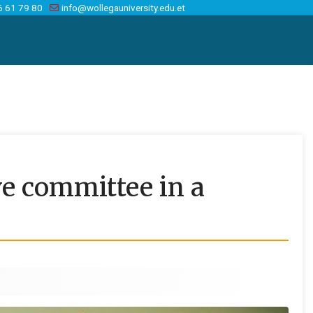
6 61 79 80
info@wollegauniversity.edu.et
ve committee in a