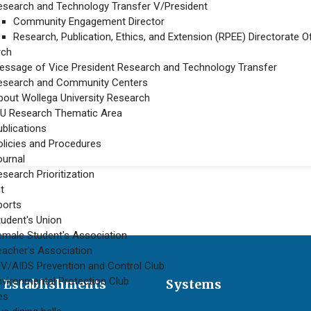
esearch and Technology Transfer V/President
Community Engagement Director
Research, Publication, Ethics, and Extension (RPEE) Directorate Of
rch
essage of Vice President Research and Technology Transfer
esearch and Community Centers
bout Wollega University Research
U Research Thematic Area
ublications
ent practice-based and awareness raising trainings on different thematic
olicies and Procedures
ournal
search Prioritization
t
ports
tudent's Union
emale Student's Association
eacher's Association
IV/AIDS Prevention and Control Club
nvironmental Protection Club
 Establishments
Systems
ies