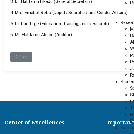
3. Dr. Habtamu Fikadu (General Secretary)
R
4. Mrs. Emebet Bobo (Deputy Secretary and Gender Affairs)
Resea
5. Dr. Dao Urge (Education, Training, and Research)
M
6. Mr. Habtamu Abebe (Auditor)
R
A
W
P
Previous article: Wollega University’s ILSJ has delivered differ
Prev
P
J
Re
Studen
S
S
F
T
H
E
Center of Excellences
Important
Facilit