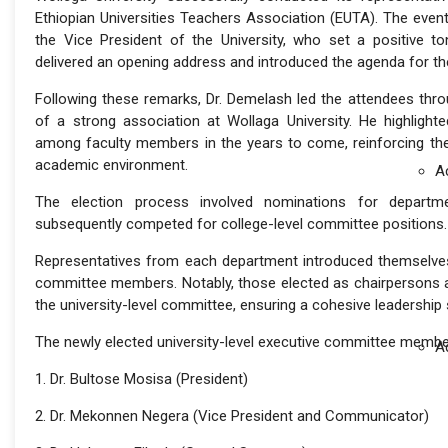
Ethiopian Universities Teachers Association (EUTA). The ev
the Vice President of the University, who set a positive t
delivered an opening address and introduced the agenda for th
Following these remarks, Dr. Demelash led the attendees thr
of a strong association at Wollaga University. He highlight
among faculty members in the years to come, reinforcing the 
academic environment.
A
The election process involved nominations for departmen
subsequently competed for college-level committee positions.
Representatives from each department introduced themselves 
committee members. Notably, those elected as chairpersons at
the university-level committee, ensuring a cohesive leadership 
The newly elected university-level executive committee membe
A
1. Dr. Bultose Mosisa (President)
2. Dr. Mekonnen Negera (Vice President and Communicator)