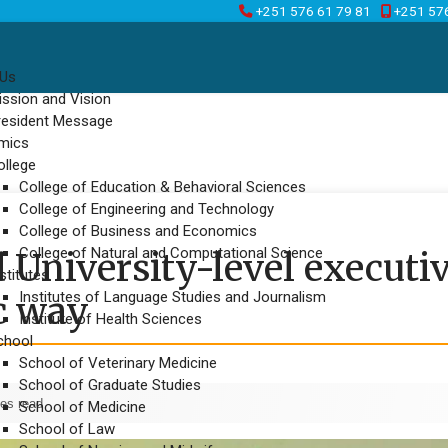
+251 576 61 79 81
+251 57
 Us
ission and Vision
resident Message
mics
ollege
College of Education & Behavioral Sciences
College of Engineering and Technology
College of Business and Economics
College of Natural and Computational Science
 University-level executi
stitutes
Institutes of Language Studies and Journalism
c way
Institute of Health Sciences
chool
School of Veterinary Medicine
School of Graduate Studies
es read
School of Medicine
School of Law