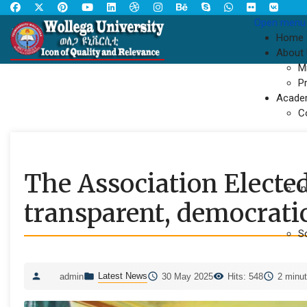
Open menu
Home
About
M
P
Acade
C
The Association Elected
In
transparent, democrati
S
Latest News
admin
30 May 2025
Hits: 548
2 minut