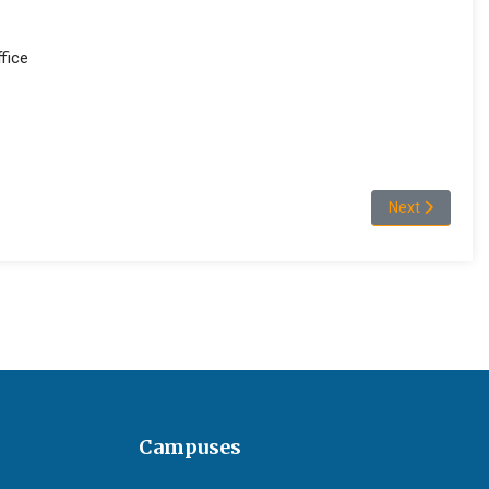
fice
 areas
Next article: 
Next
Campuses