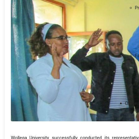
P
F
Office
P
Wollega University successfully conducted its representati