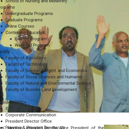
School of Nursing and Midwifery
rograms
Undergraduate Programs
Graduate Programs
Online Courses
Continuing Education
Evening Program
Weekend Program
aculty
Faculty of Agriculture
Faculty of Technology
Faculty of Resource Mgmt. and Economics
Faculty of Social Sciences and Humanity
Faculty of Natural and Environmental Science
Faculty of Business and Development
s
resident Office
ICT
Corporate Communication
President Director Office
Planning & Program Directorate
ves' election, attended by the Vice President of the