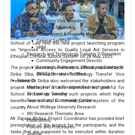
Library and Documentation Executive Officer
Main Registrar
e-SHE Coordinator
Administration Vice President
Budget & Finance
Procurement & Property Management
General Services
School of Law held this new project launching program
HRM
on “Improved Access to Quality Legal Aid Services in
Research and Technology Transfer V/President
Ethiopian Criminal Justice System” on 28 May, 2025.
Community Engagement Director
Research, Publication, Ethics, and Extension
The project launching ceremony is officially opened by Dr.
(RPEE) Directorate Office
Diriba Diba, Research and Technology Transfer Vice
Research
President. Dr. Diriba also welcomed the stakeholders and
Message of Vice President Research and
project staffs. He is also expressed his grateful for
Technology Transfer
School of Law on winning such projects which highly
Research and Community Centers
benefits our society in criminal justice system of the
About Wollega University Research
country.
WU Research Thematic Area
Mr. Darasa Abdisa, Project Coordinator has provided brief
Publications
presentation of the project for the participants, and the
Policies and Procedures
tasks that are supposed to be executed within duration
Journal