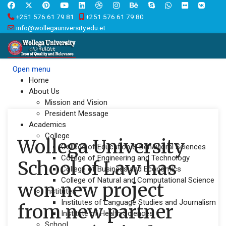
+251 576 61 79 81
+251 576 61 79 80
info@wollegauniversity.edu.et
Open menu
Home
About Us
Mission and Vision
President Message
Academics
College
Wollega University
College of Education & Behavioral Sciences
College of Engineering and Technology
School of Law has
College of Business and Economics
College of Natural and Computational Science
won new project
Institutes
Institutes of Language Studies and Journalism
from new partner
Institute of Health Sciences
School