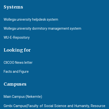
Systems
Wollega university helpdesk system
Wollega university dormitory management system
WU-E-Repository
Looking for
CIICOO News letter
Facts and Figure
Campuses
Main Campus (Nekemte)
Gimbi Campus(Faculty of Social Science and Humanity, Resource