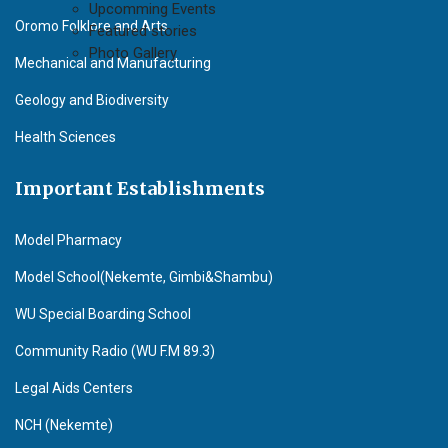
Upcomming Events
Oromo Folklore and Arts
Featured stories
Photo Gallery
Mechanical and Manufacturing
Geology and Biodiversity
Health Sciences
Important Establishments
Model Pharmacy
Model School(Nekemte, Gimbi&Shambu)
WU Special Boarding School
Community Radio (WU F.M 89.3)
Legal Aids Centers
NCH (Nekemte)