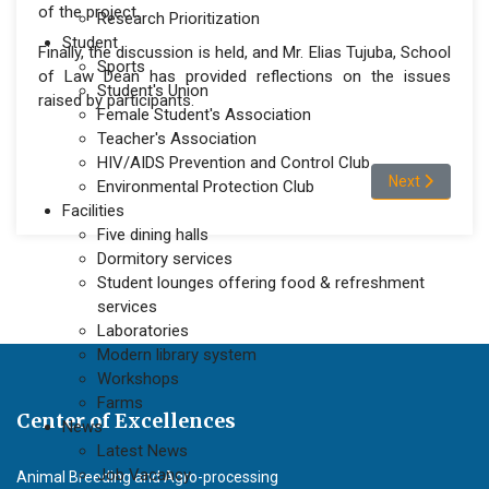
of the project.
Research Prioritization
Student
Finally, the discussion is held, and Mr. Elias Tujuba, School
Sports
of Law Dean has provided reflections on the issues
Student's Union
raised by participants.
Female Student's Association
Teacher's Association
HIV/AIDS Prevention and Control Club
Next article: L
Next
Environmental Protection Club
Facilities
Five dining halls
Dormitory services
Student lounges offering food & refreshment
services
Laboratories
Modern library system
Workshops
Farms
Center of Excellences
News
Latest News
Job Vacancy
Animal Breeding and Agro-processing