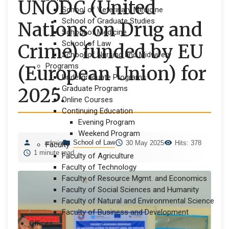
UNODC (United
School of Veterinary Medicine
School of Graduate Studies
Nations on Drug and
School of Medicine
School of Law
Crime) funded by EU
School of Nursing and Midwifery
Programs
(European Union) for
Undergraduate Programs
Graduate Programs
2025.
Online Courses
Continuing Education
Evening Program
Weekend Program
School of Law
admin
30 May 2025
Hits: 378
Faculty
1 minute read
Faculty of Agriculture
Faculty of Technology
Faculty of Resource Mgmt. and Economics
Faculty of Social Sciences and Humanity
Faculty of Natural and Environmental Science
Faculty of Business and Development
Offices