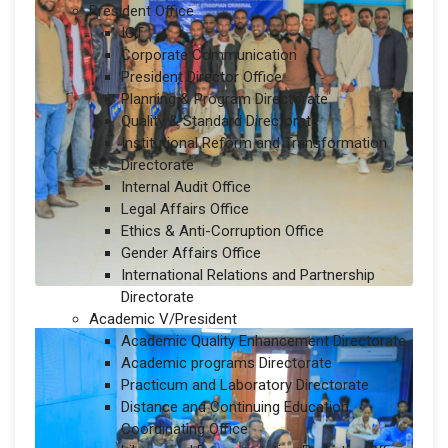
President Office
ICT
Corporate Communication
President Director Office
Planning & Program Directorate
Quality & Standard Directorate
Institutional Reform and Transformation
Directorate
Internal Audit Office
Legal Affairs Office
Ethics & Anti-Corruption Office
Gender Affairs Office
International Relations and Partnership
Directorate
Academic V/President
Academic Quality Enhancement Directorate
Academic programs Directorate
Practicum and Laboratory Directorate
Distance and Continuing Education
Coordinating Office