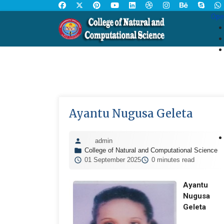
Ope
Ayantu Nugusa Geleta
admin
College of Natural and Computational Science
01 September 2025
0 minutes read
Ayantu
Nugusa
Geleta