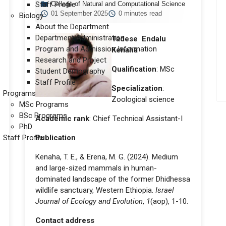
Staff Profile
College of Natural and Computational Science
01 September 2025
0 minutes read
Biology
About the Department
Department Administration
Tadese Endalu
Program and Admission Information
Kenaha
Research and Project
Qualification
: MSc
Student Demography
Staff Profile
Specialization
:
Programs
Zoological science
MSc Programs
BSc Programs
Academic rank
: Chief Technical Assistant-I
PhD
Staff Profile
Publication
Kenaha, T. E., & Erena, M. G. (2024). Medium
and large-sized mammals in human-
dominated landscape of the former Dhidhessa
wildlife sanctuary, Western Ethiopia.
Israel
Journal of Ecology and Evolution
,
1
(aop), 1-10.
Contact address