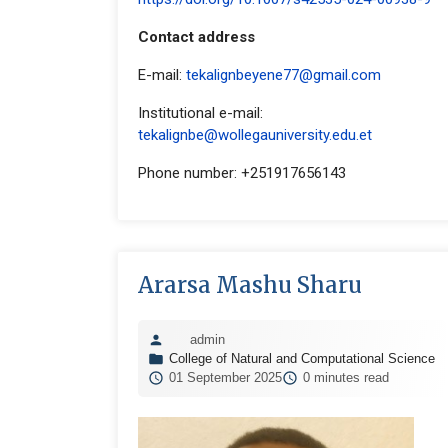
Contact address
E-mail:
tekalignbeyene77@gmail.com
Institutional e-mail:
tekalignbe@wollegauniversity.edu.et
Phone number: +251917656143
Ararsa Mashu Sharu
admin
College of Natural and Computational Science
01 September 2025
0 minutes read