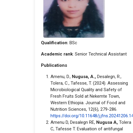
Qualification
: BSc
Academic rank
: Senior Technical Assistant
Publications
Amenu, D.,
Nugusa, A.,
Desalegn, R.,
Tolera, C., Tafesse, T. (2024). Assessing
Microbiological Quality and Safety of
Fresh Fruits Sold at Nekemte Town,
Western Ethiopia. Journal of Food and
Nutrition Sciences, 12(6), 279-286.
https://doi.org/10.11648/j.jfns.20241206.1
Amenu D, Desalegn RE,
Nugusa A,
Tolera
C, Tafesse T. Evaluation of antifungal