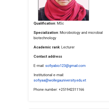
Qualification
: MSc
Specialization
: Microbiology and microbial
biotechnology
Academic rank
: Lecturer
Contact address
E-mail:
sofiyabio123@gmail.com
Institutional e-mail:
sofiyaa@wollegauniversity.edu.et
Phone number: +251942311166