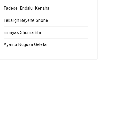
Tadese Endalu Kenaha
Tekalign Beyene Shone
Ermiyas Shuma Efa
Ayantu Nugusa Geleta