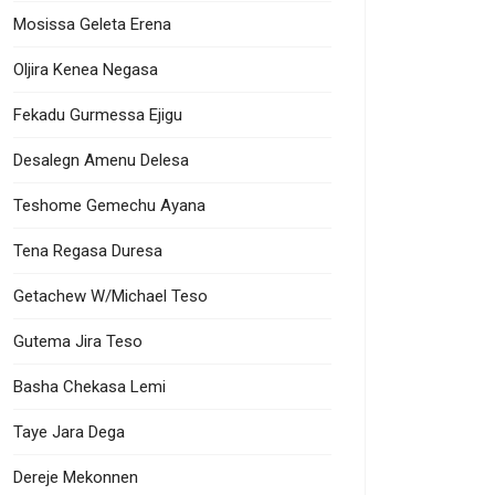
Mosissa Geleta Erena
Oljira Kenea Negasa
Fekadu Gurmessa Ejigu
Desalegn Amenu Delesa
Teshome Gemechu Ayana
Tena Regasa Duresa
Getachew W/Michael Teso
Gutema Jira Teso
Basha Chekasa Lemi
Taye Jara Dega
Dereje Mekonnen