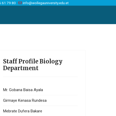
6 61 79 80
info@wollegauniversity.edu.et
Staff Profile Biology
Department
Mr. Gobana Baisa Ayala
Girmaye Kenasa Rundesa
Mebrate Dufera Bakare