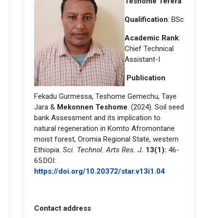
Teshome Tefera
Qualification
: BSc
Academic Rank
:
Chief Technical
Assistant-I
Publication
Fekadu Gurmessa, Teshome Gemechu, Taye
Jara &
Mekonnen Teshome
. (2024). Soil seed
bank Assessment and its implication to
natural regeneration in Komto Afromontane
moist forest, Oromia Regional State, western
Ethiopia.
Sci. Technol. Arts Res. J
.
13(1):
46-
65.DOI:
https://doi.org/10.20372/star.v13i1.04
Contact address