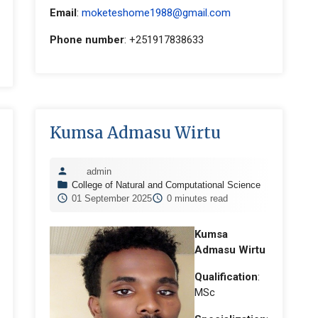
Email
:
moketeshome1988@gmail.com
Phone number
: +251917838633
Kumsa Admasu Wirtu
admin
College of Natural and Computational Science
01 September 2025
0 minutes read
Kumsa
Admasu Wirtu
Qualification
:
MSc