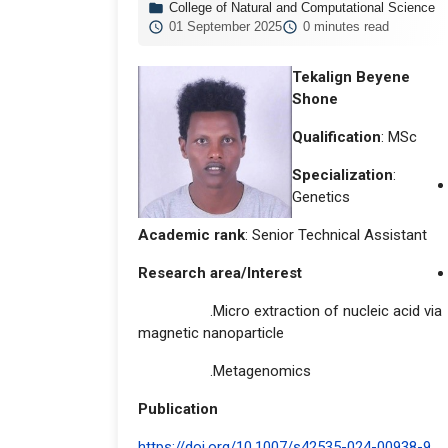
College of Natural and Computational Science
01 September 2025
0 minutes read
Tekalign Beyene
Shone
Qualification
: MSc
Specialization
:
Genetics
Academic rank
: Senior Technical Assistant
Research area/Interest
.Micro extraction of nucleic acid via
magnetic nanoparticle
.Metagenomics
Publication
https://doi.org/10.1007/s42535-024-00938-9