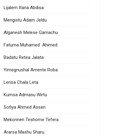
Lijalem Itana Abdisa
Mengistu Adam Jeldu
Alganesh Melese Gamachu
Fatuma Muhamed Ahimed
Badatu Retea Jalata
Yimegnushal Amente Roba
Lensa Chala Leta
Kumsa Admasu Wirtu
Sofiya Ahmed Assen
Mekonnen Teshome Tefera
Ararsa Mashu Sharu