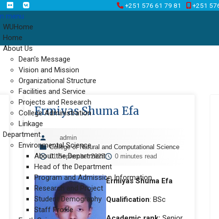
+251 576 61 79 81
+251 57
n menu
WUHome
Home
About Us
Dean's Message
Vision and Mission
Organizational Structure
Facilities and Service
Projects and Research
Ermiyas Shuma Efa
College Administration
Linkage
Department
admin
Environmental Science
College of Natural and Computational Science
About the Department
01 September 2025
0 minutes read
Head of the Department
Program and Admission Information
Ermiyas Shuma Efa
Research and Project
Student Demography
Qualification
: BSc
Staff Profile
Academic rank:
Senior