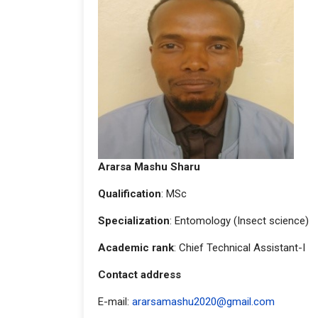
Ararsa Mashu Sharu
Qualification
: MSc
Specialization
: Entomology (Insect science)
Academic rank
: Chief Technical Assistant-I
Contact address
E-mail:
ararsamashu2020@gmail.com