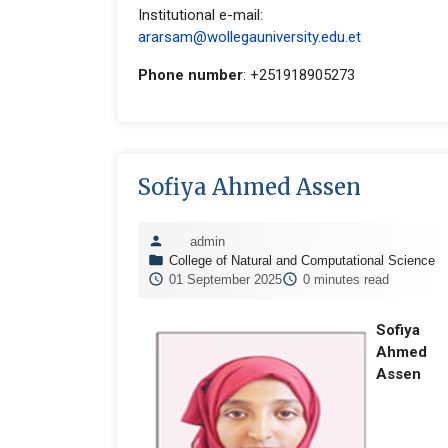
Institutional e-mail:
ararsam@wollegauniversity.edu.et
Phone number
: +251918905273
Sofiya Ahmed Assen
admin
College of Natural and Computational Science
01 September 2025
0 minutes read
Sofiya
Ahmed
Assen