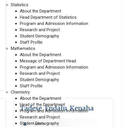
Statistics
About the Department
Head Department of Statistics
Program and Admission Information
Research and Project
Student Demography
Staff Profile
Mathematics
About the Department
Message of Department Head
Program and Admission Information
Research and Project
Student Demography
Staff Profile
Chemistry
About the Department
Head of the Department
Tadese Endalu Kenaha
Program and Admission Information
Research and Project
Student Demography
admin