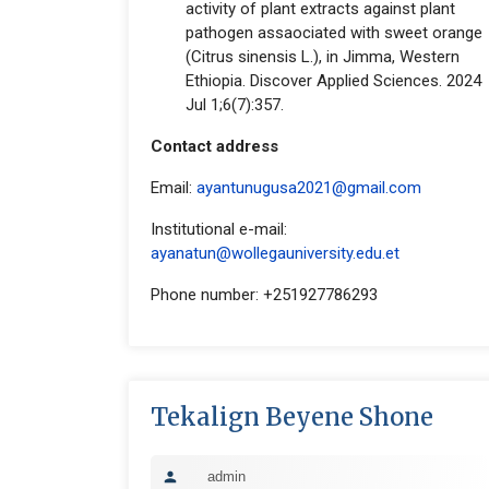
activity of plant extracts against plant
pathogen assaociated with sweet orange
(Citrus sinensis L.), in Jimma, Western
Ethiopia. Discover Applied Sciences. 2024
Jul 1;6(7):357.
Contact address
Email:
ayantunugusa2021@gmail.com
Institutional e-mail:
ayanatun@wollegauniversity.edu.et
Phone number: +251927786293
Tekalign Beyene Shone
admin