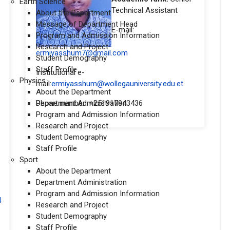
Earth Science
Technical Assistant
About the Department
Message of Department Head
E-mail:
Program and Admission Information
Research and Project
ermiyasshum7@gmail.com
Student Demography
Staff Profile
Institutional e-
Physics
mail:
ermiyasshum@wollegauniversity.edu.et
About the Department
Department Administration
Phone number: +251917943436
Program and Admission Information
Research and Project
Student Demography
Staff Profile
Sport
About the Department
Department Administration
Program and Admission Information
4
Research and Project
Student Demography
Staff Profile