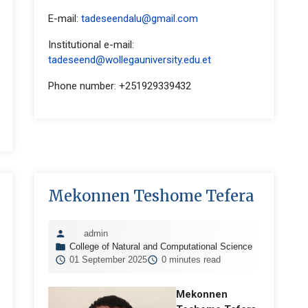
E-mail:
tadeseendalu@gmail.com
Institutional e-mail:
tadeseend@wollegauniversity.edu.et
Phone number: +251929339432
Mekonnen Teshome Tefera
admin
College of Natural and Computational Science
01 September 2025
0 minutes read
Mekonnen