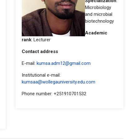
Specialization
:
Microbiology
and microbial
biotechnology
Academic
rank
: Lecturer
Contact address
E-mail:
kumsa.adm12@gmail.com
Institutional e-mail:
kumsaa@wollegauniversity.edu.com
Phone number: +251910701532