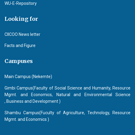
WU-E-Repository
Looking for
CIICOO News letter
Facts and Figure
Campuses
Main Campus (Nekemte)
Gimbi Campus(Faculty of Social Science and Humanity, Resource
Mgmt. and Economics, Natural and Environmental Science
, Business and Development )
Shambu Campus(Fuculty of Agriculture, Technology, Resource
Mgmt. and Economics )