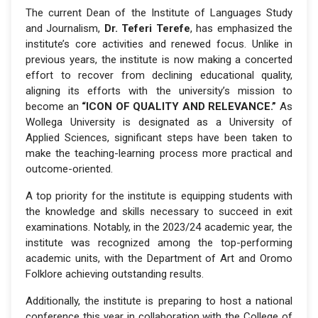
The current Dean of the Institute of Languages Study
and Journalism,
Dr. Teferi Terefe
, has emphasized the
institute’s core activities and renewed focus. Unlike in
previous years, the institute is now making a concerted
effort to recover from declining educational quality,
aligning its efforts with the university’s mission to
become an
“ICON OF QUALITY AND RELEVANCE.”
As
Wollega University is designated as a University of
Applied Sciences, significant steps have been taken to
make the teaching-learning process more practical and
outcome-oriented.
A top priority for the institute is equipping students with
the knowledge and skills necessary to succeed in exit
examinations. Notably, in the 2023/24 academic year, the
institute was recognized among the top-performing
academic units, with the Department of Art and Oromo
Folklore achieving outstanding results.
Additionally, the institute is preparing to host a national
conference this year in collaboration with the College of