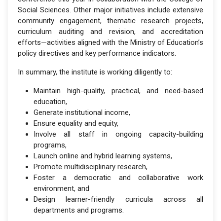
Social Sciences. Other major initiatives include extensive
community engagement, thematic research projects,
curriculum auditing and revision, and accreditation
efforts—activities aligned with the Ministry of Education’s
policy directives and key performance indicators.
In summary, the institute is working diligently to:
Maintain high-quality, practical, and need-based
education,
Generate institutional income,
Ensure equality and equity,
Involve all staff in ongoing capacity-building
programs,
Launch online and hybrid learning systems,
Promote multidisciplinary research,
Foster a democratic and collaborative work
environment, and
Design learner-friendly curricula across all
departments and programs.