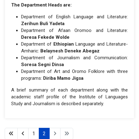
The Department Heads are:
Department of English Language and Literature:
Zerihun Buli Yadeta
Department of Afaan Oromoo and Literature:
Deresa Fekede Wolde
Department of
Ethiopian
Language and Literature-
Amharic:
Belaynesh Deneke Abegaz
Department of Journalism and Communication:
Soresa Segni Dinsa
Department of Art and Oromo Folklore with three
programs:
Diriba Mamo Jigsa
A brief summary of each department along with the
academic staff profile of the Institute of Languages
Study and Journalism is described separately.
1
2