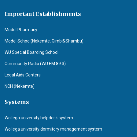
Important Establishments
Model Pharmacy
Model School(Nekemte, Gimbi&Shambu)
WU Special Boarding School
Community Radio (WU F.M 89.3)
Legal Aids Centers
NCH (Nekemte)
Systems
Wollega university helpdesk system
Wollega university dormitory management system