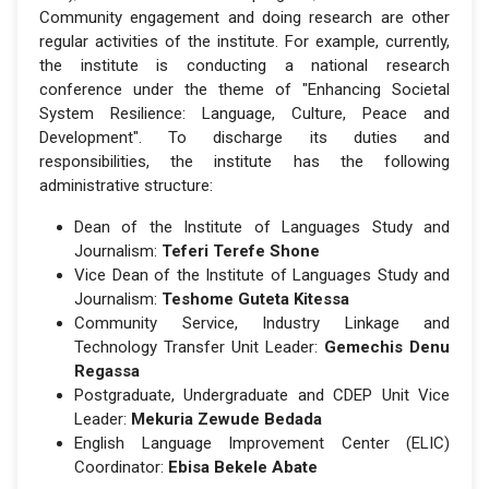
Community engagement and doing research are other
regular activities of the institute. For example, currently,
the institute is conducting a national research
conference under the theme of "Enhancing Societal
System Resilience: Language, Culture, Peace and
Development". To discharge its duties and
responsibilities, the institute has the following
administrative structure:
Dean of the Institute of Languages Study and
Journalism:
Teferi Terefe Shone
Vice Dean of the Institute of Languages Study and
Journalism:
Teshome Guteta Kitessa
Community Service, Industry Linkage and
Technology Transfer Unit Leader:
Gemechis Denu
Regassa
Postgraduate, Undergraduate and CDEP Unit Vice
Leader:
Mekuria Zewude Bedada
English Language Improvement Center (ELIC)
Coordinator:
Ebisa Bekele Abate