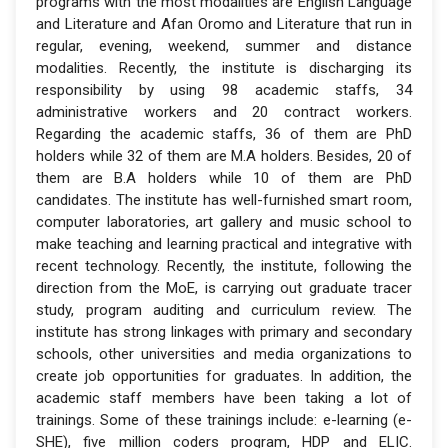
programs with the most modalities are English Language
and Literature and Afan Oromo and Literature that run in
regular, evening, weekend, summer and distance
modalities. Recently, the institute is discharging its
responsibility by using 98 academic staffs, 34
administrative workers and 20 contract workers.
Regarding the academic staffs, 36 of them are PhD
holders while 32 of them are M.A holders. Besides, 20 of
them are B.A holders while 10 of them are PhD
candidates. The institute has well-furnished smart room,
computer laboratories, art gallery and music school to
make teaching and learning practical and integrative with
recent technology. Recently, the institute, following the
direction from the MoE, is carrying out graduate tracer
study, program auditing and curriculum review. The
institute has strong linkages with primary and secondary
schools, other universities and media organizations to
create job opportunities for graduates. In addition, the
academic staff members have been taking a lot of
trainings. Some of these trainings include: e-learning (e-
SHE), five million coders program, HDP and ELIC.