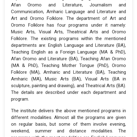
Afan Oromo and Literature, Journalism and
Communication, Amharic Language and Literature and
Art and Oromo Folklore. The department of Art and
Oromo Folklore has four programs under it namely:
Music Arts, Visual Arts, Theatrical Arts and Oromo
Folklore. The existing programs within the mentioned
departments are: English Language and Literature (BA),
Teaching English as a Foreign Language (MA & PhD),
Afan Oromo and Literature (BA), Teaching Afan Oromo
(MA & PhD), Teaching Mother Tongue (PhD), Oromo
Folklore (MA), Amharic and Literature (BA), Teaching
Amharic (MA), Music Arts (BA), Visual Arts (BA in
sculpture, painting and drawing), and Theatrical Arts (BA).
The details are described under each department and
program.
The institute delivers the above mentioned programs in
different modalities. Almost all the programs are given
on regular basis, but some of them involve evening,
weekend, summer and distance modalities. The