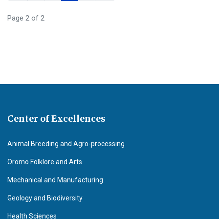
Page 2 of 2
Center of Excellences
Animal Breeding and Agro-processing
Oromo Folklore and Arts
Mechanical and Manufacturing
Geology and Biodiversity
Health Sciences