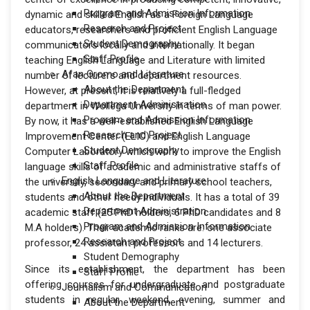
Program and Admission Information
dynamic and skilled English as a Foreign Language
Research and Project
educators, researchers and proficient English Language
Student Demography
communicators locally and internationally. It began
Staff Profile
teaching English Language and Literature with limited
Afan Oromo and Literature
number of lecturers and department resources.
About the Department
However, at present, it is relatively a full-fledged
Department Administration
department in Wollega University in terms of man power.
Program and Admission Information
By now, it has a well-established English Language
Research and Project
Improvement Center (ELIC) and English Language
Student Demography
Computer Laboratory which work to improve the English
Staff Profile
language skills of academic and administrative staffs of
English Language and Literature
the university, secondary and primary school teachers,
About the Department
students and other needy individuals. It has a total of 39
Department Administration
academic staff (25 PhD holders, 6 PhD candidates and 8
Program and Admission Information
M.A holders). Their academic ranks are: one associate
Research and Project
professor, 24 assistant professors and 14 lecturers.
Student Demography
Since its establishment, the department has been
Staff Profile
offering courses for undergraduate and postgraduate
Journalism and Communication
students in regular, weekend, evening, summer and
About the Department