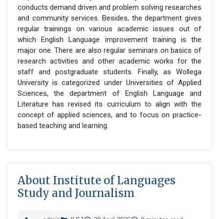
conducts demand driven and problem solving researches
and community services. Besides, the department gives
regular trainings on various academic issues out of
which English Language improvement training is the
major one. There are also regular seminars on basics of
research activities and other academic works for the
staff and postgraduate students. Finally, as Wollega
University is categorized under Universities of Applied
Sciences, the department of English Language and
Literature has revised its curriculum to align with the
concept of applied sciences, and to focus on practice-
based teaching and learning.
About Institute of Languages
Study and Journalism