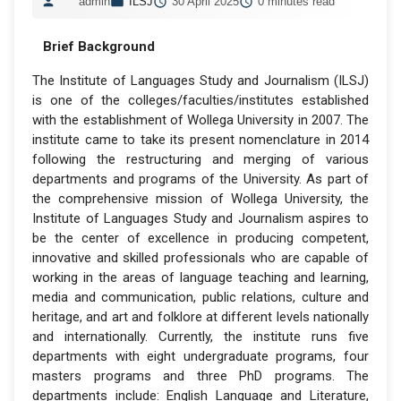
admin
ILSJ
30 April 2025
0 minutes read
Brief Background
The Institute of Languages Study and Journalism (ILSJ)
is one of the colleges/faculties/institutes established
with the establishment of Wollega University in 2007. The
institute came to take its present nomenclature in 2014
following the restructuring and merging of various
departments and programs of the University. As part of
the comprehensive mission of Wollega University, the
Institute of Languages Study and Journalism aspires to
be the center of excellence in producing competent,
innovative and skilled professionals who are capable of
working in the areas of language teaching and learning,
media and communication, public relations, culture and
heritage, and art and folklore at different levels nationally
and internationally. Currently, the institute runs five
departments with eight undergraduate programs, four
masters programs and three PhD programs. The
departments include: English Language and Literature,