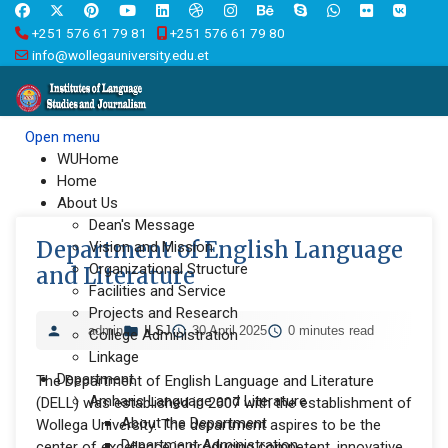
+251 576 61 79 81
+251 576 61 79 80
info@wollegauniversity.edu.et
Open menu
WUHome
Home
About Us
Dean's Message
Department of English Language
Vision and Mission
Organizational Structure
and Literature
Facilities and Service
Projects and Research
admin
ILSJ
30 April 2025
0 minutes read
College Administration
Linkage
Department
The Department of English Language and Literature
Amharic Language and Literature
(DELL) was established in 2007 with the establishment of
About the Department
Wollega University. The department aspires to be the
Department Administration
center of excellence in producing competent, innovative,