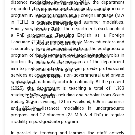
distance modalities. In the year 2011, the department
Department Administration
expanded its program and launched a postgraduate
Program and Admission Information
program in Teaching English as a Foreign Language (M.A
Research and Project
in TEFL) in regular, weekend and summer modalities.
Student Demography
Four years later (in 2015), the department also launched
Staff Profile
a PhD program in Teaching English as a Foreign
Oromo Folklore & Arts
Language (TEFL) in regular modality. Many educators and
About the Department
researchers have been graduated from the postgraduate
Department Administration
program of the department, and are playing their roles in
Program and Admission Information
building the nation. All the programs of the department
Research and Project
aim to produce graduates who can provide professional
Student Demography
services at governmental, non-governmental and private
Staff Profile
sectors both nationally and internationally. At the present
Programs
(2025), the department is teaching a total of 1,303
MSc Programs
students (40 in regular-including one scholar from South
BSc Programs
Sudan, 327 in evening, 121 in weekend, 606 in summer
PhD
and 182 in distance) modalities in undergraduate
Staff Profile
program, and 27 students (23 M.A & 4 PhD) in regular
modality in postgraduate program.
In parallel to teaching and learning, the staff actively