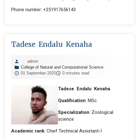
Phone number: +251917656143
Tadese Endalu Kenaha
admin
College of Natural and Computational Science
01 September 2025
0 minutes read
Tadese Endalu Kenaha
Qualification
: MSc
Specialization
: Zoological
science
Academic rank
: Chief Technical Assistant-I