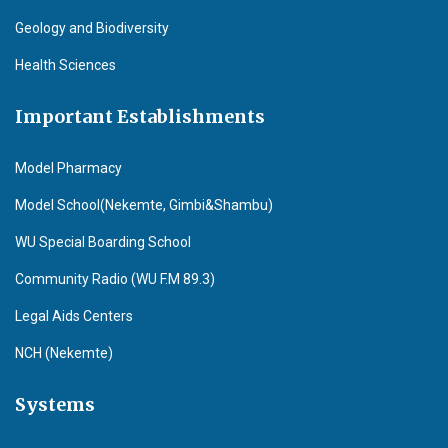
Geology and Biodiversity
Health Sciences
Important Establishments
Model Pharmacy
Model School(Nekemte, Gimbi&Shambu)
WU Special Boarding School
Community Radio (WU F.M 89.3)
Legal Aids Centers
NCH (Nekemte)
Systems