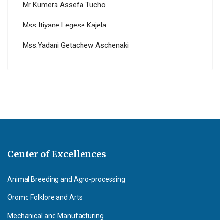
Mr Kumera Assefa Tucho
Mss Itiyane Legese Kajela
Mss.Yadani Getachew Aschenaki
Center of Excellences
Animal Breeding and Agro-processing
Oromo Folklore and Arts
Mechanical and Manufacturing