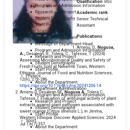
Qualification
: BSc
Program and Admission Information
Research and Project
Academic rank
:
Student Demography
Senior Technical
Staff Profile
Assistant
Earth Science
Publications
About the Department
Message of Department Head
Amenu, D.,
Nugusa,
Program and Admission Information
A.,
Desalegn, R., Tolera, C., Tafesse, T. (2024).
Research and Project
Assessing Microbiological Quality and Safety of
Student Demography
Fresh Fruits Sold at Nekemte Town, Western
Staff Profile
Ethiopia. Journal of Food and Nutrition Sciences,
Physics
12(6), 279-286.
About the Department
https://doi.org/10.11648/j.jfns.20241206.14
Department Administration
Amenu D, Desalegn RE,
Nugusa A,
Tolera C,
Program and Admission Information
Tafesse T. Evaluation of antifungal activity of plant
Research and Project
extracts against plant pathogen assaociated with
Student Demography
sweet orange (Citrus sinensis L.), in Jimma,
Staff Profile
Western Ethiopia. Discover Applied Sciences. 2024
Sport
Jul 1;6(7):357.
About the Department