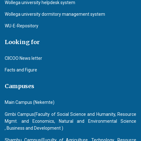
Wollega university helpdesk system
Wollega university dormitory management system
WU-E-Repository
Looking for
CIICOO News letter
Facts and Figure
Campuses
Main Campus (Nekemte)
Gimbi Campus(Faculty of Social Science and Humanity, Resource
Mgmt. and Economics, Natural and Environmental Science
, Business and Development )
Shambu Campus(Fuculty of Agriculture, Technology, Resource