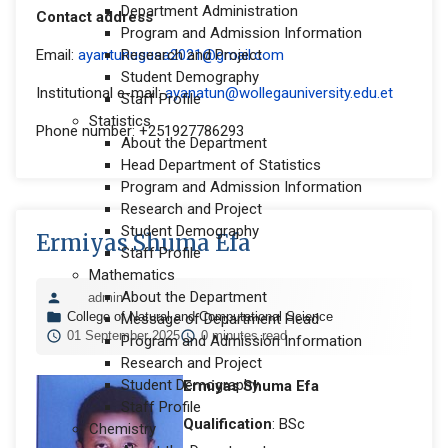
Department Administration
Contact address
Program and Admission Information
Email:
ayantunugusa2021@gmail.com
Research and Project
Student Demography
Institutional e-mail:
ayanatun@wollegauniversity.edu.et
Staff Profile
Statistics
Phone number: +251927786293
About the Department
Head Department of Statistics
Program and Admission Information
Research and Project
Student Demography
Ermiyas Shuma Efa
Staff Profile
Mathematics
About the Department
admin
College of Natural and Computational Science
Message of Department Head
01 September 2025
0 minutes read
Program and Admission Information
Research and Project
Student Demography
Ermiyas Shuma Efa
Staff Profile
Qualification
: BSc
Chemistry