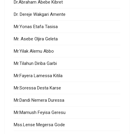
Dr.Abraham Abebe Kibret
Dr. Dereje Wakgari Amente
Mr.Yonas Etafa Tasisa
Mr. Asebe Oljira Geleta
Mr.Yilak Alemu Abbo
Mr.Tilahun Diriba Garbi
Mr.Fayera Lamessa Kitila
Mr.Soressa Desta Karse
Mr.Dandi Nemera Duressa
Mr.Mamush Feyisa Geresu
Mss.Lense Megersa Gode