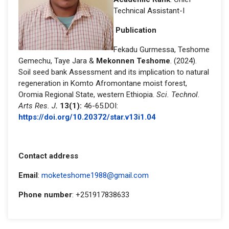
Technical Assistant-I
Publication
Fekadu Gurmessa, Teshome
Gemechu, Taye Jara &
Mekonnen Teshome
. (2024).
Soil seed bank Assessment and its implication to natural
regeneration in Komto Afromontane moist forest,
Oromia Regional State, western Ethiopia.
Sci. Technol.
Arts Res. J
.
13(1):
46-65.DOI:
https://doi.org/10.20372/star.v13i1.04
Contact address
Email
:
moketeshome1988@gmail.com
Phone number
: +251917838633