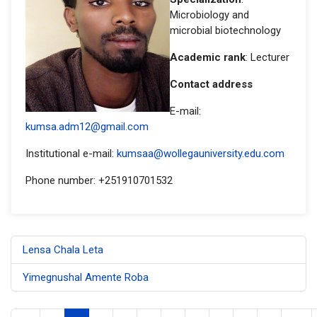
Microbiology and
microbial biotechnology
Academic rank
: Lecturer
Contact address
E-mail:
kumsa.adm12@gmail.com
Institutional e-mail:
kumsaa@wollegauniversity.edu.com
Phone number: +251910701532
Lensa Chala Leta
Yimegnushal Amente Roba