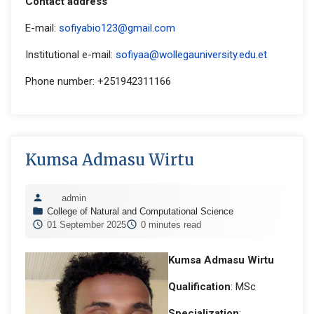
Contact address
E-mail:
sofiyabio123@gmail.com
Institutional e-mail:
sofiyaa@wollegauniversity.edu.et
Phone number: +251942311166
Kumsa Admasu Wirtu
admin
College of Natural and Computational Science
01 September 2025
0 minutes read
Kumsa Admasu Wirtu
Qualification
: MSc
Specialization
: