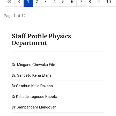
1
2
3
4
5
6
7
8
9
10
Page 1 of 12
Staff Profile Physics
Department
Dr. Misganu Chewaka Fite
Dr. Senbeto Kena Etana
Dr.Getahun Kitila Dakssa
Dr.Kebede Legesse Kabeta
Dr Sampandam Elangovan