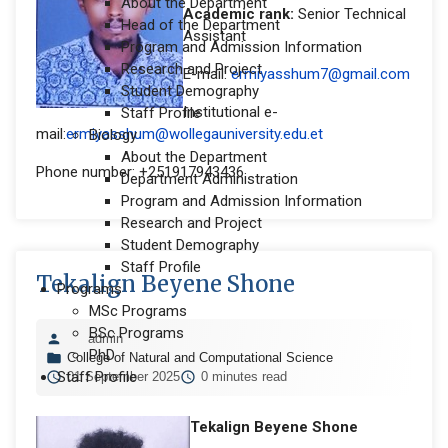
About the Department
Academic rank:
Senior Technical
Head of the Department
Assistant
Program and Admission Information
Research and Project
E-mail:
ermiyasshum7@gmail.com
Student Demography
Institutional e-
Staff Profile
mail:
ermiyasshum@wollegauniversity.edu.et
Biology
About the Department
Phone number: +251917943436
Department Administration
Program and Admission Information
Research and Project
Student Demography
Staff Profile
Tekalign Beyene Shone
Programs
MSc Programs
BSc Programs
admin
PhD
College of Natural and Computational Science
Staff Profile
01 September 2025
0 minutes read
Tekalign Beyene Shone