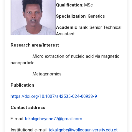
Qualification
: MSc
Specialization
: Genetics
Academic rank
: Senior Technical
Assistant
Research area/Interest
.Micro extraction of nucleic acid via magnetic
nanoparticle
.Metagenomics
Publication
https://doi.org/10.1007/s42535-024-00938-9
Contact address
E-mail:
tekalignbeyene77@gmail.com
Institutional e-mail:
tekalignbe@wollegauniversity.edu.et