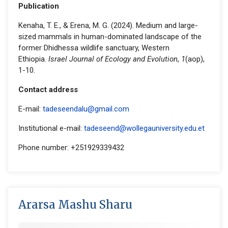
Publication
Kenaha, T. E., & Erena, M. G. (2024). Medium and large-
sized mammals in human-dominated landscape of the
former Dhidhessa wildlife sanctuary, Western
Ethiopia.
Israel Journal of Ecology and Evolution
,
1
(aop),
1-10.
Contact address
E-mail:
tadeseendalu@gmail.com
Institutional e-mail:
tadeseend@wollegauniversity.edu.et
Phone number: +251929339432
Ararsa Mashu Sharu