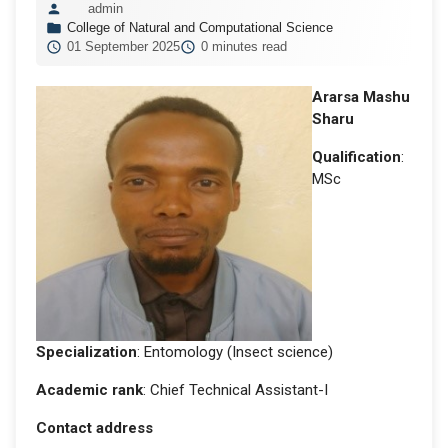
admin
College of Natural and Computational Science
01 September 2025
0 minutes read
Ararsa Mashu
Sharu
Qualification
:
MSc
Specialization
: Entomology (Insect science)
Academic rank
: Chief Technical Assistant-I
Contact address