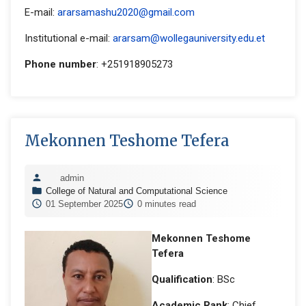
E-mail:
ararsamashu2020@gmail.com
Institutional e-mail:
ararsam@wollegauniversity.edu.et
Phone number
: +251918905273
Mekonnen Teshome Tefera
admin
College of Natural and Computational Science
01 September 2025
0 minutes read
Mekonnen Teshome
Tefera
Qualification
: BSc
Academic Rank
: Chief