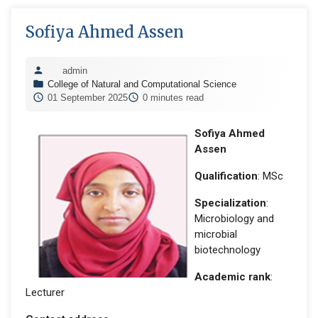
Sofiya Ahmed Assen
admin
College of Natural and Computational Science
01 September 2025
0 minutes read
Sofiya Ahmed
Assen
Qualification
: MSc
Specialization
:
Microbiology and
microbial
biotechnology
Academic rank
:
Lecturer