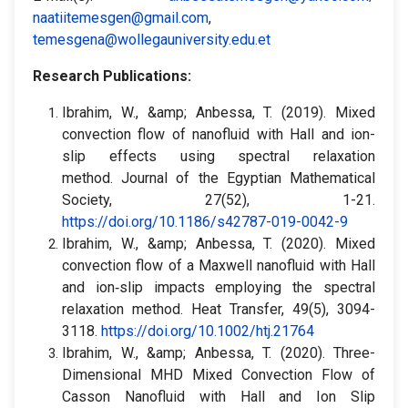
naatiitemesgen@gmail.com
,
temesgena@wollegauniversity.edu.et
Research Publications:
Ibrahim, W., &amp; Anbessa, T. (2019). Mixed
convection flow of nanofluid with Hall and ion-
slip effects using spectral relaxation
method. Journal of the Egyptian Mathematical
Society, 27(52), 1-21.
https://doi.org/10.1186/s42787-019-0042-9
Ibrahim, W., &amp; Anbessa, T. (2020). Mixed
convection flow of a Maxwell nanofluid with Hall
and ion‐slip impacts employing the spectral
relaxation method. Heat Transfer, 49(5), 3094-
3118.
https://doi.org/10.1002/htj.21764
Ibrahim, W., &amp; Anbessa, T. (2020). Three-
Dimensional MHD Mixed Convection Flow of
Casson Nanofluid with Hall and Ion Slip