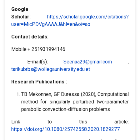
Google
Scholar
:
https://scholar.google.com/citations?
user=MicPDVgAAAAJ&hl=en&oi=ao
Contact details:
Mobile:+ 251931994146
E-mail(s):
Seenaa29@gmail.com
,
tarikubrbs@wollegauniversity.edu.et
Research Publications :
TB Mekonnen, GF Duressa (2020), Computational
method for singularly perturbed two-parameter
parabolic convection-diffusion problems
Link to this article:
https://doi.org/10.1080/25742558.2020.1829277