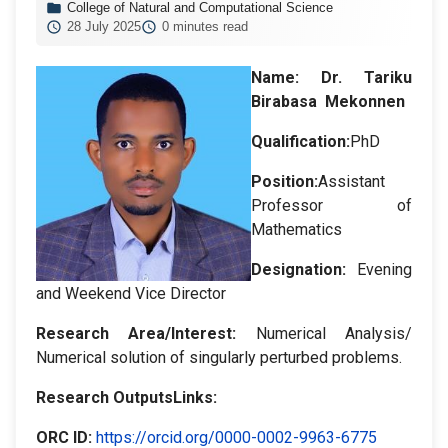
College of Natural and Computational Science
28 July 2025
0 minutes read
Name:
Dr. Tariku
Birabasa Mekonnen
Qualification:
PhD
Position:
Assistant
Professor of
Mathematics
Designation
:
Evening
and Weekend Vice Director
Research Area/Interest:
Numerical Analysis/
Numerical solution of singularly perturbed problems.
Research OutputsLinks:
ORC ID
:
https://orcid.org/0000-0002-9963-6775