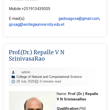
Mobile:+251913439305
E-mail(s):
gadisagosa@gmail.com
,
gosag@wollegauniversity.edu.et
Prof.(Dr.) Repalle V N
SrinivasaRao
admin
College of Natural and Computational Science
28 July 2025
0 minutes read
Name:
Prof.(Dr.) Repalle
V N SrinivasaRao
Qualification:
PhD