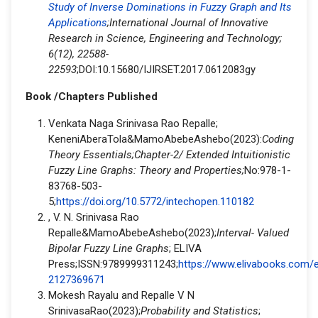
Study of Inverse Dominations in Fuzzy Graph and Its
Applications
;International Journal of Innovative
Research in Science, Engineering and Technology;
6(12), 22588-
22593
;DOI:10.15680/IJIRSET.2017.0612083gy
Book /Chapters Published
Venkata Naga Srinivasa Rao Repalle;
KeneniAberaTola&MamoAbebeAshebo(2023):
Coding
Theory Essentials;Chapter-2/ Extended Intuitionistic
Fuzzy Line Graphs: Theory and Properties;
No:978-1-
83768-503-
5;
https://doi.org/10.5772/intechopen.110182
, V. N. Srinivasa Rao
Repalle&MamoAbebeAshebo(2023);
Interval- Valued
Bipolar Fuzzy Line Graphs
; ELIVA
Press;ISSN:9789999311243;
https://www.elivabooks.com/
2127369671
Mokesh Rayalu and Repalle V N
SrinivasaRao(2023);
Probability and Statistics
;