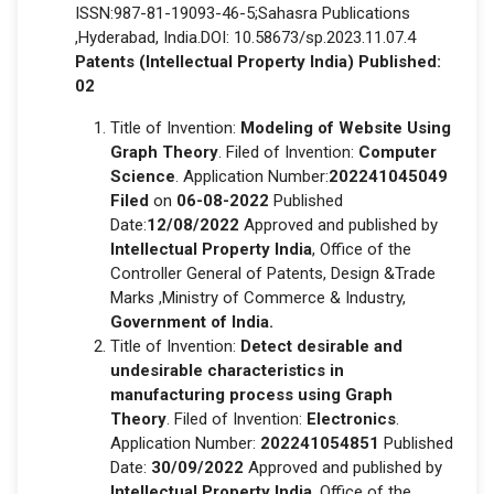
ISSN:987-81-19093-46-5;Sahasra Publications
,Hyderabad, India.DOI: 10.58673/sp.2023.11.07.4
Patents (Intellectual Property India) Published:
02
Title of Invention:
Modeling of Website Using
Graph Theory
. Filed of Invention:
Computer
Science
. Application Number:
202241045049
Filed
on
06-08-2022
Published
Date:
12/08/2022
Approved and published by
Intellectual Property India
, Office of the
Controller General of Patents, Design &Trade
Marks ,Ministry of Commerce & Industry,
Government of India.
Title of Invention:
Detect desirable and
undesirable characteristics in
manufacturing process using Graph
Theory
. Filed of Invention:
Electronics
.
Application Number:
202241054851
Published
Date:
30/09/2022
Approved and published by
Intellectual Property India
, Office of the