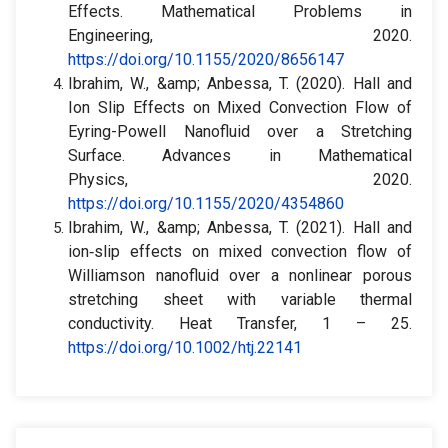
Effects. Mathematical Problems in
Engineering, 2020.
https://doi.org/10.1155/2020/8656147
Ibrahim, W., &amp; Anbessa, T. (2020). Hall and
Ion Slip Effects on Mixed Convection Flow of
Eyring-Powell Nanofluid over a Stretching
Surface. Advances in Mathematical
Physics, 2020.
https://doi.org/10.1155/2020/4354860
Ibrahim, W., &amp; Anbessa, T. (2021). Hall and
ion‐slip effects on mixed convection flow of
Williamson nanofluid over a nonlinear porous
stretching sheet with variable thermal
conductivity. Heat Transfer, 1 – 25.
https://doi.org/10.1002/htj.22141