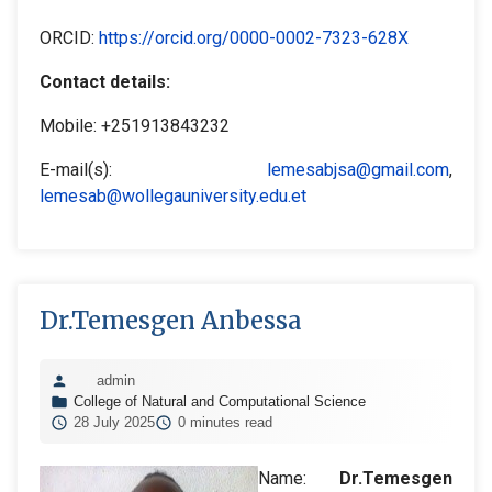
ORCID:
https://orcid.org/0000-0002-7323-628X
Contact details:
Mobile: +251913843232
E-mail(s):
lemesabjsa@gmail.com
,
lemesab@wollegauniversity.edu.et
Dr.Temesgen Anbessa
admin
College of Natural and Computational Science
28 July 2025
0 minutes read
Name:
Dr.Temesgen