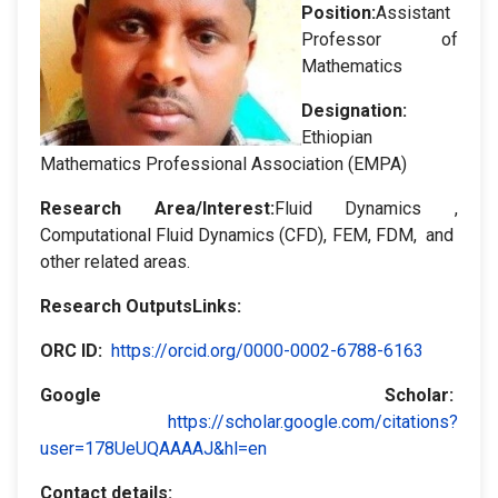
Position:
Assistant
Professor of
Mathematics
Designation
:
Ethiopian
Mathematics Professional Association (EMPA)
Research Area/Interest:
Fluid Dynamics ,
Computational Fluid Dynamics (CFD), FEM, FDM, and
other related areas.
Research OutputsLinks:
ORC ID:
https://orcid.org/0000-0002-6788-6163
Google Scholar
:
https://scholar.google.com/citations?
user=178UeUQAAAAJ&hl=en
Contact details: