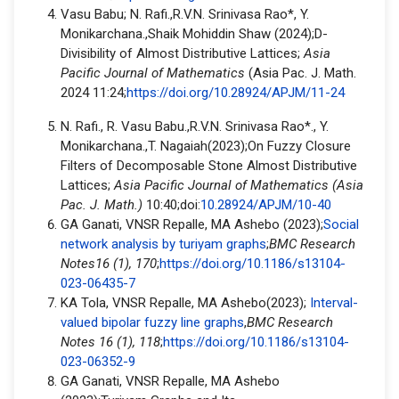
Vasu Babu; N. Rafi.,R.V.N. Srinivasa Rao*, Y.
Monikarchana.,Shaik Mohiddin Shaw (2024);D-
Divisibility of Almost Distributive Lattices;
Asia
Pacific Journal of Mathematics
(Asia Pac. J. Math.
2024 11:24;
https://doi.org/10.28924/APJM/11-24
N. Rafi., R. Vasu Babu.,R.V.N. Srinivasa Rao*., Y.
Monikarchana.,T. Nagaiah(2023);On Fuzzy Closure
Filters of Decomposable Stone Almost Distributive
Lattices;
Asia Pacific Journal of Mathematics (Asia
Pac. J. Math.
)
10:40;doi:
10.28924/APJM/10-40
GA Ganati, VNSR Repalle, MA Ashebo (2023);
Social
network analysis by turiyam graphs
;
BMC Research
Notes16 (1), 170
;
https://doi.org/10.1186/s13104-
023-06435-7
KA Tola, VNSR Repalle, MA Ashebo(2023);
Interval-
valued bipolar fuzzy line graphs
,
BMC Research
Notes 16 (1), 118
;
https://doi.org/10.1186/s13104-
023-06352-9
GA Ganati, VNSR Repalle, MA Ashebo