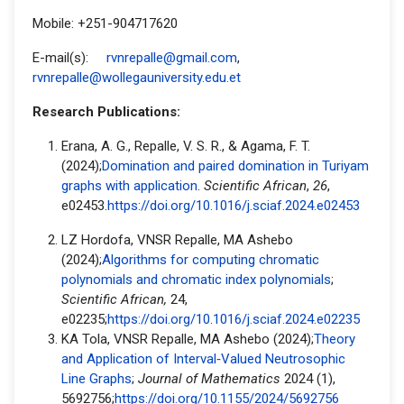
Mobile: +251-904717620
E-mail(s):
rvnrepalle@gmail.com
,
rvnrepalle@wollegauniversity.edu.et
Research Publications:
Erana, A. G., Repalle, V. S. R., & Agama, F. T.
(2024);
Domination and paired domination in Turiyam
graphs with application
.
Scientific African
,
26
,
e02453.
https://doi.org/10.1016/j.sciaf.2024.e02453
LZ Hordofa, VNSR Repalle, MA Ashebo
(2024);
Algorithms for computing chromatic
polynomials and chromatic index polynomials
;
Scientific African,
24,
e02235;
https://doi.org/10.1016/j.sciaf.2024.e02235
KA Tola, VNSR Repalle, MA Ashebo (2024);
Theory
and Application of Interval‐Valued Neutrosophic
Line Graphs
;
Journal of Mathematics
2024 (1),
5692756;
https://doi.org/10.1155/2024/5692756