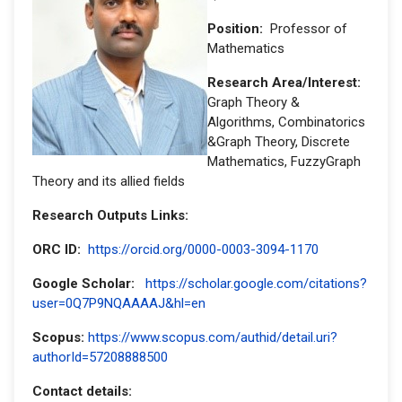
Position:
Professor of
Mathematics
Research Area/Interest:
Graph Theory &
Algorithms, Combinatorics
&Graph Theory, Discrete
Mathematics, FuzzyGraph
Theory and its allied fields
Research Outputs Links:
ORC ID:
https://orcid.org/0000-0003-3094-1170
Google Scholar:
https://scholar.google.com/citations?
user=0Q7P9NQAAAAJ&hl=en
Scopus:
https://www.scopus.com/authid/detail.uri?
authorId=57208888500
Contact details: