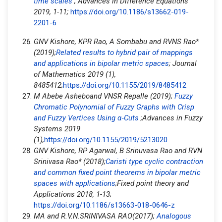
time scales
; Advances in Difference Equations
2019, 1-11;
https://doi.org/10.1186/s13662-019-
2201-6
GNV Kishore, KPR Rao, A Sombabu and RVNS Rao*
(2019);
Related results to hybrid pair of mappings
and applications in bipolar metric spaces
; Journal
of Mathematics 2019 (1),
8485412;
https://doi.org/10.1155/2019/8485412
M Abebe Asheboand VNSR Repalle (2019);
Fuzzy
Chromatic Polynomial of Fuzzy Graphs with Crisp
and Fuzzy Vertices Using α
‐
Cuts
;Advances in Fuzzy
Systems 2019
(1),
https://doi.org/10.1155/2019/5213020
GNV Kishore, RP Agarwal, B Srinuvasa Rao and RVN
Srinivasa Rao* (2018);
Caristi type cyclic contraction
and common fixed point theorems in bipolar metric
spaces with applications
;Fixed point theory and
Applications 2018, 1-13;
https://doi.org/10.1186/s13663-018-0646-z
MA and R.V.N.SRINIVASA RAO(2017);
Analogous