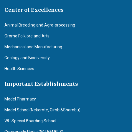
Center of Excellences
Animal Breeding and Agro-processing
Oromo Folklore and Arts
Mechanical and Manufacturing
Geology and Biodiversity
Health Sciences
Important Establishments
Model Pharmacy
Model School(Nekemte, Gimbi&Shambu)
WU Special Boarding School
Community Radio (WU F.M 89.3)