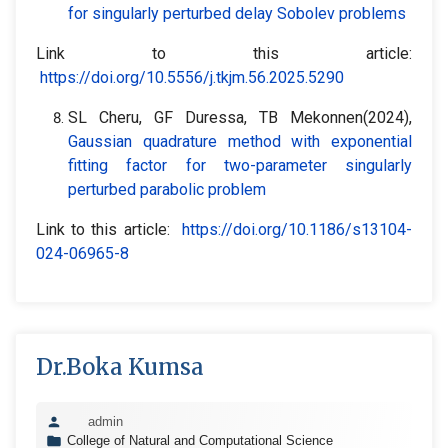
for singularly perturbed delay Sobolev problems
Link to this article:
https://doi.org/10.5556/j.tkjm.56.2025.5290
SL Cheru, GF Duressa, TB Mekonnen(2024),
Gaussian quadrature method with exponential
fitting factor for two-parameter singularly
perturbed parabolic problem
Link to this article:
https://doi.org/10.1186/s13104-
024-06965-8
Dr.Boka Kumsa
admin
College of Natural and Computational Science