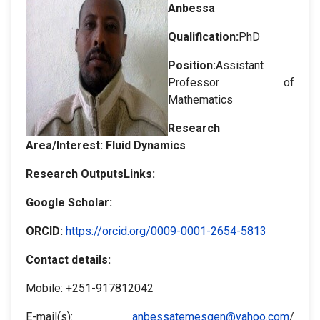
Anbessa
Qualification:
PhD
Position:
Assistant
Professor of
Mathematics
Research
Area/Interest:
Fluid Dynamics
Research OutputsLinks:
Google Scholar
:
ORCID
:
https://orcid.org/0009-0001-2654-5813
Contact details:
Mobile: +251-917812042
E-mail(s):
anbessatemesgen@yahoo.com
/