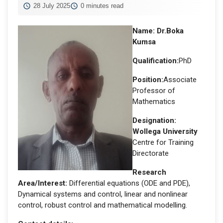
28 July 2025
0 minutes read
Name:
Dr.Boka
Kumsa
Qualification:
PhD
Position:
Associate
Professor of
Mathematics
Designation
:
Wollega University
Centre for Training
Directorate
Research
Area/Interest:
Differential equations (ODE and PDE),
Dynamical systems and control, linear and nonlinear
control, robust control and mathematical modelling.