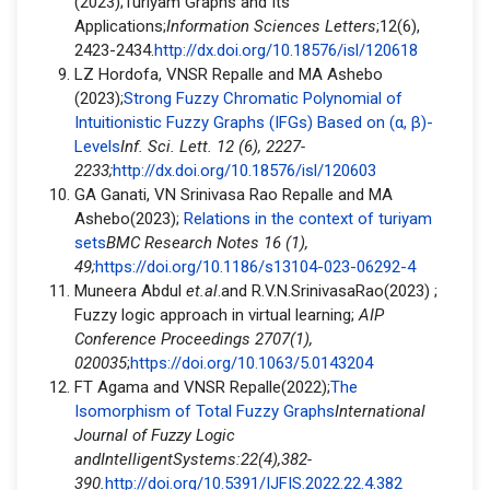
(2023);Turiyam Graphs and Its
Applications;
Information Sciences Letters
;12(6),
2423-2434.
http://dx.doi.org/10.18576/isl/120618
LZ Hordofa, VNSR Repalle and MA Ashebo
(2023);
Strong Fuzzy Chromatic Polynomial of
Intuitionistic Fuzzy Graphs (IFGs) Based on (α, β)-
Levels
Inf. Sci. Lett. 12 (6), 2227-
2233;
http://dx.doi.org/10.18576/isl/120603
GA Ganati, VN Srinivasa Rao Repalle and MA
Ashebo(2023);
Relations in the context of turiyam
sets
BMC Research Notes 16 (1),
49;
https://doi.org/10.1186/s13104-023-06292-4
Muneera Abdul
et.al
.and R.V.N.SrinivasaRao(2023) ;
Fuzzy logic approach in virtual learning;
AIP
Conference Proceedings 2707(1),
020035
;
https://doi.org/10.1063/5.0143204
FT Agama and VNSR Repalle(2022);
The
Isomorphism of Total Fuzzy Graphs
International
Journal of Fuzzy Logic
andIntelligentSystems:
22(4),382-
390.
http://doi.org/10.5391/IJFIS.2022.22.4.382