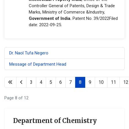
Controller General of Patents, Design & Trade
Marks, Ministry of Commerce &Industry,
Government of India.
Patent No. 39/2022Filed
date: 2022-09-25.
Dr. Naol Tufa Negero
Message of Department Head
3
4
5
6
7
8
9
10
11
12
Page 8 of 12
Department of Chemistry