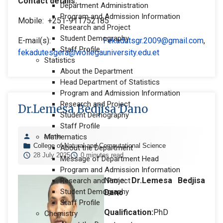
Contact details:
Department Administration
Program and Admission Information
Mobile: +251-911752185
Research and Project
Student Demography
E-mail(s):
Fekadutsgr.2009@gmail.com
,
Staff Profile
fekadutesgera@wollegauniversity.edu.et
Statistics
About the Department
Head Department of Statistics
Program and Admission Information
Research and Project
Dr.Lemesa Bedjisa Dano
Student Demography
Staff Profile
admin
Mathematics
College of Natural and Computational Science
About the Department
28 July 2025
0 minutes read
Message of Department Head
Program and Admission Information
Name:
Dr.Lemesa Bedjisa
Research and Project
Student Demography
Dano
Staff Profile
Qualification:
PhD
Chemistry