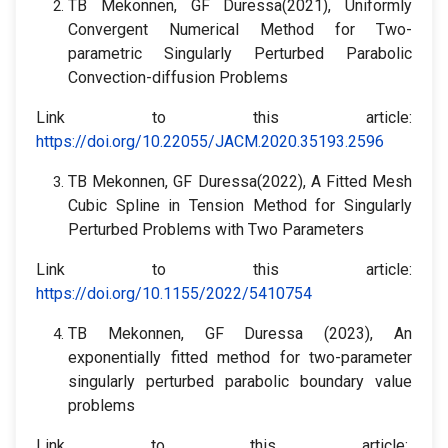
TB Mekonnen, GF Duressa(2021), Uniformly
Convergent Numerical Method for Two-
parametric‎ Singularly Perturbed Parabolic
Convection-diffusion Problems
Link to this article:
https://doi.org/10.22055/JACM.2020.35193.2596
TB Mekonnen, GF Duressa(2022), A Fitted Mesh
Cubic Spline in Tension Method for Singularly
Perturbed Problems with Two Parameters
Link to this article:
https://doi.org/10.1155/2022/5410754
TB Mekonnen, GF Duressa (2023), An
exponentially fitted method for two-parameter
singularly perturbed parabolic boundary value
problems
Link to this article: