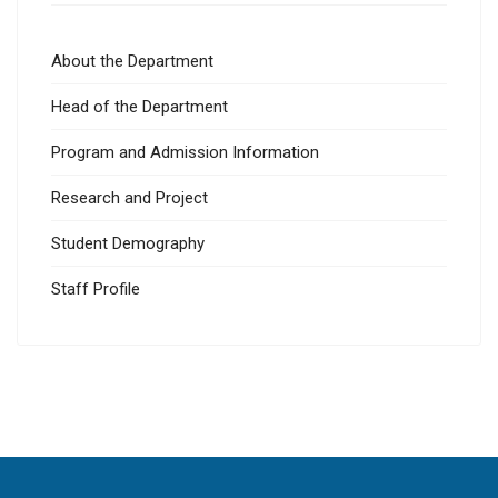
About the Department
Head of the Department
Program and Admission Information
Research and Project
Student Demography
Staff Profile