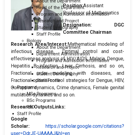
About the Department
Position:
Assistant
Head of the Department
Professor of Mathematics
Program and Admission Information
Research and Project
Designation
: DGC
Student Demography
Committee Chairman
Staff Profile
Biology
Research Area/Interest:
Mathematical modeling of
About the Department
infectious disease, Optimal control and cost-
Department Administration
effectiveness analysis of HIV/AIDS, Malaria, Dengue,
Program and Admission Information
Hepatitis B infection, Liver Cirrhosis, and so on,
Research and Project
Fractional order modeling with diseases, and
Student Demography
Fractional optimal control strategies for Dengue, HBV,
Staff Profile
Programs
Corruption dynamics, Crime dynamics, Female genital
MSc Programs
mutilation dynamics and so on.
BSc Programs
Research OutputsLinks:
PhD
Staff Profile
Google
Scholar
:
https://scholar.google.com/citations?
user=DdrJE-UAAAAJ&hl=en