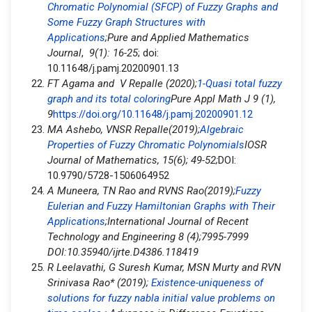
Chromatic Polynomial (SFCP) of Fuzzy Graphs and
Some Fuzzy Graph Structures with
Applications
;Pure and Applied Mathematics
Journal
,
9(1): 16-25
; doi:
10.11648/j.pamj.20200901.13
FT Agama and V Repalle (2020);
1-Quasi total fuzzy
graph and its total coloring
Pure Appl Math J 9 (1),
9
https://doi.org/10.11648/j.pamj.20200901.12
MA Ashebo, VNSR Repalle(2019);
Algebraic
Properties of Fuzzy Chromatic Polynomials
IOSR
Journal of Mathematics, 15(6); 49-52;
DOI:
10.9790/5728-1506064952
A Muneera, TN Rao and RVNS Rao(2019);
Fuzzy
Eulerian and Fuzzy Hamiltonian Graphs with Their
Applications
;International Journal of Recent
Technology and Engineering 8 (4);7995-7999
DOI:10.35940/ijrte.D4386.118419
R Leelavathi, G Suresh Kumar, MSN Murty and RVN
Srinivasa Rao* (2019);
Existence-uniqueness of
solutions for fuzzy nabla initial value problems on