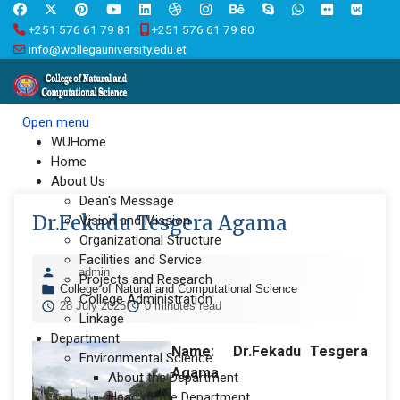
+251 576 61 79 81
+251 576 61 79 80
info@wollegauniversity.edu.et
Open menu
WUHome
Home
About Us
Dean's Message
Dr.Fekadu Tesgera Agama
Vision and Mission
Organizational Structure
Facilities and Service
admin
Projects and Research
College of Natural and Computational Science
College Administration
28 July 2025
0 minutes read
Linkage
Department
Name: Dr.
Fekadu Tesgera
Environmental Science
Agama
About the Department
Head of the Department