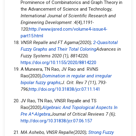
Prominence of Combinatorics and Graph Theory in
the Advancement of Science and Technology;
International Journal of Scientific Research and
Engineering Development :4(4),1191-
120;
http://www.ijsred.com/volume4-issue4-
part15.html
VNSR Repalle and FT Agama(2020);
2
‐
Quasitotal
Fuzzy Graphs and Their Total Coloring
Advances in
Fuzzy Systems 2020 (1), 8814220;
https://doi.org/10.1155/2020/8814220
A Muneera, TN Rao, JV Rao and RVNS
Rao(2020);
Domination in regular and irregular
bipolar fuzzy graphs
;J. Crit. Rev 7 (11), 793-
796
;
http://doi.org/10.31838/jcr.07.11.141
JV Rao, TN Rao, VNSR Repalle and TS
Rao(2020);
Algebraic And Topological Aspects In
Pre A*-Algebra
;
Journal of Critical Reviews 7 (6);
http://doi.org/10.31838/jcr.07.06.157
MA Ashebo, VNSR Repalle(2020);
Strong Fuzzy