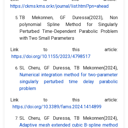
https://ckms.kms.or.kr/journal/list.html?pn=ahead
TB Mekonnen, GF Duressa(2023), Non
polynomial Spline Method for Singularly
Perturbed Time-Dependent Parabolic Problem
with Two Small Parameters
Link to this article:
https://doi.org/10.1155/2023/4798517
SL Cheru, GF Duressa, TB Mekonnen(2024),
Numerical integration method for two-parameter
singularly perturbed time delay parabolic
problem
Link to this article:
https://doi.org/10.3389/fams.2024.1414899
SL Cheru, GF Duressa, TB Mekonnen(2024),
Adaptive mesh extended cubic B-spline method