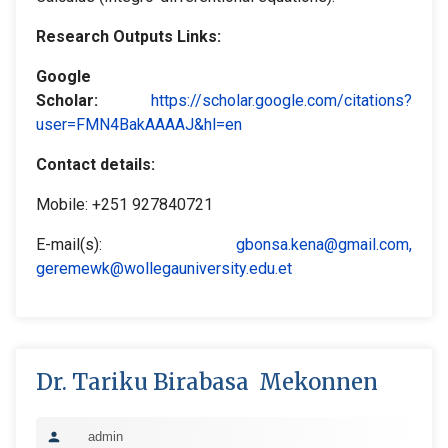
Research Outputs Links:
Google
Scholar
:
https://scholar.google.com/citations?
user=FMN4BakAAAAJ&hl=en
Contact details:
Mobile: +251 927840721
E-mail(s):
gbonsa.kena@gmail.com
,
geremewk@wollegauniversity.edu.et
Dr. Tariku Birabasa Mekonnen
admin