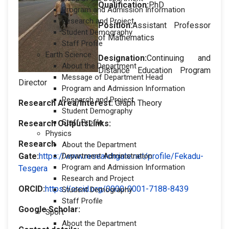
Qualification:
PhD
Program and Admission Information
Research and Project
Position:
Assistant Professor
Student Demography
of Mathematics
Staff Profile
Earth Science
Designation
:
Continuing and
About the Department
Distance Education Program
Message of Department Head
Director
Program and Admission Information
Research and Project
Research Area/Interest:
Graph Theory
Student Demography
Staff Profile
Research OutputsLinks:
Physics
Research
About the Department
Gate:
https://www.researchgate.net/profile/Fekadu-
Department Administration
Program and Admission Information
Tesgera
Research and Project
ORCID:
https://orcid.org/0000-0001-7188-8439
Student Demography
Staff Profile
Google Scholar:
Sport
About the Department