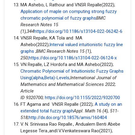
MA Ashebo, L Rathour and VNSR Repalle(2022);
Application of maple on computing strong fuzzy
chromatic polynomial of fuzzy graphs
BMC
Research Notes 15
(1),344
https://doi.org/10.1186/s13104-022-06242-6
VNSR Repalle, KA Tola and MA
Ashebo(2022);
Interval valued intuitionistic fuzzy line
graphs
;
BMC Research Notes 15 (1),
250
;
https://doi.org/10.1186/s13104-022-06124-x
VN Repalle, LZ Hordofa and MA Ashebo(2022);
Chromatic Polynomial of Intuitionistic Fuzzy Graphs
Using(alpha,Beta)-Levels
;
International Journal of
Mathematics and Mathematical Sciences 2022;
Article
ID 9320700;
https://doi.org/10.1155/2022/9320700
FT Agama and VNSR Repalle (2022);
A study on an
extended total fuzzy graph
Appl. Math 16 (4), 511-
518;
http://dx.doi.org/10.18576/amis/160404
V. N. Srinivasa Rao Repalle., Andualem Benti Abebe
Legesse Tera.,andI.V.Venkateswara Rao(2021);