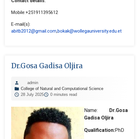
Contact details:
Mobile:+251911395612
E-mail(s):
abitb2012@gmail.com
,
bokak@wollegauniversity.edu.et
Dr.Gosa Gadisa Oljira
admin
College of Natural and Computational Science
28 July 2025
0 minutes read
Name:
Dr.Gosa
Gadisa Oljira
Qualification:
PhD