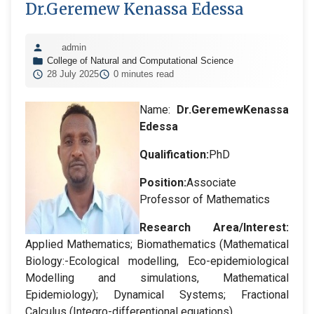
Dr.Geremew Kenassa Edessa
admin
College of Natural and Computational Science
28 July 2025
0 minutes read
Name:
Dr.
GeremewKenassa
Edessa
Qualification:
PhD
Position:
Associate
Professor of Mathematics
Research Area/Interest:
Applied Mathematics; Biomathematics (Mathematical
Biology:-Ecological modelling, Eco-epidemiological
Modelling and simulations, Mathematical
Epidemiology); Dynamical Systems; Fractional
Calculus (Integro-differentional equations).