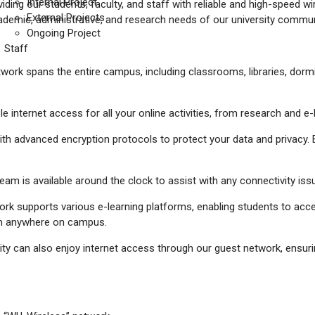
Internal Project
iding our students, faculty, and staff with reliable and high-speed 
External Projects
ademic, administrative, and research needs of our university commun
Ongoing Project
Staff
twork spans the entire campus, including classrooms, libraries, do
ble internet access for all your online activities, from research and
th advanced encryption protocols to protect your data and privacy. E
eam is available around the clock to assist with any connectivity i
ork supports various e-learning platforms, enabling students to acces
om anywhere on campus.
sity can also enjoy internet access through our guest network, ensur