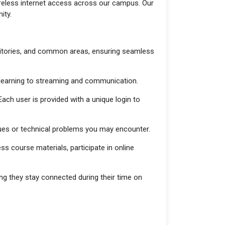
wireless internet access across our campus. Our
ity.
rmitories, and common areas, ensuring seamless
 e-learning to streaming and communication.
ach user is provided with a unique login to
ssues or technical problems you may encounter.
s course materials, participate in online
ing they stay connected during their time on