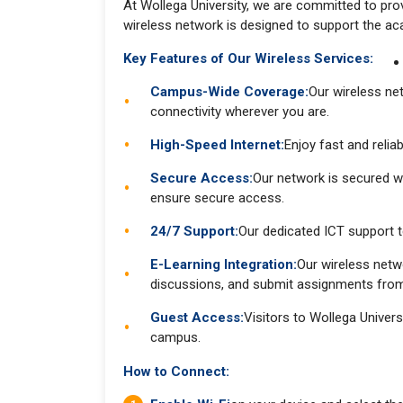
At Wollega University, we are committed to prov
wireless network is designed to support the ac
Key Features of Our Wireless Services:
Campus-Wide Coverage:
Our wireless ne
connectivity wherever you are.
High-Speed Internet:
Enjoy fast and relia
Secure Access:
Our network is secured wi
ensure secure access.
24/7 Support:
Our dedicated ICT support t
E-Learning Integration:
Our wireless netw
discussions, and submit assignments fr
Guest Access:
Visitors to Wollega Univer
campus.
How to Connect: