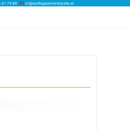
 61 79 80
ict@wollegauniversity.edu.et