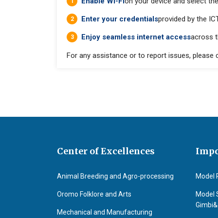
Enable Wi-Fi
on your device and select th
Enter your credentials
provided by the ICT
Enjoy seamless internet access
across 
For any assistance or to report issues, please
Center of Excellences
Impo
Animal Breeding and Agro-processing
Model 
Oromo Folklore and Arts
Model 
Gimbi
Mechanical and Manufacturing