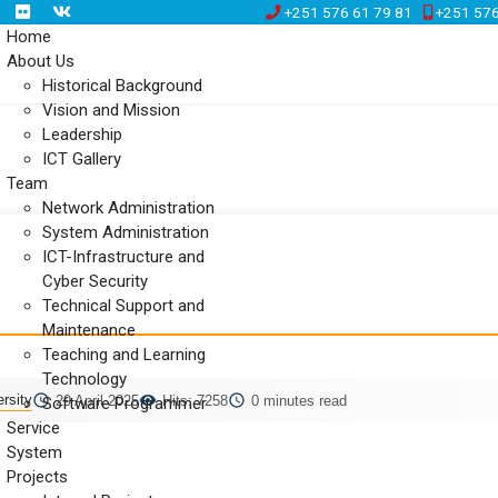
+251 576 61 79 81
+251 576
Home
About Us
Historical Background
Vision and Mission
Leadership
ICT Gallery
Team
Network Administration
System Administration
ICT-Infrastructure and
Cyber Security
Technical Support and
Maintenance
Teaching and Learning
Technology
rsity
29 April 2025
Hits: 7258
0 minutes read
Software Programmer
Service
System
Projects