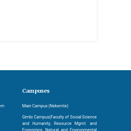
Campuses
tem
Main Campus (Nekemte)
Gimbi Campus(Faculty of Social Science
and Humanity, Resource Mgmt. and
Economics, Natural and Environmental