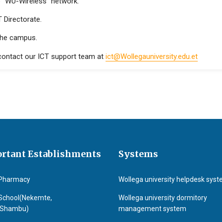
e “WU-Wireless” network.
 Directorate.
the campus.
 contact our ICT support team at
ict@Wollegauniversity.edu.et
rtant Establishments
Systems
Pharmacy
Wollega university helpdesk sys
School(Nekemte,
Wollega university dormitory
&Shambu)
management system