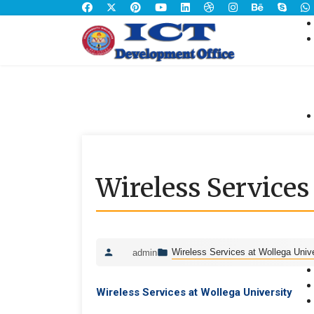
Wireless Services
Wireless Services at Wollega Unive
admin
Wireless Services at Wollega University