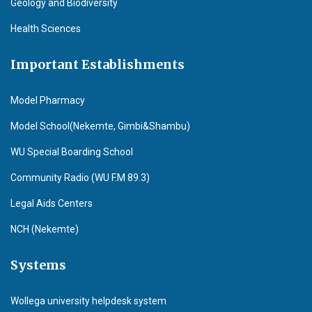
Geology and Biodiversity
Health Sciences
Important Establishments
Model Pharmacy
Model School(Nekemte, Gimbi&Shambu)
WU Special Boarding School
Community Radio (WU F.M 89.3)
Legal Aids Centers
NCH (Nekemte)
Systems
Wollega university helpdesk system