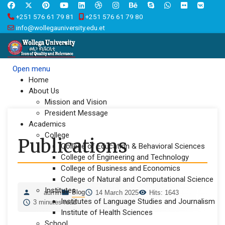
+251 576 61 79 81
+251 576 61 79 80
info@wollegauniversity.edu.et
Open menu
Home
About Us
Mission and Vision
President Message
Academics
College
Publications
College of Education & Behavioral Sciences
College of Engineering and Technology
College of Business and Economics
College of Natural and Computational Science
Institutes
Blog
admin
14 March 2025
Hits: 1643
Institutes of Language Studies and Journalism
3 minutes read
Institute of Health Sciences
School