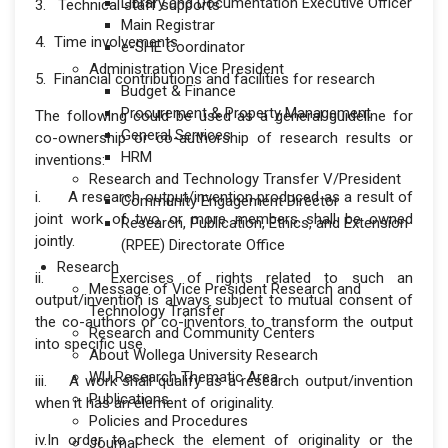
Library and Documentation Executive Officer
3. Technical staff supports
Main Registrar
4. Time involvements
e-SHE Coordinator
Administration Vice President
5. Financial contributions and facilities for research
Budget & Finance
Procurement & Property Management
The following could be used as a general guideline for
General Services
co-ownership or co-authorship of research results or
HRM
inventions:
Research and Technology Transfer V/President
i. A research output/invention produced as a result of
Community Engagement Director
joint work of two or more members shall be owned
Research, Publication, Ethics, and Extension
jointly.
(RPEE) Directorate Office
Research
ii. Exercises of rights related to such an
Message of Vice President Research and
output/invention is always subject to mutual consent of
Technology Transfer
the co-authors or co-inventors to transform the output
Research and Community Centers
into specific use.
About Wollega University Research
WU Research Thematic Area
iii. A work shall qualify as a research output/invention
Publications
when it has an element of originality.
Policies and Procedures
iv.In order to check the element of originality or the
Journal