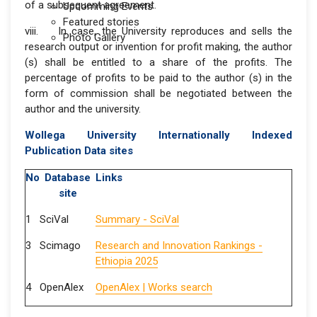
of a subsequent agreement.
Upcomming Events
Featured stories
viii. In case, the University reproduces and sells the
Photo Gallery
research output or invention for profit making, the author
(s) shall be entitled to a share of the profits. The
percentage of profits to be paid to the author (s) in the
form of commission shall be negotiated between the
author and the university.
Wollega University Internationally Indexed
Publication Data sites
No
Database
Links
site
1
SciVal
Summary - SciVal
3
Scimago
Research and Innovation Rankings -
Ethiopia 2025
4
OpenAlex
OpenAlex | Works search