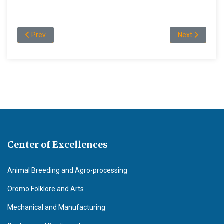
Previous article: Policies and Procedures
Next article: 
Prev
Next
Center of Excellences
Animal Breeding and Agro-processing
Oromo Folklore and Arts
Mechanical and Manufacturing