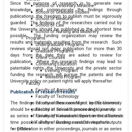
Since the purpose of research is to generate new
School of Veterinary Medicine
knowledge, and communicate the findings through
School of Graduate Studies
publications, the freedom to publish must be vigorously
School of Medicine
guarded. The findings of the researches carried out by
School of Law
the University should be published in the shortest time
School of Nursing and Midwifery
possible. The funding organization may review the
Programs
results and materials resulting from the research. Such
Undergraduate Programs
reviews should not delay publication for more than 30
Graduate Programs
days from the date they are asked to review for
Online Courses
publication. Where the research findings may lead to
Continuing Education
patentable rights, the University and the private sector
Evening Program
funding the research will pursue the patents and the
Weekend Program
University policy on patent rights will apply thereafter.
Faculty
Faculty of Agriculture
Publication of research results
Faculty of Technology
The findings of researches carried out by the University
Faculty of Resource Mgmt. and Economics
should be published in relevant proceedings, journals or
Faculty of Social Sciences and Humanity
as series of University’s research report in the shortest
Faculty of Natural and Environmental Science
time possible. Before sending research results/outputs
Faculty of Business and Development
for publication in either proceedings, journals or as series
Offices