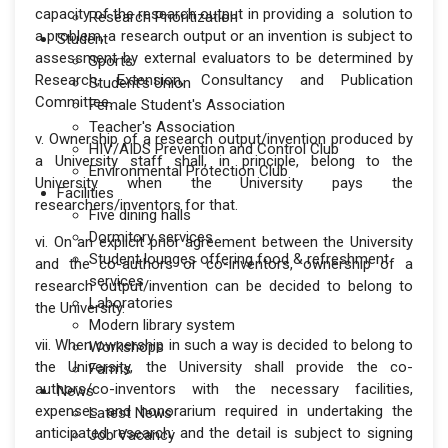
capacity of the research output in providing a solution to
Research Prioritization
a problem, a research output or an invention is subject to
Student
assessment by external evaluators to be determined by
Sports
Research, Extension, Consultancy and Publication
Student's Union
Committee.
Female Student's Association
Teacher's Association
v. Ownership of a research output/invention produced by
HIV/AIDS Prevention and Control Club
a University staff shall, in principle, belong to the
Environmental Protection Club
University when the University pays the
Facilities
researchers/inventors for that.
Five dining halls
Dormitory services
vi. On an explicit prior agreement between the University
Student lounges offering food & refreshment
and the co-authors or co-inventors, ownership of a
services
research output/invention can be decided to belong to
Laboratories
the University.
Modern library system
vii. When ownership in such a way is decided to belong to
Workshops
the University, the University shall provide the co-
Farms
authors/co-inventors with the necessary facilities,
News
expenses and honorarium required in undertaking the
Latest News
anticipated research; and the detail is subject to signing
Job Vacancy