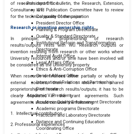
of research report or bulletin, the Research, Extension,
President Office
Consultancy and Publication Committee have to review
ICT
for the technical quality of the paper
Corporate Communication
President Director Office
Research or invention ownership rights
Planning & Program Directorate
Quality & Standard Directorate
In principle, the proprietorship of research
Institutional Reform and Transformation
results/outputs rests with WU. Research outputs or
Directorate
invention resulting from research or other works where
Internal Audit Office
University resources and/or time have been involved will
Legal Affairs Office
be considered as the University property.
Ethics & Anti-Corruption Office
Gender Affairs Office
When research is financed either partially or wholly by
International Relations and Partnership
external sources, there is a desire for shared
Directorate
proprietorship of research results/outputs; it has to be
Academic V/President
clearly stipulated in the grant agreements. Such
Academic Quality Enhancement Directorate
agreements should consider the following:
Academic programs Directorate
1. Intellectual contribution
Practicum and Laboratory Directorate
Distance and Continuing Education
2. Professional experiences
Coordinating Office