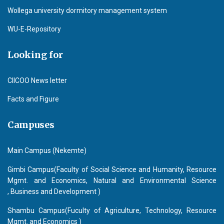
Wollega university dormitory management system
WU-E-Repository
Looking for
CIICOO News letter
Facts and Figure
Campuses
Main Campus (Nekemte)
Gimbi Campus(Faculty of Social Science and Humanity, Resource
Mgmt. and Economics, Natural and Environmental Science
, Business and Development )
Shambu Campus(Fuculty of Agriculture, Technology, Resource
Mgmt. and Economics )