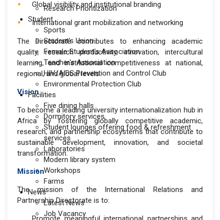
Global visibility and institutional branding
Research Prioritization
Student
International grant mobilization and networking
Sports
Student's Union
The Directorate contributes to enhancing academic
Female Student's Association
quality, research productivity, innovation, intercultural
Teacher's Association
learning, and institutional competitiveness at national,
HIV/AIDS Prevention and Control Club
regional, and global levels.
Environmental Protection Club
Vision
Facilities
Five dining halls
To become a leading university internationalization hub in
Dormitory services
Africa by fostering globally competitive academic,
Student lounges offering food & refreshment
research, and partnership ecosystems that contribute to
services
sustainable development, innovation, and societal
Laboratories
transformation.
Modern library system
Workshops
Mission
Farms
The mission of the International Relations and
News
Partnership Directorate is to:
Latest News
Job Vacancy
Promote meaningful international partnerships and