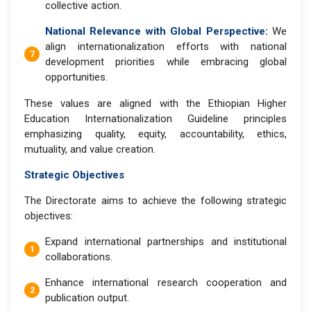
collective action.
National Relevance with Global Perspective:
We
align internationalization efforts with national
development priorities while embracing global
opportunities.
These values are aligned with the Ethiopian Higher
Education Internationalization Guideline principles
emphasizing quality, equity, accountability, ethics,
mutuality, and value creation.
Strategic Objectives
The Directorate aims to achieve the following strategic
objectives:
Expand international partnerships and institutional
collaborations.
Enhance international research cooperation and
publication output.