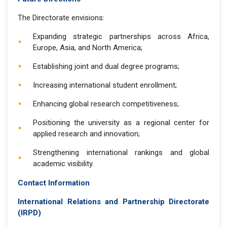
The Directorate envisions:
Expanding strategic partnerships across Africa,
Europe, Asia, and North America;
Establishing joint and dual degree programs;
Increasing international student enrollment;
Enhancing global research competitiveness;
Positioning the university as a regional center for
applied research and innovation;
Strengthening international rankings and global
academic visibility.
Contact Information
International Relations and Partnership Directorate
(IRPD)