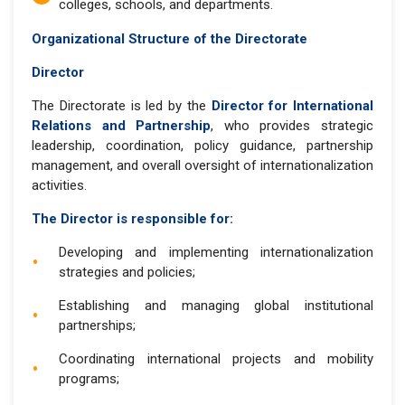
colleges, schools, and departments.
Organizational Structure of the Directorate
Director
The Directorate is led by the
Director for International
Relations and Partnership
, who provides strategic
leadership, coordination, policy guidance, partnership
management, and overall oversight of internationalization
activities.
The Director is responsible for:
Developing and implementing internationalization
strategies and policies;
Establishing and managing global institutional
partnerships;
Coordinating international projects and mobility
programs;