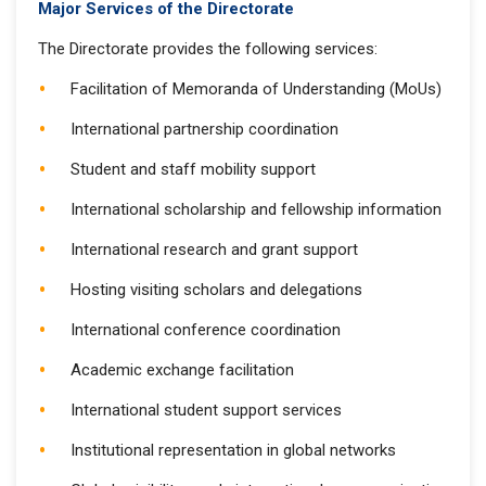
Major Services of the Directorate
The Directorate provides the following services:
Facilitation of Memoranda of Understanding (MoUs)
International partnership coordination
Student and staff mobility support
International scholarship and fellowship information
International research and grant support
Hosting visiting scholars and delegations
International conference coordination
Academic exchange facilitation
International student support services
Institutional representation in global networks