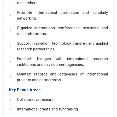
researchers;
Promote international publication and scholarly
networking;
Organize international conferences, seminars, and
research forums;
Support innovation, technology transfer, and applied
research partnerships;
Establish linkages with international research
institutions and development agencies;
Maintain records and databases of international
projects and partnerships.
Key Focus Areas
Collaborative research
International grants and fundraising