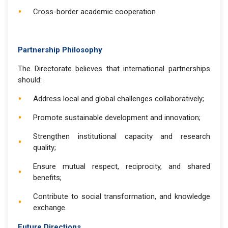
Cross-border academic cooperation
Partnership Philosophy
The Directorate believes that international partnerships
should:
Address local and global challenges collaboratively;
Promote sustainable development and innovation;
Strengthen institutional capacity and research
quality;
Ensure mutual respect, reciprocity, and shared
benefits;
Contribute to social transformation, and knowledge
exchange.
Future Directions