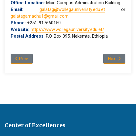
Office Location:
Main Campus Administration Building
Email:
galatag@wollegauniveristy.edu.et
or
galatagamachu1@gmail.com
Phone:
+251-917660150
Website:
https://www.wollegauniversity.edu.et/
Postal Address:
P.O. Box 395, Nekemte, Ethiopia
Previous article: 2026 Midyear Graduation
Next article:
Prev
Next
Center of Excellences