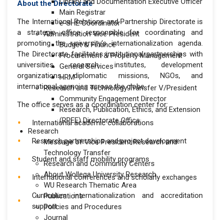
Library and Documentation Executive Officer
About the Directorate
Main Registrar
The International Relations and Partnership Directorate is
e-SHE Coordinator
a strategic office responsible for coordinating and
Administration Vice President
promoting the university’s internationalization agenda.
Budget & Finance
The Directorate facilitates institutional partnerships with
Procurement & Property Management
universities, research institutes, development
General Services
organizations, diplomatic missions, NGOs, and
HRM
international agencies across the globe.
Research and Technology Transfer V/President
Community Engagement Director
The office serves as a coordination center for:
Research, Publication, Ethics, and Extension
(RPEE) Directorate Office
International academic collaborations
Research
Research partnerships and project development
Message of Vice President Research and
Technology Transfer
Student and staff mobility programs
Research and Community Centers
About Wollega University Research
International conferences and scholarly exchanges
WU Research Thematic Area
Curriculum internationalization and accreditation
Publications
support
Policies and Procedures
Journal