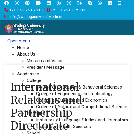
+251 576 61 79 81
+251 576 61 79 80
info@wollegauniversity.edu.et
Open menu
Home
About Us
Mission and Vision
President Message
Academics
College
International
College of Education & Behavioral Sciences
College of Engineering and Technology
Relations and
College of Business and Economics
College of Natural and Computational Science
Partnership
Institutes
Institutes of Language Studies and Journalism
Directorate
Institute of Health Sciences
School