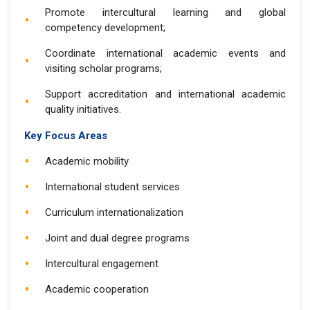
Promote intercultural learning and global
competency development;
Coordinate international academic events and
visiting scholar programs;
Support accreditation and international academic
quality initiatives.
Key Focus Areas
Academic mobility
International student services
Curriculum internationalization
Joint and dual degree programs
Intercultural engagement
Academic cooperation