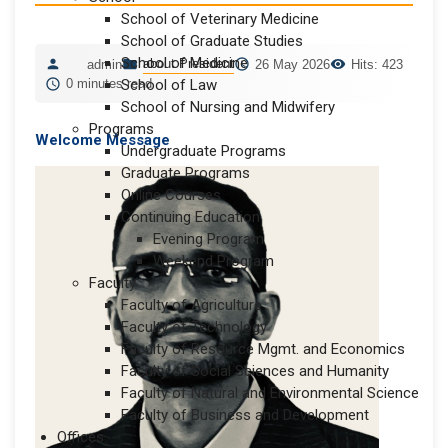
School of Veterinary Medicine
School of Graduate Studies
School of Medicine
about President
admin
26 May 2026
Hits: 423
0 minutes read
School of Law
School of Nursing and Midwifery
Programs
Welcome Message
Undergraduate Programs
Graduate Programs
Online Courses
Continuing Education
Evening Program
Weekend Program
Faculty
Faculty of Agriculture
Faculty of Technology
Faculty of Resource Mgmt. and Economics
Faculty of Social Sciences and Humanity
Faculty of Natural and Environmental Science
Faculty of Business and Development
Offices