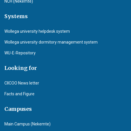
NCH (Nekemte)
Systems
Wollega university helpdesk system
Wollega university dormitory management system
WU-E-Repository
Looking for
CIICOO News letter
Facts and Figure
Campuses
Main Campus (Nekemte)