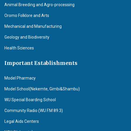
Animal Breeding and Agro-processing
Oromo Folklore and Arts
Mechanical and Manufacturing
Geology and Biodiversity
Health Sciences
Important Establishments
Model Pharmacy
Model School(Nekemte, Gimbi&Shambu)
WU Special Boarding School
Community Radio (WU F.M 89.3)
Legal Aids Centers