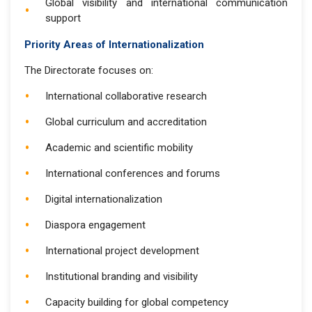
Global visibility and international communication
support
Priority Areas of Internationalization
The Directorate focuses on:
International collaborative research
Global curriculum and accreditation
Academic and scientific mobility
International conferences and forums
Digital internationalization
Diaspora engagement
International project development
Institutional branding and visibility
Capacity building for global competency