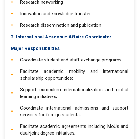
Research networking
Innovation and knowledge transfer
Research dissemination and publication
2. International Academic Affairs Coordinator
Major Responsibilities
Coordinate student and staff exchange programs;
Facilitate academic mobility and international
scholarship opportunities;
Support curriculum internationalization and global
learning initiatives;
Coordinate international admissions and support
services for foreign students;
Facilitate academic agreements including MoUs and
dual/joint degree initiatives;