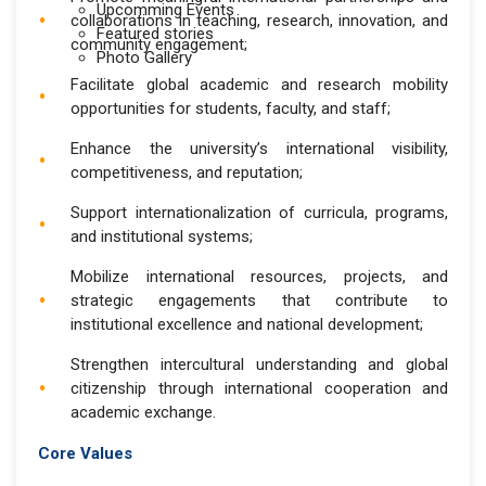
Upcomming Events
collaborations in teaching, research, innovation, and
Featured stories
community engagement;
Photo Gallery
Facilitate global academic and research mobility
opportunities for students, faculty, and staff;
Enhance the university’s international visibility,
competitiveness, and reputation;
Support internationalization of curricula, programs,
and institutional systems;
Mobilize international resources, projects, and
strategic engagements that contribute to
institutional excellence and national development;
Strengthen intercultural understanding and global
citizenship through international cooperation and
academic exchange.
Core Values