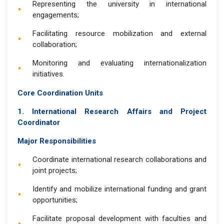
Representing the university in international
engagements;
Facilitating resource mobilization and external
collaboration;
Monitoring and evaluating internationalization
initiatives.
Core Coordination Units
1. International Research Affairs and Project
Coordinator
Major Responsibilities
Coordinate international research collaborations and
joint projects;
Identify and mobilize international funding and grant
opportunities;
Facilitate proposal development with faculties and