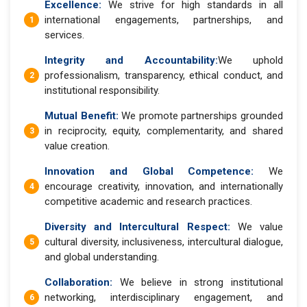
Excellence:
We strive for high standards in all
international engagements, partnerships, and
services.
Integrity and Accountability:
We uphold
professionalism, transparency, ethical conduct, and
institutional responsibility.
Mutual Benefit:
We promote partnerships grounded
in reciprocity, equity, complementarity, and shared
value creation.
Innovation and Global Competence:
We
encourage creativity, innovation, and internationally
competitive academic and research practices.
Diversity and Intercultural Respect:
We value
cultural diversity, inclusiveness, intercultural dialogue,
and global understanding.
Collaboration:
We believe in strong institutional
networking, interdisciplinary engagement, and