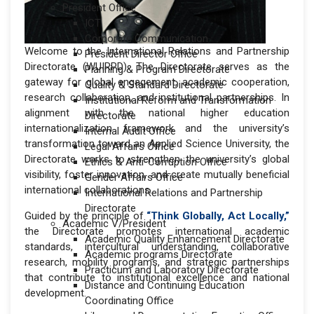
President Office
ICT
Corporate Communication
Welcome to the International Relations and Partnership
President Director Office
Directorate (WUIRPD). The Directorate serves as the
Planning & Program Directorate
gateway for global engagement, academic cooperation,
Quality & Standard Directorate
research collaboration, and institutional partnerships. In
Institutional Reform and Transformation
alignment with the national higher education
Directorate
internationalization framework and the university’s
Internal Audit Office
transformation toward an Applied Science University, the
Legal Affairs Office
Directorate works to strengthen the university’s global
Ethics & Anti-Corruption Office
visibility, foster innovation, and create mutually beneficial
Gender Affairs Office
international collaborations.
International Relations and Partnership
Directorate
Guided by the principle of
“Think Globally, Act Locally,”
Academic V/President
the Directorate promotes international academic
Academic Quality Enhancement Directorate
standards, intercultural understanding, collaborative
Academic programs Directorate
research, mobility programs, and strategic partnerships
Practicum and Laboratory Directorate
that contribute to institutional excellence and national
Distance and Continuing Education
development.
Coordinating Office