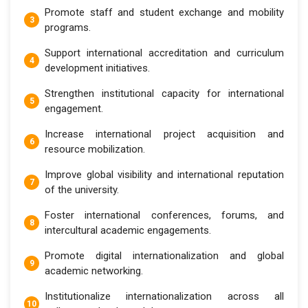
Promote staff and student exchange and mobility
programs.
Support international accreditation and curriculum
development initiatives.
Strengthen institutional capacity for international
engagement.
Increase international project acquisition and
resource mobilization.
Improve global visibility and international reputation
of the university.
Foster international conferences, forums, and
intercultural academic engagements.
Promote digital internationalization and global
academic networking.
Institutionalize internationalization across all