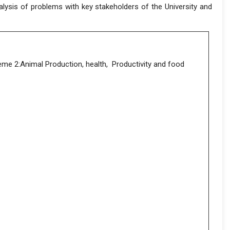
lysis of problems with key stakeholders of the University and
eme 2:Animal Production, health, Productivity and food