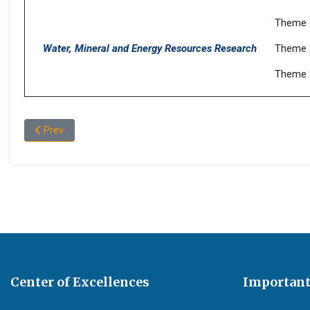
Theme 
Water, Mineral and Energy Resources Research
Theme 
Theme 3
Previous article: Publications
Prev
Center of Excellences
Important