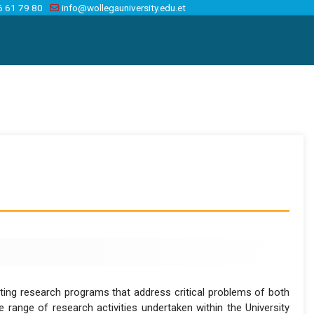
6 61 79 80
info@wollegauniversity.edu.et
menting research programs that address critical problems of both
 range of research activities undertaken within the University