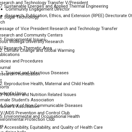
esearch and Technology Transfer V/President
: Sustainable Energies and Applied Thermal Engineering
Community Engagement Director
Research, Publication, Ethics, and Extension (RPEE) Directorate Of
8: Sugar Technology
rch
essage of Vice President Research and Technology Transfer
esearch and Community Centers
: Environmental Issues
bout Wollega University Research
U Research Thematic Area
: Climate Change and Global Warming
ublications
olicies and Procedures
ournal
: Tropical and Infectious Diseases
search Prioritization
t
: Reproductive Health, Maternal and Child Health
ports
tudent's Union
: Nutrition and Nutrition Related Issues
emale Student's Association
4: Control of Non Communicable Diseases
eacher's Association
IV/AIDS Prevention and Control Club
: Environmental and Occupational Health
nvironmental Protection Club
ies
 Accessibility, Equitability, and Quality of Health Care