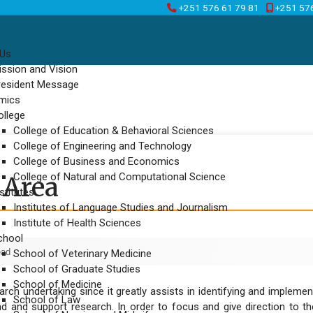
+251 576 61 79 81
+251 57
 Us
ission and Vision
resident Message
mics
ollege
College of Education & Behavioral Sciences
College of Engineering and Technology
College of Business and Economics
College of Natural and Computational Science
 Area
stitutes
Institutes of Language Studies and Journalism
Institute of Health Sciences
chool
ead
School of Veterinary Medicine
School of Graduate Studies
School of Medicine
esearch undertaking since it greatly assists in identifying and imple
School of Law
d and support research. In order to focus and give direction to the