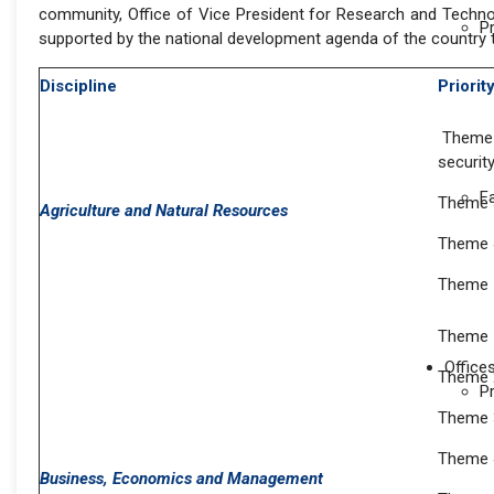
community, Office of Vice President for Research and Technol
P
supported by the national development agenda of the country t
Discipline
Priori
Theme 1
securit
F
Theme 3
Agriculture and Natural Resources
Theme 4
Theme 
Theme 
Office
Theme 
P
Theme 
Theme 
Business, Economics and Management