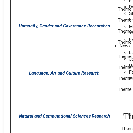
Fi
D
Theme 1
S
L
Theme 2
Humanity, Gender and Governance Researches
M
Theme 
W
F
Theme 4
News
L
Theme 
J
U
Theme 2
F
Language, Art and Culture Research
Theme 3
P
Theme 
The
Natural and Computational Sciences Research
Theme 