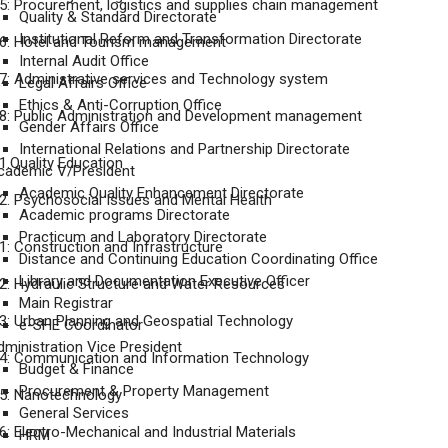
: Procurement, logistics and supplies chain management
Quality & Standard Directorate
Institutional Reform and Transformation Directorate
6: Hotel and Tourism management
Internal Audit Office
: Administrative services and Technology system
Legal Affairs Office
Ethics & Anti-Corruption Office
: Public Administration and Development management
Gender Affairs Office
International Relations and Partnership Directorate
.Quality Education
cademic V/President
Academic Quality Enhancement Directorate
. Psychosocial Issues and Mental Health
Academic programs Directorate
Practicum and Laboratory Directorate
: Construction and Infrastructure
Distance and Continuing Education Coordinating Office
Library and Documentation Executive Officer
: Hydraulic Structure and Water Resources
Main Registrar
: Urban Planning and Geospatial Technology
e-SHE Coordinator
dministration Vice President
4: Communication and Information Technology
Budget & Finance
Procurement & Property Management
5: Nanotechnology
General Services
: Electro-Mechanical and Industrial Materials
HRM