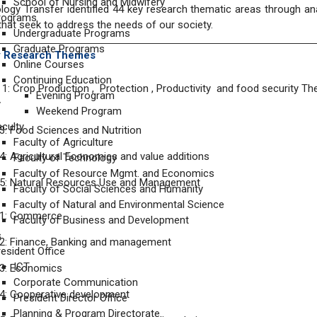
School of Nursing and Midwifery
ogy Transfer identified 44 key research thematic areas through ana
rograms
hat seek to address the needs of our society.
Undergraduate Programs
Graduate Programs
ty Research Themes
Online Courses
Continuing Education
: Crop Production , Protection , Productivity and food security Th
Evening Program
y
Weekend Program
aculty
: Food Sciences and Nutrition
Faculty of Agriculture
: Agricultural Economics and value additions
Faculty of Technology
Faculty of Resource Mgmt. and Economics
5: Natural Resources Use and Management
Faculty of Social Sciences and Humanity
Faculty of Natural and Environmental Science
1: Commerce
Faculty of Business and Development
s
2: Finance, Banking and management
resident Office
ICT
3: Economics
Corporate Communication
4: Cooperative development
President Director Office
Planning & Program Directorate