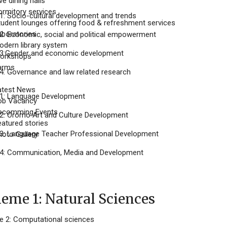
ve dining halls
ormitory services
: Socio-cultural development and trends
tudent lounges offering food & refreshment services
aboratories
: Economic, social and political empowerment
odern library system
3:Gender and economic development
orkshops
arms
: Governance and law related research
atest News
1: Language Development
ob Vacancy
pcomming Events
: Oromo Art and Culture Development
eatured stories
: Language Teacher Professional Development
hoto Gallery
4: Communication, Media and Development
me 1: Natural Sciences
2: Computational sciences