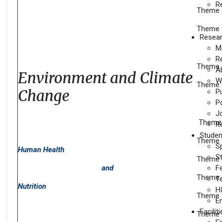
R
Theme 7
Theme 
Resea
M
R
Theme 1
A
Environment and Climate
W
Theme 2
Change
P
P
J
Theme 1
Re
Studen
Theme 2
S
Human Health
S
Theme 3
and
F
Theme 
T
Nutrition
H
Theme 5
E
Facilit
Theme 6: