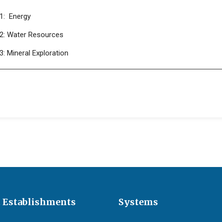
1: Energy
2: Water Resources
: Mineral Exploration
 Establishments
Systems