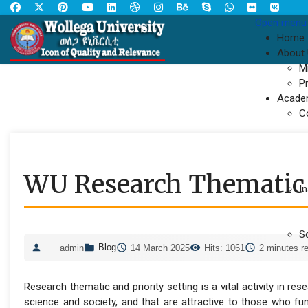
Open menu
Home
About
M
P
Acade
C
WU Research Thematic
In
S
Blog
admin
14 March 2025
Hits: 1061
2 minutes r
Research thematic and priority setting is a vital activity in r
science and society, and that are attractive to those who fun