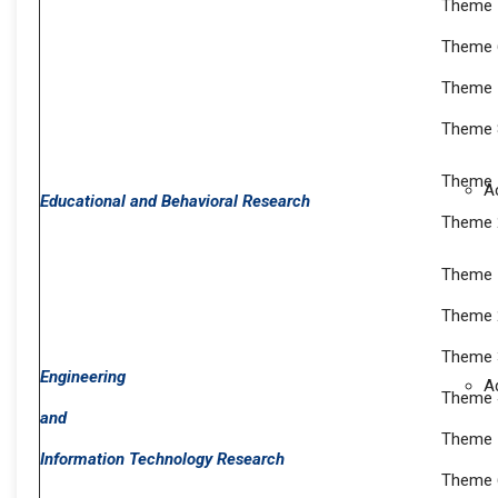
Theme 5
Theme 
Theme 7
Theme 8
Theme 1
A
Educational and Behavioral Research
Theme 2
Theme 1
Theme 2
Theme 3
Engineering
A
Theme 
and
Theme 
Information Technology Research
Theme 6