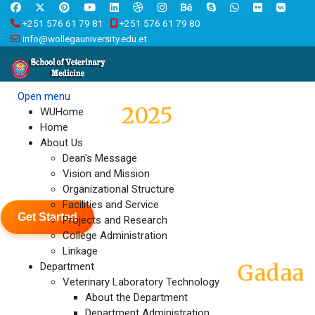
+251 576 61 79 81
+251 576 61 79 80
info@wollegauniversity.edu.et
Open menu
2025
Graduation
WUHome
Home
About Us
Wallaga University held a
Dean's Message
Vision and Mission
colorful graduation ceremony
Organizational Structure
Facilities and Service
Get Started
Projects and Research
College Administration
Linkage
Gadaa
Eebba Abbootiii Abbaa
Department
Veterinary Laboratory Technology
About the Department
Department Administration