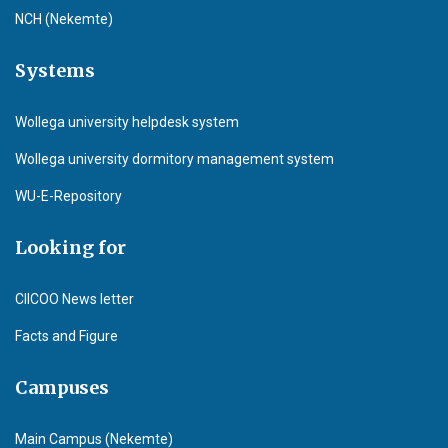
NCH (Nekemte)
Systems
Wollega university helpdesk system
Wollega university dormitory management system
WU-E-Repository
Looking for
CIICOO News letter
Facts and Figure
Campuses
Main Campus (Nekemte)