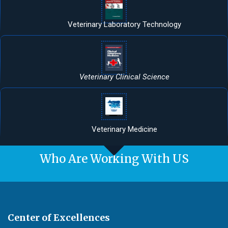
Veterinary Laboratory Technology
Veterinary Clinical Science
Veterinary Medicine
Who Are Working With US
Center of Excellences