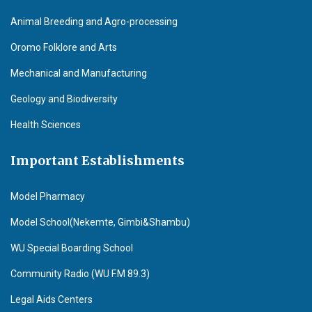
Animal Breeding and Agro-processing
Oromo Folklore and Arts
Mechanical and Manufacturing
Geology and Biodiversity
Health Sciences
Important Establishments
Model Pharmacy
Model School(Nekemte, Gimbi&Shambu)
WU Special Boarding School
Community Radio (WU F.M 89.3)
Legal Aids Centers