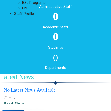
BSc Programs
Administrative Staff
PhD
0
Staff Profile
Academic Staff
0
Student's
0
Departments
Latest News
No Latest News Available
21 May 2025
Read More