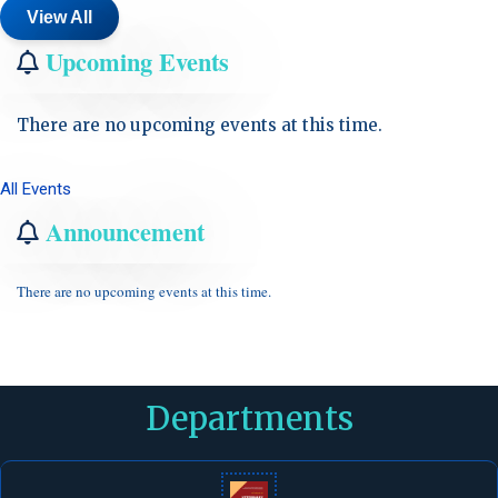
View All
Upcoming Events
There are no upcoming events at this time.
All Events
Announcement
There are no upcoming events at this time.
Departments