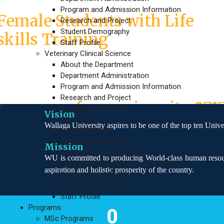
INDMET Project Empowers
Program and Admission Information
Female Students with Life
Research and Project
Student Demography
skills Training
Staff Profile
Veterinary Clinical Science
About the Department
In the 19th round 2nd time
Department Administration
mid year graduation
Program and Admission Information
Research and Project
program of our university 271
Student Demography
Vision
Staff Profile
graduated students
Wallaga University aspires to be one of the top ten Unive
Veterinary Medicine
About the Department
Mission
Department Administration
WU is committed to producing World-class human resourc
Program and Admission Information
aspiration and holistic prosperity of the country.
Research and Project
Student Demography
Staff Profile
Programs
0
MSc Programs