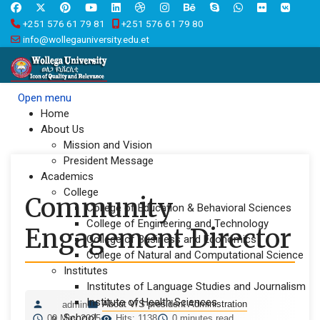
+251 576 61 79 81
+251 576 61 79 80
info@wollegauniversity.edu.et
Open menu
Home
About Us
Mission and Vision
President Message
Academics
College
Community
College of Education & Behavioral Sciences
College of Engineering and Technology
Engagement Director
College of Business and Economics
College of Natural and Computational Science
Institutes
Institutes of Language Studies and Journalism
Institute of Health Sciences
About V/S president Administration
admin
School
09 May 2025
Hits: 1138
0 minutes read