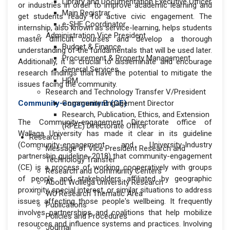
Library and Documentation Executive Officer
or industries in order to improve academic learning and
Main Registrar
get students ready for active civic engagement. The
e-SHE Coordinator
internship, also known as service-learning, helps students
Administration Vice President
master difficult courses and develop a thorough
Budget & Finance
understanding of the fundamentals that will be used later.
Procurement & Property Management
Additionally, it is crucial to disseminate and encourage
General Services
research findings that have the potential to mitigate the
HRM
issues facing the community.
Research and Technology Transfer V/President
Community-engagement (CE)
Community Engagement Director
Research, Publication, Ethics, and Extension
The Community-engagement Directorate office of
(RPEE) Directorate Office
Wallaga University has made it clear in its guideline
Research
(Community-engagement and University-Industry
Message of Vice President Research and
partnership guideline, 2018) that community-engagement
Technology Transfer
(CE) is a process of working cooperatively with groups
Research and Community Centers
of people and stakeholders affiliated by geographic
About Wollega University Research
proximity, special interest, or similar situations to address
WU Research Thematic Area
issues affecting those people's wellbeing. It frequently
Publications
involves partnerships and coalitions that help mobilize
Policies and Procedures
resources and influence systems and practices. Involving
Journal