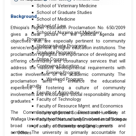
School of Veterinary Medicine
School of Graduate Studies
Background
School of Medicine
School of Law
Ethiopia's Higher Education Proclamation No. 650/2009
School of Nursing and Midwifery
gives a clear picture of the political agenda and
Programs
objectives that are especially pertinent to community
Undergraduate Programs
service/engagement at higher education institutions. The
Graduate Programs
proclamation highlights the importance of developing and
Online Courses
offering community and consultancy services that will
Continuing Education
address the nation's developmental requirements with
Evening Program
active involvement of the academic community. The
Weekend Program
proclamation aims to enhance the educational
Faculty
experience by fostering a culture of community
Faculty of Agriculture
involvement and encourages social responsibility among
Faculty of Technology
graduates.
Faculty of Resource Mgmt. and Economics
The Community-engagement Directorate office at
Faculty of Social Sciences and Humanity
Wallaga University has been actively involved in offering a
Faculty of Natural and Environmental Science
broad range of community-engaging events and
Faculty of Business and Development
services. The university is primarily accountable for
Offices