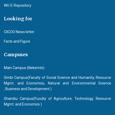
WU-E-Repository
Looking for
CIICOO News letter
Facts and Figure
Campuses
Main Campus (Nekemte)
Gimbi Campus(Faculty of Social Science and Humanity, Resource
Mgmt. and Economics, Natural and Environmental Science
, Business and Development )
Shambu Campus(Fuculty of Agriculture, Technology, Resource
Mgmt. and Economics )