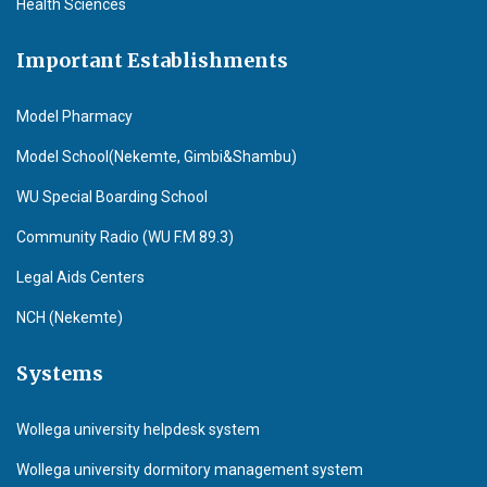
Health Sciences
Important Establishments
Model Pharmacy
Model School(Nekemte, Gimbi&Shambu)
WU Special Boarding School
Community Radio (WU F.M 89.3)
Legal Aids Centers
NCH (Nekemte)
Systems
Wollega university helpdesk system
Wollega university dormitory management system