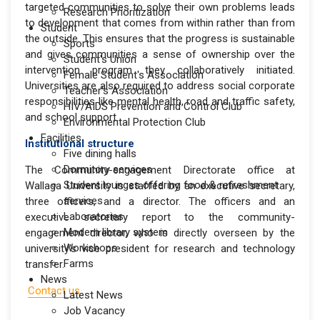
targeted communities to solve their own problems leads
Research Prioritization
to development that comes from within rather than from
Student
the outside. This ensures that the progress is sustainable
Sports
and gives communities a sense of ownership over the
Student's Union
intervention program they collaboratively initiated.
Female Student's Association
Universities are also required to address social corporate
Teacher's Association
responsibilities like mental health, road and traffic safety,
HIV/AIDS Prevention and Control Club
and school support.
Environmental Protection Club
Facilities
Institutional structure
Five dining halls
Dormitory services
The Community-engagement Directorate office at
Student lounges offering food & refreshment
Wallaga University is staffed by an executive secretary,
services
three officers, and a director. The officers and an
Laboratories
executive secretary report to the community-
Modern library system
engagement director, who is directly overseen by the
Workshops
university's vice president for research and technology
Farms
transfer.
News
Contact us
Latest News
Job Vacancy