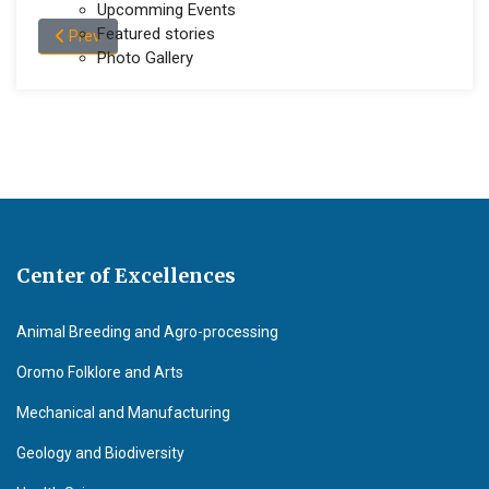
Upcomming Events
Featured stories
Previous article: Contact us
Prev
Photo Gallery
Center of Excellences
Animal Breeding and Agro-processing
Oromo Folklore and Arts
Mechanical and Manufacturing
Geology and Biodiversity