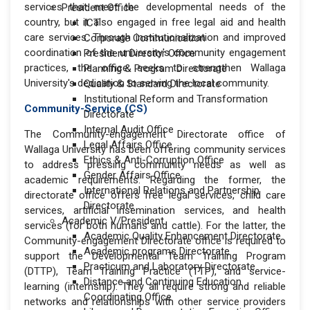
services that meet the developmental needs of the
President Office
country, but it also engaged in free legal aid and health
ICT
care services. Through institutionalization and improved
Corporate Communication
coordination of the university's community engagement
President Director Office
practices, the office seeks to strengthen Wallaga
Planning & Program Directorate
University's dedication to serving the local community.
Quality & Standard Directorate
Institutional Reform and Transformation
Community-Service (CS)
Directorate
Internal Audit Office
The Community-engagement Directorate office of
Legal Affairs Office
Wallaga University has been offering community services
Ethics & Anti-Corruption Office
to address pressing community needs as well as
Gender Affairs Office
academic requirements. Regarding the former, the
International Relations and Partnership
directorate office offers free legal services, child care
Directorate
services, artificial insemination services, and health
Academic V/President
services (for both humans and cattle). For the latter, the
Academic Quality Enhancement Directorate
Community-engagement Directorate office is required to
Academic programs Directorate
support the Developmental Team Training Program
Practicum and Laboratory Directorate
(DTTP), Team Training Practice (TTP), and service-
Distance and Continuing Education
learning (internship). They all require strong and reliable
Coordinating Office
networks and relationships with other service providers