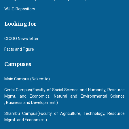
WU-E-Repository
Looking for
CIICOO News letter
Facts and Figure
Campuses
Main Campus (Nekemte)
Gimbi Campus(Faculty of Social Science and Humanity, Resource
Mgmt. and Economics, Natural and Environmental Science
, Business and Development )
Shambu Campus(Fuculty of Agriculture, Technology, Resource
Mgmt. and Economics )