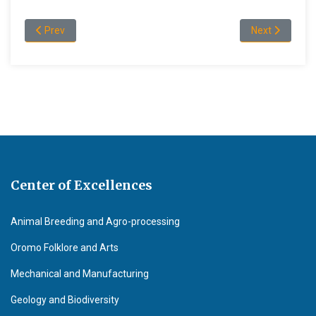
Previous article: "Professor Deribew Belew's Message to the gr
Next article: 
Prev
Next
Center of Excellences
Animal Breeding and Agro-processing
Oromo Folklore and Arts
Mechanical and Manufacturing
Geology and Biodiversity