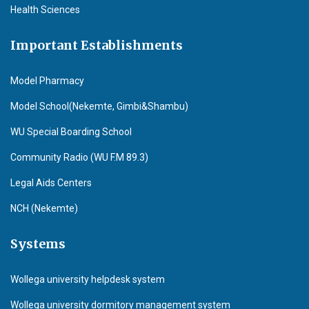
Health Sciences
Important Establishments
Model Pharmacy
Model School(Nekemte, Gimbi&Shambu)
WU Special Boarding School
Community Radio (WU F.M 89.3)
Legal Aids Centers
NCH (Nekemte)
Systems
Wollega university helpdesk system
Wollega university dormitory management system