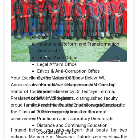
President Office
ICT
Corporate Communication
President Director Office
Planning & Program Directorate
Quality & Standard Directorate
Institutional Reform and Transformation
Directorate
Internal Audit Office
Legal Affairs Office
Ethics & Anti-Corruption Office
Your Excellency, Professor Derebew Belew, WU
Gender Affairs Office
Administrative Board Vice chairperson and Guest of
International Relations and Partnership
honor of today, your excellency Dr Tesfaye Lemma,
Directorate
President of WU, invited guests, distinguished faculty;
Academic V/President
proud families and friends; and my fellow graduates of
Academic Quality Enhancement Directorate
the Class of 2025 congratulations on this great
Academic programs Directorate
achievement!
Practicum and Laboratory Directorate
Distance and Continuing Education
I stand before you with a heart that beats for two
Coordinating Office
nations. My name is Nganapai Patrick, representing the