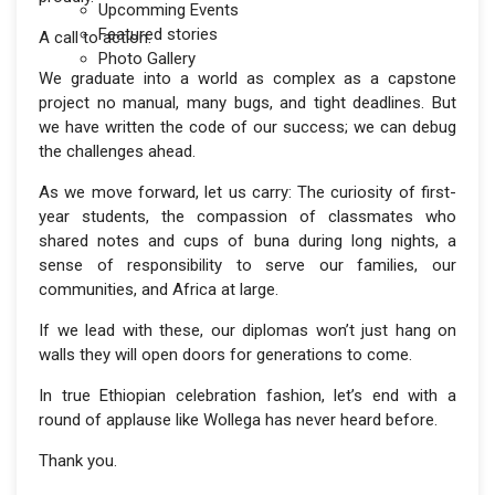
Upcomming Events
Featured stories
A call to action:
Photo Gallery
We graduate into a world as complex as a capstone
project no manual, many bugs, and tight deadlines. But
we have written the code of our success; we can debug
the challenges ahead.
As we move forward, let us carry: The curiosity of first-
year students, the compassion of classmates who
shared notes and cups of buna during long nights, a
sense of responsibility to serve our families, our
communities, and Africa at large.
If we lead with these, our diplomas won’t just hang on
walls they will open doors for generations to come.
In true Ethiopian celebration fashion, let’s end with a
round of applause like Wollega has never heard before.
Thank you.