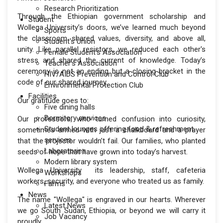
Research Prioritization
Through the Ethiopian government scholarship and
Student
Wollega University’s doors, we’ve learned much beyond
Sports
the classroom shared values, diversity, and above all,
Student's Union
unity. Like parallel resistors, we reduced each other's
Female Student's Association
stress and shared the current of knowledge. Today’s
Teacher's Association
ceremony is not an ending but a closing bracket in the
HIV/AIDS Prevention and Control Club
code of our shared journey.
Environmental Protection Club
Facilities
Our gratitude goes to:
Five dining halls
Dormitory services
Our professors, who turned confusion into curiosity,
Student lounges offering food & refreshment
sometimes armed with just a chalkboard and a prayer
services
that the projector wouldn’t fail. Our families, who planted
Laboratories
seeds of hope that have grown into today’s harvest.
Modern library system
Wollega University its leadership, staff, cafeteria
Workshops
workers, security, and everyone who treated us as family.
Farms
News
The name "Wollega" is engraved in our hearts. Wherever
Latest News
we go South Sudan, Ethiopia, or beyond we will carry it
Job Vacancy
proudly.