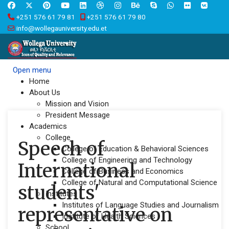
+251 576 61 79 81
+251 576 61 79 80
info@wollegauniversity.edu.et
Open menu
Home
About Us
Mission and Vision
President Message
Academics
College
Speech of
College of Education & Behavioral Sciences
College of Engineering and Technology
International
College of Business and Economics
College of Natural and Computational Science
students'
Institutes
Institutes of Language Studies and Journalism
representative on
Institute of Health Sciences
School