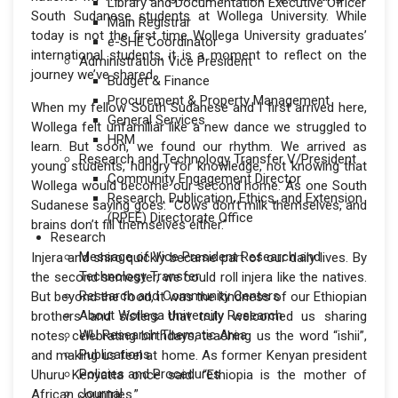
Library and Documentation Executive Officer
South Sudanese students at Wollega University. While
Main Registrar
today is not the first time Wollega University graduates’
e-SHE Coordinator
international students, it is a moment to reflect on the
Administration Vice President
journey we’ve shared.
Budget & Finance
Procurement & Property Management
When my fellow South Sudanese and I first arrived here,
General Services
Wollega felt unfamiliar like a new dance we struggled to
HRM
learn. But soon, we found our rhythm. We arrived as
Research and Technology Transfer V/President
young students, hungry for knowledge, not knowing that
Community Engagement Director
Wollega would become our second home. As one South
Research, Publication, Ethics, and Extension
Sudanese saying goes: “Cows don’t milk themselves, and
(RPEE) Directorate Office
brains don’t fill themselves either.”
Research
Message of Vice President Research and
Injera and shiro quickly became part of our daily lives. By
Technology Transfer
the second semester, we could roll injera like the natives.
Research and Community Centers
But beyond the food, it was the kindness of our Ethiopian
About Wollega University Research
brothers and sisters that truly welcomed us sharing
WU Research Thematic Area
notes, celebrating birthdays, teaching us the word “ishii”,
Publications
and making us feel at home. As former Kenyan president
Policies and Procedures
Uhuru Kenyatta once said: “Ethiopia is the mother of
Journal
African countries.”