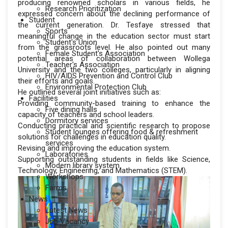
producing renowned scholars in various fields, he
Research Prioritization
expressed concern about the declining performance of
Student
the current generation. Dr. Tesfaye stressed that
Sports
meaningful change in the education sector must start
Student's Union
from the grassroots level. He also pointed out many
Female Student's Association
potential areas of collaboration between Wollega
Teacher's Association
University and the two colleges, particularly in aligning
HIV/AIDS Prevention and Control Club
their efforts and goals.
Environmental Protection Club
He outlined several joint initiatives such as:
Facilities
Providing community-based training to enhance the
Five dining halls
capacity of teachers and school leaders.
Dormitory services
Conducting practical and scientific research to propose
Student lounges offering food & refreshment
solutions for challenges in education quality.
services
Revising and improving the education system.
Laboratories
Supporting outstanding students in fields like Science,
Modern library system
Technology, Engineering, and Mathematics (STEM).
Workshops
Farms
News
Latest News
Job Vacancy