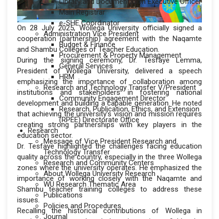
Library and Documentation Executive Officer
Main Registrar
e-SHE Coordinator
On 28 July 2025, Wollega University officially signed a
Administration Vice President
cooperation (partnership) agreement with the Naqamte
Budget & Finance
and Shambu Colleges of Teacher Education.
Procurement & Property Management
During the signing ceremony, Dr. Tesfaye Lemma,
General Services
President of Wollega University, delivered a speech
HRM
emphasizing the importance of collaboration among
Research and Technology Transfer V/President
institutions and stakeholders in fostering national
Community Engagement Director
development and building a capable generation. He noted
Research, Publication, Ethics, and Extension
that achieving the university’s vision and mission requires
(RPEE) Directorate Office
creating strong partnerships with key players in the
Research
education sector.
Message of Vice President Research and
Dr. Tesfaye highlighted the challenges facing education
Technology Transfer
quality across the country, especially in the three Wollega
Research and Community Centers
zones where the university operates. He emphasized the
About Wollega University Research
importance of working closely with the Naqamte and
WU Research Thematic Area
Shambu teacher training colleges to address these
Publications
issues.
Policies and Procedures
Recalling the historical contributions of Wollega in
Journal