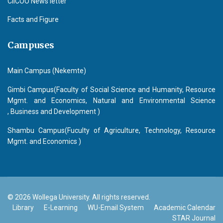
CIICOO News letter
Facts and Figure
Campuses
Main Campus (Nekemte)
Gimbi Campus(Faculty of Social Science and Humanity, Resource
Mgmt. and Economics, Natural and Environmental Science
, Business and Development )
Shambu Campus(Fuculty of Agriculture, Technology, Resource
Mgmt. and Economics )
© 2026 Wollega University. All rights reserved.
Library
E-Learning
WU-Email System
Academic Calendar
STAR Journal