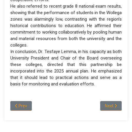
He also referred to recent grade 8 national exam results,
showing that the performance of students in the Wollega
zones was alarmingly low, contrasting with the region’s
historical contributions to education. He affirmed their
commitment to working collaboratively by pooling human
and material resources from both the university and the
colleges.
In conclusion, Dr. Tesfaye Lemma, in his capacity as both
University President and Chair of the Board overseeing
these colleges, directed that this partnership be
incorporated into the 2025 annual plan. He emphasized
that it should lead to practical actions and serve as a
basis for monitoring and evaluation efforts.
Previous article: Wollega University Administrative Board R
Next article:
Prev
Next