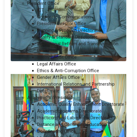
President Office
ICT
Corporate Communication
President Director Office
Planning & Program Directorate
Quality & Standard Directorate
Institutional Reform and Transformation
Directorate
Internal Audit Office
Legal Affairs Office
Ethics & Anti-Corruption Office
Gender Affairs Office
International Relations and Partnership
Directorate
Academic V/President
Academic Quality Enhancement Directorate
Academic programs Directorate
Practicum and Laboratory Directorate
Distance and Continuing Education
Coordinating Office