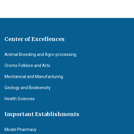
Center of Excellences
Animal Breeding and Agro-processing
Oromo Folklore and Arts
Mechanical and Manufacturing
Geology and Biodiversity
Health Sciences
Important Establishments
Model Pharmacy