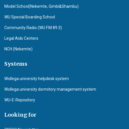
Model School(Nekemte, Gimbi&Shambu)
WU Special Boarding School
Community Radio (WU F.M 89.3)
Legal Aids Centers
NCH (Nekemte)
Systems
Wollega university helpdesk system
Wollega university dormitory management system
WU-E-Repository
Looking for