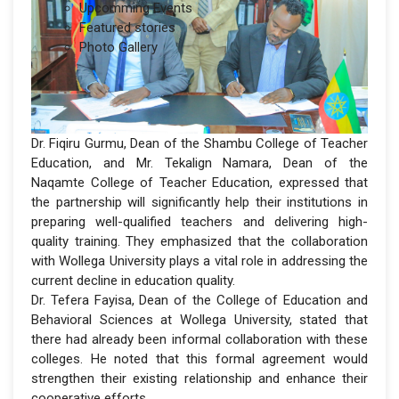
Upcomming Events
Featured stories
Photo Gallery
Dr. Fiqiru Gurmu, Dean of the Shambu College of Teacher
Education, and Mr. Tekalign Namara, Dean of the
Naqamte College of Teacher Education, expressed that
the partnership will significantly help their institutions in
preparing well-qualified teachers and delivering high-
quality training. They emphasized that the collaboration
with Wollega University plays a vital role in addressing the
current decline in education quality.
Dr. Tefera Fayisa, Dean of the College of Education and
Behavioral Sciences at Wollega University, stated that
there had already been informal collaboration with these
colleges. He noted that this formal agreement would
strengthen their existing relationship and enhance their
cooperative efforts.