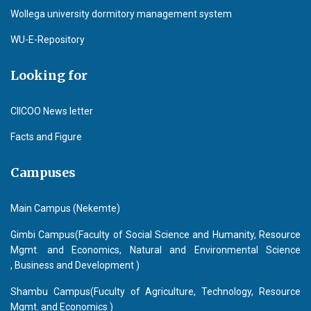
Wollega university dormitory management system
WU-E-Repository
Looking for
CIICOO News letter
Facts and Figure
Campuses
Main Campus (Nekemte)
Gimbi Campus(Faculty of Social Science and Humanity, Resource
Mgmt. and Economics, Natural and Environmental Science
, Business and Development )
Shambu Campus(Fuculty of Agriculture, Technology, Resource
Mgmt. and Economics )