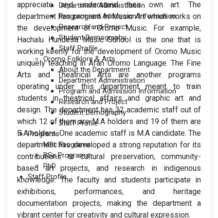
appreciate and understand their own art. The
Department Administration
department has program in Music Art which works on
Program and Admission Information
Research and Project
the development of Oromo Music. For example,
Student Demography
Hachalu Hundesa Music School is the one that is
Staff Profile
working keenly for the development of Oromo Music
Oromo Folklore & Arts
uniquely teaching in Afan Oromo Language. The Fine
About the Department
Arts and Theatrical Arts are another programs
Department Administration
operating under this department meant to train
Program and Admission Information
students in theatrical affairs and graphic art and
Research and Project
design. The department has 32 academic staff out of
Student Demography
which 12 of them are M.A holders and 19 of them are
Staff Profile
B.A holders. One academic staff is M.A candidate. The
Programs
department has developed a strong reputation for its
MSc Programs
BSc Programs
contributions to cultural preservation, community-
PhD
based art projects, and research in indigenous
Staff Profile
knowledge. The faculty and students participate in
exhibitions, performances, and heritage
documentation projects, making the department a
vibrant center for creativity and cultural expression.