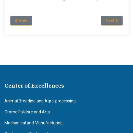
Previous article: Academic Staff Profile of the Department of
Next article:
Prev
Next
Center of Excellences
Animal Breeding and Agro-processing
Oromo Folklore and Arts
Mechanical and Manufacturing