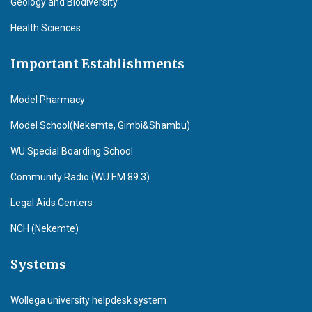
Geology and Biodiversity
Health Sciences
Important Establishments
Model Pharmacy
Model School(Nekemte, Gimbi&Shambu)
WU Special Boarding School
Community Radio (WU F.M 89.3)
Legal Aids Centers
NCH (Nekemte)
Systems
Wollega university helpdesk system