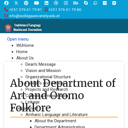
+251 576 61 79 81
+251 576 61 79 80
info@wollegauniversity.edu.et
Open menu
WUHome
Home
About Us
Dean's Message
Vision and Mission
Organizational Structure
About Department of
Facilities and Service
Projects and Research
Art and Oromo
College Administration
Linkage
Folklore
Department
Amharic Language and Literature
About the Department
Department Administration