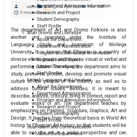
Program and Admission Information
ILSJ
admin
30 April 2025
Hits: 508
Research and Project
0 minutes read
Student Demography
Staff Profile
The department of Art and Oromo Folklore is also
Afan Oromo and Literature
another unit operating under the Institute of
About the Department
Languages Study and Journalism of Wollega
Department Administration
University. It is known that Ethiopia is a country of
Program and Admission Information
diverse ethnic groups and diverse visual or verbal and
Research and Project
performing culture. Therefore, the department aims to
Student Demography
Staff Profile
study, preserve, protect, develop and promote visual
English Language and Literature
culture of the people of the country as well as to
About the Department
address cultural issues. Besides, it is meant to
Department Administration
describe, analyze, criticize, bring in context, report and
Program and Admission Information
evaluate works of art. The department teaches by
Research and Project
emphasizing on Painting, Sculpture, Graphics, Art and
Student Demography
Design. It teaches from theoretical basis in World Art
Staff Profile
history to Ethiopian Art history so that students will be
Journalism and Communication
able to see the art in a wider perspective and can
About the Department