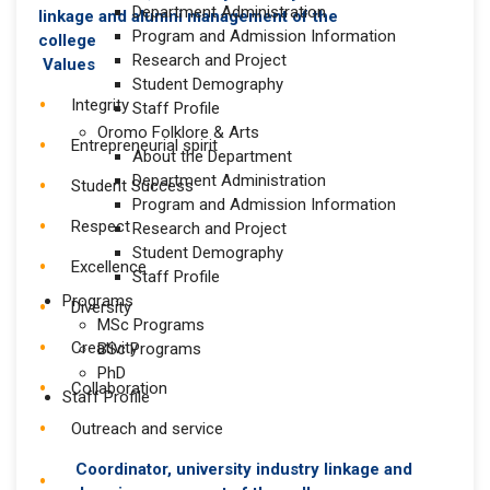
Department Administration
Program and Admission Information
Research and Project
Values
Student Demography
Integrity
Staff Profile
Oromo Folklore & Arts
Entrepreneurial spirit
About the Department
Department Administration
Student Success
Program and Admission Information
Respect
Research and Project
Student Demography
Excellence
Staff Profile
Programs
Diversity
MSc Programs
Creativity
BSc Programs
PhD
Collaboration
Staff Profile
Outreach and service
Coordinator, university industry linkage and