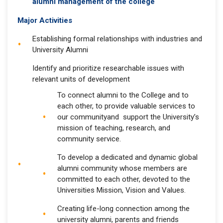
alumni management of the college
Major Activities
Establishing formal relationships with industries and
University Alumni
Identify and prioritize researchable issues with
relevant units of development
To connect alumni to the College and to
each other, to provide valuable services to
our communityand support the University’s
mission of teaching, research, and
community service.
To develop a dedicated and dynamic global
alumni community whose members are
committed to each other, devoted to the
Universities Mission, Vision and Values.
Creating life-long connection among the
university alumni, parents and friends