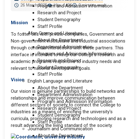
26 March 2025
Hits: 1496
0 minutes read
Program and Admission Information
Research and Project
Student Demography
Mission
Staff Profile
Afan Oromo and Literature
To foster ties with private companies, Government and
About the Department
Non-government institutions and industrial associations
Department Administration
through continual interactions with these partners. This
Program and Admission Information
interface is intended to keep our College's research and
Research and Project
academic programs responsive to industry needs and
Student Demography
relevant to national development goals.
Staff Profile
Vision
English Language and Literature
About the Department
Our vision is genuine partnerships to build networks and
Department Administration
relationships and improve communication between
Program and Admission Information
different sectors of society to connect the College to
Research and Project
industries as a means of enriching the university's
Student Demography
curricula, promoting research and technologies and as a
Staff Profile
result advancing the living standard of the society.
Journalism and Communication
About the Department