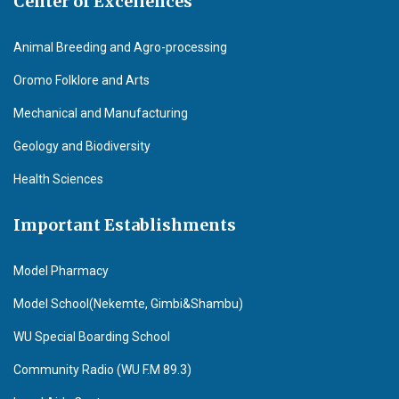
Center of Excellences
Animal Breeding and Agro-processing
Oromo Folklore and Arts
Mechanical and Manufacturing
Geology and Biodiversity
Health Sciences
Important Establishments
Model Pharmacy
Model School(Nekemte, Gimbi&Shambu)
WU Special Boarding School
Community Radio (WU F.M 89.3)