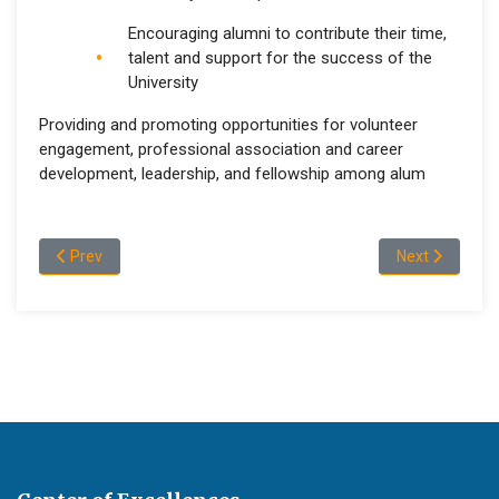
Encouraging alumni to contribute their time,
talent and support for the success of the
University
Providing and promoting opportunities for volunteer
engagement, professional association and career
development, leadership, and fellowship among alum
Previous article: Message of Vice Dean, College of Natural an
Next article: 
Prev
Next