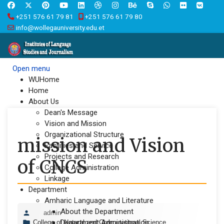
+251 576 61 79 81
+251 576 61 79 80
info@wollegauniversity.edu.et
Open menu
WUHome
Home
About Us
Dean's Message
Vision and Mission
Organizational Structure
mission and Vision
Facilities and Service
Projects and Research
of CNCS
College Administration
Linkage
Department
Amharic Language and Literature
About the Department
admin
Department Administration
College of Natural and Computational Science