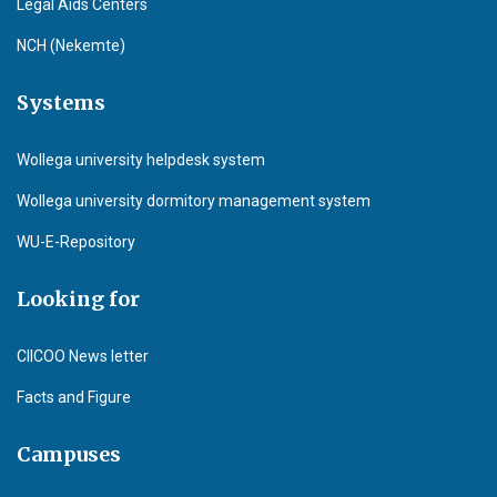
Legal Aids Centers
NCH (Nekemte)
Systems
Wollega university helpdesk system
Wollega university dormitory management system
WU-E-Repository
Looking for
CIICOO News letter
Facts and Figure
Campuses