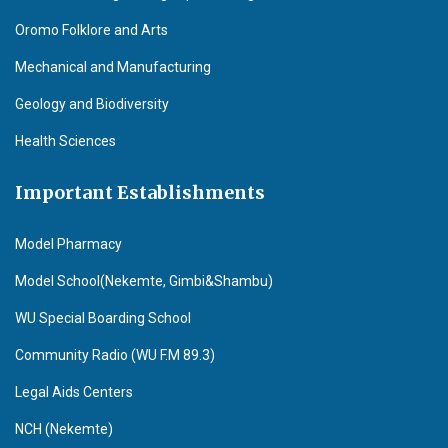
Oromo Folklore and Arts
Mechanical and Manufacturing
Geology and Biodiversity
Health Sciences
Important Establishments
Model Pharmacy
Model School(Nekemte, Gimbi&Shambu)
WU Special Boarding School
Community Radio (WU F.M 89.3)
Legal Aids Centers
NCH (Nekemte)