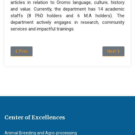
articles in relation to Oromo language, culture, history
and value. Currently, the department has 14 academic
staffs (8 PhD holders and 6 M.A holders). The
department actively engages in research, community
services and impactful trainings.
Previous article: About Department of Amharic Language and L
Next article: 
Prev
Next
Center of Excellences
Animal Breeding and Agro-processing