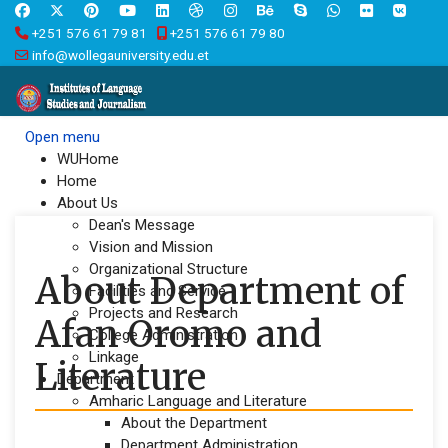
+251 576 61 79 81
+251 576 61 79 80
info@wollegauniversity.edu.et
Open menu
WUHome
Home
About Us
Dean's Message
Vision and Mission
Organizational Structure
About Department of
Facilities and Service
Projects and Research
Afan Oromo and
College Administration
Linkage
Literature
Department
Amharic Language and Literature
About the Department
Department Administration