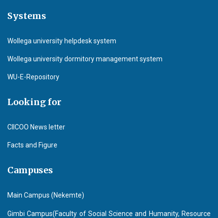
Systems
Wollega university helpdesk system
Wollega university dormitory management system
WU-E-Repository
Looking for
CIICOO News letter
Facts and Figure
Campuses
Main Campus (Nekemte)
Gimbi Campus(Faculty of Social Science and Humanity, Resource