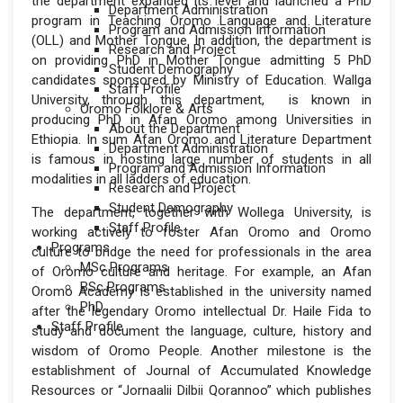
the department expanded its level and launched a PhD
Department Administration
program in Teaching Oromo Language and Literature
Program and Admission Information
(OLL) and Mother Tongue. In addition, the department is
Research and Project
on providing PhD in Mother Tongue admitting 5 PhD
Student Demography
candidates sponsored by Ministry of Education. Wallga
Staff Profile
University, through this department, is known in
Oromo Folklore & Arts
producing PhD in Afan Oromo among Universities in
About the Department
Ethiopia. In sum Afan Oromo and Literature Department
Department Administration
is famous in hosting large number of students in all
Program and Admission Information
modalities in all ladders of education.
Research and Project
Student Demography
The department, together with Wollega University, is
Staff Profile
working actively to foster Afan Oromo and Oromo
Programs
culture to bridge the need for professionals in the area
MSc Programs
of Oromo culture and heritage. For example, an Afan
BSc Programs
Oromo Academy is established in the university named
PhD
after the legendary Oromo intellectual Dr. Haile Fida to
Staff Profile
study and document the language, culture, history and
wisdom of Oromo People. Another milestone is the
establishment of Journal of Accumulated Knowledge
Resources or “Jornaalii Dilbii Qorannoo” which publishes