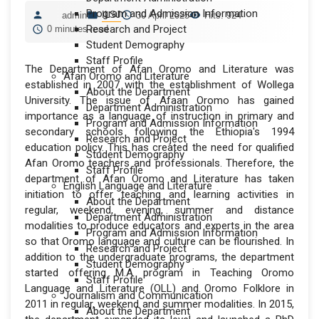
Program and Admission Information
ILSJ
admin
30 April 2025
Hits: 924
Research and Project
0 minutes read
Student Demography
Staff Profile
The Department of Afan Oromo and Literature was
Afan Oromo and Literature
established in 2007 with the establishment of Wollega
About the Department
University. The issue of Afaan Oromo has gained
Department Administration
importance as a language of instruction in primary and
Program and Admission Information
secondary schools following the Ethiopia's 1994
Research and Project
education policy. This has created the need for qualified
Student Demography
Afan Oromo teachers and professionals. Therefore, the
Staff Profile
department of Afan Oromo and Literature has taken
English Language and Literature
initiation to offer teaching and learning activities in
About the Department
regular, weekend, evening, summer and distance
Department Administration
modalities to produce educators and experts in the area
Program and Admission Information
so that Oromo language and culture can be flourished. In
Research and Project
addition to the undergraduate programs, the department
Student Demography
started offering M.A program in Teaching Oromo
Staff Profile
Language and Literature (OLL) and Oromo Folklore in
Journalism and Communication
2011 in regular, weekend and summer modalities. In 2015,
About the Department