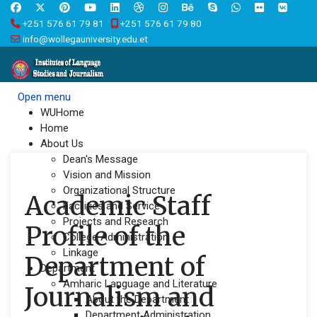
+251 576 61 79 81
+251 576 61 79 80
info@wollegauniversity.edu.et
Open menu
WUHome
Home
About Us
Dean's Message
Vision and Mission
Organizational Structure
Academic Staff
Facilities and Service
Projects and Research
Profile of the
College Administration
Linkage
Department of
Department
Amharic Language and Literature
Journalism and
About the Department
Department Administration