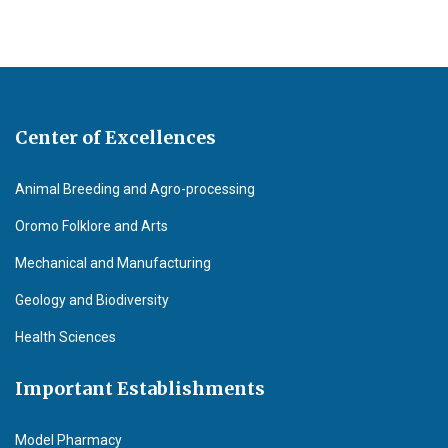
Center of Excellences
Animal Breeding and Agro-processing
Oromo Folklore and Arts
Mechanical and Manufacturing
Geology and Biodiversity
Health Sciences
Important Establishments
Model Pharmacy