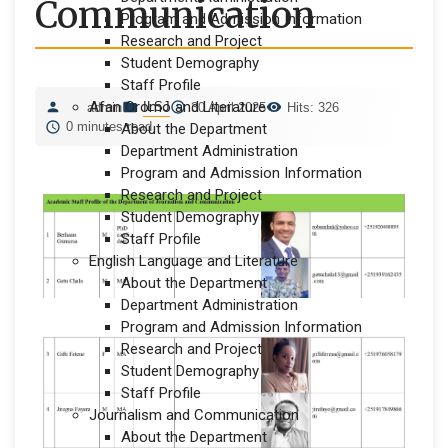
Communication
Program and Admission Information
Research and Project
Student Demography
Staff Profile
Afan Oromo and Literature
ILSJ
admin
30 April 2025
Hits: 326
0 minutes read
About the Department
Department Administration
Program and Admission Information
Research and Project
Student Demography
Staff Profile
English Language and Literature
About the Department
Department Administration
Program and Admission Information
Research and Project
Student Demography
Staff Profile
Journalism and Communication
About the Department