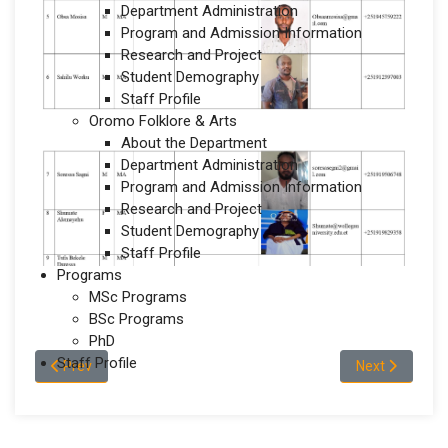
Department Administration
Program and Admission Information
Research and Project
Student Demography
Staff Profile
Oromo Folklore & Arts
About the Department
Department Administration
Program and Admission Information
Research and Project
Student Demography
Staff Profile
Programs
MSc Programs
BSc Programs
PhD
Staff Profile
Previous article: Staff Profile
Next article: 
Prev
Next