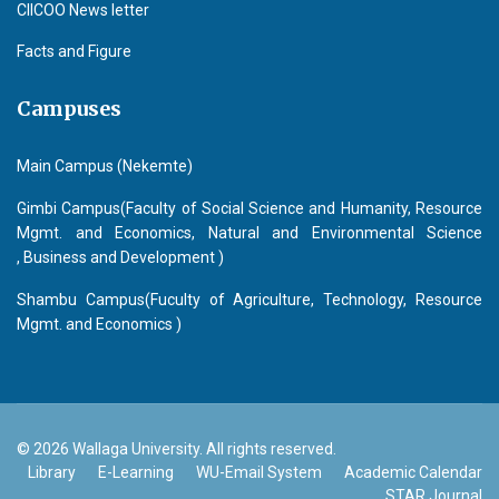
CIICOO News letter
Facts and Figure
Campuses
Main Campus (Nekemte)
Gimbi Campus(Faculty of Social Science and Humanity, Resource
Mgmt. and Economics, Natural and Environmental Science
, Business and Development )
Shambu Campus(Fuculty of Agriculture, Technology, Resource
Mgmt. and Economics )
© 2026 Wallaga University. All rights reserved.
Library
E-Learning
WU-Email System
Academic Calendar
STAR Journal