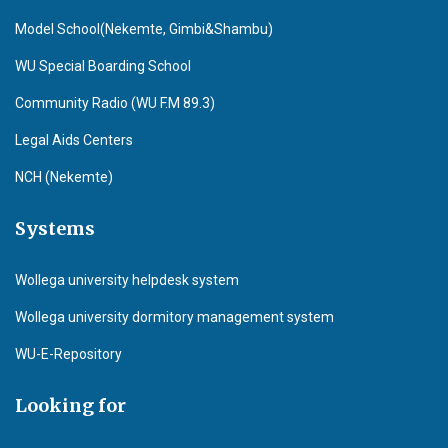
Model School(Nekemte, Gimbi&Shambu)
WU Special Boarding School
Community Radio (WU F.M 89.3)
Legal Aids Centers
NCH (Nekemte)
Systems
Wollega university helpdesk system
Wollega university dormitory management system
WU-E-Repository
Looking for