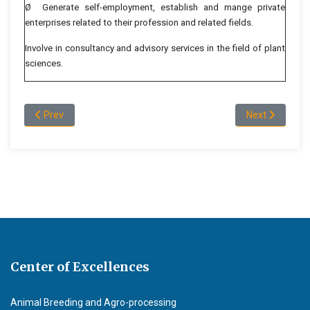
Ø Generate self-employment, establish and mange private
enterprises related to their profession and related fields.
Involve in consultancy and advisory services in the field of plant
sciences.
Previous article: Department Administration
Next article: 
Prev
Next
Center of Excellences
Animal Breeding and Agro-processing