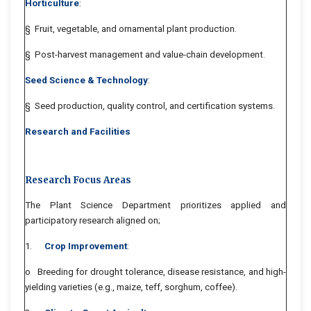
Horticulture
:
§ Fruit, vegetable, and ornamental plant production.
§ Post-harvest management and value-chain development.
Seed Science & Technology
:
§ Seed production, quality control, and certification systems.
Research and Facilities
Research Focus Areas
The Plant Science Department prioritizes applied and
participatory research aligned on;
1.
Crop Improvement
:
o Breeding for drought tolerance, disease resistance, and high-
yielding varieties (e.g., maize, teff, sorghum, coffee).