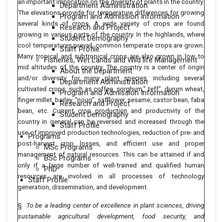
an important implication on the diversity of plants in the country.
Department Administration
The elevations provide for temperature differences for growing
Program and Admission Information
several kinds of crops. A wide variety of crops are found
Research and Project
growing in various parts of the country. In the highlands, where
Student Demography
cool temperatures prevail, common temperate crops are grown.
Staff Profile
Many tropical and subtropical crops are also grown in low to
Fisheries, Wet Lands and Wild life Management
mid altitudes of the country. The country is a center of origin
About the Department
and/or diversity for many plant species, including several
Department Administration
cultivated crops, such as coffee, sorghum," teff", durum wheat,
Program and Admission Information
finger millet, barley, “noug”, safflower, sesame, castor bean, faba
Research and Project
bean, etc. Current crop production and productivity of the
Student Demography
country in general can be reversed and increased through the
Staff Profile
use of improved production technologies, reduction of pre- and
Programs
post-harvest crop losses, and efficient use and proper
MSc Programs
management of natural resources. This can be attained if and
BSc Programs
only if a large number of well-trained and qualified human
PhD
resources are involved in all processes of technology
Staff Profile
generation, dissemination, and development.
§
To be a leading center of excellence in plant sciences, driving
sustainable agricultural
development, food security, and