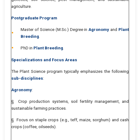
agriculture.
Postgraduate Program
Master of Science (M.Sc.) Degree in
Agronomy
and
Plant
Breeding
.
PhD in
Plant Breeding
.
Specializations and Focus Areas
The Plant Science program typically emphasizes the following
sub-disciplines
:
Agronomy
:
§ Crop production systems, soil fertility management, and
sustainable farming practices.
§ Focus on staple crops (e.g., teff, maize, sorghum) and cash
crops (coffee, oilseeds).