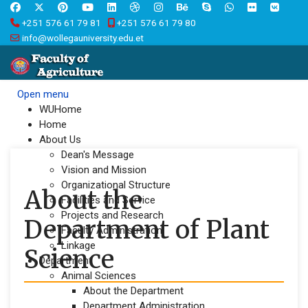
+251 576 61 79 81
+251 576 61 79 80
info@wollegauniversity.edu.et
Open menu
WUHome
Home
About Us
Dean's Message
Vision and Mission
Organizational Structure
About the
Facilities and Service
Projects and Research
Department of Plant
Faculty Administration
Linkage
Science
Department
Animal Sciences
About the Department
Department Administration