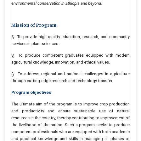
environmental conservation in Ethiopia and beyond.
Mission of Program
§ To provide high-quality education, research, and community
services in plant sciences.
§ To produce competent graduates equipped with modern
agricultural knowledge, innovation, and ethical values.
§ To address regional and national challenges in agriculture
through cutting-edge research and technology transfer.
Program objectives
The ultimate aim of the program is to improve crop production
and productivity and ensure sustainable use of natural
resources in the country, thereby contributing to improvement of
the livelihood of the nation. Such a program seeks to produce
competent professionals who are equipped with both academic
and practical knowledge and skills in managing all phases of