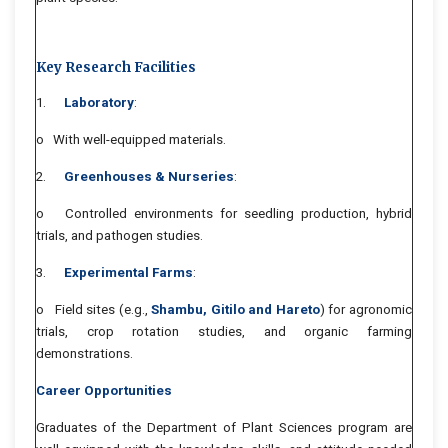
Key Research Facilities
1.
Laboratory
:
o With well-equipped materials.
2.
Greenhouses & Nurseries
:
o Controlled environments for seedling production, hybrid
trials, and pathogen studies.
3.
Experimental Farms
:
o Field sites (e.g.,
Shambu, Gitilo and Hareto
) for agronomic
trials, crop rotation studies, and organic farming
demonstrations.
Career Opportunities
Graduates of the Department of Plant Sciences program are