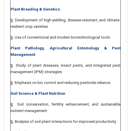
Plant Breeding & Genetics
:
§ Development of high-yielding, disease-resistant, and climate-
resilient crop varieties.
§ Use of conventional and modern biotechnological tools.
Plant Pathology, Agricultural Entomology & Pest
Management
:
§ Study of plant diseases, insect pests, and integrated pest
management (IPM) strategies.
§ Emphasis on bio control and reducing pesticide reliance.
Soil Science & Plant Nutrition
:
§ Soil conservation, fertility enhancement, and sustainable
nutrient management.
§ Analysis of soil-plant interactions for improved productivity.