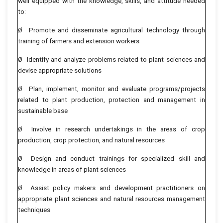
well equipped with the knowledge, skills, and attitude needed
to:
Ø Promote and disseminate agricultural technology through
training of farmers and extension workers
Ø Identify and analyze problems related to plant sciences and
devise appropriate solutions
Ø Plan, implement, monitor and evaluate programs/projects
related to plant production, protection and management in
sustainable base
Ø Involve in research undertakings in the areas of crop
production, crop protection, and natural resources
Ø Design and conduct trainings for specialized skill and
knowledge in areas of plant sciences
Ø Assist policy makers and development practitioners on
appropriate plant sciences and natural resources management
techniques