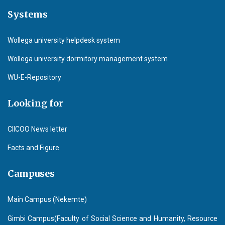
Systems
Wollega university helpdesk system
Wollega university dormitory management system
WU-E-Repository
Looking for
CIICOO News letter
Facts and Figure
Campuses
Main Campus (Nekemte)
Gimbi Campus(Faculty of Social Science and Humanity, Resource