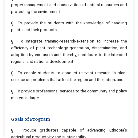
proper management and conservation of natural resources and
protecting the environment
§ To provide the students with the knowledge of handling
plants and their products
§ To integrate training-research-extension to increase the
efficiency of plant technology generation, dissemination, and
adoption by end-users and, thereby, contribute to the intended
regional and national development
§ To enable students to conduct relevant research in plant
science on problems that affect the region and the nation; and
§ To provide professional services to the community and policy
makers at large.
Goals of Program
§ Produce graduates capable of advancing Ethiopia’s
agricultural productivity and sustainability.