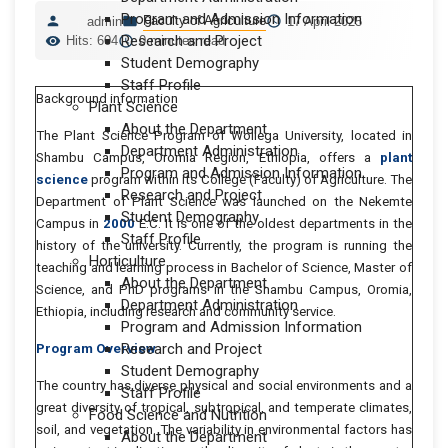
Program and Admission Information
Faculty of Agriculture
admin
17 April 2025
Research and Project
Hits: 604
0 minutes read
Student Demography
Staff Profile
Background information
Plant Science
About the Department
The Plant Science Program of Wollega University, located in
Department Administration
Shambu Campus, Oromia Region, Ethiopia, offers a
plant
Program and Admission Information
science
program within its College (Faculty) of Agriculture. The
Research and Project
Department of Plant Science was launched on the Nekemte
Student Demography
Campus in
2000
E.C. It is one of the oldest departments in the
Staff Profile
history of the university. Currently, the program is running the
Horticulture
teaching and learning process in Bachelor of Science, Master of
About the Department
Science, and PhD programs in the Shambu Campus, Oromia,
Department Administration
Ethiopia, including research and community service.
Program and Admission Information
Research and Project
Program Overview
Student Demography
The country has diverse physical and social environments and a
Staff Profile
great diversity of tropical, subtropical, and temperate climates,
Food Science and Nutrition
soil, and vegetation. The variability in environmental factors has
About the Department