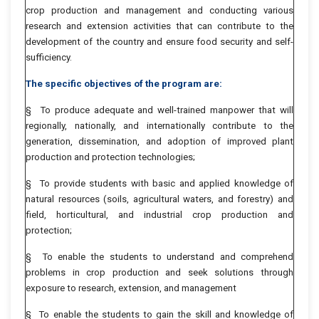
crop production and management and conducting various
research and extension activities that can contribute to the
development of the country and ensure food security and self-
sufficiency.
The specific objectives of the program are:
§ To produce adequate and well-trained manpower that will
regionally, nationally, and internationally contribute to the
generation, dissemination, and adoption of improved plant
production and protection technologies;
§ To provide students with basic and applied knowledge of
natural resources (soils, agricultural waters, and forestry) and
field, horticultural, and industrial crop production and
protection;
§ To enable the students to understand and comprehend
problems in crop production and seek solutions through
exposure to research, extension, and management
§ To enable the students to gain the skill and knowledge of