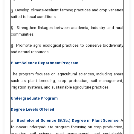
§ Develop climate-resilient farming practices and crop varieties
suited to local conditions.
§ Strengthen linkages between academia, industry, and rural
communities.
§ Promote agro ecological practices to conserve biodiversity
and natural resources.
Plant Science Department Program
The program focuses on agricultural sciences, including areas
such as plant breeding, crop protection, soil management,
irrigation systems, and sustainable agriculture practices.
Undergraduate Program
Degree Levels Offered
o
Bachelor of Science (B.Sc.) Degree in Plant Science
: A
four-year undergraduate program focusing on crop production,
genetics, soil science, pest management, and sustainable