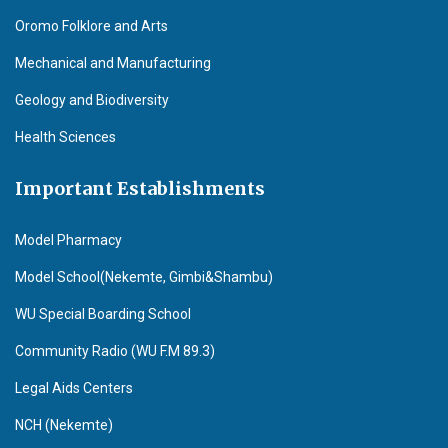
Oromo Folklore and Arts
Mechanical and Manufacturing
Geology and Biodiversity
Health Sciences
Important Establishments
Model Pharmacy
Model School(Nekemte, Gimbi&Shambu)
WU Special Boarding School
Community Radio (WU F.M 89.3)
Legal Aids Centers
NCH (Nekemte)