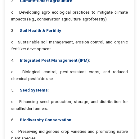
2.
Climate-Smart Agriculture
:
o Developing agro ecological practices to mitigate climate
impacts (e.g., conservation agriculture, agroforestry).
3.
Soil Health & Fertility
:
o Sustainable soil management, erosion control, and organic
fertilizer development.
4.
Integrated Pest Management (IPM)
:
o Biological control, pest-resistant crops, and reduced
chemical pesticide use.
5.
Seed Systems
:
o Enhancing seed production, storage, and distribution for
smallholder farmers.
6.
Biodiversity Conservation
:
o Preserving indigenous crop varieties and promoting native
plant species.