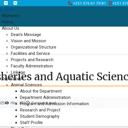
+251 576 61 79 81
+251 57
n menu
WUHome
Home
About Us
Dean's Message
Vision and Mission
Organizational Structure
Facilities and Service
Projects and Research
Faculty Administration
Linkage
heries and Aquatic Science
Department
Animal Sciences
About the Department
Department Administration
025
Hits: 415
0 minutes read
Program and Admission Information
Research and Project
Student Demography
Staff Profile