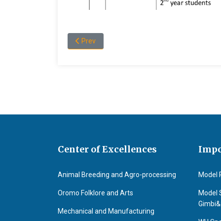
Previous article: About the Department of Food
Prev
Center of Excellences
Impo
Animal Breeding and Agro-processing
Model 
Oromo Folklore and Arts
Model 
Gimbi
Mechanical and Manufacturing