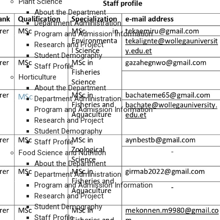
Plant Science
About the Department
Department Administration
Program and Admission Information
Research and Project
Student Demography
Staff Profile
Horticulture
About the Department
Department Administration
Program and Admission Information
Research and Project
Student Demography
Staff Profile
Food Science and Nutrition
About the Department
Department Administration
Program and Admission Information
Research and Project
Student Demography
Staff Profile