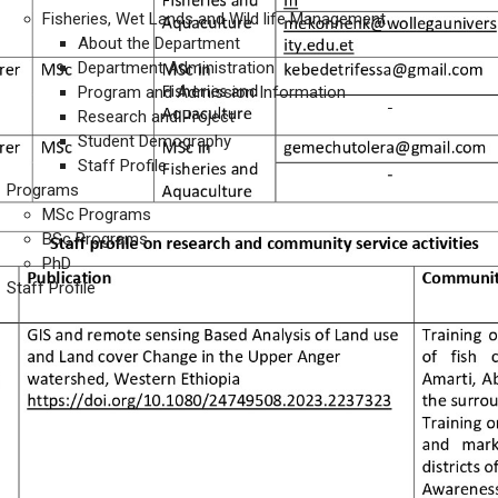
Fisheries, Wet Lands and Wild life Management
About the Department
Department Administration
Program and Admission Information
Research and Project
Student Demography
Staff Profile
Programs
MSc Programs
BSc Programs
PhD
Staff Profile