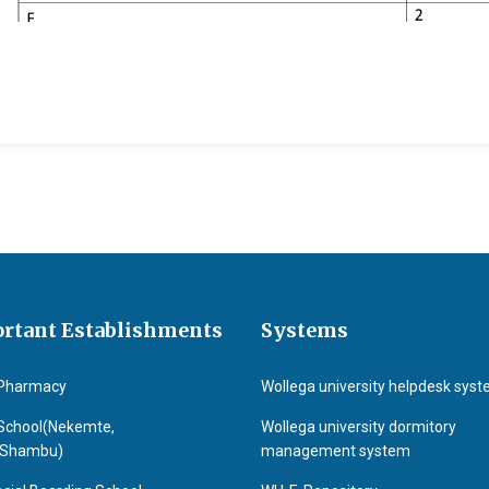
 and Nutritional Science
rtant Establishments
Systems
Pharmacy
Wollega university helpdesk sys
School(Nekemte,
Wollega university dormitory
&Shambu)
management system