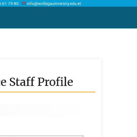
6 61 79 80
info@wollegauniversity.edu.et
 Staff Profile