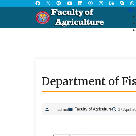
Ope
Department of Fis
Faculty of Agriculture
admin
17 April 2