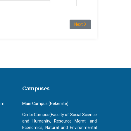
Next article: Programs and ad
Next
Campuses
tem
Main Campus (Nekemte)
Gimbi Campus(Faculty of Social Science
and Humanity, Resource Mgmt. and
Economics, Natural and Environmental