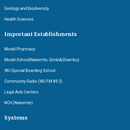
Geology and Biodiversity
Health Sciences
Important Establishments
Model Pharmacy
Model School(Nekemte, Gimbi&Shambu)
WU Special Boarding School
Community Radio (WU F.M 89.3)
Legal Aids Centers
NCH (Nekemte)
Systems