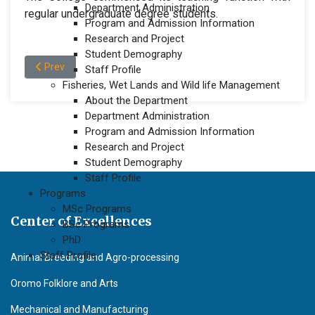
Department Administration
regular undergraduate degree students.
Program and Admission Information
Research and Project
Student Demography
Previous article: Dean Message Faculty of Agriculture
Prev
Staff Profile
Fisheries, Wet Lands and Wild life Management
About the Department
Department Administration
Program and Admission Information
Research and Project
Student Demography
Staff Profile
Programs
MSc Programs
Center of Excellences
BSc Programs
PhD
Staff Profile
Animal Breeding and Agro-processing
Oromo Folklore and Arts
Mechanical and Manufacturing