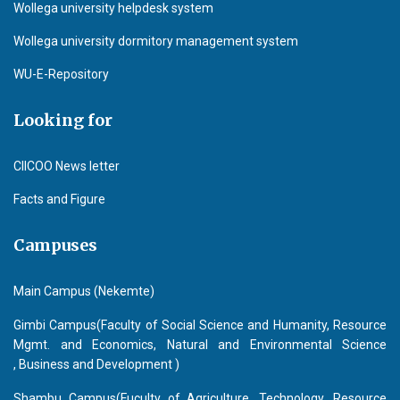
Wollega university helpdesk system
Wollega university dormitory management system
WU-E-Repository
Looking for
CIICOO News letter
Facts and Figure
Campuses
Main Campus (Nekemte)
Gimbi Campus(Faculty of Social Science and Humanity, Resource
Mgmt. and Economics, Natural and Environmental Science
, Business and Development )
Shambu Campus(Fuculty of Agriculture, Technology, Resource