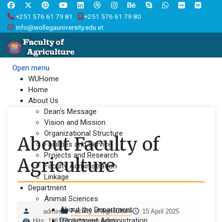
+251 576 61 79 81
+251 576 61 79 80
info@wollegauniversity.edu.et
Open menu
WUHome
Home
About Us
Dean's Message
Vision and Mission
Organizational Structure
About Faculty of
Facilities and Service
Projects and Research
Agriculture
Faculty Administration
Linkage
Department
Animal Sciences
About the Department
Faculty of Agriculture
admin
15 April 2025
Department Administration
Hits: 1181
0 minutes read