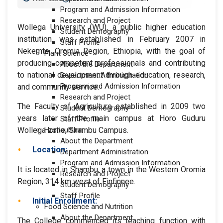
Program and Admission Information
Research and Project
Wollega University (WU), a public higher education
Student Demography
institution, was established in February 2007 in
Staff Profile
Nekemte, Oromia Region, Ethiopia, with the goal of
Plant Science
producing competent professionals and contributing
About the Department
to national development through education, research,
Department Administration
Program and Admission Information
and community service.
Research and Project
The Faculty of Agriculture established in 2009 two
Student Demography
years later of the main campus at Horo Guduru
Staff Profile
Wollega zone, Shambu Campus.
Horticulture
About the Department
Location:
Department Administration
Program and Admission Information
It is located in Shambu, a town in the Western Oromia
Research and Project
Region, 314 km west of Finfinnee.
Student Demography
Staff Profile
Initial Enrollment:
Food Science and Nutrition
About the Department
The College commenced its teaching function with