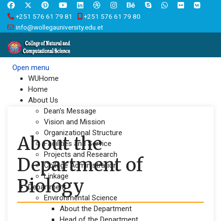
+251 576 61 79 81
+251 576 61 79 80
info@wollegauniversity.edu.et
Open menu
WUHome
Home
About Us
Dean's Message
Vision and Mission
Organizational Structure
About the
Facilities and Service
Projects and Research
Department of
College Administration
Linkage
Biology
Department
Environmental Science
About the Department
Head of the Department