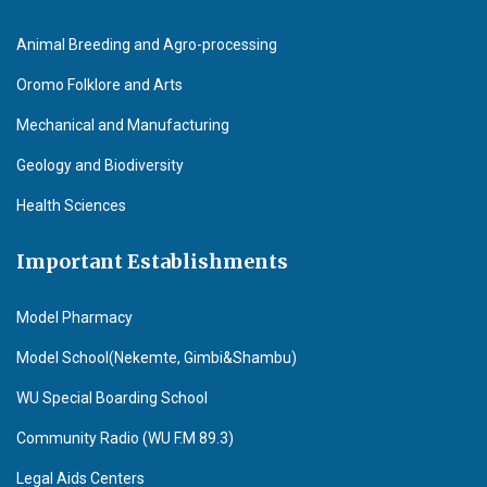
Animal Breeding and Agro-processing
Oromo Folklore and Arts
Mechanical and Manufacturing
Geology and Biodiversity
Health Sciences
Important Establishments
Model Pharmacy
Model School(Nekemte, Gimbi&Shambu)
WU Special Boarding School
Community Radio (WU F.M 89.3)
Legal Aids Centers