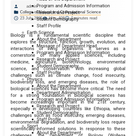
Program and Admission Information
admin
College of Natural and Computational Science
Research and Project
23 July 2025
Hits: 408
0 minutes read
Student Demography
Staff Profile
Earth Science
Biology is a fundamental scientific discipline that
About the Department
explores the structure, function, growth, evolution, and
Message of Department Head
interactions of living organisms. It serves as a
Program and Admission Information
cornerstone of many applied sciences, including
Research and Project
medicine, agriculture, biotechnology, environmental
Student Demography
science, and conservation. With increasing global
Staff Profile
challenges such as climate change, food insecurity,
Physics
biodiversity loss, and emerging diseases, the role of
About the Department
biological sciences has become more critical. The need
Department Administration
for a strong foundation in biological sciences has
Program and Admission Information
become increasingly important in the 21st century,
Research and Project
especially in developing countries like Ethiopia, where
Student Demography
challenges such as food insecurity, emerging diseases,
Staff Profile
environmental degradation, and biodiversity loss require
Sport
scientifically-informed solutions. In response to these
About the Department
challenges, the Department of Biology (Wollega