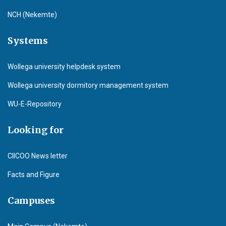
NCH (Nekemte)
Systems
Wollega university helpdesk system
Wollega university dormitory management system
WU-E-Repository
Looking for
CIICOO News letter
Facts and Figure
Campuses