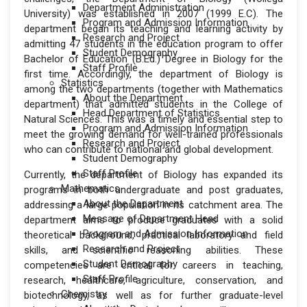
Department Administration
University) was established in 2007 (1999 E.C). The
Program and Admission Information
department began its teaching and learning activity by
Research and Project
admitting 47 students in the education program to offer
Student Demography
Bachelor of Education (B.Ed.) Degree in Biology for the
Staff Profile
first time. Accordingly, the department of Biology is
Statistics
among the two departments (together with Mathematics
About the Department
department) that admitted students in the College of
Head Department of Statistics
Natural Sciences. This was a timely and essential step to
Program and Admission Information
meet the growing demand for well-trained professionals
Research and Project
who can contribute to national and global development.
Student Demography
Staff Profile
Currently, the department of Biology has expanded its
Mathematics
programs in both undergraduate and post graduates,
About the Department
addressing a large population in its catchment area. The
Message of Department Head
department aims to produce graduates with a solid
Program and Admission Information
theoretical background, practical laboratory and field
Research and Project
skills, and scientific reasoning abilities. These
Student Demography
competencies are critical for careers in teaching,
Staff Profile
research, healthcare, agriculture, conservation, and
Chemistry
biotechnology, as well as for further graduate-level