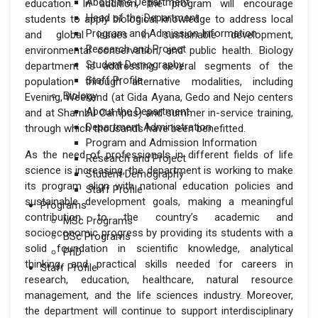
About the Department
education. In addition, the program will encourage
Head of the Department
students to apply biological knowledge to address local
Program and Admission Information
and global issues in sustainable development,
Research and Project
environmental conservation, and public health. Biology
Student Demography
department is addressing several segments of the
Staff Profile
population through alternative modalities, including
Biology
Evening, Weekend (at Gida Ayana, Gedo and Nejo centers
About the Department
and at Shambu Campus) and summer in-service training,
Department Administration
through which thousands have been benefitted.
Program and Admission Information
As the need of professionals in different fields of life
Research and Project
science is increasing, the department is working to make
Student Demography
its program align with national education policies and
Staff Profile
sustainable development goals, making a meaningful
Programs
contribution to the country’s academic and
MSc Programs
socioeconomic progress by providing its students with a
BSc Programs
solid foundation in scientific knowledge, analytical
PhD
thinking, and practical skills needed for careers in
Staff Profile
research, education, healthcare, natural resource
management, and the life sciences industry. Moreover,
the department will continue to support interdisciplinary