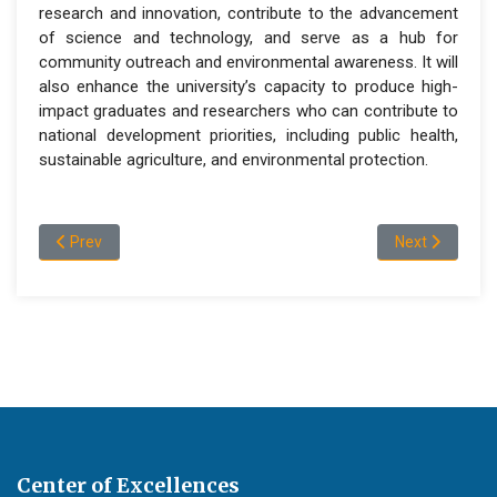
research and innovation, contribute to the advancement
of science and technology, and serve as a hub for
community outreach and environmental awareness. It will
also enhance the university’s capacity to produce high-
impact graduates and researchers who can contribute to
national development priorities, including public health,
sustainable agriculture, and environmental protection.
Previous article: Programs and admission information
Next article: O
Prev
Next
Center of Excellences