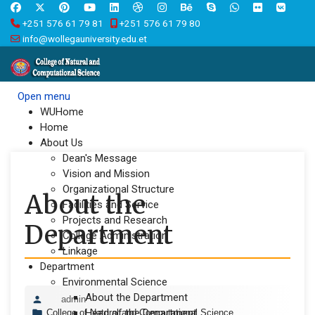
+251 576 61 79 81
+251 576 61 79 80
info@wollegauniversity.edu.et
Open menu
WUHome
Home
About Us
Dean's Message
Vision and Mission
Organizational Structure
About the
Facilities and Service
Projects and Research
Department
College Administration
Linkage
Department
Environmental Science
About the Department
admin
Head of the Department
College of Natural and Computational Science