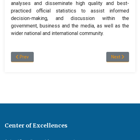
analyses and disseminate high quality and best-
practiced official statistics to assist informed
decision-making, and discussion within the
government, business and the media, as well as the
wider national and international community.
Previous article: Program and Admission Information
Next article:
Prev
Next
Center of Excellences