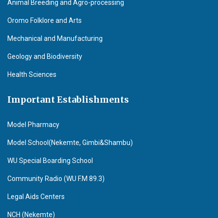
Animal Breeding and Agro-processing
Oromo Folklore and Arts
Mechanical and Manufacturing
Geology and Biodiversity
Health Sciences
Important Establishments
Model Pharmacy
Model School(Nekemte, Gimbi&Shambu)
WU Special Boarding School
Community Radio (WU F.M 89.3)
Legal Aids Centers
NCH (Nekemte)