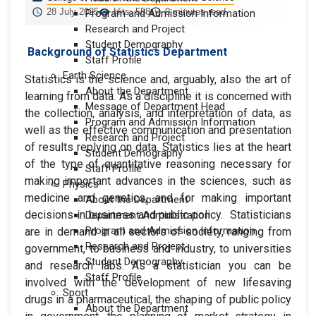
28 July 2025
Hits: 558
0 minutes read
Program and Admission Information
Research and Project
Student Demography
Background of Statistics Department
Staff Profile
Earth Science
Statistics is the science and, arguably, also the art of
About the Department
learning from data. As a discipline it is concerned with
Message of Department Head
the collection, analysis, and interpretation of data, as
Program and Admission Information
well as the effective communication and presentation
Research and Project
of results replying on data. Statistics lies at the heart
Student Demography
of the type of quantitative reasoning necessary for
Staff Profile
making important advances in the sciences, such as
Physics
medicine and genetics, and for making important
About the Department
decisions in business and public policy. Statisticians
Department Administration
Program and Admission Information
are in demand in all sectors of society, ranging from
Research and Project
government, to business and industry, to universities
Student Demography
and research labs. As a statistician you can be
Staff Profile
involved with the development of new lifesaving
Sport
drugs in a pharmaceutical, the shaping of public policy
About the Department