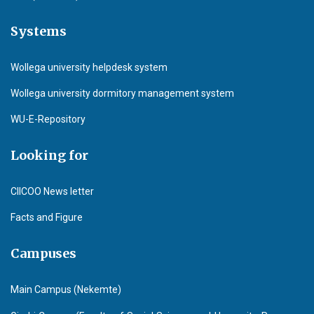
Systems
Wollega university helpdesk system
Wollega university dormitory management system
WU-E-Repository
Looking for
CIICOO News letter
Facts and Figure
Campuses
Main Campus (Nekemte)