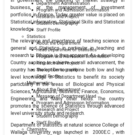
in government, the planning of market strategy in
Department Administration
business, or the management of investment
Program and Admission Information
portfolios in finance. Today greater value is placed on
Research and Project
Statistical information, Statistical Skills and Statistical
Student Demography
knowledge.
Staff Profile
Statistics
The relevance and importance of teaching science in
About the Department
general and Statistics in particular in teaching and
Head Department of Statistics
research to Ethiopia is thus apparent. As a developing
Program and Admission Information
Country aspiring to achieve overall advancement, the
Research and Project
country has the option to combine both low and high
Student Demography
Staff Profile
level knowledge in Statistics to benefit its society
Mathematics
particularly in the areas of Biological and Physical
About the Department
Sciences, Agricultural, Business, Finance, Economics,
Message of Department Head
Engineering, and Many other fields. The country
Program and Admission Information
promotes the science of Statistics through advanced
Research and Project
level university study and research.
Student Demography
Staff Profile
Department of statistics at natural science College of
Chemistry
Wallaga University was launched in 2000E.C , with