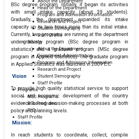
About the Department
BSc degree program. Initially, it began its activities
Head of the Department
with small intake capacity (about 39 students).
Program and Admission Information
Gradually, the department expanded its intake
Research and Project
capacity up to two times more than its initial intake.
Student Demography
Currently, two programs are running at the department
Staff Profile
undergraduate program (BSc degree program in
Biology
About the Department
statistics) and a graduate program (MSc degree
Department Administration
program in Applied Statistics). The graduate program
Program and Admission Information
in Applied Statistics was launched in 2009 E.C
Research and Project
Vision
Student Demography
Staff Profile
To provide high quality statistical service to support
Programs
social and economic development of the country
MSc Programs
evidence-based decision-making processes at both
BSc Programs
PhD
policy and planning levels.
Staff Profile
Mission:
In reach students to coordinate, collect, compile