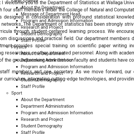
Earth Science
t I welcome you to the Department of Statistics at Wallaga Unive
About the Department
h four staff members under the College of Natural and Computat
Message of Department Head
s designed in consideration with profound statistical knowled
Program and Admission Information
al networks. The Department of statistics has been strongly str
Research and Project
rricula through student-centered learning process. We encoura
Student Demography
room discussions and practical field. Our department members de
Staff Profile
tment provides special training on scientific paper writing i
Physics
ng researchers or other interested personnel. Along with acade
About the Department
 the groundbreaking work that our faculty and students have con
Department Administration
Program and Admission Information
g staff members and one secretary. As we move forward, our 
Research and Project
r curriculum, integrating cutting-edge technologies, and providin
Student Demography
Staff Profile
Sport
About the Department
Department Administration
Program and Admission Information
Research and Project
Student Demography
ENCE
Staff Profile