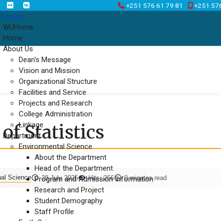
+251 576 61 79 81
+251 57
n menu
WUHome
Home
About Us
Dean's Message
Vision and Mission
Organizational Structure
Facilities and Service
Projects and Research
College Administration
Linkage
f Statistics
Department
Environmental Science
About the Department
Head of the Department
nal Science
28 July 2025
Hits: 266
0 minutes read
Program and Admission Information
Research and Project
Student Demography
Staff Profile