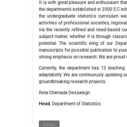
It is with great pleasure and enthusiasm tha
the departments established in 2000 E.C wit
the undergraduate statistics curriculum wa
activities of professional societies, region
via the recently refined and need-based cu
subject matter, whether it is through class
potential. The scientific wing of our Depar
manuscripts for possible publication to you
strong emphasis on research. We are proud of
Currently, the department has 13 teachin
adaptability. We are continuously updating ou
groundbreaking research projects.
Reta Chamada Dessalegn
Head
, Department of Statistics
Previous article: DEPARTMENT OF EARTH SCI
Prev