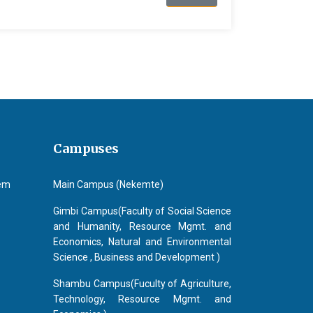
Campuses
tem
Main Campus (Nekemte)
Gimbi Campus(Faculty of Social Science
and Humanity, Resource Mgmt. and
Economics, Natural and Environmental
Science , Business and Development )
Shambu Campus(Fuculty of Agriculture,
Technology, Resource Mgmt. and