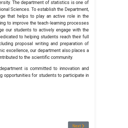
rsity. The department of statistics is one of
ional Sciences. To establish the Department,
ge that helps to play an active role in the
iving to improve the teach-learning processes
ge our students to actively engage with the
dicated to helping students reach their full
ncluding proposal writing and preparation of
mic excellence, our department also places a
tributed to the scientific community.
department is committed to innovation and
g opportunities for students to participate in
Next article: Student Demogra
Next