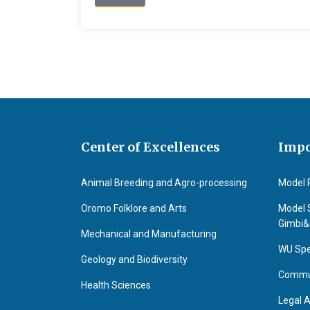
Center of Excellences
Impo
Animal Breeding and Agro-processing
Model 
Oromo Folklore and Arts
Model 
Gimbi
Mechanical and Manufacturing
WU Spe
Geology and Biodiversity
Commun
Health Sciences
Legal A