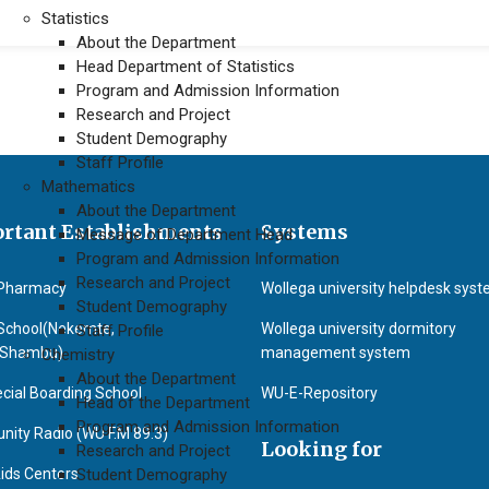
Statistics
About the Department
Head Department of Statistics
Program and Admission Information
Research and Project
Student Demography
Staff Profile
Mathematics
About the Department
rtant Establishments
Systems
Message of Department Head
Program and Admission Information
Research and Project
Pharmacy
Wollega university helpdesk sys
Student Demography
School(Nekemte,
Wollega university dormitory
Staff Profile
&Shambu)
management system
Chemistry
About the Department
cial Boarding School
WU-E-Repository
Head of the Department
Program and Admission Information
ity Radio (WU F.M 89.3)
Looking for
Research and Project
ids Centers
Student Demography