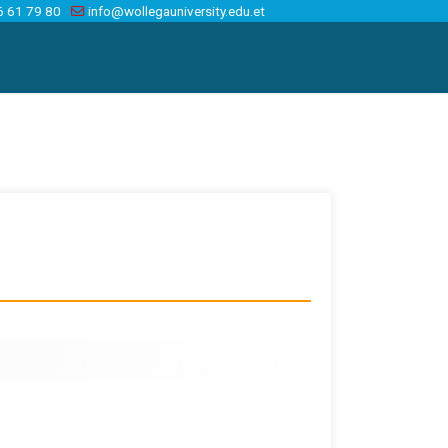
6 61 79 80
info@wollegauniversity.edu.et