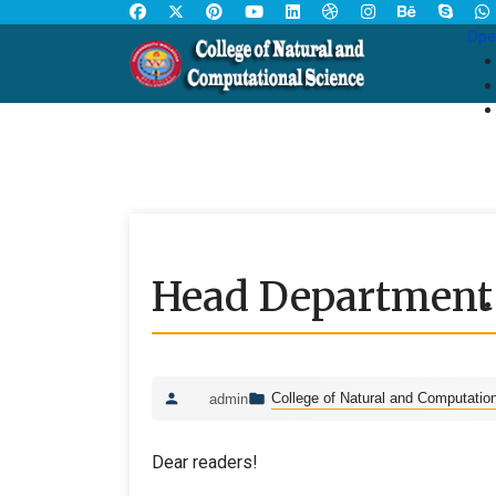
Ope
Head Department o
College of Natural and Computatio
admin
Dear readers!