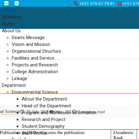
+251 576 61 79 81
+251 57
n menu
WUHome
Home
About Us
Dean's Message
Vision and Mission
Organizational Structure
Facilities and Service
Projects and Research
College Administration
Linkage
Department
Environmental Science
About the Department
Head of the Department
nal Science
25 July 2025
Hits: 361
0 minutes read
Program and Admission Information
Research and Project
Student Demography
Staff Profile