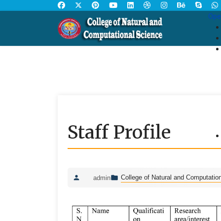
Ope
Staff Profile
College of Natural and Computatio
admin