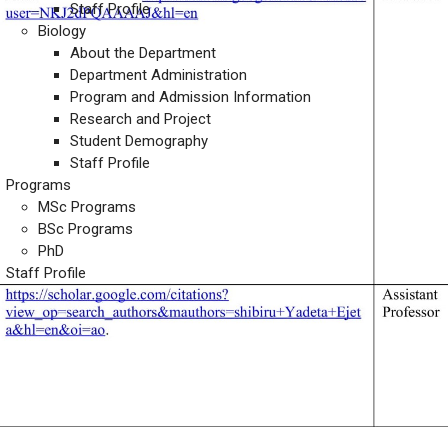
Staff Profile
Biology
About the Department
Department Administration
Program and Admission Information
Research and Project
Student Demography
Staff Profile
Programs
MSc Programs
BSc Programs
PhD
Staff Profile