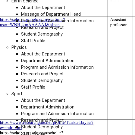
Earth Science
About the Department
Message of Department Head
Program and Admission Information
Research and Project
Student Demography
Staff Profile
Physics
About the Department
Department Administration
Program and Admission Information
Research and Project
Student Demography
Staff Profile
Sport
About the Department
Department Administration
Program and Admission Information
Research and Project
Student Demography
Staff Profile