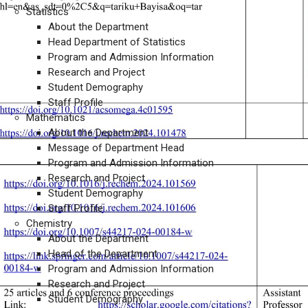
Statistics
About the Department
Head Department of Statistics
Program and Admission Information
Research and Project
Student Demography
Staff Profile
Mathematics
About the Department
Message of Department Head
Program and Admission Information
Research and Project
Student Demography
Staff Profile
Chemistry
About the Department
Head of the Department
Program and Admission Information
Research and Project
Student Demography