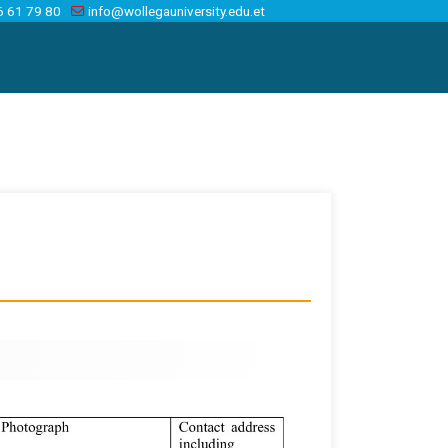
6 61 79 80
info@wollegauniversity.edu.et