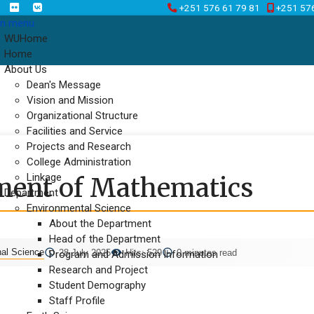
+251 576 61 79 81
+251 57
n menu
WUHome
Home
About Us
Dean's Message
Vision and Mission
Organizational Structure
Facilities and Service
Projects and Research
College Administration
Linkage
ment of Mathematics
Department
Environmental Science
About the Department
Head of the Department
nal Science
28 July 2025
Hits: 529
0 minutes read
Program and Admission Information
Research and Project
Student Demography
Staff Profile