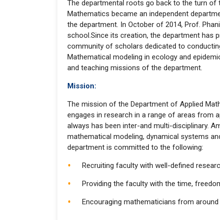
The departmental roots go back to the turn of
Mathematics became an independent department 
the department. In October of 2014, Prof. Phan
school.Since its creation, the department has
community of scholars dedicated to conducting 
Mathematical modeling in ecology and epidemiol
and teaching missions of the department.
Mission:
The mission of the Department of Applied Math
engages in research in a range of areas from a
always has been inter-and multi-disciplinary. A
mathematical modeling, dynamical systems and p
department is committed to the following:
Recruiting faculty with well-defined resea
Providing the faculty with the time, freed
Encouraging mathematicians from around the