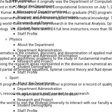
Earth Science
 the last 18 years when it originally was the Department of Computa
About the Department
in the College of Natural and Computational Sciences on July 1, 20
Message of Department Head
i Kumar authorized the creation of the Post-graduate (PhD) programs
Program and Admission Information
 preserved advanced, disseminated applied mathematical knowledge. 
Research and Project
world-class interdisciplinary research in the numerical Analysis, Op
Student Demography
ogy. We currently have some 24 full time instructors, more than 50
Staff Profile
Physics
About the Department
Department Administration
ematics is the creation, discovery, and dissemination of applied m
Program and Admission Information
pplied and algorithmic problems to the study of fundamental mathema
Research and Project
mong the research areas represented in the division are numerical an
Student Demography
artial differential equations, optimal control theory and fluid dyn
Staff Profile
Sport
About the Department
rch programs who demonstrate either a promise or a record of quality
Department Administration
om, resources, and support staff needed to do research.
Program and Admission Information
Research and Project
 world to visit the Wollega University to interact with our faculty 
Student Demography
Staff Profile