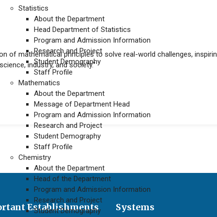
Statistics
About the Department
Head Department of Statistics
Program and Admission Information
Research and Project
on of mathematical principles to solve real-world challenges, inspirin
Student Demography
cience, industry, and society."
Staff Profile
Mathematics
About the Department
uate programs
Message of Department Head
Program and Admission Information
Research and Project
Student Demography
Staff Profile
Chemistry
About the Department
Head of the Department
Program and Admission Information
Research and Project
rtant Establishments
Systems
Student Demography