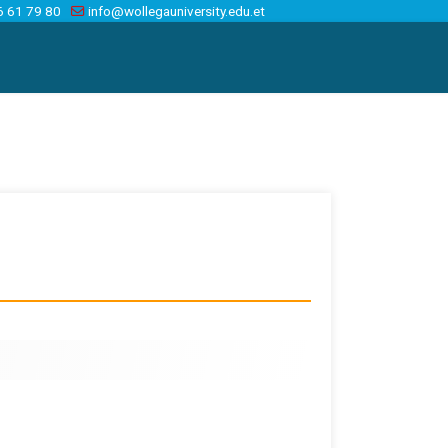
6 61 79 80
info@wollegauniversity.edu.et