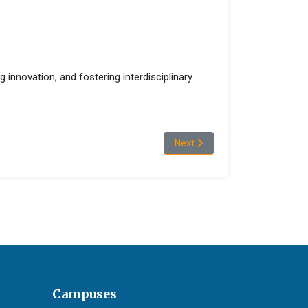
g innovation, and fostering interdisciplinary
Next article: Merga Asefa Gush
Next
Campuses