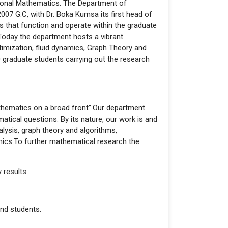
tional Mathematics. The Department of
07 G.C, with Dr. Boka Kumsa its first head of
 that function and operate within the graduate
Today the department hosts a vibrant
timization, fluid dynamics, Graph Theory and
 graduate students carrying out the research
athematics on a broad front”.Our department
tical questions. By its nature, our work is and
alysis, graph theory and algorithms,
amics.To further mathematical research the
 results.
and students.