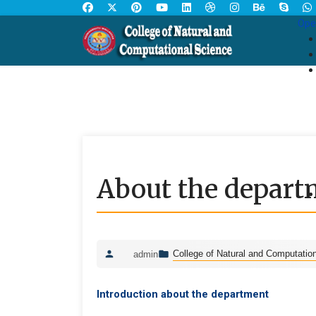
Ope
About the depart
College of Natural and Computatio
admin
Introduction about the department