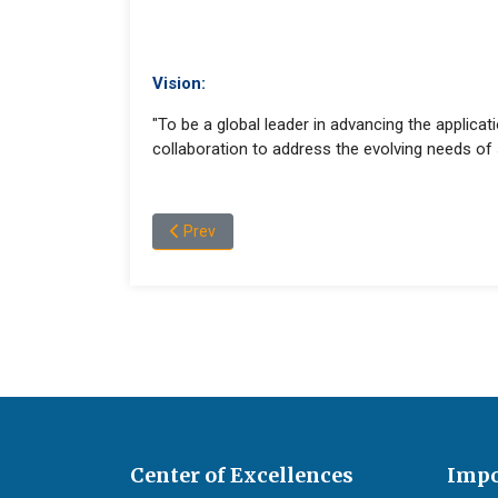
Vision:
"To be a global leader in advancing the applicati
collaboration to address the evolving needs of s
Previous article: Undergraduate and Postgrad
Prev
Center of Excellences
Impo