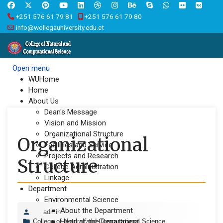
+251 576 61 79 81
+251 576 61 79 80
info@wollegauniversity.edu.et
Open menu
WUHome
Home
About Us
Dean's Message
Vision and Mission
Organizational Structure
Organizational
Facilities and Service
Projects and Research
Structure
College Administration
Linkage
Department
Environmental Science
About the Department
admin
Head of the Department
College of Natural and Computational Science