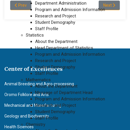
Department Administration
Previous article: About the Department of Biology
Next article: 
Prev
Next
Program and Admission Information
Research and Project
Student Demography
Staff Profile
Statistics
About the Department
Head Department of Statistics
Program and Admission Information
Research and Project
Student Demography
Center of Excellences
Staff Profile
Mathematics
Animal Breeding and Agro-processing
About the Department
Message of Department Head
Oromo Folklore and Arts
Program and Admission Information
Research and Project
Mechanical and Manufacturing
Student Demography
Geology and Biodiversity
Staff Profile
Chemistry
Health Sciences