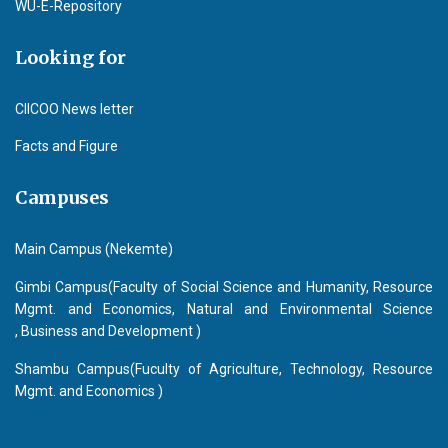
WU-E-Repository
Looking for
CIICOO News letter
Facts and Figure
Campuses
Main Campus (Nekemte)
Gimbi Campus(Faculty of Social Science and Humanity, Resource
Mgmt. and Economics, Natural and Environmental Science
, Business and Development )
Shambu Campus(Fuculty of Agriculture, Technology, Resource
Mgmt. and Economics )