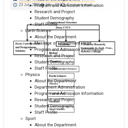
23 July 2025
Hits: 374
0 minutes read
Program and Admission Information
Research and Project
Student Demography
Staff Profile
Earth Science
About the Department
Message of Department Head
Program and Admission Information
Research and Project
Student Demography
Staff Profile
Physics
About the Department
Department Administration
Program and Admission Information
Research and Project
Student Demography
Staff Profile
Sport
About the Department