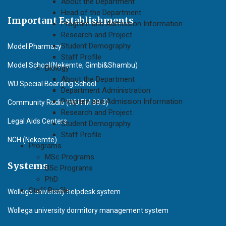
About the Department
Head of the Department
Important Establishments
Program and Admission Information
Research and Project
Student Demography
Model Pharmacy
Staff Profile
Model School(Nekemte, Gimbi&Shambu)
Biology
About the Department
WU Special Boarding School
Department Administration
Program and Admission Information
Community Radio (WU F.M 89.3)
Research and Project
Legal Aids Centers
Student Demography
Staff Profile
NCH (Nekemte)
Programs
MSc Programs
Systems
BSc Programs
PhD
Staff Profile
Wollega university helpdesk system
Wollega university dormitory management system