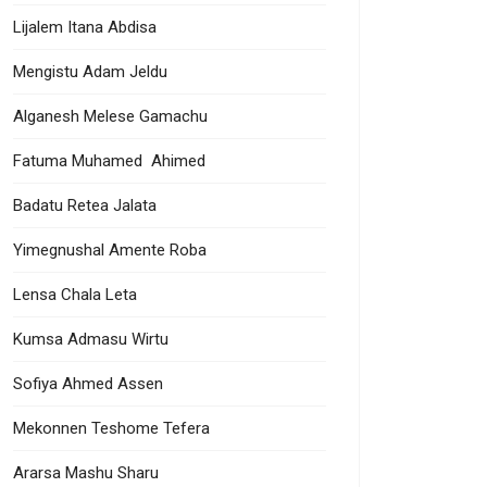
Lijalem Itana Abdisa
Mengistu Adam Jeldu
Alganesh Melese Gamachu
Fatuma Muhamed Ahimed
Badatu Retea Jalata
Yimegnushal Amente Roba
Lensa Chala Leta
Kumsa Admasu Wirtu
Sofiya Ahmed Assen
Mekonnen Teshome Tefera
Ararsa Mashu Sharu