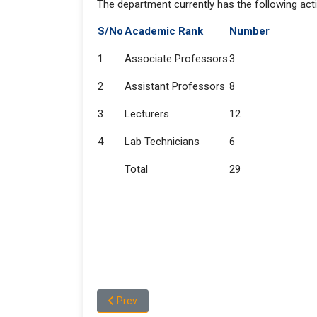
The department currently has the following acti
S/No
Academic Rank
Number
1
Associate Professors
3
2
Assistant Professors
8
3
Lecturers
12
4
Lab Technicians
6
Total
29
Previous article: About the Department of Che
Prev