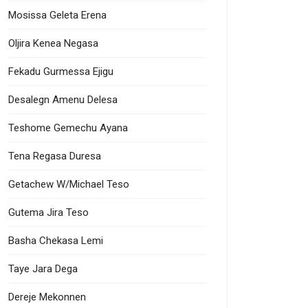
Mosissa Geleta Erena
Oljira Kenea Negasa
Fekadu Gurmessa Ejigu
Desalegn Amenu Delesa
Teshome Gemechu Ayana
Tena Regasa Duresa
Getachew W/Michael Teso
Gutema Jira Teso
Basha Chekasa Lemi
Taye Jara Dega
nt Demography
Dereje Mekonnen