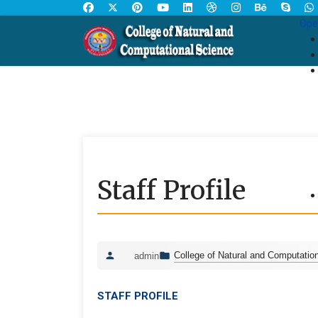
Ope
Staff Profile
College of Natural and Computatio
admin
STAFF PROFILE