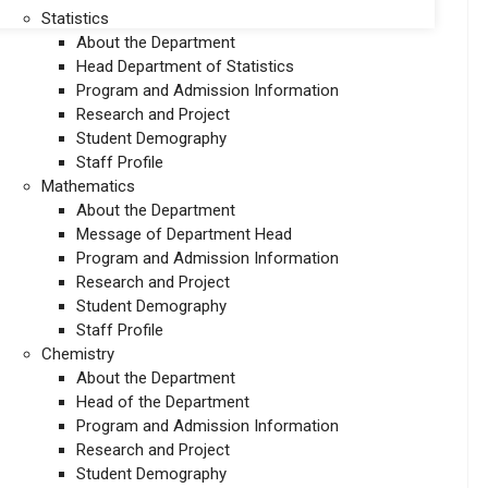
Statistics
About the Department
Head Department of Statistics
Program and Admission Information
Research and Project
Student Demography
Staff Profile
Mathematics
About the Department
Message of Department Head
Program and Admission Information
Research and Project
Student Demography
Staff Profile
Chemistry
About the Department
Head of the Department
Program and Admission Information
Research and Project
Student Demography