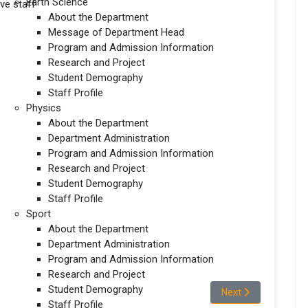
Earth Science
ve staff
About the Department
Message of Department Head
Program and Admission Information
Research and Project
Student Demography
Staff Profile
Physics
About the Department
Department Administration
Program and Admission Information
Research and Project
Student Demography
Staff Profile
Sport
About the Department
Department Administration
Program and Admission Information
Research and Project
Student Demography
mistry
Next article: Stude
Next
Staff Profile