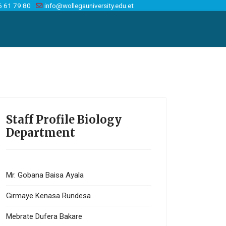
6 61 79 80
info@wollegauniversity.edu.et
Staff Profile Biology
Department
Mr. Gobana Baisa Ayala
Girmaye Kenasa Rundesa
Mebrate Dufera Bakare