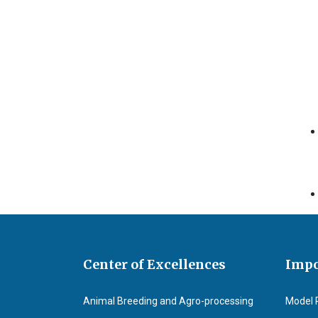
Center of Excellences
Impo
Animal Breeding and Agro-processing
Model 