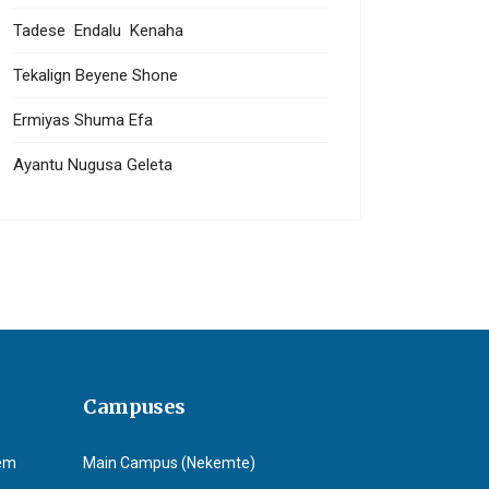
Tadese Endalu Kenaha
Tekalign Beyene Shone
Ermiyas Shuma Efa
Ayantu Nugusa Geleta
Campuses
tem
Main Campus (Nekemte)