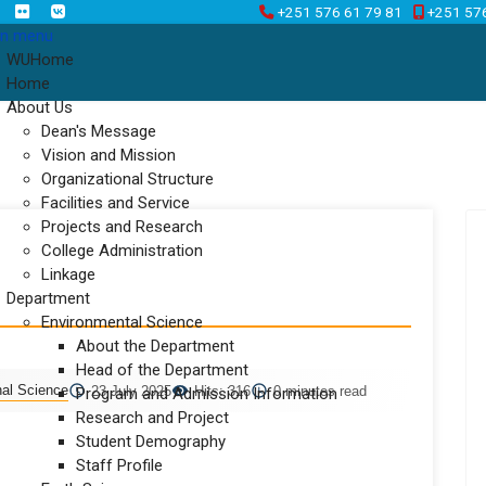
+251 576 61 79 81
+251 57
n menu
WUHome
Home
About Us
Dean's Message
Vision and Mission
Organizational Structure
Facilities and Service
Projects and Research
College Administration
Linkage
Department
Environmental Science
About the Department
Head of the Department
nal Science
23 July 2025
Hits: 316
0 minutes read
Program and Admission Information
Research and Project
Student Demography
Staff Profile