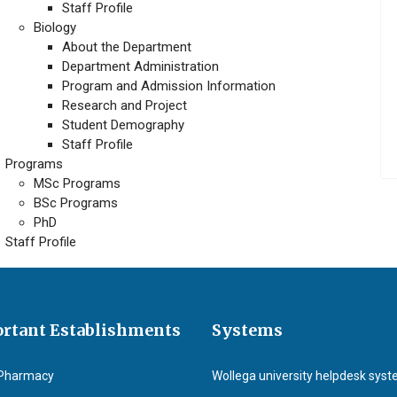
Staff Profile
Biology
About the Department
Department Administration
Program and Admission Information
Research and Project
Student Demography
Staff Profile
Programs
MSc Programs
BSc Programs
PhD
Staff Profile
rtant Establishments
Systems
Pharmacy
Wollega university helpdesk sys