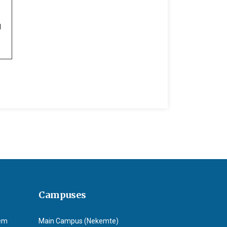
1
Campuses
tem
Main Campus (Nekemte)