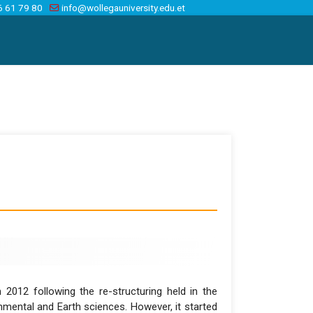
6 61 79 80
info@wollegauniversity.edu.et
2012 following the re-structuring held in the
onmental and Earth sciences. However, it started