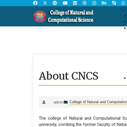
Ope
About CNCS
College of Natural and Computatio
admin
The college of Natural and Computational Sci
university, combing the former faculty of Natur