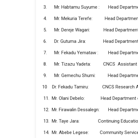
3. Mr. Habtamu Suyume : Head Department
4. Mr. Mekuria Terefe: Head Department 
5. Mr. Dereje Wagari: Head Department 
6. Dr. Gutuma Jira: Head Department o
7. Mr. Fekadu Yemataw : Head Departmen
8. Mr. Tizazu Yadeta: CNCS Assistant R
9. Mr. Gemechu Shumi: Head Department
10 Dr. Fekadu Tamiru: CNCS Research As
11. Mr. Olani Debelo: Head Department of
12. Mr. Firawalin Dessalegn: Head Departme
13. Mr. Taye Jara: Continuing Education
14. Mr. Abebe Legese: Community Service an