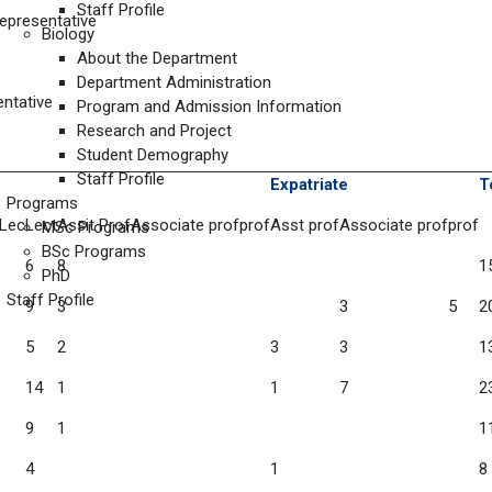
Staff Profile
presentative
Biology
About the Department
Department Administration
ntative
Program and Admission Information
Research and Project
Student Demography
Staff Profile
Expatriate
T
Programs
 Lec
Lect
Assit Prof
Associate prof
prof
Asst prof
Associate prof
prof
MSc Programs
BSc Programs
6
8
1
PhD
Staff Profile
9
3
3
5
2
5
2
3
3
1
14
1
1
7
2
9
1
1
4
1
8