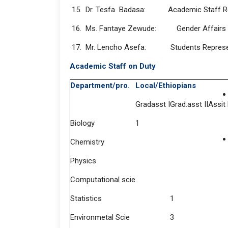
15. Dr. Tesfa Badasa: Academic Staff Re
16. Ms. Fantaye Zewude: Gender Affairs
17. Mr. Lencho Asefa: Students Represe
Academic Staff on Duty
Department/pro.
Local/Ethiopians
Gradasst I
Grad.asst II
Assit
Biology
1
Chemistry
Physics
Computational scie
Statistics
1
Environmetal Scie
3