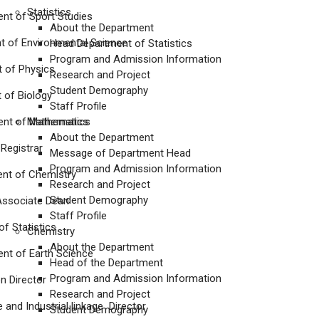
Statistics
 of Sport Studies
About the Department
of Environmental Science
Head Department of Statistics
Program and Admission Information
of Physics
Research and Project
Student Demography
f Biology
Staff Profile
t of Mathematics
Mathematics
About the Department
egistrar
Message of Department Head
Program and Admission Information
 of Chemistry
Research and Project
Student Demography
sociate Dean
Staff Profile
 Statistics
Chemistry
About the Department
nt of Earth Science
Head of the Department
Program and Admission Information
 Director
Research and Project
d Industrial linkage Director
Student Demography