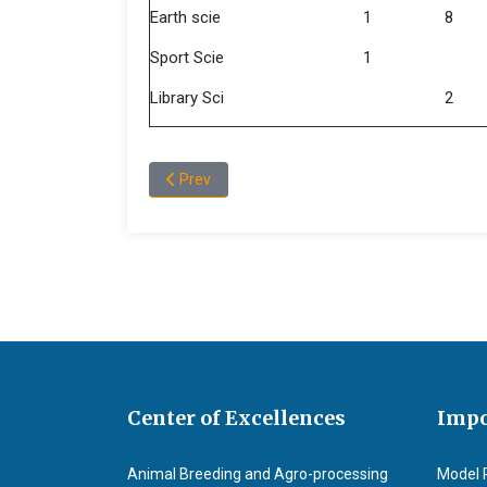
Earth scie
1
8
Sport Scie
1
Library Sci
2
Previous article: Message of Dean, College of
Prev
Center of Excellences
Impo
Animal Breeding and Agro-processing
Model 