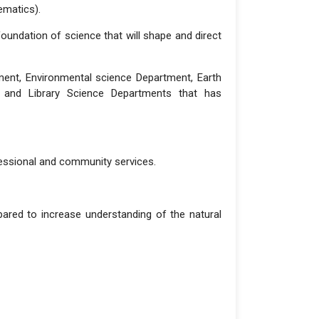
ematics).
 foundation of science that will shape and direct
ment, Environmental science Department, Earth
t and Library Science Departments that has
fessional and community services.
pared to increase understanding of the natural