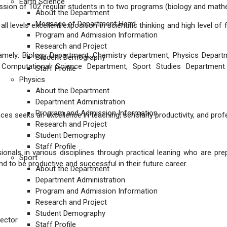
Earth Science
mission of 102 regular students in to two programs (biology and math
About the Department
Message of Department Head
ll levels excellent exposition in scientific thinking and high level of
Program and Admission Information
Research and Project
namely: Biology Department, Chemistry department, Physics Depart
Student Demography
, Computational Science Department, Sport Studies Departmen
Staff Profile
Physics
About the Department
Department Administration
Program and Admission Information
ces seeks an excellence in teaching, scholarly productivity, and pro
Research and Project
Student Demography
Staff Profile
nals in various disciplines through practical leaning who are pre
Sport
nd to be productive and successful in their future career.
About the Department
Department Administration
Program and Admission Information
Research and Project
Student Demography
ector
Staff Profile