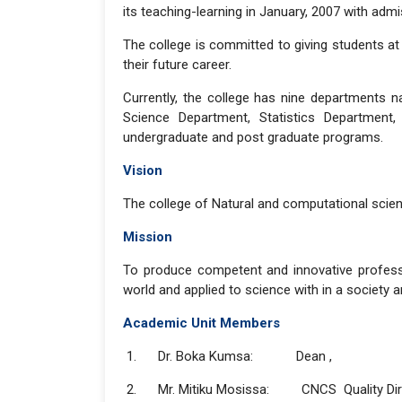
its teaching-learning in January, 2007 with ad
The college is committed to giving students at a
their future career.
Currently, the college has nine departments 
Science Department, Statistics Department
undergraduate and post graduate programs.
Vision
The college of Natural and computational scien
Mission
To produce competent and innovative professio
world and applied to science with in a society a
Academic Unit Members
1. Dr. Boka Kumsa: Dean ,
2. Mr. Mitiku Mosissa: CNCS Quality Dir