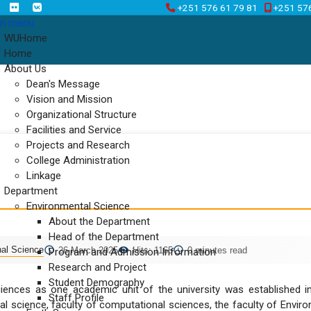
+251 576 61 79 81
+251 57
n menu
WUHome
Home
About Us
Dean's Message
Vision and Mission
Organizational Structure
Facilities and Service
Projects and Research
College Administration
Linkage
Department
Environmental Science
About the Department
Head of the Department
nal Science
26 March 2025
Hits: 1165
0 minutes read
Program and Admission Information
Research and Project
Student Demography
ences as one academic unit of the university was established in 
Staff Profile
al science, faculty of computational sciences, the faculty of Envir