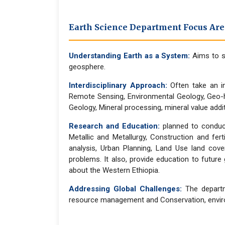
Earth Science Department Focus Area
Understanding Earth as a System:
Aims to s
geosphere.
Interdisciplinary Approach:
Often take an in
Remote Sensing, Environmental Geology, Geo-h
Geology, Mineral processing, mineral value add
Research and Education:
planned to conduct
Metallic and Metallurgy, Construction and fert
analysis, Urban Planning, Land Use land co
problems. It also, provide education to futur
about the Western Ethiopia.
Addressing Global Challenges:
The departme
resource management and Conservation, environ