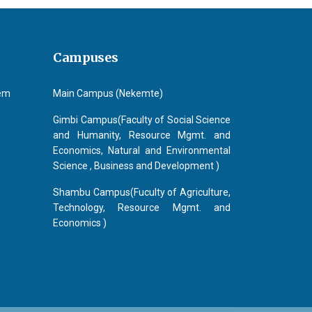
Campuses
tem
Main Campus (Nekemte)
Gimbi Campus(Faculty of Social Science
and Humanity, Resource Mgmt. and
Economics, Natural and Environmental
Science , Business and Development )
Shambu Campus(Fuculty of Agriculture,
Technology, Resource Mgmt. and
Economics )