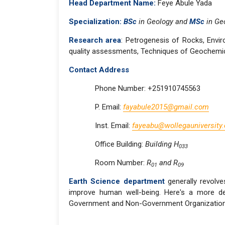
Head Department Name:
Feye Abule Yada
Specialization:
BSc
in Geology and
MSc
in Ge
Research area
: Petrogenesis of Rocks, Envir
quality assessments, Techniques of Geochemical
Contact Address
Phone Number: +251910745563
P. Email:
fayabule2015@gmail.com
Inst. Email:
fayeabu@wollegauniversity.
Office Building:
Building H
033
Room Number:
R
and R
01
09
Earth Science department
generally revolve
improve human well-being. Here's a more det
Government and Non-Government Organizations,