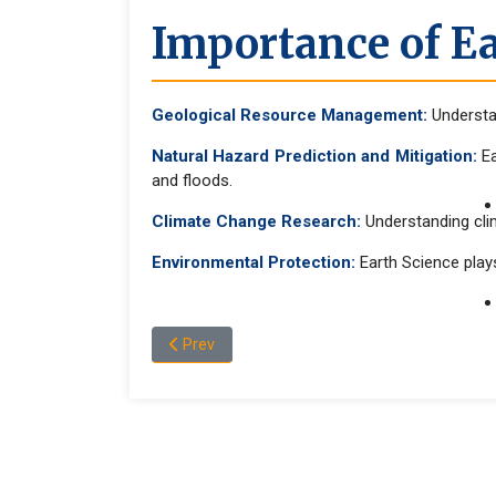
Importance of Ea
Geological Resource Management:
Understan
Natural Hazard Prediction and Mitigation:
Ea
and floods.
Climate Change Research:
Understanding cli
Environmental Protection:
Earth Science plays
Previous article: Program and Admission Infor
Prev