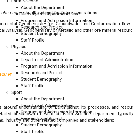
Earth Science
About the Department
ochemistry
a healthy planet for future generations.
Message of Department Head
Program and Admission Information
onmental Geochemistry (i.e. Groundwater and Contamination flow mo
Research and Project
 Analysis, Geochemistry of Metallic and other ore mineral resource p
Student Demography
Staff Profile
Physics
About the Department
Department Administration
Program and Admission Information
Research and Project
edu.et
Student Demography
Staff Profile
Sport
About the Department
Department Administration
s around understanding of Earth planet, its processes, and reso
Program and Admission Information
ailed breakdown of what an Earth Science department typically
Research and Project
 Industry and other related companies and stakeholders:
Student Demography
Staff Profile