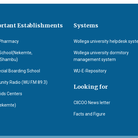
rtant Establishments
Systems
Pharmacy
Wollega university helpdesk sys
School(Nekemte,
Wollega university dormitory
&Shambu)
management system
cial Boarding School
WU-E-Repository
ity Radio (WU F.M 89.3)
Looking for
ids Centers
CIICOO News letter
ekemte)
Facts and Figure