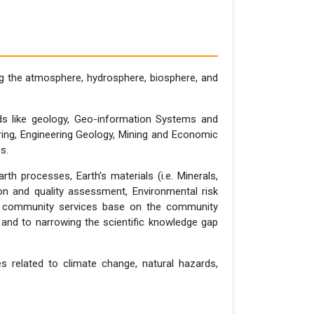
 the atmosphere, hydrosphere, biosphere, and
lds like geology, Geo-information Systems and
ing, Engineering Geology, Mining and Economic
es.
 processes, Earth’s materials (i.e. Minerals,
tion and quality assessment, Environmental risk
nt community services base on the community
 and to narrowing the scientific knowledge gap
s related to climate change, natural hazards,