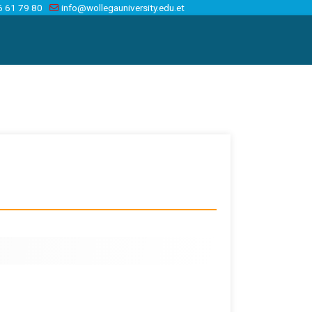
6 61 79 80
info@wollegauniversity.edu.et