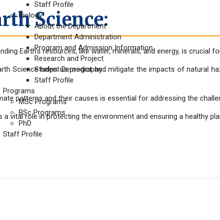
Staff Profile
rth Science:
Biology
About the Department
Department Administration
Program and Admission Information
ding Earth's resources, like water, minerals, and energy, is crucial 
Research and Project
rth Science helps us predict and mitigate the impacts of natural ha
Student Demography
Staff Profile
Programs
mate patterns and their causes is essential for addressing the chall
MSc Programs
BSc Programs
 a vital role in protecting the environment and ensuring a healthy pl
PhD
Staff Profile
mation