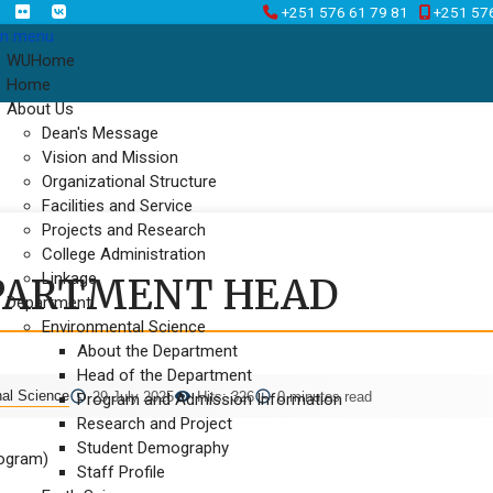
+251 576 61 79 81
+251 57
n menu
WUHome
Home
About Us
Dean's Message
Vision and Mission
Organizational Structure
Facilities and Service
Projects and Research
College Administration
Linkage
PARTMENT HEAD
Department
Environmental Science
About the Department
Head of the Department
nal Science
29 July 2025
Hits: 326
0 minutes read
Program and Admission Information
Research and Project
Student Demography
rogram)
Staff Profile