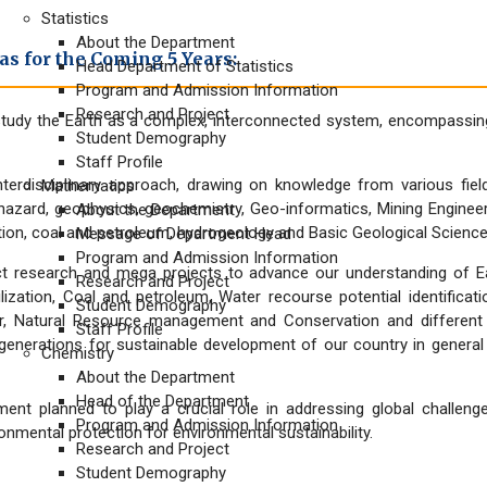
Statistics
About the Department
s for the Coming 5 Years:
Head Department of Statistics
Program and Admission Information
Research and Project
tudy the Earth as a complex, interconnected system, encompassing
Student Demography
Staff Profile
terdisciplinary approach, drawing on knowledge from various fie
Mathematics
azard, geophysics, geochemistry, Geo-informatics, Mining Engineer
About the Department
ition, coal and petroleum, hydrogeology and Basic Geological Scienc
Message of Department Head
Program and Admission Information
 research and mega projects to advance our understanding of Earth
Research and Project
ilization, Coal and petroleum, Water recourse potential identifica
Student Demography
ver, Natural Resource management and Conservation and differe
Staff Profile
e generations for sustainable development of our country in general
Chemistry
About the Department
Head of the Department
nt planned to play a crucial role in addressing global challenge
Program and Admission Information
mental protection for environmental sustainability.
Research and Project
Student Demography