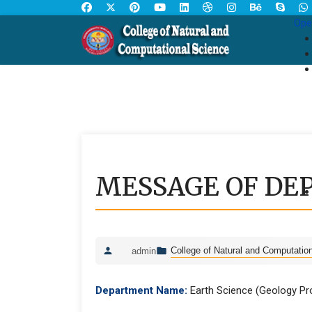
Ope
MESSAGE OF DE
College of Natural and Computatio
admin
Department Name:
Earth Science (Geology P