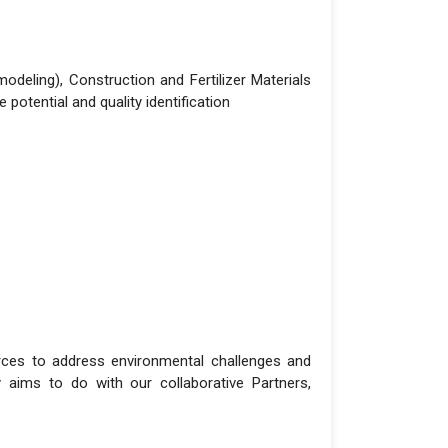
deling), Construction and Fertilizer Materials
otential and quality identification
urces to address environmental challenges and
 aims to do with our collaborative Partners,