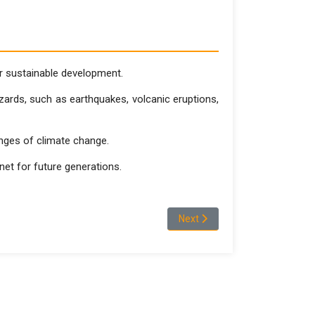
for sustainable development.
zards, such as earthquakes, volcanic eruptions,
enges of climate change.
anet for future generations.
Next article: DEPARTMENT OF
Next