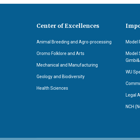
Center of Excellences
Impo
Animal Breeding and Agro-processing
Model 
Oromo Folklore and Arts
Model 
Gimbi
Mechanical and Manufacturing
WU Spe
Geology and Biodiversity
Commun
Health Sciences
Legal A
NCH (N