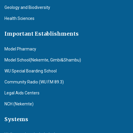
Geology and Biodiversity
Health Sciences
Important Establishments
Model Pharmacy
Model School(Nekemte, Gimbi&Shambu)
WU Special Boarding School
Community Radio (WU F.M 89.3)
Legal Aids Centers
NCH (Nekemte)
Systems