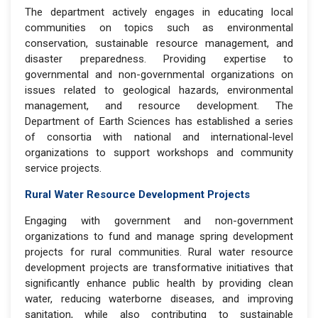
The department actively engages in educating local
communities on topics such as environmental
conservation, sustainable resource management, and
disaster preparedness. Providing expertise to
governmental and non-governmental organizations on
issues related to geological hazards, environmental
management, and resource development. The
Department of Earth Sciences has established a series
of consortia with national and international-level
organizations to support workshops and community
service projects.
Rural Water Resource Development Projects
Engaging with government and non-government
organizations to fund and manage spring development
projects for rural communities. Rural water resource
development projects are transformative initiatives that
significantly enhance public health by providing clean
water, reducing waterborne diseases, and improving
sanitation, while also contributing to sustainable