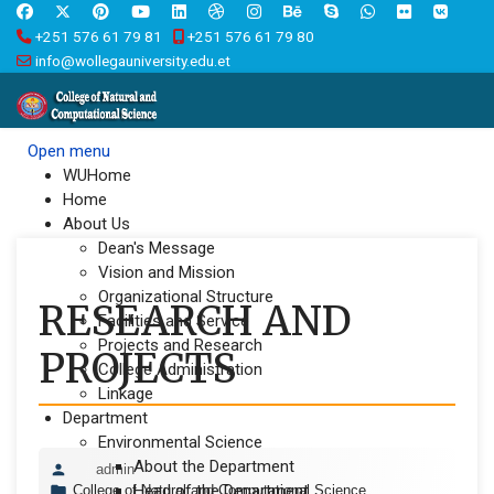
+251 576 61 79 81
+251 576 61 79 80
info@wollegauniversity.edu.et
Open menu
WUHome
Home
About Us
Dean's Message
Vision and Mission
Organizational Structure
RESEARCH AND
Facilities and Service
Projects and Research
PROJECTS
College Administration
Linkage
Department
Environmental Science
About the Department
admin
Head of the Department
College of Natural and Computational Science