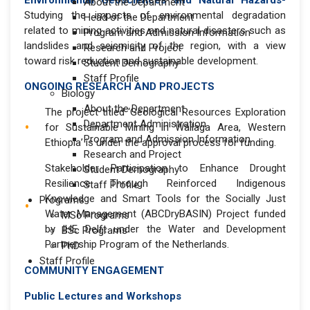
Environmental Geosciences and Natural Hazards-
About the Department
Studying the impacts of environmental degradation
Head of the Department
related to mining activities and natural disasters such as
Program and Admission Information
landslides and seismicity of the region, with a view
Research and Project
toward risk reduction and sustainable development.
Student Demography
Staff Profile
ONGOING RESEARCH AND PROJECTS
Biology
About the Department
The project titled ‘Geological Resources Exploration
Department Administration
for Sustainable Mining in Wallaga Area, Western
Program and Admission Information
Ethiopia’ is under the approval process for funding.
Research and Project
Stakeholder Participation to Enhance Drought
Student Demography
Resilience Through Reinforced Indigenous
Staff Profile
Knowledge and Smart Tools for the Socially Just
Programs
Water Management (ABCDryBASIN) Project funded
MSc Programs
by IHE Delft under the Water and Development
BSc Programs
Partnership Program of the Netherlands.
PhD
Staff Profile
COMMUNITY ENGAGEMENT
Public Lectures and Workshops