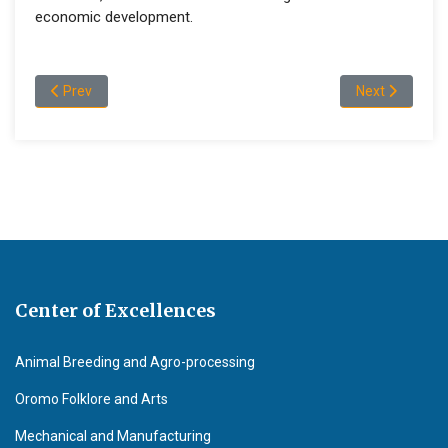
economic development.
Previous article: Staff Profile Earth Science
Next article: 
Prev
Next
Center of Excellences
Animal Breeding and Agro-processing
Oromo Folklore and Arts
Mechanical and Manufacturing