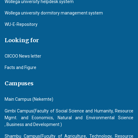
Wollega university helpdesk system
Wollega university dormitory management system
WU-E-Repository
Looking for
CIICOO News letter
Facts and Figure
Campuses
Main Campus (Nekemte)
Gimbi Campus(Faculty of Social Science and Humanity, Resource
Mgmt. and Economics, Natural and Environmental Science
, Business and Development )
Shambu Campus(Fuculty of Agriculture, Technology, Resource