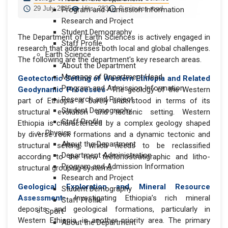
29 July 2025
Hits: 283
0 minutes read
Program and Admission Information
Research and Project
Student Demography
The Department of Earth Sciences is actively engaged in
Staff Profile
research that addresses both local and global challenges.
Earth Science
The following are the department's key research areas.
About the Department
Message of Department Head
Geotectonic Setting of Western Ethiopia and Related
Program and Admission Information
Geodynamic Processes
- The geology of the Western
Research and Project
part of Ethiopia is barely understood in terms of its
Student Demography
structural evolution and tectonic setting. Western
Staff Profile
Ethiopia is characterized by a complex geology shaped
Physics
by diverse rock formations and a dynamic tectonic and
About the Department
structural setting, which needs to be reclassified
Department Administration
according to the new tectonostratigraphic and litho-
Program and Admission Information
structural grouping systems.
Research and Project
Geological Exploration and Mineral Resource
Student Demography
Assessment-
Investigating Ethiopia’s rich mineral
Staff Profile
deposits and geological formations, particularly in
Sport
Western Ethiopia, is another priority area. The primary
About the Department