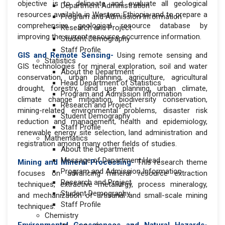
objective is to delineate and evaluate all geological
Department Administration
resources available in Western Ethiopia and to prepare a
Program and Admission Information
comprehensive geological resource database by
Research and Project
improving the current resource occurrence information.
Student Demography
Staff Profile
GIS and Remote Sensing-
Using remote sensing and
Statistics
GIS technologies for mineral exploration, soil and water
About the Department
conservation, urban planning, agriculture, agricultural
Head Department of Statistics
drought, forestry, land use planning, urban climate,
Program and Admission Information
climate change mitigation, biodiversity conservation,
Research and Project
mining-related environmental problems, disaster risk
Student Demography
reduction and management, health and epidemiology,
Staff Profile
renewable energy site selection, land administration and
Mathematics
registration among many other fields of studies.
About the Department
Message of Department Head
Mining and Mineral Processing-
This research theme
Program and Admission Information
focuses on advancing mineral resource extraction
Research and Project
techniques, extractive metallurgy, process mineralogy,
Student Demography
and mechanization of artisanal and small-scale mining
Staff Profile
techniques.
Chemistry