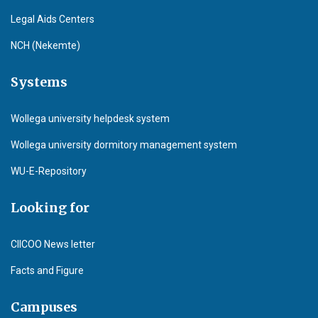
Legal Aids Centers
NCH (Nekemte)
Systems
Wollega university helpdesk system
Wollega university dormitory management system
WU-E-Repository
Looking for
CIICOO News letter
Facts and Figure
Campuses