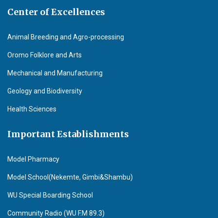
Center of Excellences
Animal Breeding and Agro-processing
Oromo Folklore and Arts
Mechanical and Manufacturing
Geology and Biodiversity
Health Sciences
Important Establishments
Model Pharmacy
Model School(Nekemte, Gimbi&Shambu)
WU Special Boarding School
Community Radio (WU F.M 89.3)