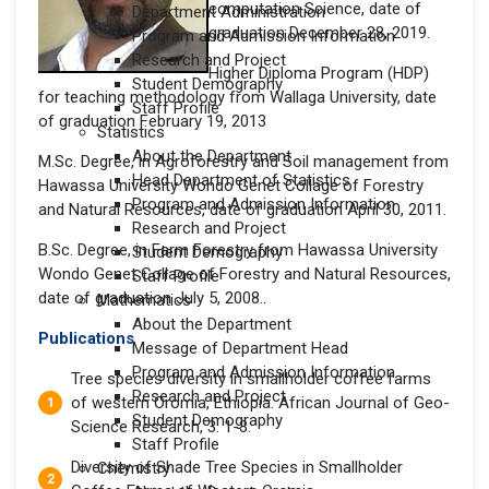
computation Science, date of
Department Administration
graduation December 28, 2019.
Program and Admission Information
Research and Project
Higher Diploma Program (HDP)
Student Demography
for teaching methodology from Wallaga University, date
Staff Profile
of graduation February 19, 2013
Statistics
About the Department
M.Sc. Degree, in Agroforestry and Soil management from
Head Department of Statistics
Hawassa University Wondo Genet Collage of Forestry
Program and Admission Information
and Natural Resources, date of graduation April 30, 2011.
Research and Project
B.Sc. Degree, in Farm Forestry from Hawassa University
Student Demography
Wondo Genet Collage of Forestry and Natural Resources,
Staff Profile
date of graduation July 5, 2008..
Mathematics
About the Department
Publications
Message of Department Head
Program and Admission Information
Tree species diversity in smallholder coffee farms
Research and Project
of western Oromia, Ethiopia. African Journal of Geo-
Student Demography
Science Research, 3: 1-3.
Staff Profile
Diversity of Shade Tree Species in Smallholder
Chemistry