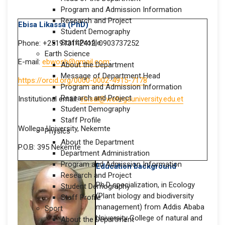
Program and Admission Information
Research and Project
Ebisa Likassa (PhD)
Student Demography
Staff Profile
Phone: +251913142412; 0903737252
Earth Science
E-mail:
ebwosh@gmail.com
;
About the Department
Message of Department Head
https://orcid.org/0000-0002-4915-7178
Program and Admission Information
Research and Project
Institutional email:
ebisal@wollegauniversity.edu.et
Student Demography
Staff Profile
Wollega University, Nekemte
Physics
About the Department
P.O.B: 395 Nekemte
Department Administration
Program and Admission Information
Education background
Research and Project
Ph.D specialization, in Ecology
Student Demography
(Plant biology and biodiversity
Staff Profile
management) from Addis Ababa
Sport
University College of natural and
About the Department