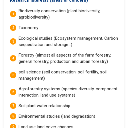
Research interests (areas of concern)
Biodiversity conservation (plant biodiversity,
agrobiodiversity)
Taxonomy
Ecological studies (Ecosystem management, Carbon
sequestration and storage…)
Forestry (almost all aspects of the farm forestry,
general forestry, production and urban forestry)
soil science (soil conservation, soil fertility, soil
management)
Agroforestry systems (species diversity, component
interaction, land use systems)
Soil plant water relationship
Environmental studies (land degradation)
Land use land cover changes.