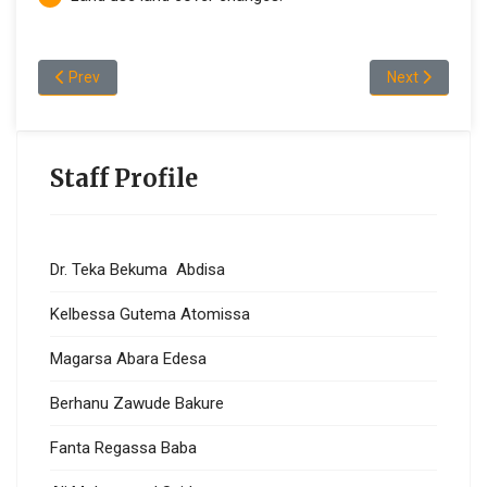
Previous article: Staff Profile (Computer Science)
Next article: 
Prev
Next
Staff Profile
Dr. Teka Bekuma Abdisa
Kelbessa Gutema Atomissa
Magarsa Abara Edesa
Berhanu Zawude Bakure
Fanta Regassa Baba