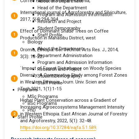
Coffee Farms of Western Oromia,
About the Department
Head of the Department
International journal of Agroforestry and Silviculture,
Program and Admission Information
2017, 5(4):294-304
Research and Project
Student Demography
Effect of Dominant Shade Trees on Coffee
Staff Profile
Production in Manasibu District, west
Biology
About the Department
Oromia, Ethiopia. Sci. Technol. Arts Res. J., 2014,
Department Administration
3(3): 18-22
Program and Admission Information
`Impact of Forest Disturbance on Woody Species
Research and Project
Diversity: A Comparative Study among Forest Zones
Student Demography
in Western Ethiopia. Journ. Univ. Scien and
Staff Profile
Tech.2021, 1(1):1-15
Programs
MSc Programs
Higher Plant Conservation across a Gradient of
BSc Programs
Increasing Agroecosystems Management Intensity
PhD
in Western Ethiopia. East African Journal of Forestry
Staff Profile
and Agroforestry, 2022, 5(1): 32-48.
https://doi.org/10.37284/eajfa.5.1.589
.