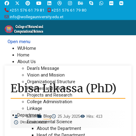
+251 576 61 79 81
+251 576 61 79 80
info@wollegauniversity.edu.et
Open menu
WUHome
Home
About Us
Dean's Message
Vision and Mission
Organizational Structure
Ebisa Likassa (PhD)
Facilities and Service
Projects and Research
College Administration
Linkage
Department
Blog
admin
25 July 2025
Hits: 413
Environmental Science
0 minutes read
About the Department
Head of the Department