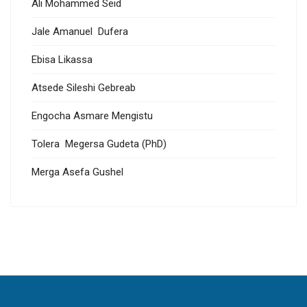
Ali Mohammed Seid
Jale Amanuel Dufera
Ebisa Likassa
Atsede Sileshi Gebreab
Engocha Asmare Mengistu
Tolera Megersa Gudeta (PhD)
Merga Asefa Gushel