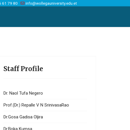
6 61 79 80
info@wollegauniversity.edu.et
Staff Profile
Dr. Naol Tufa Negero
Prof.(Dr.) Repalle V N SrinivasaRao
Dr.Gosa Gadisa Oljira
Dr.Boka Kumsa