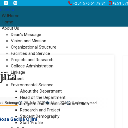
+251 576 61 79 81
+251 57
n menu
WUHome
Home
About Us
Dean's Message
Vision and Mission
Organizational Structure
Facilities and Service
Projects and Research
College Administration
Linkage
jira
Department
Environmental Science
About the Department
Head of the Department
nal Science
28 July 2025
Hits: 274
0 minutes read
Program and Admission Information
Research and Project
Student Demography
Gosa Gadisa Oljira
Staff Profile