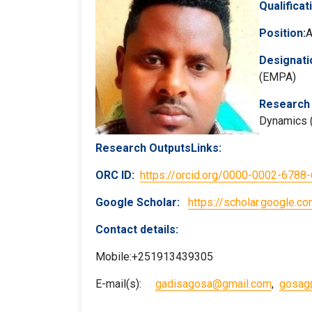
Qualificat
Position:
A
Designati
(EMPA)
Research 
Dynamics (
Research OutputsLinks:
ORC ID:
https://orcid.org/0000-0002-6788
Google Scholar
:
https://scholar.google
Contact details:
Mobile:+251913439305
E-mail(s):
gadisagosa@gmail.com
,
gosag@