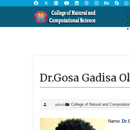
Ope
Dr.Gosa Gadisa Ol
College of Natural and Computatio
admin
Name:
Dr.