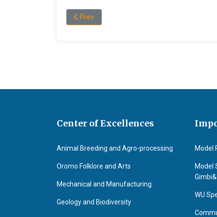
Previous article: Dr.Boka Kumsa
Prev
Center of Excellences
Impo
Animal Breeding and Agro-processing
Model 
Oromo Folklore and Arts
Model 
Gimbi
Mechanical and Manufacturing
WU Spe
Geology and Biodiversity
Commun