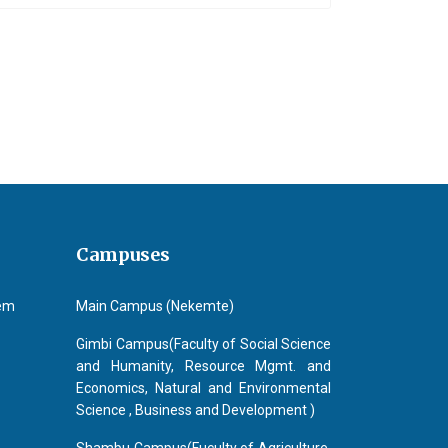
r.) Repalle V N SrinivasaRao
Campuses
tem
Main Campus (Nekemte)
Gimbi Campus(Faculty of Social Science
and Humanity, Resource Mgmt. and
Economics, Natural and Environmental
Science , Business and Development )