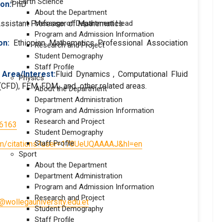
Earth Science
ion:
PhD
About the Department
ssistant Professor of Mathematics
Message of Department Head
Program and Admission Information
on
:
Ethiopian Mathematics Professional Association
Research and Project
Student Demography
Staff Profile
Area/Interest:
Fluid Dynamics , Computational Fluid
Physics
CFD), FEM, FDM, and other related areas.
About the Department
Department Administration
Program and Admission Information
Research and Project
-6163
Student Demography
Staff Profile
.com/citations?user=178UeUQAAAAJ&hl=en
Sport
About the Department
Department Administration
Program and Admission Information
Research and Project
wollegauniversity.edu.et
Student Demography
Staff Profile