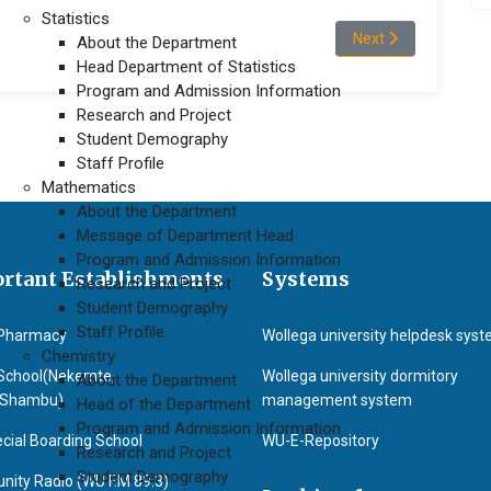
Statistics
Next article: Prof.(D
Next
About the Department
Head Department of Statistics
Program and Admission Information
Research and Project
Student Demography
Staff Profile
Mathematics
About the Department
Message of Department Head
Program and Admission Information
rtant Establishments
Systems
Research and Project
Student Demography
Staff Profile
Pharmacy
Wollega university helpdesk sys
Chemistry
School(Nekemte,
Wollega university dormitory
About the Department
&Shambu)
management system
Head of the Department
Program and Admission Information
cial Boarding School
WU-E-Repository
Research and Project
Student Demography
ity Radio (WU F.M 89.3)