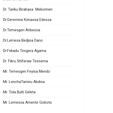
Dr. Tariku Birabasa Mekonnen
Dr.Geremew Kenassa Edessa
Dr.Temesgen Anbessa
Dr.Lemesa Bedjisa Dano
Dr.Fekadu Tesgera Agama
Dr. Fikru Shiferaw Tessema
Mr. Temesgen Feyisa Mendo
Mr. LenchaTamiru Abdisa
Mr. Tola Bulti Geleta
Mr. Lemessa Amente Goboto