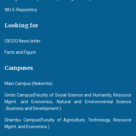
WU-E-Repository
Looking for
CIICOO News letter
Facts and Figure
Campuses
Main Campus (Nekemte)
Gimbi Campus(Faculty of Social Science and Humanity, Resource
Mgmt. and Economics, Natural and Environmental Science
, Business and Development )
Shambu Campus(Fuculty of Agriculture, Technology, Resource
Mgmt. and Economics )