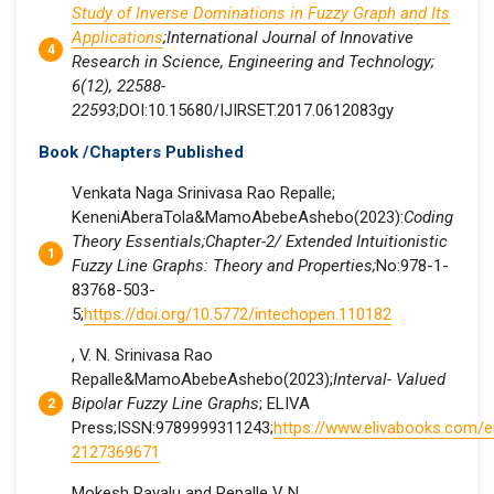
Study of Inverse Dominations in Fuzzy Graph and Its
Applications
;International Journal of Innovative
Research in Science, Engineering and Technology;
6(12), 22588-
22593
;DOI:10.15680/IJIRSET.2017.0612083gy
Book /Chapters Published
Venkata Naga Srinivasa Rao Repalle;
KeneniAberaTola&MamoAbebeAshebo(2023):
Coding
Theory Essentials;Chapter-2/ Extended Intuitionistic
Fuzzy Line Graphs: Theory and Properties;
No:978-1-
83768-503-
5;
https://doi.org/10.5772/intechopen.110182
, V. N. Srinivasa Rao
Repalle&MamoAbebeAshebo(2023);
Interval- Valued
Bipolar Fuzzy Line Graphs
; ELIVA
Press;ISSN:9789999311243;
https://www.elivabooks.com/
2127369671
Mokesh Rayalu and Repalle V N