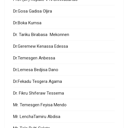
Dr.Gosa Gadisa Oljira
Dr.Boka Kumsa
Dr. Tariku Birabasa Mekonnen
Dr.Geremew Kenassa Edessa
Dr.Temesgen Anbessa
Dr.Lemesa Bedjisa Dano
Dr.Fekadu Tesgera Agama
Dr. Fikru Shiferaw Tessema
Mr. Temesgen Feyisa Mendo
Mr. LenchaTamiru Abdisa