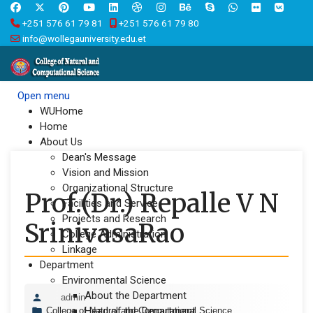
+251 576 61 79 81
+251 576 61 79 80
info@wollegauniversity.edu.et
Open menu
WUHome
Home
About Us
Dean's Message
Vision and Mission
Organizational Structure
Prof.(Dr.) Repalle V N
Facilities and Service
Projects and Research
SrinivasaRao
College Administration
Linkage
Department
Environmental Science
About the Department
admin
Head of the Department
College of Natural and Computational Science