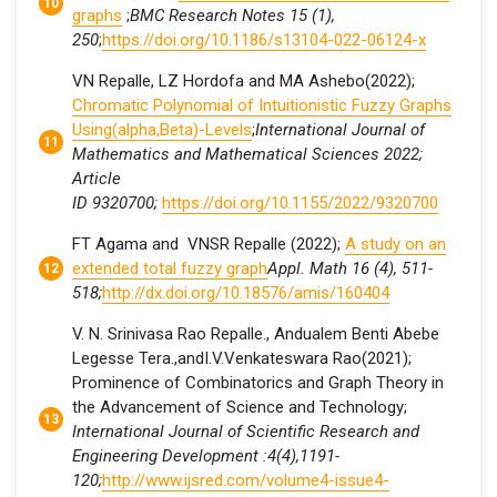
graphs
;
BMC Research Notes 15 (1),
250
;
https://doi.org/10.1186/s13104-022-06124-x
VN Repalle, LZ Hordofa and MA Ashebo(2022);
Chromatic Polynomial of Intuitionistic Fuzzy Graphs
Using(alpha,Beta)-Levels
;
International Journal of
Mathematics and Mathematical Sciences 2022;
Article
ID 9320700;
https://doi.org/10.1155/2022/9320700
FT Agama and VNSR Repalle (2022);
A study on an
extended total fuzzy graph
Appl. Math 16 (4), 511-
518;
http://dx.doi.org/10.18576/amis/160404
V. N. Srinivasa Rao Repalle., Andualem Benti Abebe
Legesse Tera.,andI.V.Venkateswara Rao(2021);
Prominence of Combinatorics and Graph Theory in
the Advancement of Science and Technology;
International Journal of Scientific Research and
Engineering Development :4(4),1191-
120;
http://www.ijsred.com/volume4-issue4-