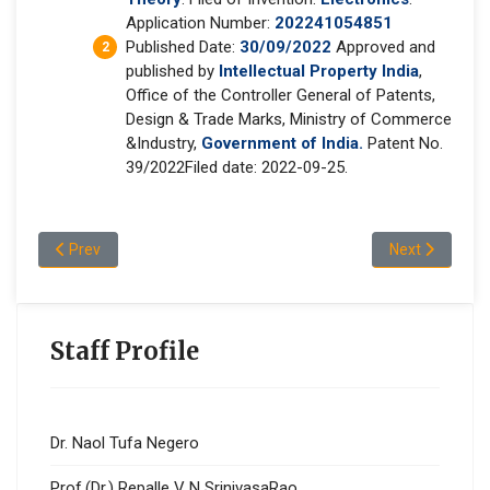
Application Number:
202241054851
Published Date:
30/09/2022
Approved and
published by
Intellectual Property India
,
Office of the Controller General of Patents,
Design & Trade Marks, Ministry of Commerce
&Industry,
Government of India.
Patent No.
39/2022Filed date: 2022-09-25.
Previous article: Dr.Gosa Gadisa Oljira
Next article: D
Prev
Next
Staff Profile
Dr. Naol Tufa Negero
Prof.(Dr.) Repalle V N SrinivasaRao