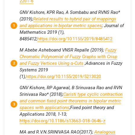
2201-6
GNV Kishore, KPR Rao, A Sombabu and RVNS Rao*
(2019);
Related results to hybrid pair of mappings
and applications in bipolar metric spaces
; Journal of
Mathematics 2019 (1),
8485412;
https://doi.org/10.1155/2019/8485412
M Abebe Asheboand VNSR Repalle (2019);
Fuzzy
Chromatic Polynomial of Fuzzy Graphs with Crisp
and Fuzzy Vertices Using α
‐
Cuts
;Advances in Fuzzy
Systems 2019
(1),
https://doi.org/10.1155/2019/5213020
GNV Kishore, RP Agarwal, B Srinuvasa Rao and RVN
Srinivasa Rao* (2018);
Caristi type cyclic contraction
and common fixed point theorems in bipolar metric
spaces with applications
;Fixed point theory and
Applications 2018, 1-13;
https://doi.org/10.1186/s13663-018-0646-z
MA and R.V.N.SRINIVASA RAO(2017);
Analogous