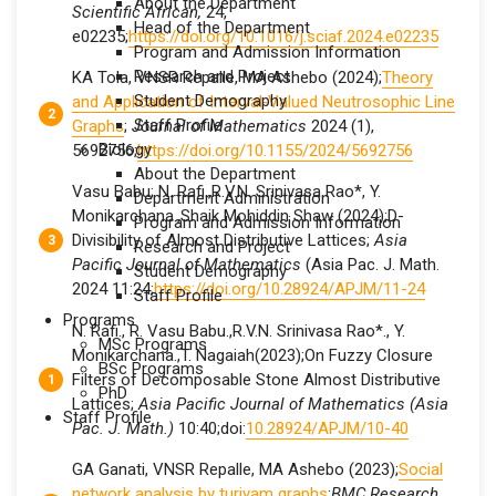
About the Department
Scientific African,
24,
Head of the Department
e02235;
https://doi.org/10.1016/j.sciaf.2024.e02235
Program and Admission Information
Research and Project
KA Tola, VNSR Repalle, MA Ashebo (2024);
Theory
Student Demography
and Application of Interval‐Valued Neutrosophic Line
Staff Profile
Graphs
;
Journal of Mathematics
2024 (1),
Biology
5692756;
https://doi.org/10.1155/2024/5692756
About the Department
Vasu Babu; N. Rafi.,R.V.N. Srinivasa Rao*, Y.
Department Administration
Monikarchana.,Shaik Mohiddin Shaw (2024);D-
Program and Admission Information
Divisibility of Almost Distributive Lattices;
Asia
Research and Project
Pacific Journal of Mathematics
(Asia Pac. J. Math.
Student Demography
2024 11:24;
https://doi.org/10.28924/APJM/11-24
Staff Profile
Programs
N. Rafi., R. Vasu Babu.,R.V.N. Srinivasa Rao*., Y.
MSc Programs
Monikarchana.,T. Nagaiah(2023);On Fuzzy Closure
BSc Programs
Filters of Decomposable Stone Almost Distributive
PhD
Lattices;
Asia Pacific Journal of Mathematics (Asia
Staff Profile
Pac. J. Math.
)
10:40;doi:
10.28924/APJM/10-40
GA Ganati, VNSR Repalle, MA Ashebo (2023);
Social
network analysis by turiyam graphs
;
BMC Research