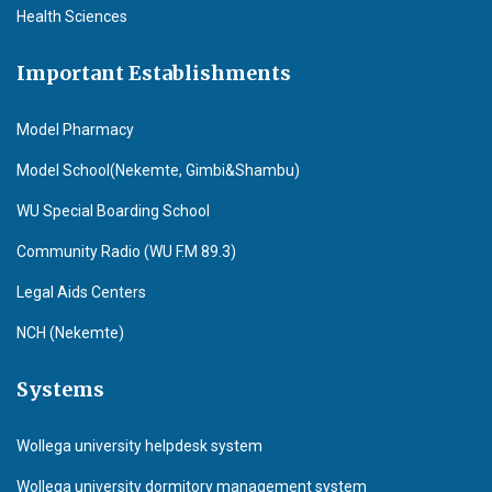
Health Sciences
Important Establishments
Model Pharmacy
Model School(Nekemte, Gimbi&Shambu)
WU Special Boarding School
Community Radio (WU F.M 89.3)
Legal Aids Centers
NCH (Nekemte)
Systems
Wollega university helpdesk system
Wollega university dormitory management system