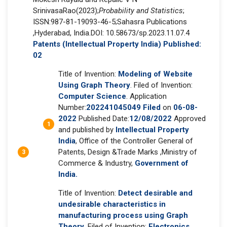
SrinivasaRao(2023);
Probability and Statistics
;
ISSN:987-81-19093-46-5;Sahasra Publications
,Hyderabad, India.DOI: 10.58673/sp.2023.11.07.4
Patents (Intellectual Property India) Published:
02
Title of Invention:
Modeling of Website
Using Graph Theory
. Filed of Invention:
Computer Science
. Application
Number:
202241045049 Filed
on
06-08-
2022
Published Date:
12/08/2022
Approved
and published by
Intellectual Property
India
, Office of the Controller General of
Patents, Design &Trade Marks ,Ministry of
Commerce & Industry,
Government of
India.
Title of Invention:
Detect desirable and
undesirable characteristics in
manufacturing process using Graph
Theory
. Filed of Invention:
Electronics
.