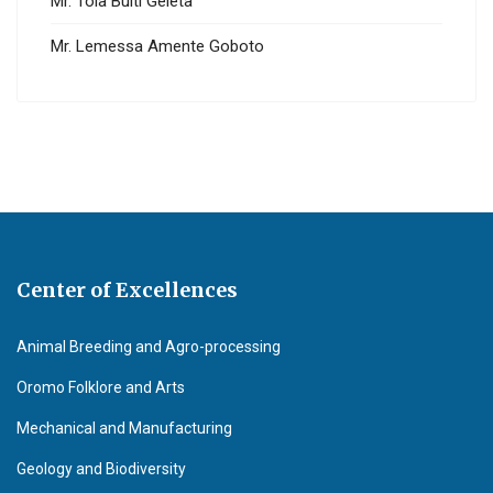
Mr. Tola Bulti Geleta
Mr. Lemessa Amente Goboto
Center of Excellences
Animal Breeding and Agro-processing
Oromo Folklore and Arts
Mechanical and Manufacturing
Geology and Biodiversity