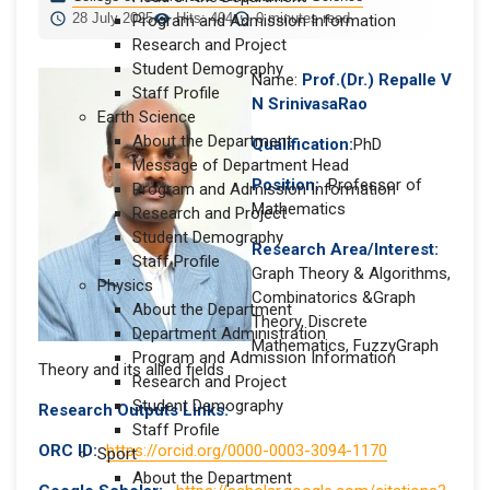
28 July 2025
Hits: 404
0 minutes read
Program and Admission Information
Research and Project
Student Demography
Name:
Prof.(Dr.) Repalle V
Staff Profile
N SrinivasaRao
Earth Science
About the Department
Qualification:
PhD
Message of Department Head
Position:
Professor of
Program and Admission Information
Mathematics
Research and Project
Student Demography
Research Area/Interest:
Staff Profile
Graph Theory & Algorithms,
Physics
Combinatorics &Graph
About the Department
Theory, Discrete
Department Administration
Mathematics, FuzzyGraph
Program and Admission Information
Theory and its allied fields
Research and Project
Student Demography
Research Outputs Links:
Staff Profile
ORC ID:
https://orcid.org/0000-0003-3094-1170
Sport
About the Department