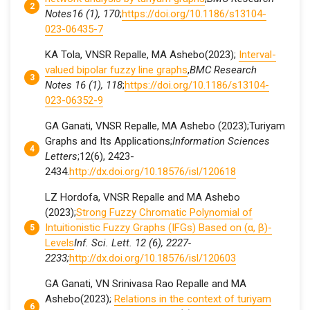
Notes16 (1), 170
;
https://doi.org/10.1186/s13104-
023-06435-7
KA Tola, VNSR Repalle, MA Ashebo(2023);
Interval-
valued bipolar fuzzy line graphs
,
BMC Research
Notes 16 (1), 118
;
https://doi.org/10.1186/s13104-
023-06352-9
GA Ganati, VNSR Repalle, MA Ashebo (2023);Turiyam
Graphs and Its Applications;
Information Sciences
Letters
;12(6), 2423-
2434.
http://dx.doi.org/10.18576/isl/120618
LZ Hordofa, VNSR Repalle and MA Ashebo
(2023);
Strong Fuzzy Chromatic Polynomial of
Intuitionistic Fuzzy Graphs (IFGs) Based on (α, β)-
Levels
Inf. Sci. Lett. 12 (6), 2227-
2233;
http://dx.doi.org/10.18576/isl/120603
GA Ganati, VN Srinivasa Rao Repalle and MA
Ashebo(2023);
Relations in the context of turiyam