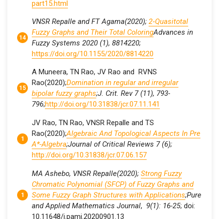
part15.html
VNSR Repalle and FT Agama(2020);
2
‐
Quasitotal
Fuzzy Graphs and Their Total Coloring
Advances in
Fuzzy Systems 2020 (1), 8814220;
https://doi.org/10.1155/2020/8814220
A Muneera, TN Rao, JV Rao and RVNS
Rao(2020);
Domination in regular and irregular
bipolar fuzzy graphs
;J. Crit. Rev 7 (11), 793-
796
;
http://doi.org/10.31838/jcr.07.11.141
JV Rao, TN Rao, VNSR Repalle and TS
Rao(2020);
Algebraic And Topological Aspects In Pre
A*-Algebra
;
Journal of Critical Reviews 7 (6);
http://doi.org/10.31838/jcr.07.06.157
MA Ashebo, VNSR Repalle(2020);
Strong Fuzzy
Chromatic Polynomial (SFCP) of Fuzzy Graphs and
Some Fuzzy Graph Structures with Applications
;Pure
and Applied Mathematics Journal
,
9(1): 16-25
; doi:
10.11648/j.pamj.20200901.13