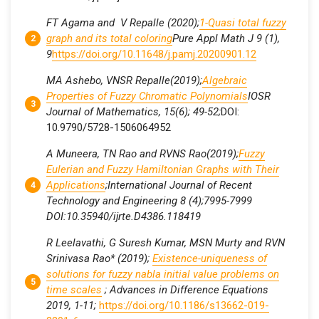
FT Agama and V Repalle (2020);
1-Quasi total fuzzy
graph and its total coloring
Pure Appl Math J 9 (1),
9
https://doi.org/10.11648/j.pamj.20200901.12
MA Ashebo, VNSR Repalle(2019);
Algebraic
Properties of Fuzzy Chromatic Polynomials
IOSR
Journal of Mathematics, 15(6); 49-52;
DOI:
10.9790/5728-1506064952
A Muneera, TN Rao and RVNS Rao(2019);
Fuzzy
Eulerian and Fuzzy Hamiltonian Graphs with Their
Applications
;International Journal of Recent
Technology and Engineering 8 (4);7995-7999
DOI:10.35940/ijrte.D4386.118419
R Leelavathi, G Suresh Kumar, MSN Murty and RVN
Srinivasa Rao* (2019);
Existence-uniqueness of
solutions for fuzzy nabla initial value problems on
time scales
; Advances in Difference Equations
2019, 1-11;
https://doi.org/10.1186/s13662-019-