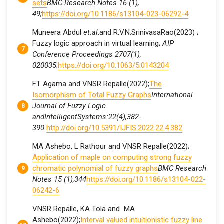
sets
BMC Research Notes 16 (1),
49;
https://doi.org/10.1186/s13104-023-06292-4
Muneera Abdul
et.al
.and R.V.N.SrinivasaRao(2023) ;
Fuzzy logic approach in virtual learning;
AIP
Conference Proceedings 2707(1),
020035
;
https://doi.org/10.1063/5.0143204
FT Agama and VNSR Repalle(2022);
The
Isomorphism of Total Fuzzy Graphs
International
Journal of Fuzzy Logic
andIntelligentSystems:
22(4),382-
390.
http://doi.org/10.5391/IJFIS.2022.22.4.382
MA Ashebo, L Rathour and VNSR Repalle(2022);
Application of maple on computing strong fuzzy
chromatic polynomial of fuzzy graphs
BMC Research
Notes 15 (1),344
https://doi.org/10.1186/s13104-022-
06242-6
VNSR Repalle, KA Tola and MA
Ashebo(2022);
Interval valued intuitionistic fuzzy line