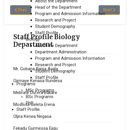
About the Department
Head of the Department
Previous article: Taye Jara Dega
Next article: 
Prev
Next
Program and Admission Information
Research and Project
Student Demography
Staff Profile
Staff Profile Biology
Biology
Department
About the Department
Department Administration
Program and Admission Information
Research and Project
Mr. Gobana Baisa Ayala
Student Demography
Staff Profile
Girmaye Kenasa Rundesa
Programs
MSc Programs
Mebrate Dufera Bakare
BSc Programs
PhD
Mosissa Geleta Erena
Staff Profile
Oljira Kenea Negasa
Fekadu Gurmessa Ejigu