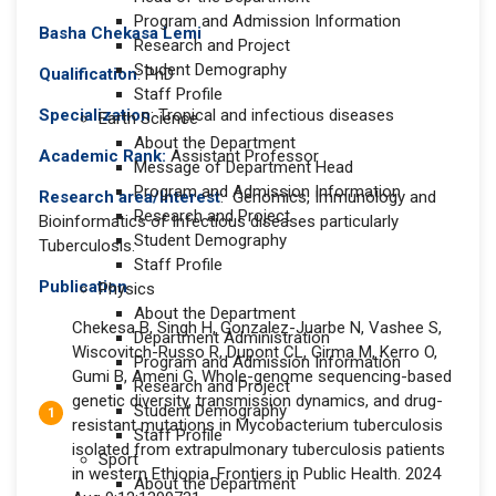
Program and Admission Information
Basha Chekasa Lemi
Research and Project
Student Demography
Qualification
: PhD
Staff Profile
Specialization
: Tropical and infectious diseases
Earth Science
About the Department
Academic Rank:
Assistant Professor
Message of Department Head
Program and Admission Information
Research area/Interest
: Genomics, Immunology and
Research and Project
Bioinformatics of Infectious diseases particularly
Student Demography
Tuberculosis.
Staff Profile
Publication
Physics
About the Department
Chekesa B, Singh H, Gonzalez-Juarbe N, Vashee S,
Department Administration
Wiscovitch-Russo R, Dupont CL, Girma M, Kerro O,
Program and Admission Information
Gumi B, Ameni G. Whole-genome sequencing-based
Research and Project
genetic diversity, transmission dynamics, and drug-
Student Demography
resistant mutations in Mycobacterium tuberculosis
Staff Profile
isolated from extrapulmonary tuberculosis patients
Sport
in western Ethiopia. Frontiers in Public Health. 2024
About the Department