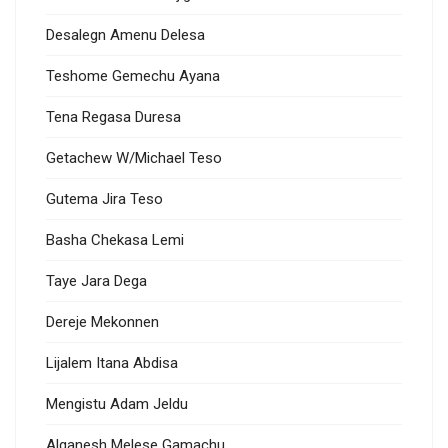
Desalegn Amenu Delesa
Teshome Gemechu Ayana
Tena Regasa Duresa
Getachew W/Michael Teso
Gutema Jira Teso
Basha Chekasa Lemi
Taye Jara Dega
Dereje Mekonnen
Lijalem Itana Abdisa
Mengistu Adam Jeldu
Alganesh Melese Gamachu