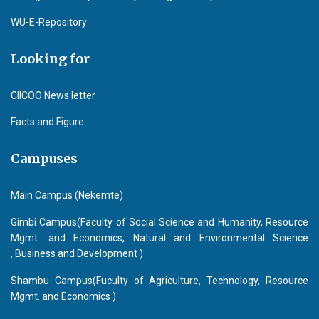
WU-E-Repository
Looking for
CIICOO News letter
Facts and Figure
Campuses
Main Campus (Nekemte)
Gimbi Campus(Faculty of Social Science and Humanity, Resource
Mgmt. and Economics, Natural and Environmental Science
, Business and Development )
Shambu Campus(Fuculty of Agriculture, Technology, Resource
Mgmt. and Economics )