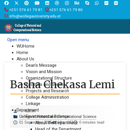
+251 576 61 79 81
+251 576 61 79 80
info@wollegauniversity.edu.et
Open menu
WUHome
Home
About Us
Dean's Message
Vision and Mission
Organizational Structure
Basha Chekasa Lemi
Facilities and Service
Projects and Research
College Administration
Linkage
Department
admin
Environmental Science
College of Natural and Computational Science
01 September 2025
About the Department
Hits: 192
0 minutes read
Head of the Department