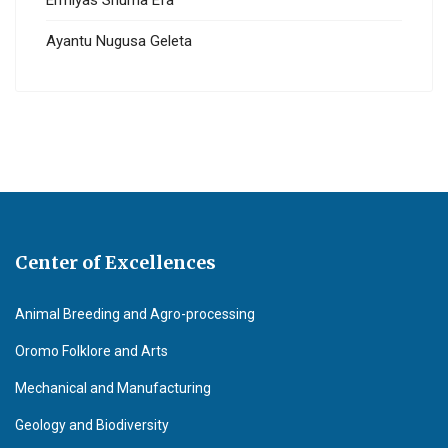
Ermiyas Shuma Efa
Ayantu Nugusa Geleta
Center of Excellences
Animal Breeding and Agro-processing
Oromo Folklore and Arts
Mechanical and Manufacturing
Geology and Biodiversity