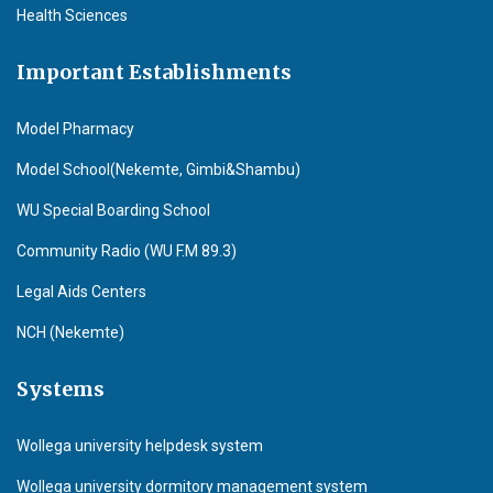
Health Sciences
Important Establishments
Model Pharmacy
Model School(Nekemte, Gimbi&Shambu)
WU Special Boarding School
Community Radio (WU F.M 89.3)
Legal Aids Centers
NCH (Nekemte)
Systems
Wollega university helpdesk system
Wollega university dormitory management system