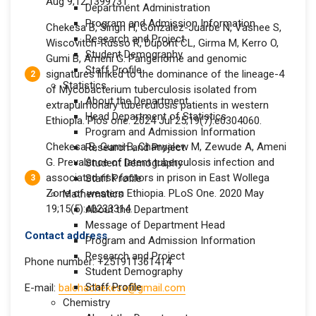
Aug 9;12:1399731.
Department Administration
Program and Admission Information
Chekesa B, Singh H, Gonzalez-Juarbe N, Vashee S,
Research and Project
Wiscovitch-Russo R, Dupont CL, Girma M, Kerro O,
Student Demography
Gumi B, Ameni G. Pangenome and genomic
Staff Profile
signatures linked to the dominance of the lineage-4
Statistics
of Mycobacterium tuberculosis isolated from
About the Department
extrapulmonary tuberculosis patients in western
Head Department of Statistics
Ethiopia. Plos one. 2024 Jul 25;19(7):e0304060.
Program and Admission Information
Chekesa B, Gumi B, Chanyalew M, Zewude A, Ameni
Research and Project
G. Prevalence of latent tuberculosis infection and
Student Demography
associated risk factors in prison in East Wollega
Staff Profile
Zone of western Ethiopia. PLoS One. 2020 May
Mathematics
19;15(5):e0233314.
About the Department
Message of Department Head
Contact address
Program and Admission Information
Research and Project
Phone number: +251911361414
Student Demography
Staff Profile
E-mail:
balchachekesa@gmail.com
Chemistry