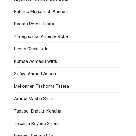
Fatuma Muhamed Ahimed
Badatu Retea Jalata
Yimegnushal Amente Roba
Lensa Chala Leta
Kumsa Admasu Wirtu
Sofiya Ahmed Assen
Mekonnen Teshome Tefera
Ararsa Mashu Sharu
Tadese Endalu Kenaha
Tekalign Beyene Shone