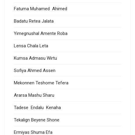
Fatuma Muhamed Ahimed
Badatu Retea Jalata
Yimegnushal Amente Roba
Lensa Chala Leta
Kumsa Admasu Wirtu
Sofiya Ahmed Assen
Mekonnen Teshome Tefera
Ararsa Mashu Sharu
Tadese Endalu Kenaha
Tekalign Beyene Shone
Ermiyas Shuma Efa