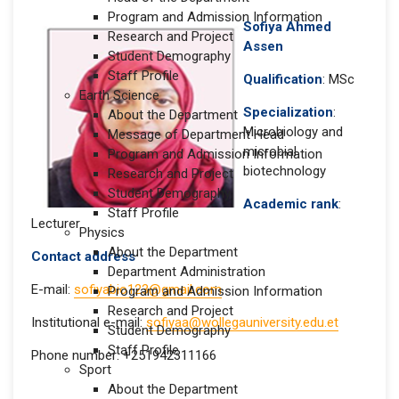
Program and Admission Information
Sofiya Ahmed
Research and Project
Assen
Student Demography
Staff Profile
Qualification
: MSc
Earth Science
Specialization
:
About the Department
Microbiology and
Message of Department Head
microbial
Program and Admission Information
biotechnology
Research and Project
Student Demography
Academic rank
:
Staff Profile
Lecturer
Physics
About the Department
Contact address
Department Administration
E-mail:
sofiyabio123@gmail.com
Program and Admission Information
Research and Project
Institutional e-mail:
sofiyaa@wollegauniversity.edu.et
Student Demography
Staff Profile
Phone number: +251942311166
Sport
About the Department