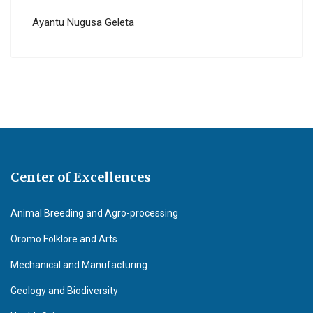
Ayantu Nugusa Geleta
Center of Excellences
Animal Breeding and Agro-processing
Oromo Folklore and Arts
Mechanical and Manufacturing
Geology and Biodiversity