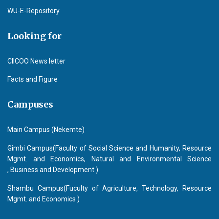
WU-E-Repository
Looking for
CIICOO News letter
Facts and Figure
Campuses
Main Campus (Nekemte)
Gimbi Campus(Faculty of Social Science and Humanity, Resource
Mgmt. and Economics, Natural and Environmental Science
, Business and Development )
Shambu Campus(Fuculty of Agriculture, Technology, Resource
Mgmt. and Economics )