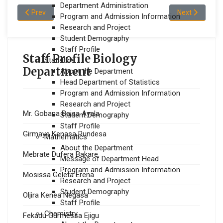
Department Administration
Previous article: Mekonnen Teshome Tefera
Next article:
Prev
Next
Program and Admission Information
Research and Project
Student Demography
Staff Profile
Staff Profile Biology
Statistics
Department
About the Department
Head Department of Statistics
Program and Admission Information
Research and Project
Mr. Gobana Baisa Ayala
Student Demography
Staff Profile
Girmaye Kenasa Rundesa
Mathematics
About the Department
Mebrate Dufera Bakare
Message of Department Head
Program and Admission Information
Mosissa Geleta Erena
Research and Project
Student Demography
Oljira Kenea Negasa
Staff Profile
Chemistry
Fekadu Gurmessa Ejigu