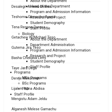
About the Department
Head of the Department
Desalegn Amenu Delesa
Program and Admission Information
Teshome Gemechu Ayana
Research and Project
Student Demography
Tena Regasa Duresa
Staff Profile
Biology
Getachew W/Michael Teso
About the Department
Department Administration
Gutema Jira Teso
Program and Admission Information
Research and Project
Basha Chekasa Lemi
Student Demography
Staff Profile
Taye Jara Dega
Programs
MSc Programs
Dereje Mekonnen
BSc Programs
Lijalem Itana Abdisa
PhD
Staff Profile
Mengistu Adam Jeldu
Alganesh Melese Gamachu