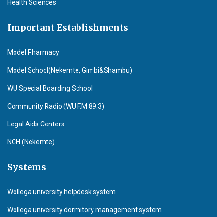
Health Sciences
Important Establishments
Model Pharmacy
Model School(Nekemte, Gimbi&Shambu)
WU Special Boarding School
Community Radio (WU F.M 89.3)
Legal Aids Centers
NCH (Nekemte)
Systems
Wollega university helpdesk system
Wollega university dormitory management system