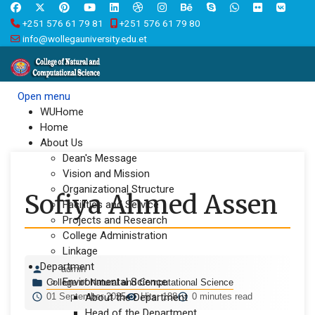
+251 576 61 79 81
+251 576 61 79 80
info@wollegauniversity.edu.et
Open menu
WUHome
Home
About Us
Dean's Message
Vision and Mission
Organizational Structure
Sofiya Ahmed Assen
Facilities and Service
Projects and Research
College Administration
Linkage
Department
admin
Environmental Science
College of Natural and Computational Science
01 September 2025
About the Department
Hits: 188
0 minutes read
Head of the Department