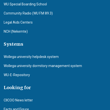
WU Special Boarding School
Community Radio (WU F.M 89.3)
Legal Aids Centers
NCH (Nekemte)
Systems
Wollega university helpdesk system
Wollega university dormitory management system
WU-E-Repository
Looking for
CIICOO News letter
Facts and Figure