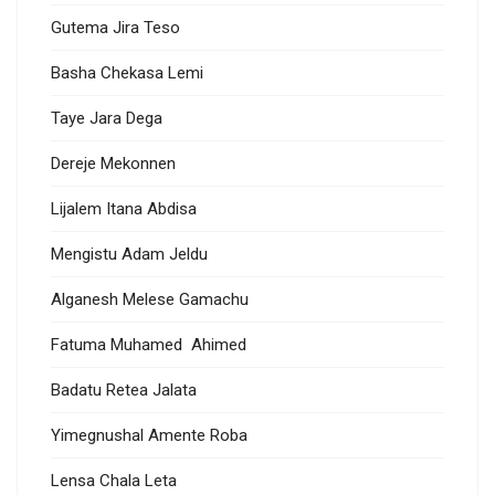
Gutema Jira Teso
Basha Chekasa Lemi
Taye Jara Dega
Dereje Mekonnen
Lijalem Itana Abdisa
Mengistu Adam Jeldu
Alganesh Melese Gamachu
Fatuma Muhamed Ahimed
Badatu Retea Jalata
Yimegnushal Amente Roba
Lensa Chala Leta