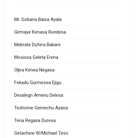
Mr. Gobana Baisa Ayala
Girmaye Kenasa Rundesa
Mebrate Dufera Bakare
Mosissa Geleta Erena
Oljira Kenea Negasa
Fekadu Gurmessa Ejigu
Desalegn Amenu Delesa
Teshome Gemechu Ayana
Tena Regasa Duresa
Getachew W/Michael Teso