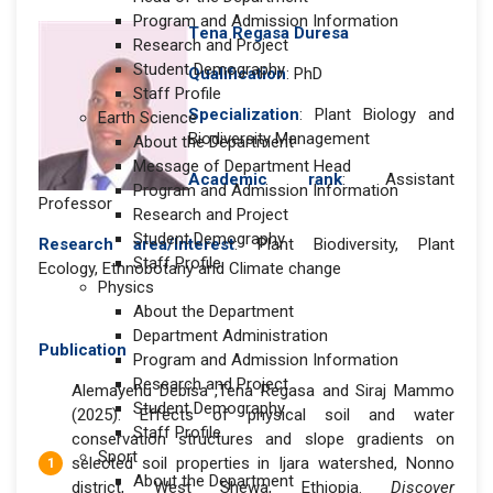
Program and Admission Information
T
ena Regasa Duresa
Research and Project
Student Demography
Qualification
: PhD
Staff Profile
Specialization
: Plant Biology and
Earth Science
Biodiversity Management
About the Department
Message of Department Head
Academic rank
: Assistant
Program and Admission Information
Professor
Research and Project
Student Demography
Research area/Interest
: Plant Biodiversity, Plant
Staff Profile
Ecology, Ethnobotany and Climate change
Physics
About the Department
Department Administration
Publication
Program and Admission Information
Research and Project
Alemayehu Debisa ,Tena Regasa and Siraj Mammo
Student Demography
(2025). Effects of physical soil and water
Staff Profile
conservation structures and slope gradients on
Sport
selected soil properties in Ijara watershed, Nonno
About the Department
district, West Shewa, Ethiopia.
Discover