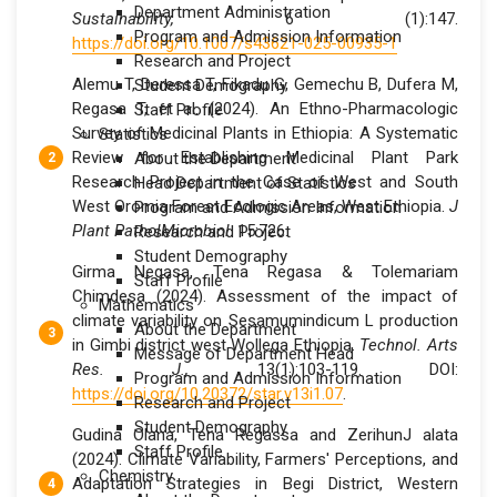
Department Administration
Sustainability,
6 (1):147.
Program and Admission Information
https://doi.org/10.1007/s43621-025-00935-1
Research and Project
Alemu T, Deressa T, Fikadu G, Gemechu B, Dufera M,
Student Demography
Regasa T, et al. (2024). An Ethno-Pharmacologic
Staff Profile
Survey of Medicinal Plants in Ethiopia: A Systematic
Statistics
Review for Establishing Medicinal Plant Park
About the Department
Research Project in the Case of West and South
Head Department of Statistics
West Oromia Forest Ecologic Areas, West Ethiopia.
J
Program and Admission Information
Plant PatholMicrobiol
. 15:726.
Research and Project
Student Demography
Girma Negasa, Tena Regasa & Tolemariam
Staff Profile
Chimdesa (2024). Assessment of the impact of
Mathematics
climate variability on Sesamumindicum L production
About the Department
in Gimbi district west Wollega Ethiopia.
Technol. Arts
Message of Department Head
Res. J.,
13(1):103-119. DOI:
Program and Admission Information
https://doi.org/10.20372/star.v13i1.07
.
Research and Project
Student Demography
Gudina Olana, Tena Regassa and ZerihunJ alata
Staff Profile
(2024). Climate Variability, Farmers' Perceptions, and
Chemistry
Adaptation Strategies in Begi District, Western