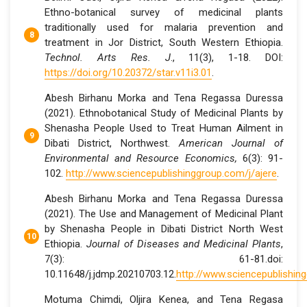
Ethno-botanical survey of medicinal plants
traditionally used for malaria prevention and
treatment in Jor District, South Western Ethiopia.
Technol. Arts Res. J
., 11(3), 1-18. DOI:
https://doi.org/10.20372/star.v11i3.01
.
Abesh Birhanu Morka and Tena Regassa Duressa
(2021). Ethnobotanical Study of Medicinal Plants by
Shenasha People Used to Treat Human Ailment in
Dibati District, Northwest.
American Journal of
Environmental and Resource Economics,
6(3): 91-
102.
http://www.sciencepublishinggroup.com/j/ajere
.
Abesh Birhanu Morka and Tena Regassa Duressa
(2021). The Use and Management of Medicinal Plant
by Shenasha People in Dibati District North West
Ethiopia.
Journal of Diseases and Medicinal Plants
,
7(3): 61-81.doi:
10.11648/j.jdmp.20210703.12.
http://www.sciencepublishin
Motuma Chimdi, Oljira Kenea, and Tena Regasa