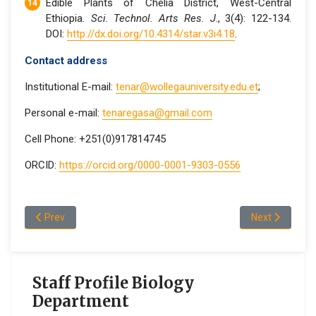
Edible Plants of Chelia District, West-Central
Ethiopia
. Sci. Technol. Arts Res. J
., 3(4): 122-134.
DOI:
http://dx.doi.org/10.4314/star.v3i4.18
.
Contact address
Institutional E-mail:
tenar@wollegauniversity.edu.et
;
Personal e-mail:
tenaregasa@gmail.com
Cell Phone: +251(0)917814745
ORCID:
https://orcid.org/0000-0001-9303-0556
Previous article: Getachew W/Michael Teso
Next article:
Prev
Next
Staff Profile Biology
Department