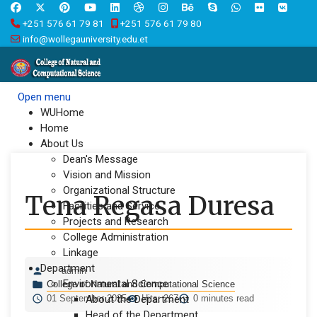
+251 576 61 79 81
+251 576 61 79 80
info@wollegauniversity.edu.et
Open menu
WUHome
Home
About Us
Dean's Message
Vision and Mission
Organizational Structure
Tena Regasa Duresa
Facilities and Service
Projects and Research
College Administration
Linkage
Department
admin
Environmental Science
College of Natural and Computational Science
01 September 2025
About the Department
Hits: 267
0 minutes read
Head of the Department