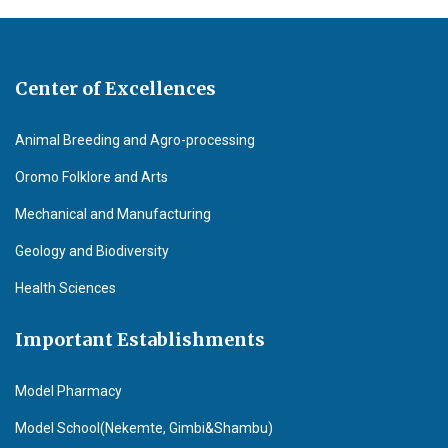
Center of Excellences
Animal Breeding and Agro-processing
Oromo Folklore and Arts
Mechanical and Manufacturing
Geology and Biodiversity
Health Sciences
Important Establishments
Model Pharmacy
Model School(Nekemte, Gimbi&Shambu)