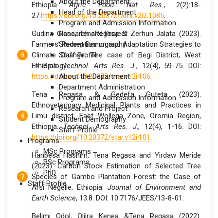
About the Department
Ethiopia.
Agric. Food. Nat. Res.,
2(2):18-
Head of the Department
27.
https://doi.org/10.20372/afnr.v2i2.1085
.
Program and Admission Information
Gudina Olana, TenaRegasa & Zerhun Jalata (2023).
Research and Project
Farmers’ Perception on and Adaptation Strategies to
Student Demography
Climate Change: The case of Begi District, West
Staff Profile
Ethiopia.
Biology
Technol. Arts Res. J.
, 12(4), 59-75. DOI:
https://doi.org/10.20372/star.v12i4.06
About the Department
.
Department Administration
Tena Regasa & Gedefa Guteta (2023).
Program and Admission Information
Ethnoveterinary Medicinal Plants and Practices in
Research and Project
Limu district, East Wollega Zone, Oromia Region,
Student Demography
Ethiopia.
Technol. Arts Res. J
., 12(4), 1-16. DOI:
Staff Profile
https://doi.org/10.20372/star.v12i4.01
.
Programs
MSc Programs
Hanbesa Hashim, Tena Regasa and Yirdaw Meride
BSc Programs
(2023). Carbon Stock Estimation of Selected Tree
PhD
Species of Gambo Plantation Forest: the Case of
Staff Profile
Arsi Negelle, Ethiopia.
Journal of Environment and
Earth Science
, 13:8. DOI: 10.7176/JEES/13-8-01.
Belimi Odol, Oljira Kenea &Tena Regasa (2022).