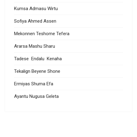
Kumsa Admasu Wirtu
Sofiya Ahmed Assen
Mekonnen Teshome Tefera
Ararsa Mashu Sharu
Tadese Endalu Kenaha
Tekalign Beyene Shone
Ermiyas Shuma Efa
Ayantu Nugusa Geleta