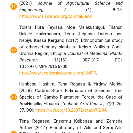
(2021).
Journal of Agricultural Science and
Engineering
, 7 (1): 8-13.
http://www.aiscience.org/journal/jase
.
Tolera Fufa Feyissa, Moa Melakushigut, Tilahun
Bekele Hailemariam, Tena Regassa Duresa and
Nebiyu Kassa Kergano (2017). Ethnobotanical study
of ethnoveterinary plants in Kelem Wollega Zone,
Oromia Region, Ethiopia.
Journal of Medicinal Plants
Research,
11(16): 307-317. DOI:
10.5897/JMPR2016.6200.
http://www.academicjournals.org/JMPR
.
Hanbesa Hashim, Tena Regasa & Yirdaw Meride
(2018). Carbon Stock Estimation of Selected Tree
Species of Gambo Plantation Forest, the Case of
ArsiNegelle, Ethiopia.
Technol. Arts Res. J., 7(2): 26-
37.
DOI:
https://.doi.org/10.20372/star.v7i2.04
.
Tena Regassa, Ensermu Kelbessa and Zemede
Asfaw (2014). Ethnobotany of Wild and Semi-Wild