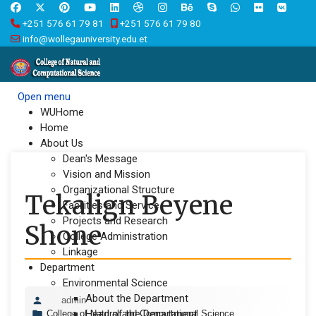
+251 576 61 79 81
+251 576 61 79 80
info@wollegauniversity.edu.et
Open menu
WUHome
Home
About Us
Dean's Message
Vision and Mission
Organizational Structure
Tekalign Beyene
Facilities and Service
Projects and Research
Shone
College Administration
Linkage
Department
Environmental Science
About the Department
admin
Head of the Department
College of Natural and Computational Science