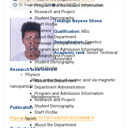
01 September 2025
Hits: 182
0 minutes read
Program and Admission Information
Research and Project
Student Demography
Tekalign Beyene Shone
Staff Profile
Earth Science
Qualification
: MSc
About the Department
Specialization
: Genetics
Message of Department Head
Program and Admission Information
Academic rank
: Senior Technical
Research and Project
Assistant
Student Demography
Staff Profile
Research area/Interest
Physics
.Micro extraction of nucleic acid via magnetic
About the Department
nanoparticle
Department Administration
Program and Admission Information
.Metagenomics
Research and Project
Student Demography
Publication
Staff Profile
https://doi.org/10.1007/s42535-024-00938-9
Sport
About the Department