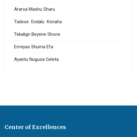
Ararsa Mashu Sharu
Tadese Endalu Kenaha
Tekalign Beyene Shone
Ermiyas Shuma Efa
Ayantu Nugusa Geleta
Center of Excellences