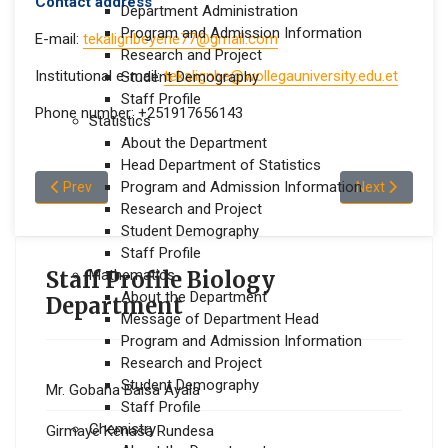
Contact address
Department Administration
Program and Admission Information
E-mail:
tekalignbeyene77@gmail.com
Research and Project
Institutional e-mail:
tekalignbe@wollegauniversity.edu.et
Student Demography
Staff Profile
Phone number: +251917656143
Statistics
About the Department
Head Department of Statistics
Previous article: Ermiyas Shuma Efa
Program and Admission Information
Next article:
Prev
Next
Research and Project
Student Demography
Staff Profile
Staff Profile Biology
Mathematics
About the Department
Department
Message of Department Head
Program and Admission Information
Research and Project
Student Demography
Mr. Gobana Baisa Ayala
Staff Profile
Chemistry
Girmaye Kenasa Rundesa