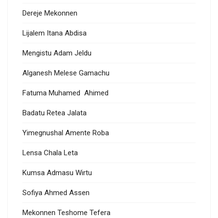
Dereje Mekonnen
Lijalem Itana Abdisa
Mengistu Adam Jeldu
Alganesh Melese Gamachu
Fatuma Muhamed Ahimed
Badatu Retea Jalata
Yimegnushal Amente Roba
Lensa Chala Leta
Kumsa Admasu Wirtu
Sofiya Ahmed Assen
Mekonnen Teshome Tefera