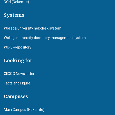
NCH (Nekemte)
Systems
Wollega university helpdesk system
Wollega university dormitory management system
WU-E-Repository
Looking for
CIICOO News letter
Facts and Figure
Campuses
Main Campus (Nekemte)