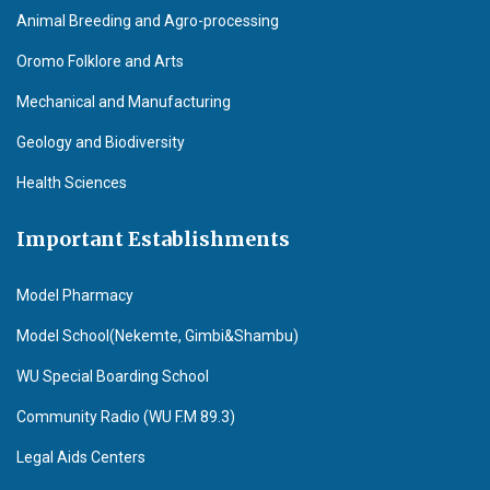
Animal Breeding and Agro-processing
Oromo Folklore and Arts
Mechanical and Manufacturing
Geology and Biodiversity
Health Sciences
Important Establishments
Model Pharmacy
Model School(Nekemte, Gimbi&Shambu)
WU Special Boarding School
Community Radio (WU F.M 89.3)
Legal Aids Centers