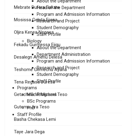
About the Department
Mebrate Dufera Bakare
Head of the Department
Program and Admission Information
Mosissa Geleta Erena
Research and Project
Student Demography
Oljira Kenea Negasa
Staff Profile
Biology
Fekadu Gurmessa Ejigu
About the Department
Department Administration
Desalegn Amenu Delesa
Program and Admission Information
Research and Project
Teshome Gemechu Ayana
Student Demography
Staff Profile
Tena Regasa Duresa
Programs
Getachew W/Michael Teso
MSc Programs
BSc Programs
Gutema Jira Teso
PhD
Staff Profile
Basha Chekasa Lemi
Taye Jara Dega