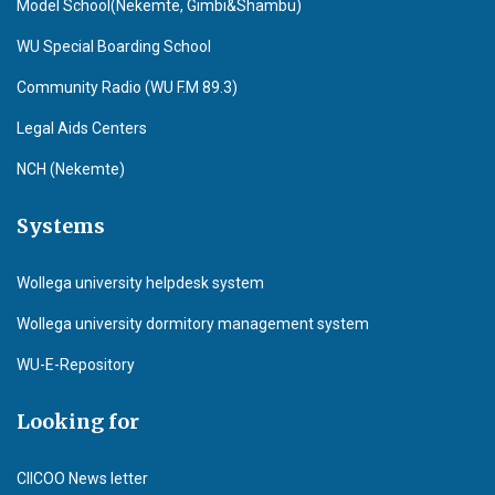
Model School(Nekemte, Gimbi&Shambu)
WU Special Boarding School
Community Radio (WU F.M 89.3)
Legal Aids Centers
NCH (Nekemte)
Systems
Wollega university helpdesk system
Wollega university dormitory management system
WU-E-Repository
Looking for
CIICOO News letter