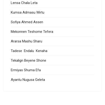
Lensa Chala Leta
Kumsa Admasu Wirtu
Sofiya Ahmed Assen
Mekonnen Teshome Tefera
Ararsa Mashu Sharu
Tadese Endalu Kenaha
Tekalign Beyene Shone
Ermiyas Shuma Efa
Ayantu Nugusa Geleta