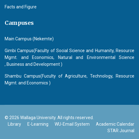
Facts and Figure
Campuses
Main Campus (Nekemte)
Gimbi Campus(Faculty of Social Science and Humanity, Resource
Mgmt. and Economics, Natural and Environmental Science
, Business and Development )
Shambu Campus(Fuculty of Agriculture, Technology, Resource
Mgmt. and Economics )
© 2026 Wallaga University. All rights reserved.
Library
E-Learning
WU-Email System
Academic Calendar
STAR Journal