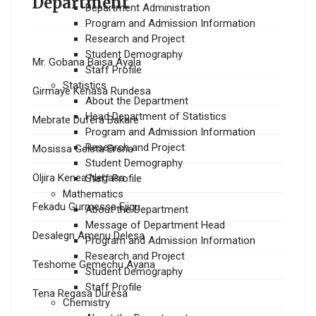
Department
Department Administration
Program and Admission Information
Research and Project
Student Demography
Mr. Gobana Baisa Ayala
Staff Profile
Statistics
Girmaye Kenasa Rundesa
About the Department
Head Department of Statistics
Mebrate Dufera Bakare
Program and Admission Information
Research and Project
Mosissa Geleta Erena
Student Demography
Oljira Kenea Negasa
Staff Profile
Mathematics
Fekadu Gurmessa Ejigu
About the Department
Message of Department Head
Desalegn Amenu Delesa
Program and Admission Information
Research and Project
Teshome Gemechu Ayana
Student Demography
Staff Profile
Tena Regasa Duresa
Chemistry