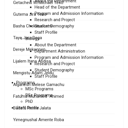
About the Department
Getachew W/Michael Teso
Head of the Department
Program and Admission Information
Gutema Jira Teso
Research and Project
Basha Chekasa Lemi
Student Demography
Staff Profile
Taye Jara Dega
Biology
About the Department
Dereje Mekonnen
Department Administration
Program and Admission Information
Lijalem Itana Abdisa
Research and Project
Student Demography
Mengistu Adam Jeldu
Staff Profile
Programs
Alganesh Melese Gamachu
MSc Programs
BSc Programs
Fatuma Muhamed Ahimed
PhD
Staff Profile
Badatu Retea Jalata
Yimegnushal Amente Roba