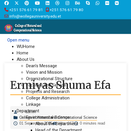
+251 576 61 79 81
+251 576 61 79 80
info@wollegauniversity.edu.et
Open menu
WUHome
Home
About Us
Dean's Message
Vision and Mission
Organizational Structure
Ermiyas Shuma Efa
Facilities and Service
Projects and Research
College Administration
Linkage
Department
admin
Environmental Science
College of Natural and Computational Science
01 September 2025
About the Department
Hits: 167
0 minutes read
Head of the Department