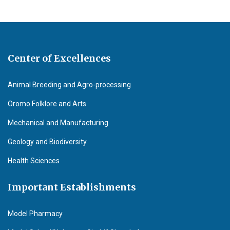
Center of Excellences
Animal Breeding and Agro-processing
Oromo Folklore and Arts
Mechanical and Manufacturing
Geology and Biodiversity
Health Sciences
Important Establishments
Model Pharmacy