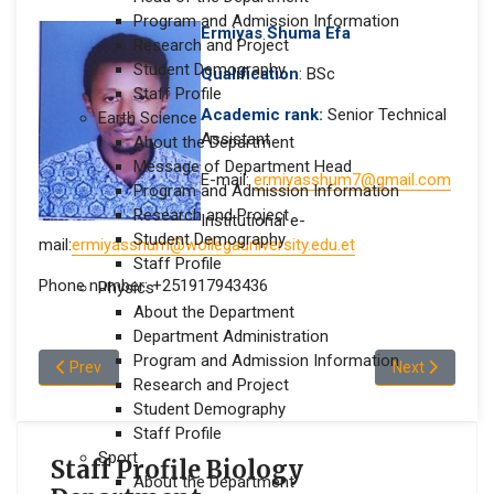
Program and Admission Information
Ermiyas Shuma Efa
Research and Project
Student Demography
Qualification
: BSc
Staff Profile
Academic rank:
Senior Technical
Earth Science
Assistant
About the Department
Message of Department Head
E-mail:
ermiyasshum7@gmail.com
Program and Admission Information
Research and Project
Institutional e-
Student Demography
mail:
ermiyasshum@wollegauniversity.edu.et
Staff Profile
Phone number: +251917943436
Physics
About the Department
Department Administration
Program and Admission Information
Previous article: Ayantu Nugusa Geleta
Next article: 
Prev
Next
Research and Project
Student Demography
Staff Profile
Sport
Staff Profile Biology
About the Department