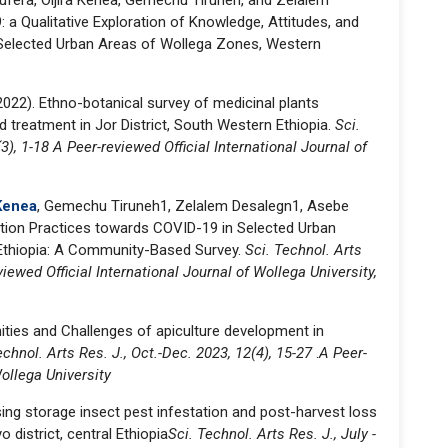
fera, Oljira Kenea, Gemechu Tiruneh, and Zelalem
: a Qualitative Exploration of Knowl­edge, Attitudes, and
 Selected Urban Areas of Wollega Zones, Western
2022). Ethno-botanical survey of medicinal plants
nd treatment in Jor District, South Western Ethiopia.
Sci.
3), 1-18 A Peer-reviewed Official International Journal of
 Kenea
, Gemechu Tiruneh1, Zelalem Desalegn1, Asebe
tion Practices towards COVID-19 in Selected Urban
Ethiopia: A Community-Based Survey.
Sci. Technol. Arts
viewed Official International Journal of Wollega University,
ities and Challenges of apiculture development in
echnol. Arts Res. J., Oct.-Dec. 2023, 12(4), 15-27
.
A Peer-
Wollega University
ng storage insect pest infestation and post-harvest loss
 district, central Ethiopia
Sci. Technol. Arts Res. J., July -