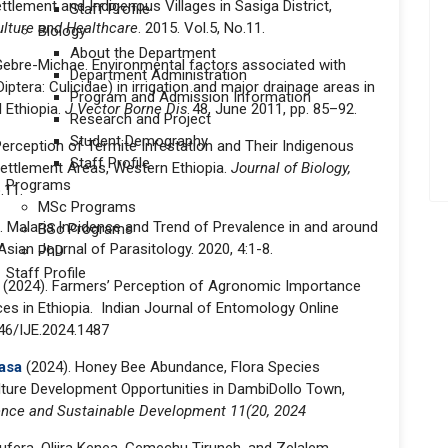
tlement and Indigenous Villages in Sasiga District,
Staff Profile
culture and Healthcare
. 2015. Vol.5, No.11.
Biology
About the Department
ebre-Michae. Environmental factors associated with
Department Administration
ptera: Culicidae) in irrigation and major drainage areas in
Program and Admission Information
l Ethiopia.
J Vector Borne Dis
48, June 2011, pp. 85–92.
Research and Project
Student Demography
erception of Termite Infestation and Their Indigenous
Staff Profile
ttlement Areas, Western Ethiopia.
Journal of Biology,
Programs
.11.
MSc Programs
e. Malaria Incidence and Trend of Prevalence in and around
BSc Programs
ian Journal of Parasitology. 2020, 4:1-8.
PhD
Staff Profile
2024). Farmers’ Perception of Agronomic Importance
es in Ethiopia. Indian Journal of Entomology Online
446/IJE.2024.1487
asa
(2024). Honey Bee Abundance, Flora Species
lture Development Opportunities in DambiDollo Town,
ience and Sustainable Development 11(20, 2024