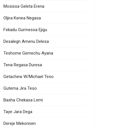
Mosissa Geleta Erena
Oljira Kenea Negasa
Fekadu Gurmessa Ejigu
Desalegn Amenu Delesa
Teshome Gemechu Ayana
Tena Regasa Duresa
Getachew W/Michael Teso
Gutema Jira Teso
Basha Chekasa Lemi
Taye Jara Dega
Dereje Mekonnen