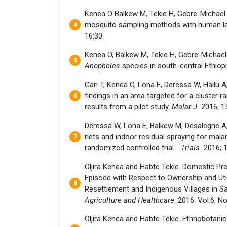
Kenea O Balkew M, Tekie H, Gebre-Michael 
mosquito sampling methods with human lan
16:30.
Kenea O, Balkew M, Tekie H, Gebre-Michael T
Anopheles
species in south-central Ethiop
Gari T, Kenea O, Loha E, Deressa W, Hailu A
findings in an area targeted for a cluster r
results from a pilot study.
Malar J.
2016; 1
Deressa W, Loha E, Balkew M, Desalegne A, G
nets and indoor residual spraying for malari
randomized controlled trial. .
Trials.
2016; 1
Oljira Kenea and Habte Tekie. Domestic Pr
Episode with Respect to Ownership and Util
Resettlement and Indigenous Villages in Sa
Agriculture and Healthcare
. 2016. Vol.6, No
Oljira Kenea and Habte Tekie. Ethnobotanica