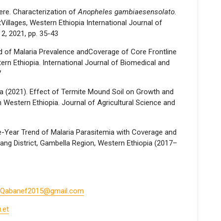
ere. Characterization of
Anopheles gambiaesensolato.
Villages, Western Ethiopia International Journal of
 2, 2021, pp. 35-43
nd of Malaria Prevalence andCoverage of Core Frontline
ern Ethiopia. International Journal of Biomedical and
7
a (2021). Effect of Termite Mound Soil on Growth and
n Western Ethiopia. Journal of Agricultural Science and
ive-Year Trend of Malaria Parasitemia with Coverage and
tang District, Gambella Region, Western Ethiopia (2017–
Qabanef2015@gmail.com
.et