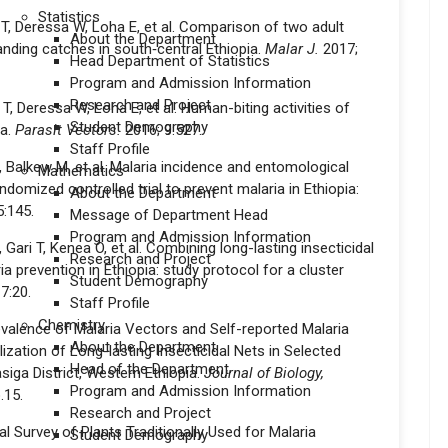
Statistics
T, Deressa W, Loha E, et al. Comparison of two adult
About the Department
ding catches in south‑central Ethiopia.
Malar J.
2017;
Head Department of Statistics
Program and Admission Information
Research and Project
, Deressa W, Loha E, et al. Human-biting activities of
Student Demography
ia.
Parasit Vectors.
2016; 9:527.
Staff Profile
, Balkew M, et al. Malaria incidence and entomological
Mathematics
andomized controlled trial to prevent malaria in Ethiopia:
About the Department
5:145.
Message of Department Head
Program and Admission Information
ari T, Kenea O, et al. Combining long-lasting insecticidal
Research and Project
a prevention in Ethiopia: study protocol for a cluster
Student Demography
7:20.
Staff Profile
Chemistry
evalence of Malaria Vectors and Self-reported Malaria
About the Department
ization of Long-lasting Insecticidal Nets in Selected
Head of the Department
siga District, Western Ethiopia.
Journal of Biology,
Program and Admission Information
.15.
Research and Project
l Survey of Plants Traditionally Used for Malaria
Student Demography