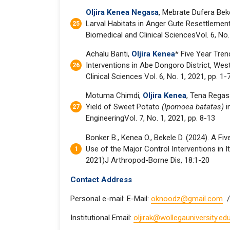
Oljira Kenea Negasa
, Mebrate Dufera Bek
Larval Habitats in Anger Gute Resettlement
Biomedical and Clinical SciencesVol. 6, No.
Achalu Banti,
Oljira Kenea
* Five Year Tre
Interventions in Abe Dongoro District, West
Clinical Sciences Vol. 6, No. 1, 2021, pp. 1-
Motuma Chimdi,
Oljira Kenea
, Tena Regas
Yield of Sweet Potato
(Ipomoea batatas)
i
EngineeringVol. 7, No. 1, 2021, pp. 8-13
Bonker B., Kenea O., Bekele D. (2024). A F
Use of the Major Control Interventions in I
2021)J Arthropod-Borne Dis, 18:1-20
Contact Address
Personal e-mail: E-Mail:
oknoodz@gmail.com
/
Institutional Email:
oljirak@wollegauniversity.edu