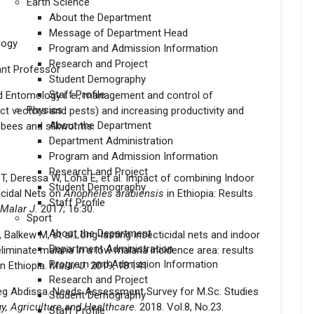
Earth Science
About the Department
Message of Department Head
logy
Program and Admission Information
Research and Project
ant Professor
Student Demography
Staff Profile
d Entomology i. e., management and control of
Physics
ect vectors and pests) and increasing productivity and
About the Department
 bees and silkworms.
Department Administration
Program and Admission Information
Research and Project
T, Deressa W, Loha E, et al. Impact of combining Indoor
Student Demography
icidal Nets on
Anopheles arabiensis
in Ethiopia: Results
Staff Profile
Malar J.
2017; 16:30.
Sport
About the Department
, Balkew M, et al.Long‑lasting insecticidal nets and indoor
Department Administration
liminate malaria in a low malaria incidence area: results
Program and Admission Information
in Ethiopia.
Malar J.
2019; 18:141.
Research and Project
eg Abdissa. Needs Assessment Survey for M.Sc. Studies
Student Demography
gy, Agriculture and Healthcare
. 2018. Vol.8, No.23.
Staff Profile