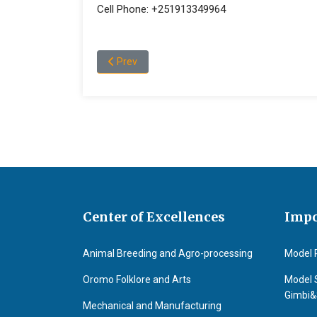
Cell Phone: +251913349964
Previous article: Fekadu Gurmessa Ejigu
Prev
Center of Excellences
Impo
Animal Breeding and Agro-processing
Model 
Oromo Folklore and Arts
Model 
Gimbi
Mechanical and Manufacturing