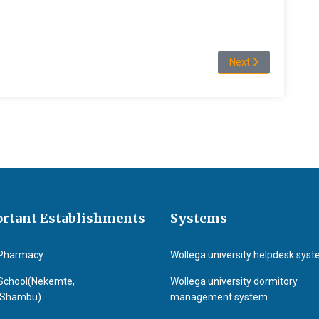
Next article: Mosiss
Next
rtant Establishments
Systems
Pharmacy
Wollega university helpdesk sys
School(Nekemte,
Wollega university dormitory
&Shambu)
management system