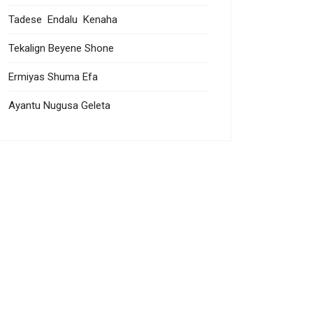
Tadese Endalu Kenaha
Tekalign Beyene Shone
Ermiyas Shuma Efa
Ayantu Nugusa Geleta