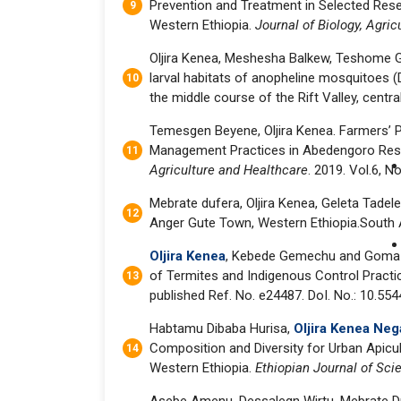
Prevention and Treatment in Selected Reset
Western Ethiopia.
Journal of Biology, Agri
Oljira Kenea, Meshesha Balkew, Teshome G
larval habitats of anopheline mosquitoes (Di
the middle course of the Rift Valley, centra
Temesgen Beyene, Oljira Kenea. Farmers’ P
Management Practices in Abedengoro Rese
Agriculture and Healthcare
. 2019. Vol.6, No
Mebrate dufera, Oljira Kenea, Geleta Tadel
Anger Gute Town, Western Ethiopia.South As
Oljira Kenea
, Kebede Gemechu and Goma (
of Termites and Indigenous Control Practic
published Ref. No. e24487. DoI. No.: 10.55
Habtamu Dibaba Hurisa,
Oljira Kenea Neg
Composition and Diversity for Urban Apicu
Western Ethiopia.
Ethiopian Journal of Sc