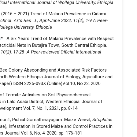
icial International Journal of Wollega University, Ethiopia
 (2016 – 2021) Trend of Malaria Prevalence in Gidami
chnol. Arts Res. J., April-June 2022, 11(2), 1-9 A Peer-
ollega University, Ethiopia
a
* A Six Years Trend of Malaria Prevalence with Respect
ticidal Nets in Butajira Town, South Central Ethiopia.
 10(2), 17-28 A Peer-reviewed Official International
Bee Colony Absconding and Associated Risk Factors
rth Western Ethiopia.Journal of Biology, Agriculture and
aper) ISSN 2225-093X (Online)Vol.10, No.22, 2020
 of Termite Activities on Soil Physicochemical
 in Lalo Asabi District, Western Ethiopia. Journal of
elopment Vol. 7, No. 1, 2021, pp. 8-14
lomon1, PichiahGomathinayagam. Maize Weevil,
Sitophilus
ae), Infestation in Stored Maize and Control Practices in
es Journal Vol. 6, No. 4, 2020, pp. 176-181