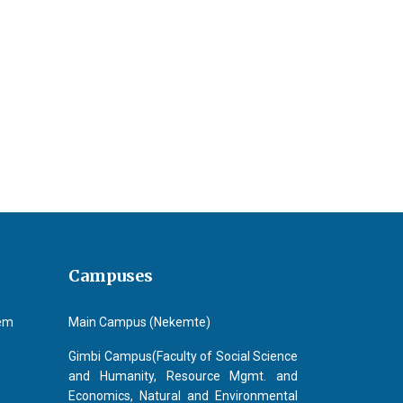
a Geleta Erena
Campuses
tem
Main Campus (Nekemte)
Gimbi Campus(Faculty of Social Science
and Humanity, Resource Mgmt. and
Economics, Natural and Environmental