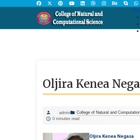
Ope
Oljira Kenea Neg
College of Natural and Computatio
admin
0 minutes read
Oljira Kenea Negasa