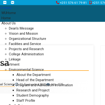
+251 576 61 79 81
+251 57
n menu
WUHome
Home
About Us
Dean's Message
Vision and Mission
Organizational Structure
Facilities and Service
Projects and Research
College Administration
Linkage
asa
Department
Environmental Science
About the Department
Head of the Department
nal Science
01 September 2025
Hits: 275
Program and Admission Information
Research and Project
Student Demography
Staff Profile