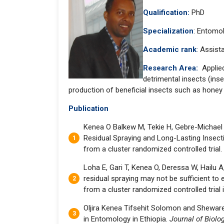
Qualification:
PhD
Specialization
: Entomo
Academic rank
: Assist
Research Area:
Applie
detrimental insects (ins
production of beneficial insects such as honey
Publication
Kenea O Balkew M, Tekie H, Gebre-Michael 
Residual Spraying and Long-Lasting Insect
from a cluster randomized controlled trial.
Loha E, Gari T, Kenea O, Deressa W, Hailu A
residual spraying may not be sufficient to e
from a cluster randomized controlled trial 
Oljira Kenea Tifsehit Solomon and Shewar
in Entomology in Ethiopia.
Journal of Biolo