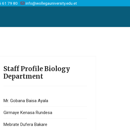
6 61 79 80
info@wollegauniversity.edu.et
Staff Profile Biology
Department
Mr. Gobana Baisa Ayala
Girmaye Kenasa Rundesa
Mebrate Dufera Bakare