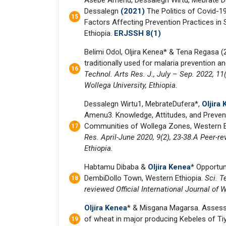
Asebe Amenu, Dessalegn Wirtu, Mebrate Du
Dessalegn
(2021)
The Politics of Covid-19
Factors Affecting Prevention Practices in
Ethiopia.
ERJSSH 8(1)
Belimi Odol, Oljira Kenea* & Tena Regasa (
traditionally used for malaria prevention a
Technol. Arts Res. J., July – Sep. 2022, 11(
Wollega University, Ethiopia.
Dessalegn Wirtu1, MebrateDufera*,
Oljira
Amenu3. Knowledge, Attitudes, and Preven
Communities of Wollega Zones, Western 
Res. April-June 2020, 9(2), 23-38.A Peer-re
Ethiopia.
Habtamu Dibaba &
Oljira Kenea
* Opportun
DembiDollo Town, Western Ethiopia.
Sci. T
reviewed Official International Journal of 
Oljira Kenea
* & Misgana Magarsa. Assessi
of wheat in major producing Kebeles of Tiyo