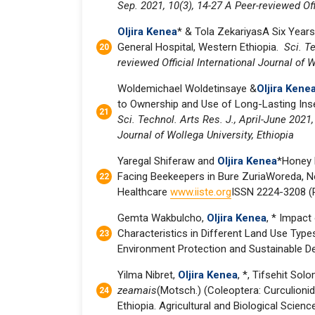
Sep. 2021, 10(3), 14-27 A Peer-reviewed Off
Oljira Kenea
* & Tola ZekariyasA Six Years
General Hospital, Western Ethiopia.
Sci. Te
reviewed Official International Journal of W
Woldemichael Woldetinsaye &
Oljira Kene
to Ownership and Use of Long-Lasting Insec
Sci. Technol. Arts Res. J., April-June 2021,
Journal of Wollega University, Ethiopia
Yaregal Shiferaw and
Oljira Kenea
*Honey 
Facing Beekeepers in Bure ZuriaWoreda, No
Healthcare
www.iiste.org
ISSN 2224-3208 (P
Gemta Wakbulcho,
Oljira Kenea
, * Impact
Characteristics in Different Land Use Types
Environment Protection and Sustainable Dev
Yilma Nibret,
Oljira Kenea
, *, Tifsehit So
zeamais
(Motsch.) (Coleoptera: Curculionid
Ethiopia. Agricultural and Biological Scienc