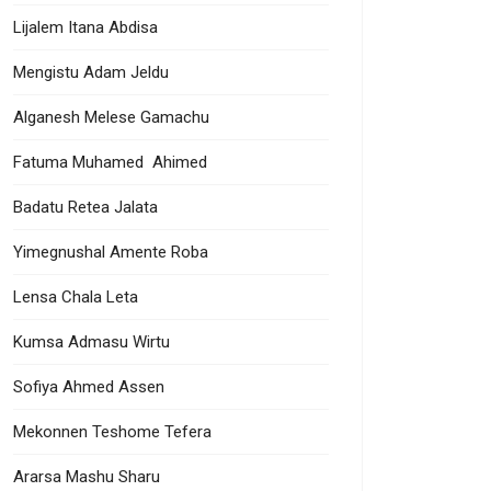
Lijalem Itana Abdisa
Mengistu Adam Jeldu
Alganesh Melese Gamachu
Fatuma Muhamed Ahimed
Badatu Retea Jalata
Yimegnushal Amente Roba
Lensa Chala Leta
Kumsa Admasu Wirtu
Sofiya Ahmed Assen
Mekonnen Teshome Tefera
Ararsa Mashu Sharu