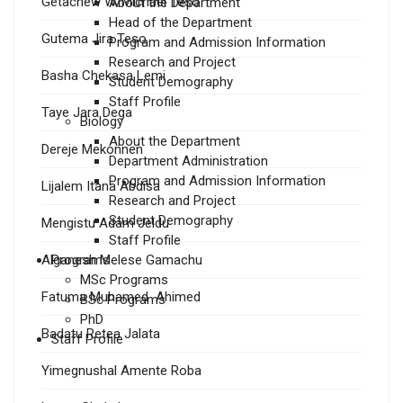
Getachew W/Michael Teso
About the Department
Head of the Department
Gutema Jira Teso
Program and Admission Information
Research and Project
Basha Chekasa Lemi
Student Demography
Staff Profile
Taye Jara Dega
Biology
About the Department
Dereje Mekonnen
Department Administration
Program and Admission Information
Lijalem Itana Abdisa
Research and Project
Student Demography
Mengistu Adam Jeldu
Staff Profile
Alganesh Melese Gamachu
Programs
MSc Programs
Fatuma Muhamed Ahimed
BSc Programs
PhD
Badatu Retea Jalata
Staff Profile
Yimegnushal Amente Roba