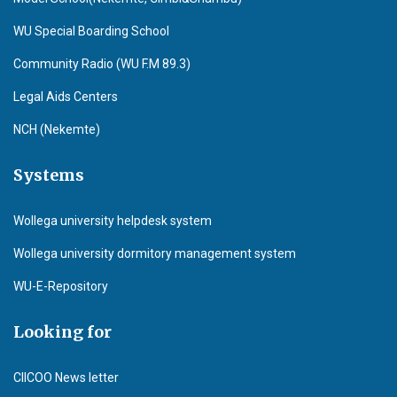
WU Special Boarding School
Community Radio (WU F.M 89.3)
Legal Aids Centers
NCH (Nekemte)
Systems
Wollega university helpdesk system
Wollega university dormitory management system
WU-E-Repository
Looking for
CIICOO News letter