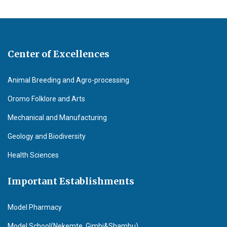
Center of Excellences
Animal Breeding and Agro-processing
Oromo Folklore and Arts
Mechanical and Manufacturing
Geology and Biodiversity
Health Sciences
Important Establishments
Model Pharmacy
Model School(Nekemte, Gimbi&Shambu)