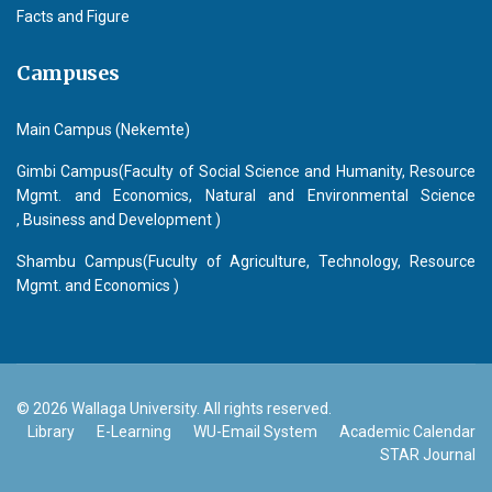
Facts and Figure
Campuses
Main Campus (Nekemte)
Gimbi Campus(Faculty of Social Science and Humanity, Resource
Mgmt. and Economics, Natural and Environmental Science
, Business and Development )
Shambu Campus(Fuculty of Agriculture, Technology, Resource
Mgmt. and Economics )
© 2026 Wallaga University. All rights reserved.
Library
E-Learning
WU-Email System
Academic Calendar
STAR Journal