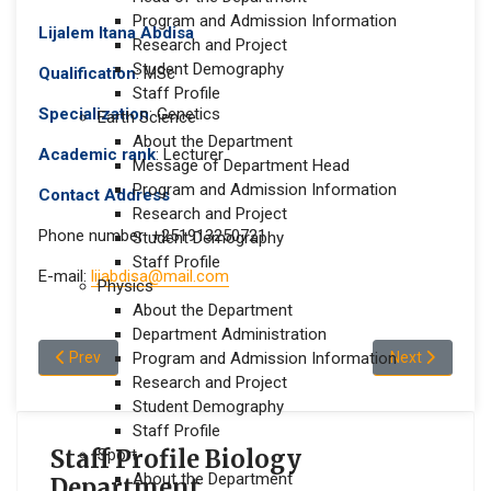
Program and Admission Information
Lijalem Itana Abdisa
Research and Project
Student Demography
Qualification
: MSc
Staff Profile
Specialization
: Genetics
Earth Science
About the Department
Academic rank
: Lecturer
Message of Department Head
Program and Admission Information
Contact Address
Research and Project
Phone number: +251913250721
Student Demography
Staff Profile
E-mail:
lijabdisa@mail.com
Physics
About the Department
Department Administration
Previous article: Mengistu Adam Jeldu
Next article: 
Prev
Program and Admission Information
Next
Research and Project
Student Demography
Staff Profile
Staff Profile Biology
Sport
About the Department
Department