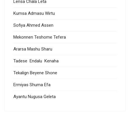
Lensa Chala Leta
Kumsa Admasu Wirtu
Sofiya Ahmed Assen
Mekonnen Teshome Tefera
Ararsa Mashu Sharu
Tadese Endalu Kenaha
Tekalign Beyene Shone
Ermiyas Shuma Efa
Ayantu Nugusa Geleta