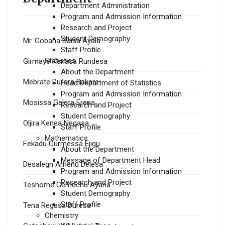
Department Administration
Program and Admission Information
Research and Project
Student Demography
Mr. Gobana Baisa Ayala
Staff Profile
Statistics
Girmaye Kenasa Rundesa
About the Department
Mebrate Dufera Bakare
Head Department of Statistics
Program and Admission Information
Mosissa Geleta Erena
Research and Project
Student Demography
Oljira Kenea Negasa
Staff Profile
Mathematics
Fekadu Gurmessa Ejigu
About the Department
Message of Department Head
Desalegn Amenu Delesa
Program and Admission Information
Research and Project
Teshome Gemechu Ayana
Student Demography
Staff Profile
Tena Regasa Duresa
Chemistry