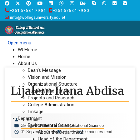
+251 576 61 79 81
+251 576 61 79 80
info@wollegauniversity.edu.et
Open menu
WUHome
Home
About Us
Dean's Message
Vision and Mission
Organizational Structure
Lijalem Itana Abdisa
Facilities and Service
Projects and Research
College Administration
Linkage
Department
admin
Environmental Science
College of Natural and Computational Science
01 September 2025
About the Department
Hits: 164
0 minutes read
Head of the Department