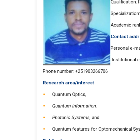
Qualification:
Specializatio
Academic rank
Contact
Personal e-ma
Institutional 
Phone number: +251903266706
Research area/interest
Quantum Optics,
Quantum Information,
Photonic Systems,
and
Quantum features for Optomechanical Sy