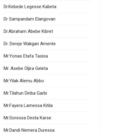
Dr.Kebede Legesse Kabeta
Dr Sampandam Elangovan
Dr.Abraham Abebe Kibret
Dr. Dereje Wakgari Amente
Mr.Yonas Etafa Tasisa
Mr. Asebe Oljira Geleta
Mr.Yilak Alemu Abbo
Mr.Tilahun Diriba Garbi
Mr.Fayera Lamessa Kitila
Mr.Soressa Desta Karse
Mr.Dandi Nemera Duressa