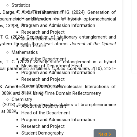
Statistics
About the Department
D., Darge, T. Y., & Tesfahannes, T. G. (2024). Generation of
Head Department of Statistics
parametric amplification in a hybrid optomechanical
Program and Admission Information
us
,
139
(8), 705.
Research and Project
, T. G. (2024). Generation of stationary entanglement and
Student Demography
ystem through three-level atoms.
Journal of the Optical
Staff Profile
Mathematics
About the Department
es, T. G. (2023). Steady-state entanglement in a hybrid
Message of Department Head
al parametric amplifiers.
Optics Continuum
,
2
(10), 2131-
Program and Admission Information
Research and Project
Student Demography
., & Amente, D. W. (2019). Intermolecular Interactions of
Staff Profile
, 308K and 313K using Time Domain Reflectometry.
Chemistry
A. (2018). Dielectric relaxation studies of brompheniramine
About the Department
 at 303K.
Head of the Department
Program and Admission Information
Research and Project
Student Demography
Next article: Dr S
Next