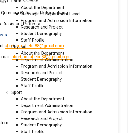
Earth Science
 PhD
About the Department
n: Quantum Optics and Information
Message of Department Head
Program and Admission Information
: Assistant Professor
Research and Project
Student Demography
 address
Staff Profile
il:
abreham.abebe88@gmail.com
Physics
About the Department
e-mail:
abreham.abebe88@gmail.com
Department Administration
Program and Admission Information
Research and Project
Student Demography
Staff Profile
Sport
About the Department
Department Administration
Program and Admission Information
Research and Project
stem
Student Demography
Staff Profile