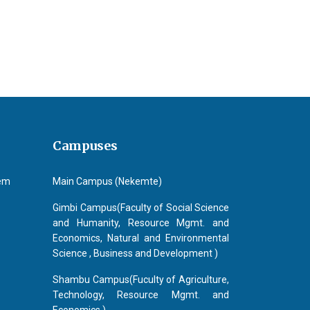
Campuses
tem
Main Campus (Nekemte)
Gimbi Campus(Faculty of Social Science
and Humanity, Resource Mgmt. and
Economics, Natural and Environmental
Science , Business and Development )
Shambu Campus(Fuculty of Agriculture,
Technology, Resource Mgmt. and