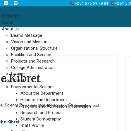
+251 576 61 79 81
+251 57
n menu
WUHome
Home
About Us
Dean's Message
Vision and Mission
Organizational Structure
Facilities and Service
Projects and Research
College Administration
Linkage
e Kibret
Department
Environmental Science
About the Department
Head of the Department
nal Science
30 July 2025
Hits: 253
0 minutes read
Program and Admission Information
Research and Project
Student Demography
be Kibret
Staff Profile