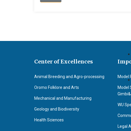
Center of Excellences
Impo
Animal Breeding and Agro-processing
Model 
Oromo Folklore and Arts
Model 
Gimbi
Mechanical and Manufacturing
WU Spe
Geology and Biodiversity
Commun
Health Sciences
Legal A