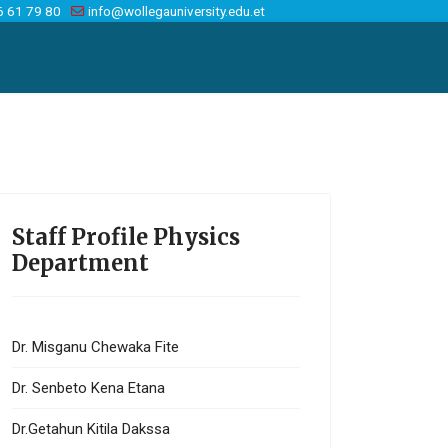
6 61 79 80
info@wollegauniversity.edu.et
Staff Profile Physics
Department
Dr. Misganu Chewaka Fite
Dr. Senbeto Kena Etana
Dr.Getahun Kitila Dakssa