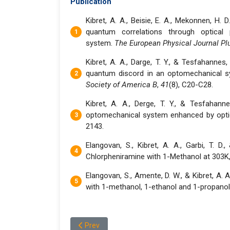
Publication
Kibret, A. A., Beisie, E. A., Mekonnen, H. 
quantum correlations through optical 
system.
The European Physical Journal Pl
Kibret, A. A., Darge, T. Y., & Tesfahannes
quantum discord in an optomechanical s
Society of America B
,
41
(8), C20-C28.
Kibret, A. A., Derge, T. Y., & Tesfahann
optomechanical system enhanced by optic
2143.
Elangovan, S., Kibret, A. A., Garbi, T. D
Chlorpheniramine with 1-Methanol at 303K
Elangovan, S., Amente, D. W., & Kibret, A. 
with 1-methanol, 1-ethanol and 1-propanol
Previous article: Dr. Dereje Wakgari Amente
Prev