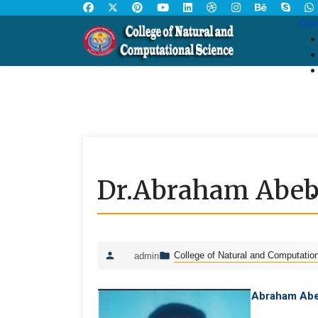
Ope
Dr.Abraham Abeb
College of Natural and Computatio
admin
Abraham Abe