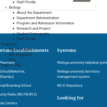
Staff Profile
Biology
About the Department
Department Administration
Program and Admission Information
Research and Project
Student Demography
Staff Profile
Programs
MSc Programs
rtant Establishments
Systems
BSc Programs
PhD
Pharmacy
Wollega university helpdesk sys
Staff Profile
School(Nekemte,
Wollega university dormitory
&Shambu)
management system
cial Boarding School
WU-E-Repository
ity Radio (WU F.M 89.3)
Looking for
ids Centers