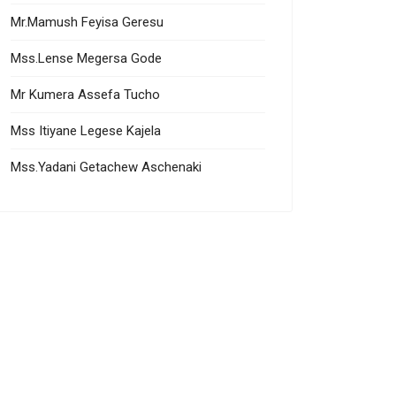
Mr.Mamush Feyisa Geresu
Mss.Lense Megersa Gode
Mr Kumera Assefa Tucho
Mss Itiyane Legese Kajela
Mss.Yadani Getachew Aschenaki
ampandam Elangovan