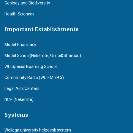
Geology and Biodiversity
Health Sciences
Important Establishments
Model Pharmacy
Model School(Nekemte, Gimbi&Shambu)
WU Special Boarding School
Community Radio (WU F.M 89.3)
Legal Aids Centers
NCH (Nekemte)
Systems
Wollega university helpdesk system