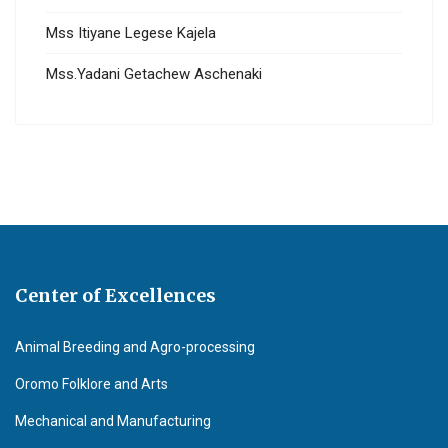
Mss Itiyane Legese Kajela
Mss.Yadani Getachew Aschenaki
Center of Excellences
Animal Breeding and Agro-processing
Oromo Folklore and Arts
Mechanical and Manufacturing