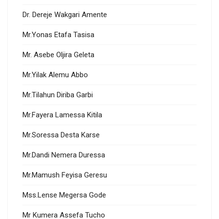
Dr. Dereje Wakgari Amente
Mr.Yonas Etafa Tasisa
Mr. Asebe Oljira Geleta
Mr.Yilak Alemu Abbo
Mr.Tilahun Diriba Garbi
Mr.Fayera Lamessa Kitila
Mr.Soressa Desta Karse
Mr.Dandi Nemera Duressa
Mr.Mamush Feyisa Geresu
Mss.Lense Megersa Gode
Mr Kumera Assefa Tucho