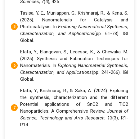
Sciences
,
7
(4), 425.
Tasisa, Y. E., Muniappan, G., Krishnaraj, R., & Kena, S.
(2025). Nanomaterials for Catalysis and
Photocatalysis. In
Exploring Nanomaterial Synthesis,
Characterization, and Applications
(pp. 61-78). IGI
Global.
Etafa, Y., Elangovan, S., Legesse, K., & Chewaka, M.
(2025). Synthesis and Fabrication Techniques for
Nanomaterials. In
Exploring Nanomaterial Synthesis,
Characterization, and Applications
(pp. 241-266). IGI
Global.
Etafa, Y., Krishnaraj, R., & Saka, A. (2024). Exploring
the synthesis, characterization and the different
Potential applications of SnO2 and TiO2
Nanoparticles: A Comprehensive Review.
Journal of
Science, Technology and Arts Research
,
13
(3), R1-
R14.