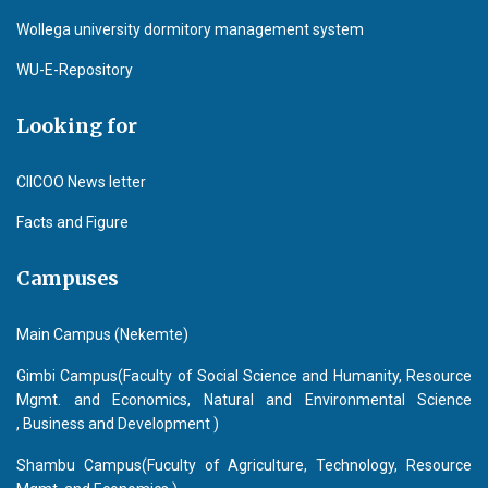
Wollega university dormitory management system
WU-E-Repository
Looking for
CIICOO News letter
Facts and Figure
Campuses
Main Campus (Nekemte)
Gimbi Campus(Faculty of Social Science and Humanity, Resource
Mgmt. and Economics, Natural and Environmental Science
, Business and Development )
Shambu Campus(Fuculty of Agriculture, Technology, Resource