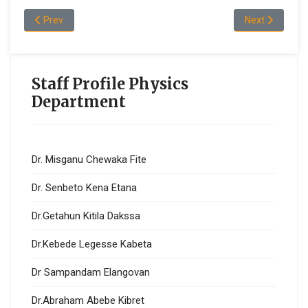
Previous article: Mr. Asebe Oljira Geleta
Next article: 
Prev
Next
Staff Profile Physics
Department
Dr. Misganu Chewaka Fite
Dr. Senbeto Kena Etana
Dr.Getahun Kitila Dakssa
Dr.Kebede Legesse Kabeta
Dr Sampandam Elangovan
Dr.Abraham Abebe Kibret