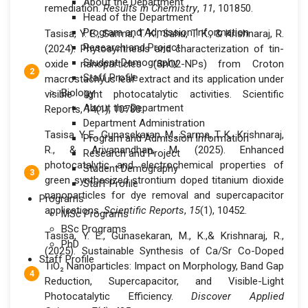
About the Department
remediation.
Results in Chemistry
,
11
, 101850.
Head of the Department
Program and Admission Information
Tasisa, Y. E., Sarma, T. K., Sahu, T. K., & Krishnaraj, R.
Research and Project
(2024). Phytosynthesis and characterization of tin-
Student Demography
oxide nanoparticles (SnO2-NPs) from Croton
Staff Profile
macrostachyus leaf extract and its application under
Biology
visible light photocatalytic activities. Scientific
About the Department
Reports, 14(1), 10780.
Department Administration
Tasisa, Y. E., Gunasekaran, M., Sarma, T. K., Krishnaraj,
Program and Admission Information
R., & Arivanandhan, M. (2025). Enhanced
Research and Project
photocatalytic and electrochemical properties of
Student Demography
green synthesized strontium doped titanium dioxide
Staff Profile
nanoparticles for dye removal and supercapacitor
Programs
applications.
Scientific Reports
,
15
(1), 10452.
MSc Programs
BSc Programs
Tasisa, Y. E., Gunasekaran, M., K.,& Krishnaraj, R.,
PhD
(2025). Sustainable Synthesis of Ca/Sr Co-Doped
Staff Profile
TiO₂ Nanoparticles: Impact on Morphology, Band Gap
Reduction, Supercapacitor, and Visible-Light
Photocatalytic Efficiency.
Discover Applied