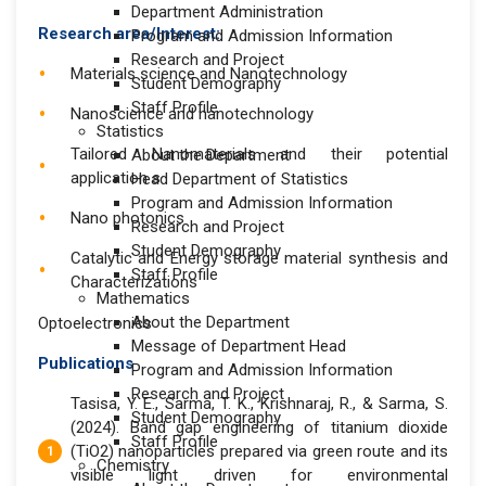
Department Administration
Research area/Interest:
Program and Admission Information
Research and Project
Materials science and Nanotechnology
Student Demography
Staff Profile
Nanoscience and nanotechnology
Statistics
Tailored Nanomaterials and their potential
About the Department
application s
Head Department of Statistics
Program and Admission Information
Nano photonics
Research and Project
Student Demography
Catalytic and Energy storage material synthesis and
Staff Profile
Characterizations
Mathematics
About the Department
Optoelectronics
Message of Department Head
Publications
Program and Admission Information
Research and Project
Tasisa, Y. E., Sarma, T. K., Krishnaraj, R., & Sarma, S.
Student Demography
(2024). Band gap engineering of titanium dioxide
Staff Profile
(TiO2) nanoparticles prepared via green route and its
Chemistry
visible light driven for environmental