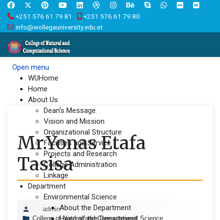
+251 576 61 79 81
+251 576 61 79 80
info@wollegauniversity.edu.et
Open menu
WUHome
Home
About Us
Dean's Message
Vision and Mission
Organizational Structure
Mr.Yonas Etafa
Facilities and Service
Projects and Research
Tasisa
College Administration
Linkage
Department
Environmental Science
About the Department
admin
Head of the Department
College of Natural and Computational Science