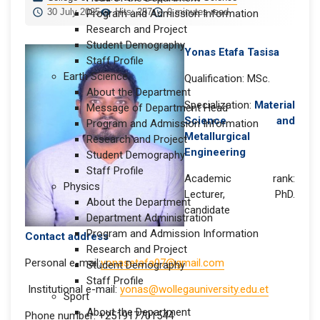
30 July 2025
Hits: 257
0 minutes read
Program and Admission Information
Research and Project
Student Demography
Yonas Etafa Tasisa
Staff Profile
Earth Science
Qualification: MSc.
About the Department
Specialization:
Material
Message of Department Head
Science and
Program and Admission Information
Metallurgical
Research and Project
Engineering
Student Demography
Staff Profile
Academic rank:
Physics
Lecturer, PhD.
About the Department
candidate
Department Administration
Program and Admission Information
Contact address
Research and Project
Personal e-mail:
yonasetafa07@gmail.com
Student Demography
Staff Profile
Institutional e-mail:
yonas@wollegauniversity.edu.et
Sport
About the Department
Phone number: +251917701544