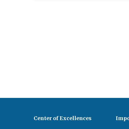
Center of Excellences
Impo