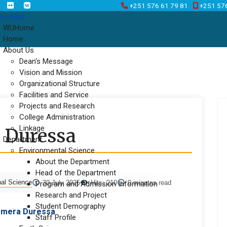
+251 576 61 79 81
+251 57
n menu
WUHome
Home
About Us
Dean's Message
Vision and Mission
Organizational Structure
Facilities and Service
Projects and Research
College Administration
Linkage
 Duressa
Department
Environmental Science
About the Department
Head of the Department
nal Science
30 July 2025
Hits: 210
0 minutes read
Program and Admission Information
Research and Project
Student Demography
emera Duressa
Staff Profile