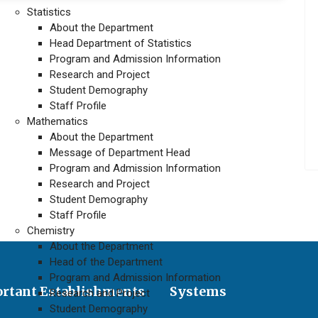
Statistics
About the Department
Head Department of Statistics
Program and Admission Information
Research and Project
Student Demography
Staff Profile
Mathematics
About the Department
Message of Department Head
Program and Admission Information
Research and Project
Student Demography
Staff Profile
Chemistry
About the Department
Head of the Department
Program and Admission Information
rtant Establishments
Systems
Research and Project
Student Demography