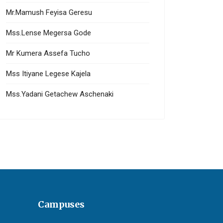
Mr.Mamush Feyisa Geresu
Mss.Lense Megersa Gode
Mr Kumera Assefa Tucho
Mss Itiyane Legese Kajela
Mss.Yadani Getachew Aschenaki
Campuses