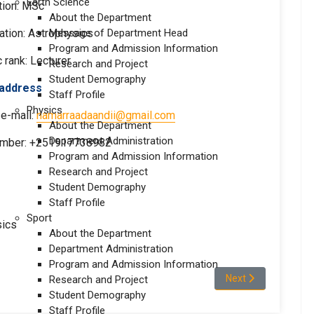
Earth Science
tion: MSc
About the Department
ation: Astrophysics
Message of Department Head
Program and Admission Information
rank: Lecturer
Research and Project
Student Demography
act address
Staff Profile
Physics
 e-mail:
namarraadaandii@gmail.com
About the Department
Department Administration
umber: +251917738982
Program and Admission Information
Research and Project
Student Demography
Staff Profile
Sport
sics
About the Department
Department Administration
Program and Admission Information
Next article: Mr.Sor
Next
Research and Project
Student Demography
Staff Profile